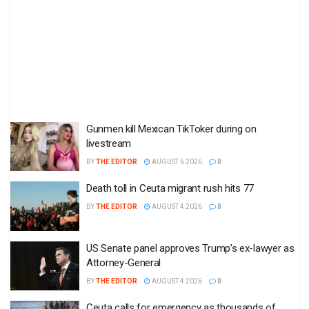
Gunmen kill Mexican TikToker during on
livestream
BY
THE EDITOR
AUGUST 6 2026
0
Death toll in Ceuta migrant rush hits 77
BY
THE EDITOR
AUGUST 4 2026
0
US Senate panel approves Trump’s ex-lawyer as
Attorney-General
BY
THE EDITOR
AUGUST 4 2026
0
Ceuta calls for emergency as thousands of