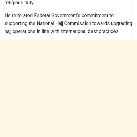
religious duty.
He reiterated Federal Government’s commitment to
supporting the National Hajj Commission towards upgrading
hajj operations in line with international best practices.