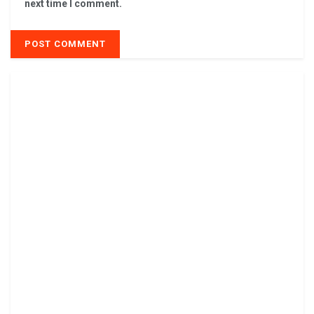
next time I comment.