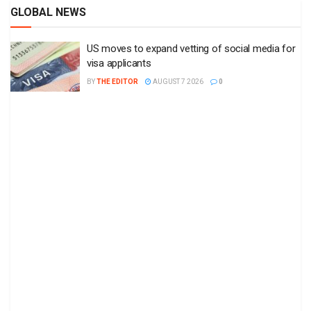
GLOBAL NEWS
US moves to expand vetting of social media for
visa applicants
BY
THE EDITOR
AUGUST 7 2026
0