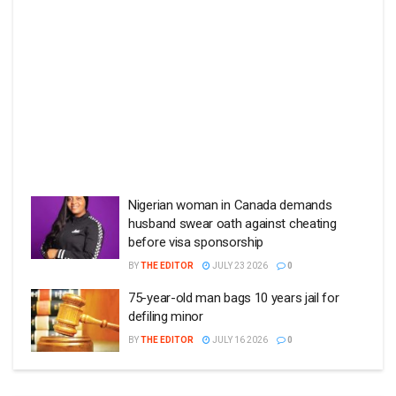
Nigerian woman in Canada demands
husband swear oath against cheating
before visa sponsorship
BY
THE EDITOR
JULY 23 2026
0
75-year-old man bags 10 years jail for
defiling minor
BY
THE EDITOR
JULY 16 2026
0