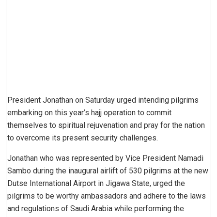
President Jonathan on Saturday urged intending pilgrims
embarking on this year’s hajj operation to commit
themselves to spiritual rejuvenation and pray for the nation
to overcome its present security challenges.
Jonathan who was represented by Vice President Namadi
Sambo during the inaugural airlift of 530 pilgrims at the new
Dutse International Airport in Jigawa State, urged the
pilgrims to be worthy ambassadors and adhere to the laws
and regulations of Saudi Arabia while performing the