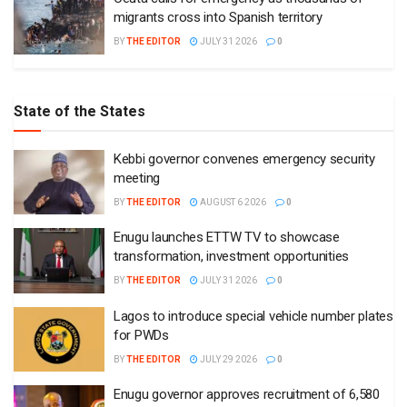
migrants cross into Spanish territory
BY
THE EDITOR
JULY 31 2026
0
State of the States
Kebbi governor convenes emergency security
meeting
BY
THE EDITOR
AUGUST 6 2026
0
Enugu launches ETTW TV to showcase
transformation, investment opportunities
BY
THE EDITOR
JULY 31 2026
0
Lagos to introduce special vehicle number plates
for PWDs
BY
THE EDITOR
JULY 29 2026
0
Enugu governor approves recruitment of 6,580