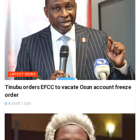
LATEST NEWS
Tinubu orders EFCC to vacate Osun account freeze
order
AUGUST 7 2026