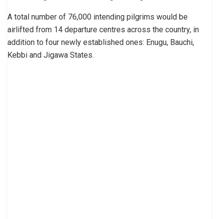
A total number of 76,000 intending pilgrims would be
airlifted from 14 departure centres across the country, in
addition to four newly established ones: Enugu, Bauchi,
Kebbi and Jigawa States.