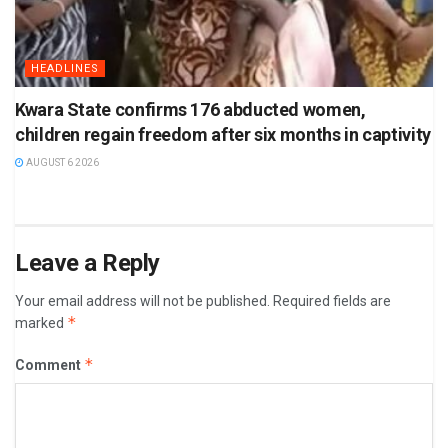
HEADLINES
Kwara State confirms 176 abducted women,
children regain freedom after six months in captivity
AUGUST 6 2026
Leave a Reply
Your email address will not be published.
Required fields are
*
marked
*
Comment