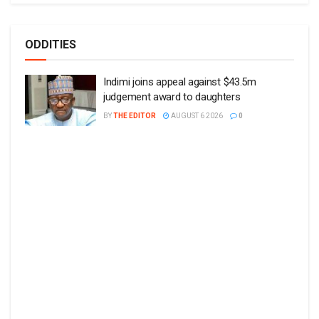
ODDITIES
Indimi joins appeal against $43.5m
judgement award to daughters
BY
THE EDITOR
AUGUST 6 2026
0