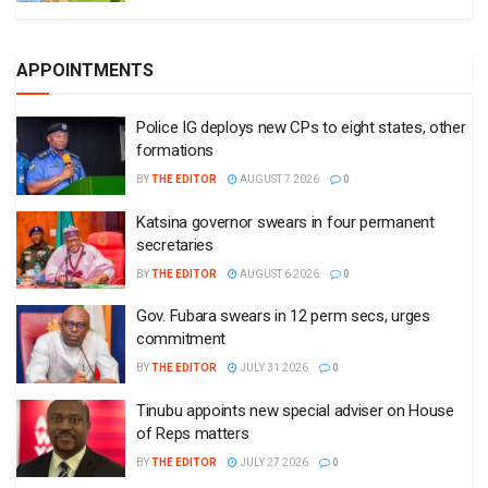
APPOINTMENTS
Police IG deploys new CPs to eight states, other
formations
BY
THE EDITOR
AUGUST 7 2026
0
Katsina governor swears in four permanent
secretaries
BY
THE EDITOR
AUGUST 6 2026
0
Gov. Fubara swears in 12 perm secs, urges
commitment
BY
THE EDITOR
JULY 31 2026
0
Tinubu appoints new special adviser on House
of Reps matters
BY
THE EDITOR
JULY 27 2026
0