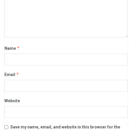
*
Name
*
Email
Website
Save my name, email, and website in this browser for the