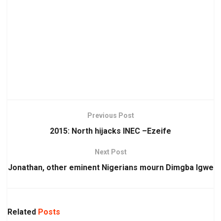
Previous Post
2015: North hijacks INEC –Ezeife
Next Post
Jonathan, other eminent Nigerians mourn Dimgba Igwe
Related
Posts