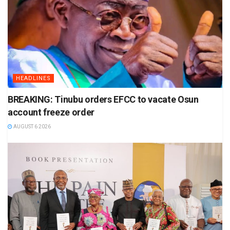
HEADLINES
BREAKING: Tinubu orders EFCC to vacate Osun
account freeze order
AUGUST 6 2026