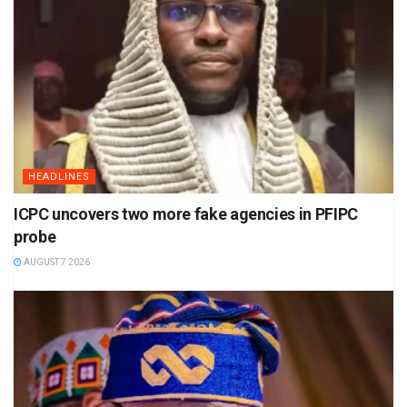
HEADLINES
ICPC uncovers two more fake agencies in PFIPC
probe
AUGUST 7 2026