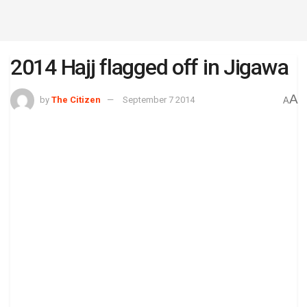
2014 Hajj flagged off in Jigawa
A
by
The Citizen
September 7 2014
A