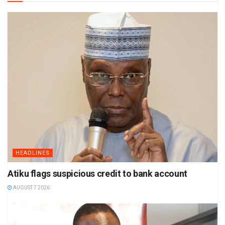
HEADLINES
Atiku flags suspicious credit to bank account
AUGUST 7 2026