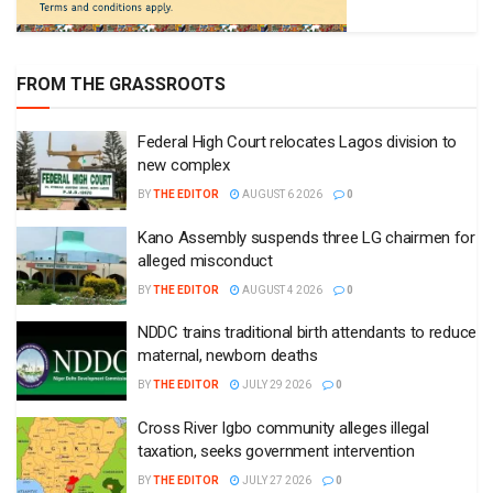
FROM THE GRASSROOTS
Federal High Court relocates Lagos division to
new complex
BY
THE EDITOR
AUGUST 6 2026
0
Kano Assembly suspends three LG chairmen for
alleged misconduct
BY
THE EDITOR
AUGUST 4 2026
0
NDDC trains traditional birth attendants to reduce
maternal, newborn deaths
BY
THE EDITOR
JULY 29 2026
0
Cross River Igbo community alleges illegal
taxation, seeks government intervention
BY
THE EDITOR
JULY 27 2026
0