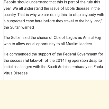
People should understand that this is part of the rule this
year. We all understand the issue of Ebola disease in the
country. That is why we are doing this, to stop anybody with
a suspected case here before they travel to the holy land,”
the Sultan warned.
The Sultan said the choice of Oba of Lagos as Amirul Hajj
was to allow equal opportunity to all Muslim leaders.
He commended the support of the Federal Government for
the successful take-off of the 2014 hajj operation despite
initial challenges with the Saudi Arabian embassy on Ebola
Virus Disease.