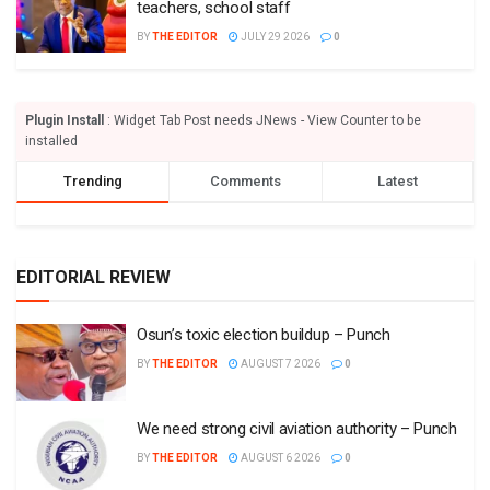
teachers, school staff
BY
THE EDITOR
JULY 29 2026
0
Plugin Install
: Widget Tab Post needs JNews - View Counter to be
installed
Trending
Comments
Latest
EDITORIAL REVIEW
Osun’s toxic election buildup – Punch
BY
THE EDITOR
AUGUST 7 2026
0
We need strong civil aviation authority – Punch
BY
THE EDITOR
AUGUST 6 2026
0