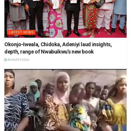
LATEST NEWS
Okonjo-Iweala, Chidoka, Adeniyi laud insights,
depth, range of Nwabuikwu’s new book
AUGUST 6 2026