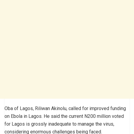
Oba of Lagos, Riliwan Akinolu, called for improved funding
on Ebola in Lagos. He said the current N200 million voted
for Lagos is grossly inadequate to manage the virus,
considering enormous challenges being faced.