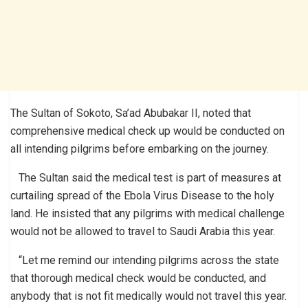
The Sultan of Sokoto, Sa’ad Abubakar II, noted that
comprehensive medical check up would be conducted on
all intending pilgrims before embarking on the journey.
The Sultan said the medical test is part of measures at
curtailing spread of the Ebola Virus Disease to the holy
land. He insisted that any pilgrims with medical challenge
would not be allowed to travel to Saudi Arabia this year.
“Let me remind our intending pilgrims across the state
that thorough medical check would be conducted, and
anybody that is not fit medically would not travel this year.