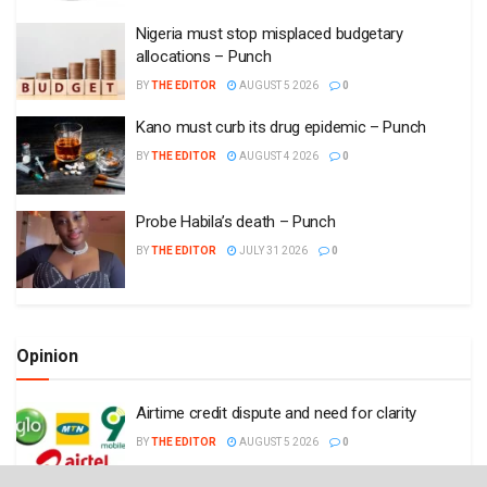
Nigeria must stop misplaced budgetary
allocations – Punch
BY
THE EDITOR
AUGUST 5 2026
0
Kano must curb its drug epidemic – Punch
BY
THE EDITOR
AUGUST 4 2026
0
Probe Habila’s death – Punch
BY
THE EDITOR
JULY 31 2026
0
Opinion
Airtime credit dispute and need for clarity
BY
THE EDITOR
AUGUST 5 2026
0