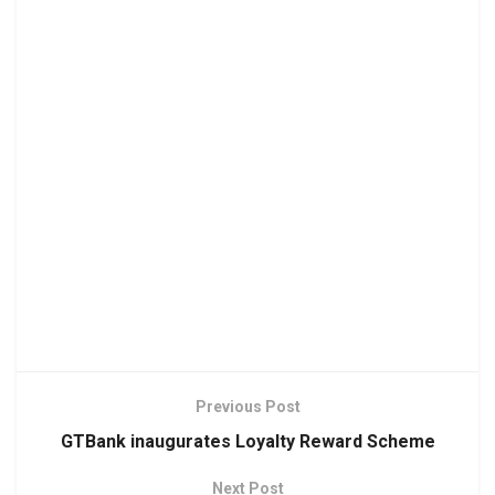
Previous Post
GTBank inaugurates Loyalty Reward Scheme
Next Post