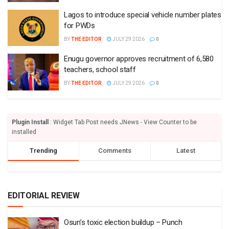
Lagos to introduce special vehicle number plates
for PWDs
BY
THE EDITOR
JULY 29 2026
0
Enugu governor approves recruitment of 6,580
teachers, school staff
BY
THE EDITOR
JULY 29 2026
0
Plugin Install
: Widget Tab Post needs JNews - View Counter to be
installed
Trending
Comments
Latest
EDITORIAL REVIEW
Osun’s toxic election buildup – Punch