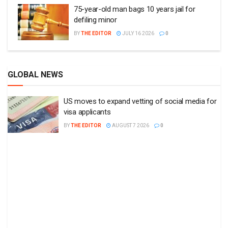
75-year-old man bags 10 years jail for
defiling minor
BY
THE EDITOR
JULY 16 2026
0
GLOBAL NEWS
US moves to expand vetting of social media for
visa applicants
BY
THE EDITOR
AUGUST 7 2026
0