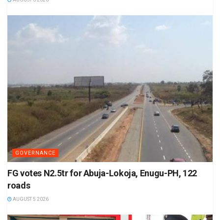
GOVERNANCE
FG votes N2.5tr for Abuja-Lokoja, Enugu-PH, 122
roads
AUGUST 5 2026