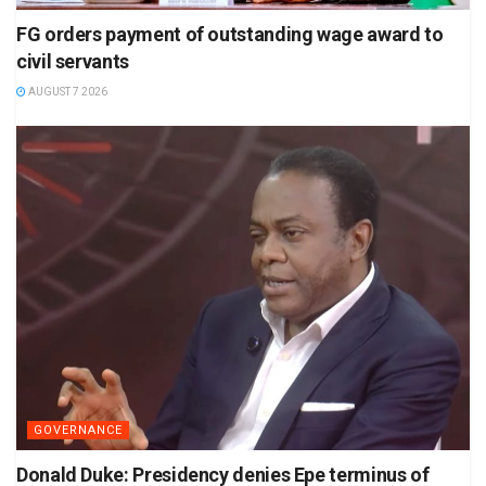
FG orders payment of outstanding wage award to
civil servants
AUGUST 7 2026
GOVERNANCE
Donald Duke: Presidency denies Epe terminus of