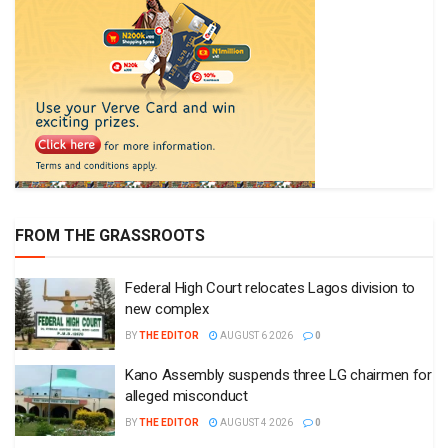
FROM THE GRASSROOTS
Federal High Court relocates Lagos division to
new complex
BY
THE EDITOR
AUGUST 6 2026
0
Kano Assembly suspends three LG chairmen for
alleged misconduct
BY
THE EDITOR
AUGUST 4 2026
0