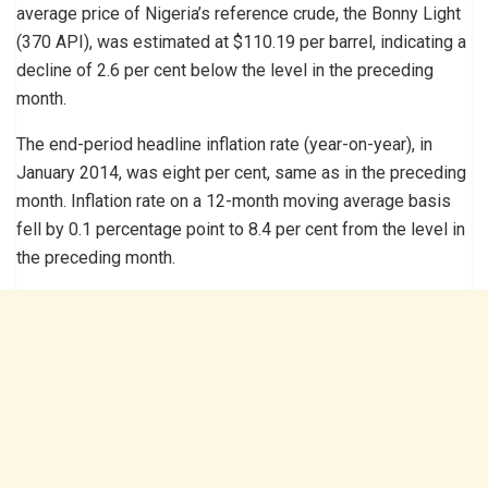
average price of Nigeria’s reference crude, the Bonny Light
(370 API), was estimated at $110.19 per barrel, indicating a
decline of 2.6 per cent below the level in the preceding
month.
The end-period headline inflation rate (year-on-year), in
January 2014, was eight per cent, same as in the preceding
month. Inflation rate on a 12-month moving average basis
fell by 0.1 percentage point to 8.4 per cent from the level in
the preceding month.