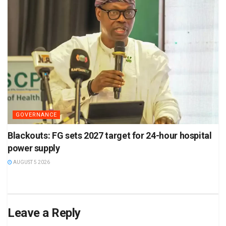
GOVERNANCE
Blackouts: FG sets 2027 target for 24-hour hospital
power supply
AUGUST 5 2026
Leave a Reply