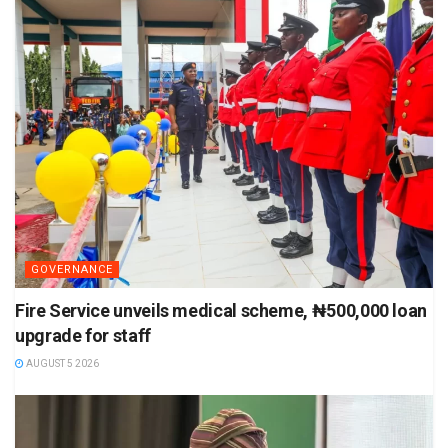
GOVERNANCE
Fire Service unveils medical scheme, ₦500,000 loan
upgrade for staff
AUGUST 5 2026