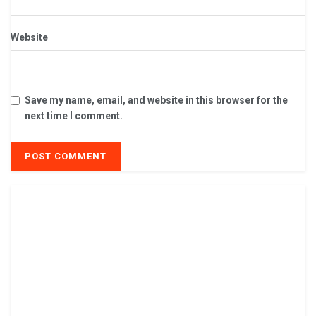
Website
Save my name, email, and website in this browser for the
next time I comment.