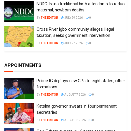
NDDC trains traditional birth attendants to reduce
maternal, newborn deaths
BY
THE EDITOR
JULY 29 2026
0
Cross River Igbo community alleges illegal
taxation, seeks government intervention
BY
THE EDITOR
JULY 27 2026
0
APPOINTMENTS
Police IG deploys new CPs to eight states, other
formations
BY
THE EDITOR
AUGUST 7 2026
0
Katsina governor swears in four permanent
secretaries
BY
THE EDITOR
AUGUST 6 2026
0