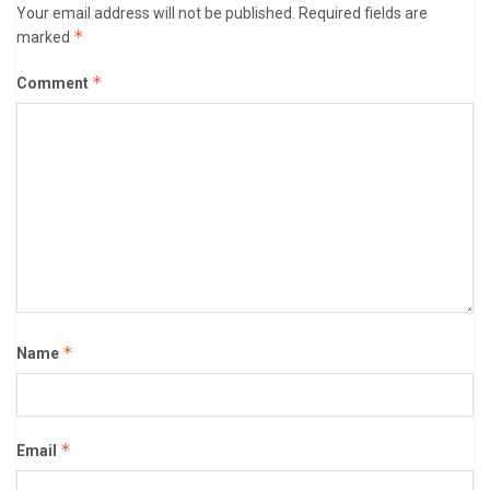
Your email address will not be published.
Required fields are
*
marked
*
Comment
*
Name
*
Email