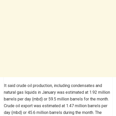
It said crude oil production, including condensates and
natural gas liquids in January was estimated at 1.92 million
barrels per day (mbd) or 59.5 million barrels for the month.
Crude oil export was estimated at 1.47 million barrels per
day (mbd) or 45.6 million barrels during the month. The