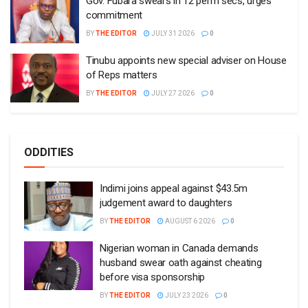
Gov. Fubara swears in 12 perm secs, urges
commitment
BY
THE EDITOR
JULY 31 2026
0
Tinubu appoints new special adviser on House
of Reps matters
BY
THE EDITOR
JULY 27 2026
0
ODDITIES
Indimi joins appeal against $43.5m
judgement award to daughters
BY
THE EDITOR
AUGUST 6 2026
0
Nigerian woman in Canada demands
husband swear oath against cheating
before visa sponsorship
BY
THE EDITOR
JULY 23 2026
0