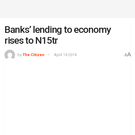
Banks’ lending to economy
rises to N15tr
A
by
The Citizen
April 14 2014
A