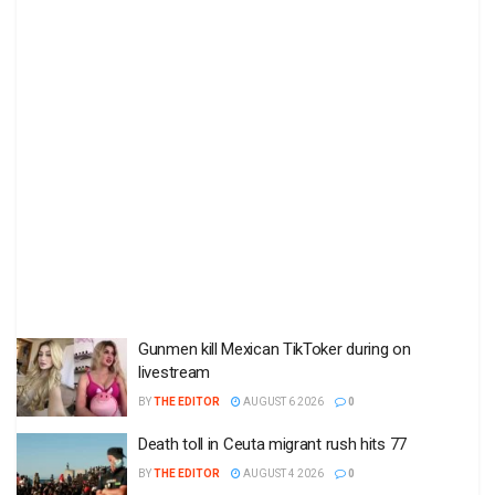
Gunmen kill Mexican TikToker during on
livestream
BY
THE EDITOR
AUGUST 6 2026
0
Death toll in Ceuta migrant rush hits 77
BY
THE EDITOR
AUGUST 4 2026
0