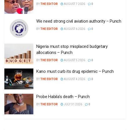
BY
THE EDITOR
AUGUST 7 2026
0
We need strong civil aviation authority – Punch
BY
THE EDITOR
AUGUST 6 2026
0
Nigeria must stop misplaced budgetary
allocations – Punch
BY
THE EDITOR
AUGUST 5 2026
0
Kano must curb its drug epidemic – Punch
BY
THE EDITOR
AUGUST 4 2026
0
Probe Habila’s death – Punch
BY
THE EDITOR
JULY 31 2026
0