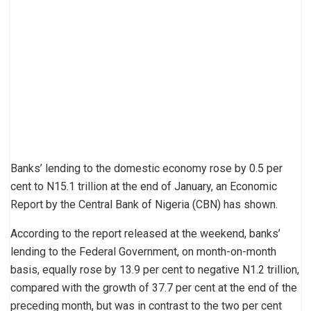
Banks’ lending to the domestic economy rose by 0.5 per
cent to N15.1 trillion at the end of January, an Economic
Report by the Central Bank of Nigeria (CBN) has shown.
According to the report released at the weekend, banks’
lending to the Federal Government, on month-on-month
basis, equally rose by 13.9 per cent to negative N1.2 trillion,
compared with the growth of 37.7 per cent at the end of the
preceding month, but was in contrast to the two per cent