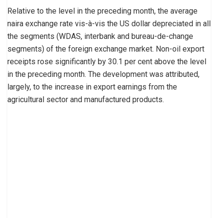
Relative to the level in the preceding month, the average
naira exchange rate vis-à-vis the US dollar depreciated in all
the segments (WDAS, interbank and bureau-de-change
segments) of the foreign exchange market. Non-oil export
receipts rose significantly by 30.1 per cent above the level
in the preceding month. The development was attributed,
largely, to the increase in export earnings from the
agricultural sector and manufactured products.