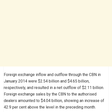
Foreign exchange inflow and outflow through the CBN in
January 2014 were $2.54 billion and $4.65 billion,
respectively, and resulted in a net outflow of $2.11 billion.
Foreign exchange sales by the CBN to the authorised
dealers amounted to $4.04 billion, showing an increase of
42.9 per cent above the level in the preceding month.