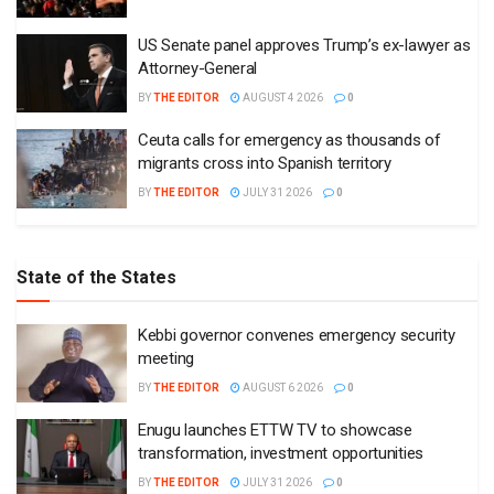
US Senate panel approves Trump’s ex-lawyer as
Attorney-General
BY
THE EDITOR
AUGUST 4 2026
0
Ceuta calls for emergency as thousands of
migrants cross into Spanish territory
BY
THE EDITOR
JULY 31 2026
0
State of the States
Kebbi governor convenes emergency security
meeting
BY
THE EDITOR
AUGUST 6 2026
0
Enugu launches ETTW TV to showcase
transformation, investment opportunities
BY
THE EDITOR
JULY 31 2026
0