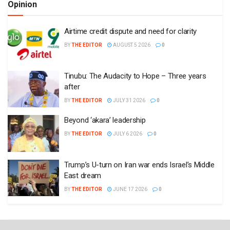
Opinion
Airtime credit dispute and need for clarity
BY
THE EDITOR
AUGUST 5 2026
0
Tinubu: The Audacity to Hope – Three years
after
BY
THE EDITOR
JULY 31 2026
0
Beyond ‘akara’ leadership
BY
THE EDITOR
JULY 6 2026
0
Trump’s U-turn on Iran war ends Israel’s Middle
East dream
BY
THE EDITOR
JUNE 17 2026
0
Plugin Install
: Popular Post Widget need JNews - View Counter to be