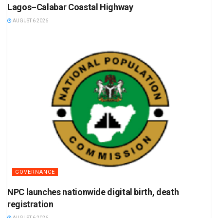
Lagos–Calabar Coastal Highway
AUGUST 6 2026
GOVERNANCE
NPC launches nationwide digital birth, death
registration
AUGUST 6 2026