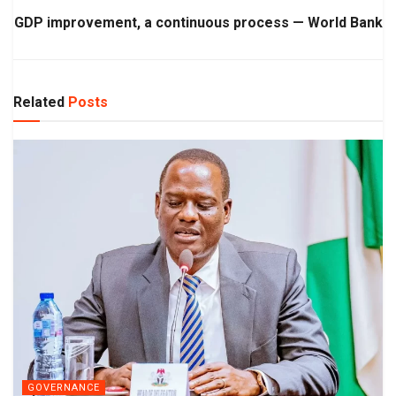
GDP improvement, a continuous process — World Bank
Related
Posts
GOVERNANCE