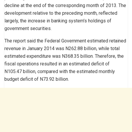
decline at the end of the corresponding month of 2013. The
development relative to the preceding month, reflected
largely, the increase in banking system’s holdings of
government securities.
The report said the Federal Government estimated retained
revenue in January 2014 was N262.88 billion, while total
estimated expenditure was N368.35 billion. Therefore, the
fiscal operations resulted in an estimated deficit of
N105.47 billion, compared with the estimated monthly
budget deficit of N73.92 billion.