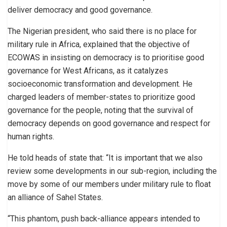
deliver democracy and good governance.
The Nigerian president, who said there is no place for
military rule in Africa, explained that the objective of
ECOWAS in insisting on democracy is to prioritise good
governance for West Africans, as it catalyzes
socioeconomic transformation and development. He
charged leaders of member-states to prioritize good
governance for the people, noting that the survival of
democracy depends on good governance and respect for
human rights.
He told heads of state that: “It is important that we also
review some developments in our sub-region, including the
move by some of our members under military rule to float
an alliance of Sahel States.
“This phantom, push back-alliance appears intended to