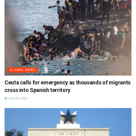
GLOBAL NEWS
Ceuta calls for emergency as thousands of migrants
cross into Spanish territory
JULY 31 2026