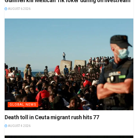
Gunmen kill Mexican TikToker during on livestream
AUGUST 6 2026
GLOBAL NEWS
Death toll in Ceuta migrant rush hits 77
AUGUST 4 2026