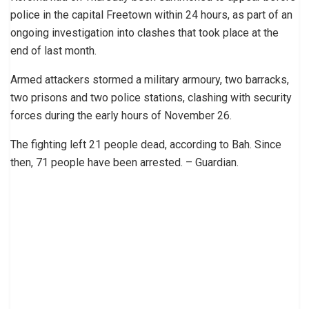
police in the capital Freetown within 24 hours, as part of an
ongoing investigation into clashes that took place at the
end of last month.
Armed attackers stormed a military armoury, two barracks,
two prisons and two police stations, clashing with security
forces during the early hours of November 26.
The fighting left 21 people dead, according to Bah. Since
then, 71 people have been arrested. – Guardian.