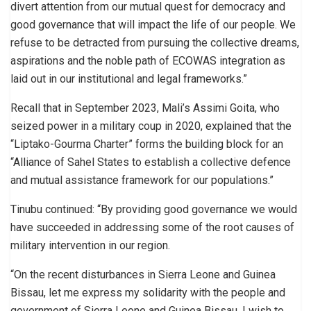
divert attention from our mutual quest for democracy and
good governance that will impact the life of our people. We
refuse to be detracted from pursuing the collective dreams,
aspirations and the noble path of ECOWAS integration as
laid out in our institutional and legal frameworks.”
Recall that in September 2023, Mali’s Assimi Goita, who
seized power in a military coup in 2020, explained that the
“Liptako-Gourma Charter” forms the building block for an
“Alliance of Sahel States to establish a collective defence
and mutual assistance framework for our populations.”
Tinubu continued: “By providing good governance we would
have succeeded in addressing some of the root causes of
military intervention in our region.
“On the recent disturbances in Sierra Leone and Guinea
Bissau, let me express my solidarity with the people and
government of Sierra Leone and Guinea Bissau. I wish to