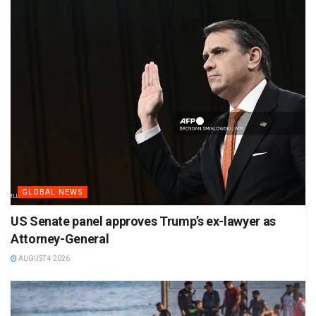
GLOBAL NEWS
US Senate panel approves Trump’s ex-lawyer as
Attorney-General
AUGUST 4 2026