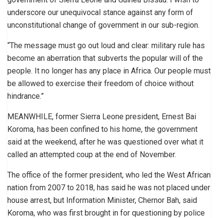
underscore our unequivocal stance against any form of
unconstitutional change of government in our sub-region.
“The message must go out loud and clear: military rule has
become an aberration that subverts the popular will of the
people. It no longer has any place in Africa. Our people must
be allowed to exercise their freedom of choice without
hindrance.”
MEANWHILE, former Sierra Leone president, Ernest Bai
Koroma, has been confined to his home, the government
said at the weekend, after he was questioned over what it
called an attempted coup at the end of November.
The office of the former president, who led the West African
nation from 2007 to 2018, has said he was not placed under
house arrest, but Information Minister, Chernor Bah, said
Koroma, who was first brought in for questioning by police