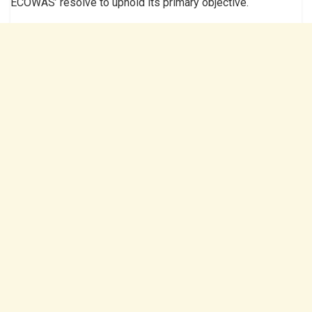
ECOWAS’ resolve to uphold its primary objective.