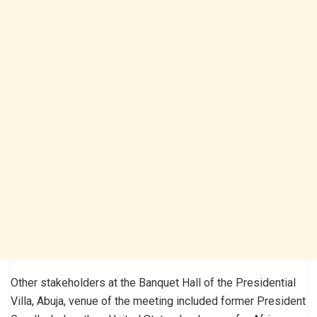
Other stakeholders at the Banquet Hall of the Presidential
Villa, Abuja, venue of the meeting included former President