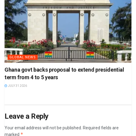
GLOBAL NEWS
Ghana govt backs proposal to extend presidential
term from 4 to 5 years
JULY 31 2026
Leave a Reply
Your email address will not be published.
Required fields are
*
marked