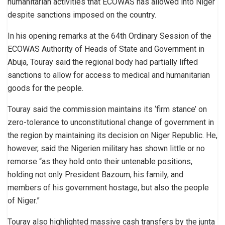
humanitarian activities that ECOWAS has allowed into Niger
despite sanctions imposed on the country.
In his opening remarks at the 64th Ordinary Session of the
ECOWAS Authority of Heads of State and Government in
Abuja, Touray said the regional body had partially lifted
sanctions to allow for access to medical and humanitarian
goods for the people.
Touray said the commission maintains its ‘firm stance’ on
zero-tolerance to unconstitutional change of government in
the region by maintaining its decision on Niger Republic. He,
however, said the Nigerien military has shown little or no
remorse “as they hold onto their untenable positions,
holding not only President Bazoum, his family, and
members of his government hostage, but also the people
of Niger.”
Touray also highlighted massive cash transfers by the junta