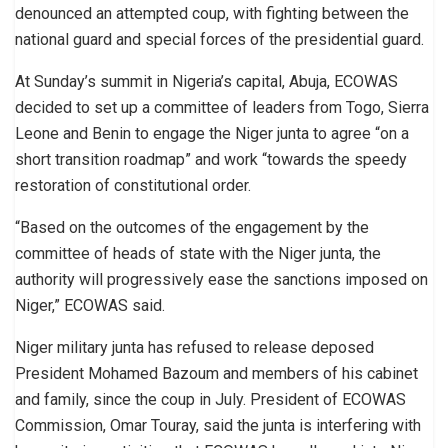
denounced an attempted coup, with fighting between the
national guard and special forces of the presidential guard.
At Sunday’s summit in Nigeria’s capital, Abuja, ECOWAS
decided to set up a committee of leaders from Togo, Sierra
Leone and Benin to engage the Niger junta to agree “on a
short transition roadmap” and work “towards the speedy
restoration of constitutional order.
“Based on the outcomes of the engagement by the
committee of heads of state with the Niger junta, the
authority will progressively ease the sanctions imposed on
Niger,” ECOWAS said.
Niger military junta has refused to release deposed
President Mohamed Bazoum and members of his cabinet
and family, since the coup in July. President of ECOWAS
Commission, Omar Touray, said the junta is interfering with