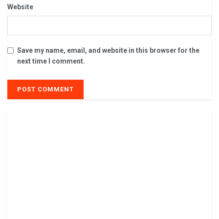
Website
Save my name, email, and website in this browser for the
next time I comment.