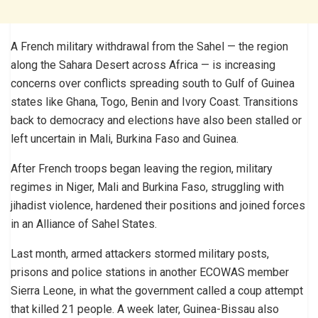
A French military withdrawal from the Sahel — the region
along the Sahara Desert across Africa — is increasing
concerns over conflicts spreading south to Gulf of Guinea
states like Ghana, Togo, Benin and Ivory Coast. Transitions
back to democracy and elections have also been stalled or
left uncertain in Mali, Burkina Faso and Guinea.
After French troops began leaving the region, military
regimes in Niger, Mali and Burkina Faso, struggling with
jihadist violence, hardened their positions and joined forces
in an Alliance of Sahel States.
Last month, armed attackers stormed military posts,
prisons and police stations in another ECOWAS member
Sierra Leone, in what the government called a coup attempt
that killed 21 people. A week later, Guinea-Bissau also