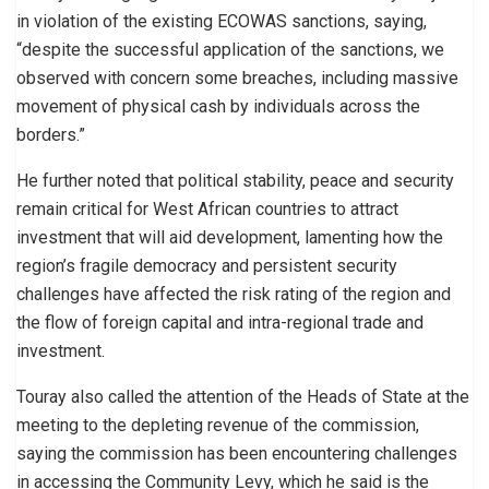
in violation of the existing ECOWAS sanctions, saying,
“despite the successful application of the sanctions, we
observed with concern some breaches, including massive
movement of physical cash by individuals across the
borders.”
He further noted that political stability, peace and security
remain critical for West African countries to attract
investment that will aid development, lamenting how the
region’s fragile democracy and persistent security
challenges have affected the risk rating of the region and
the flow of foreign capital and intra-regional trade and
investment.
Touray also called the attention of the Heads of State at the
meeting to the depleting revenue of the commission,
saying the commission has been encountering challenges
in accessing the Community Levy, which he said is the