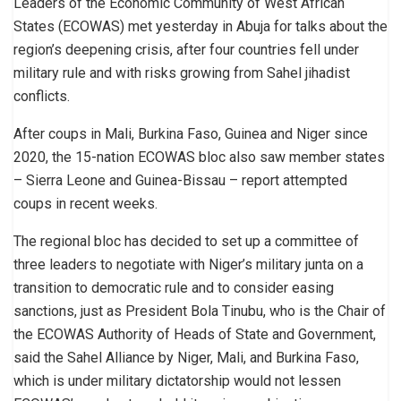
Leaders of the Economic Community of West African
States (ECOWAS) met yesterday in Abuja for talks about the
region’s deepening crisis, after four countries fell under
military rule and with risks growing from Sahel jihadist
conflicts.
After coups in Mali, Burkina Faso, Guinea and Niger since
2020, the 15-nation ECOWAS bloc also saw member states
– Sierra Leone and Guinea-Bissau – report attempted
coups in recent weeks.
The regional bloc has decided to set up a committee of
three leaders to negotiate with Niger’s military junta on a
transition to democratic rule and to consider easing
sanctions, just as President Bola Tinubu, who is the Chair of
the ECOWAS Authority of Heads of State and Government,
said the Sahel Alliance by Niger, Mali, and Burkina Faso,
which is under military dictatorship would not lessen