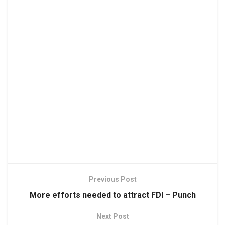
Previous Post
More efforts needed to attract FDI – Punch
Next Post