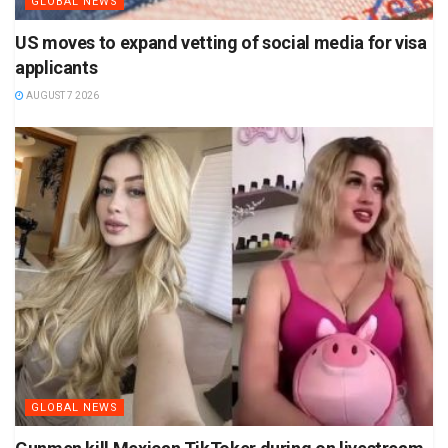
GLOBAL NEWS
US moves to expand vetting of social media for visa
applicants
AUGUST 7 2026
GLOBAL NEWS