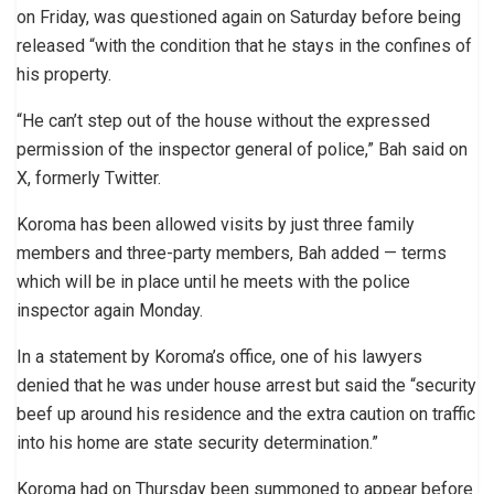
on Friday, was questioned again on Saturday before being
released “with the condition that he stays in the confines of
his property.
“He can’t step out of the house without the expressed
permission of the inspector general of police,” Bah said on
X, formerly Twitter.
Koroma has been allowed visits by just three family
members and three-party members, Bah added — terms
which will be in place until he meets with the police
inspector again Monday.
In a statement by Koroma’s office, one of his lawyers
denied that he was under house arrest but said the “security
beef up around his residence and the extra caution on traffic
into his home are state security determination.”
Koroma had on Thursday been summoned to appear before