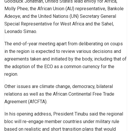
Goodluck Jonathan, United States lead envoy for Africa,
Molly Phee; the African Union (AU) representative, Bankole
Adeoye; and the United Nations (UN) Secretary General
Special Representative for West Africa and the Sahel,
Leonado Simao.
The end-of-year meeting apart from deliberating on coups
in the region is expected to review various decisions and
agreements taken and initiated by the body, including that of
the adoption of the ECO as a common currency for the
region.
Other issues are climate change, democracy, bilateral
relations as well as the African Continental Free Trade
Agreement (AfCFTA).
In his opening address, President Tinubu said the regional
bloc will re-engage member countries under military rule
based on realistic and short transition plans that would