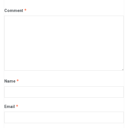
*
Comment
*
Name
*
Email