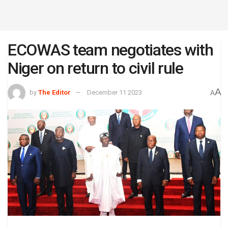
ECOWAS team negotiates with
Niger on return to civil rule
A
by
The Editor
December 11 2023
A