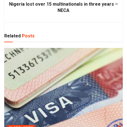
Nigeria lost over 15 multinationals in three years –
NECA
Related
Posts