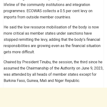
lifeline of the community institutions and integration
programmes. ECOWAS collects a 0.5 per cent levy on
imports from outside member countries.
He said the low resource mobilisation of the body is now
more critical as member states under sanctions have
stopped remitting the levy, adding that the body’s financial
responsibilities are growing even as the financial situation
gets more difficult.
Chaired by President Tinubu, the session, the third since he
assumed the Chairmanship of the Authority on June 9, 2023,
was attended by all heads of member states except for
Burkina Faso, Guinea, Mali and Niger Republic.