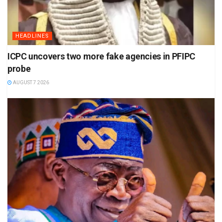
HEADLINES
ICPC uncovers two more fake agencies in PFIPC
probe
AUGUST 7 2026