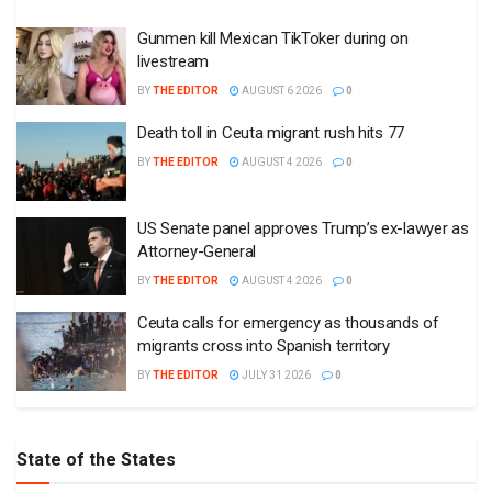
Gunmen kill Mexican TikToker during on
livestream
BY
THE EDITOR
AUGUST 6 2026
0
Death toll in Ceuta migrant rush hits 77
BY
THE EDITOR
AUGUST 4 2026
0
US Senate panel approves Trump’s ex-lawyer as
Attorney-General
BY
THE EDITOR
AUGUST 4 2026
0
Ceuta calls for emergency as thousands of
migrants cross into Spanish territory
BY
THE EDITOR
JULY 31 2026
0
State of the States