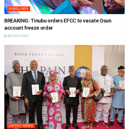
HEADLINES
BREAKING: Tinubu orders EFCC to vacate Osun
account freeze order
AUGUST 6 2026
LATEST NEWS