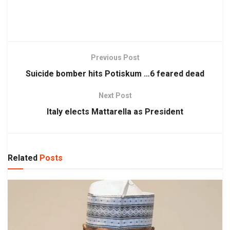
Previous Post
Suicide bomber hits Potiskum …6 feared dead
Next Post
Italy elects Mattarella as President
Related
Posts