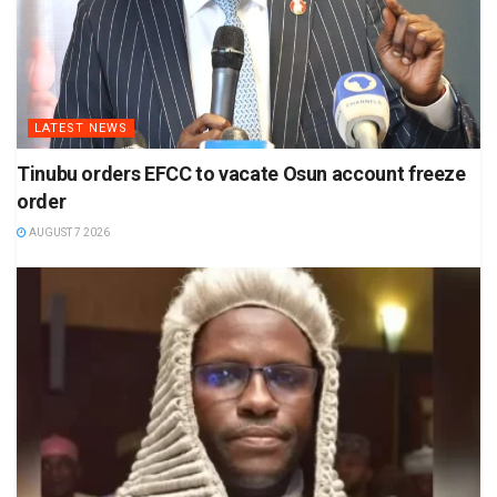
LATEST NEWS
Tinubu orders EFCC to vacate Osun account freeze
order
AUGUST 7 2026