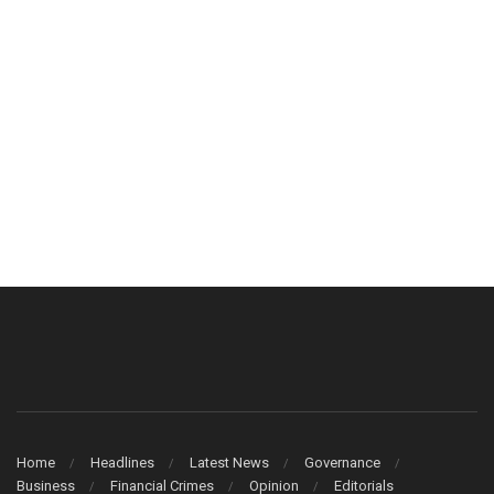
Home
Headlines
Latest News
Governance
Business
Financial Crimes
Opinion
Editorials