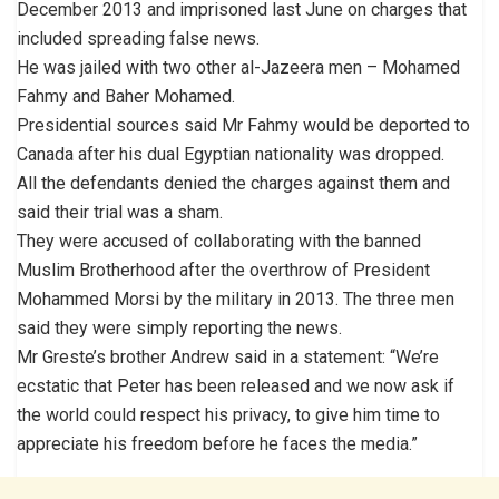
December 2013 and imprisoned last June on charges that
included spreading false news.
He was jailed with two other al-Jazeera men – Mohamed
Fahmy and Baher Mohamed.
Presidential sources said Mr Fahmy would be deported to
Canada after his dual Egyptian nationality was dropped.
All the defendants denied the charges against them and
said their trial was a sham.
They were accused of collaborating with the banned
Muslim Brotherhood after the overthrow of President
Mohammed Morsi by the military in 2013. The three men
said they were simply reporting the news.
Mr Greste’s brother Andrew said in a statement: “We’re
ecstatic that Peter has been released and we now ask if
the world could respect his privacy, to give him time to
appreciate his freedom before he faces the media.”