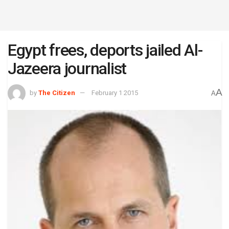
Egypt frees, deports jailed Al-
Jazeera journalist
A
by
The Citizen
February 1 2015
A