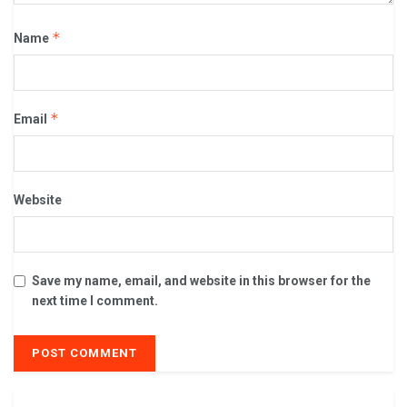
*
Name
*
Email
Website
Save my name, email, and website in this browser for the
next time I comment.