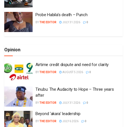
Probe Habila’s death – Punch
BY
THE EDITOR
JULY 31 2026
0
Opinion
Airtime credit dispute and need for clarity
BY
THE EDITOR
AUGUST 5 2026
0
Tinubu: The Audacity to Hope – Three years
after
BY
THE EDITOR
JULY 31 2026
0
Beyond ‘akara’ leadership
BY
THE EDITOR
JULY 6 2026
0