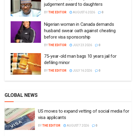
judgement award to daughters
BY
THE EDITOR
AUGUST 6 2026
0
Nigerian woman in Canada demands
husband swear oath against cheating
before visa sponsorship
BY
THE EDITOR
JULY 23 2026
0
75-year-old man bags 10 years jail for
defiling minor
BY
THE EDITOR
JULY 16 2026
0
GLOBAL NEWS
US moves to expand vetting of social media for
visa applicants
BY
THE EDITOR
AUGUST 7 2026
0