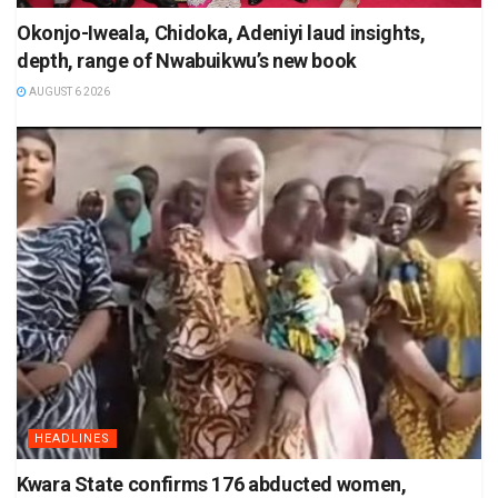
Okonjo-Iweala, Chidoka, Adeniyi laud insights,
depth, range of Nwabuikwu’s new book
AUGUST 6 2026
HEADLINES
Kwara State confirms 176 abducted women,