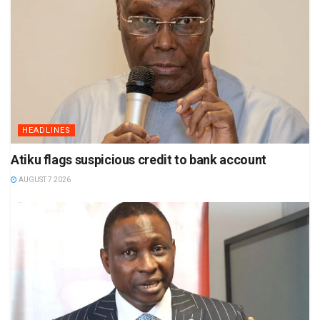
HEADLINES
Atiku flags suspicious credit to bank account
AUGUST 7 2026