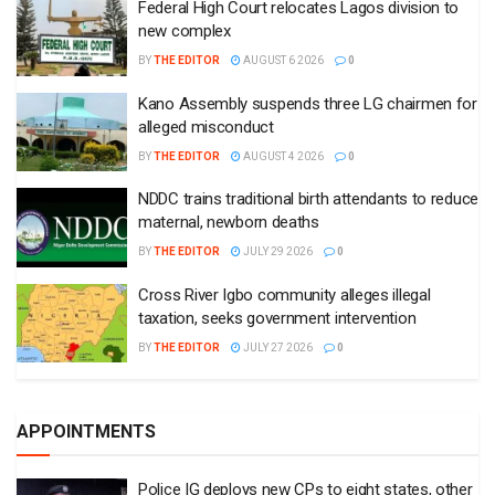
Federal High Court relocates Lagos division to
new complex
BY
THE EDITOR
AUGUST 6 2026
0
Kano Assembly suspends three LG chairmen for
alleged misconduct
BY
THE EDITOR
AUGUST 4 2026
0
NDDC trains traditional birth attendants to reduce
maternal, newborn deaths
BY
THE EDITOR
JULY 29 2026
0
Cross River Igbo community alleges illegal
taxation, seeks government intervention
BY
THE EDITOR
JULY 27 2026
0
APPOINTMENTS
Police IG deploys new CPs to eight states, other