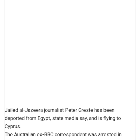
Jailed al-Jazeera journalist Peter Greste has been
deported from Egypt, state media say, and is flying to
Cyprus.
The Australian ex-BBC correspondent was arrested in