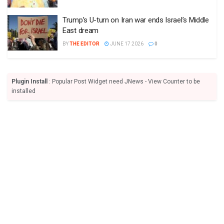
Trump’s U-turn on Iran war ends Israel’s Middle
East dream
BY
THE EDITOR
JUNE 17 2026
0
Plugin Install
: Popular Post Widget need JNews - View Counter to be
installed