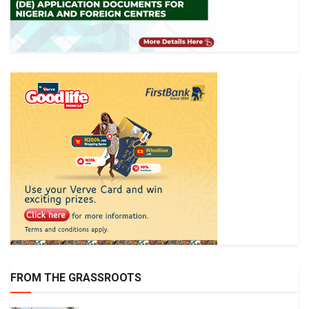
FROM THE GRASSROOTS