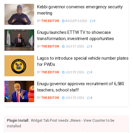
Kebbi governor convenes emergency security
meeting
BY
THE EDITOR
AUGUST 6 2026
0
Enugu launches ETTW TV to showcase
transformation, investment opportunities
BY
THE EDITOR
JULY 31 2026
0
Lagos to introduce special vehicle number plates
for PWDs
BY
THE EDITOR
JULY 29 2026
0
Enugu governor approves recruitment of 6,580
teachers, school staff
BY
THE EDITOR
JULY 29 2026
0
Plugin Install
: Widget Tab Post needs JNews - View Counter to be
installed