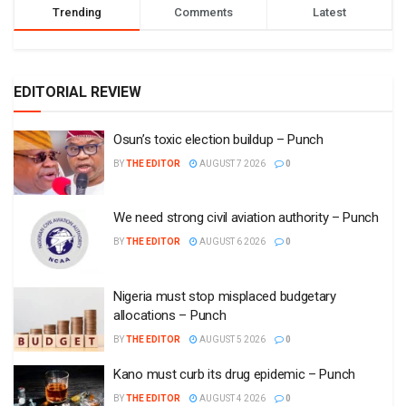
Trending
Comments
Latest
EDITORIAL REVIEW
Osun’s toxic election buildup – Punch
BY
THE EDITOR
AUGUST 7 2026
0
We need strong civil aviation authority – Punch
BY
THE EDITOR
AUGUST 6 2026
0
Nigeria must stop misplaced budgetary
allocations – Punch
BY
THE EDITOR
AUGUST 5 2026
0
Kano must curb its drug epidemic – Punch
BY
THE EDITOR
AUGUST 4 2026
0