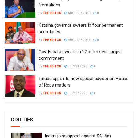
formations
BY
THE EDITOR
AUGUST 7 2026
0
Katsina governor swears in four permanent
secretaries
BY
THE EDITOR
AUGUST 6 2026
0
Gov. Fubara swears in 12 perm secs, urges
commitment
BY
THE EDITOR
JULY 31 2026
0
Tinubu appoints new special adviser on House
of Reps matters
BY
THE EDITOR
JULY 27 2026
0
ODDITIES
Indimi joins appeal against $43.5m