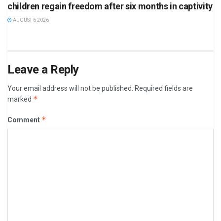
children regain freedom after six months in captivity
AUGUST 6 2026
Leave a Reply
Your email address will not be published.
Required fields are
*
marked
*
Comment