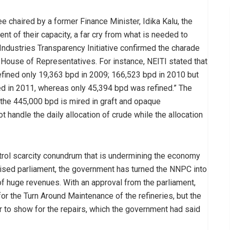
e chaired by a former Finance Minister, Idika Kalu, the
nt of their capacity, a far cry from what is needed to
Industries Transparency Initiative confirmed the charade
 House of Representatives. For instance, NEITI stated that
efined only 19,363 bpd in 2009; 166,523 bpd in 2010 but
d in 2011, whereas only 45,394 bpd was refined.” The
f the 445,000 bpd is mired in graft and opaque
ot handle the daily allocation of crude while the allocation
petrol scarcity conundrum that is undermining the economy
sed parliament, the government has turned the NNPC into
of huge revenues. With an approval from the parliament,
 for the Turn Around Maintenance of the refineries, but the
ar to show for the repairs, which the government had said