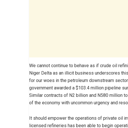
We cannot continue to behave as if crude oil refini
Niger Delta as an illicit business underscores thi
for our woes in the petroleum downstream sector 
government awarded a $103.4 million pipeline surve
Similar contracts of N2 billion and N580 million 
of the economy with uncommon urgency and reso
It should empower the operations of private oil i
licensed refineries has been able to begin opera