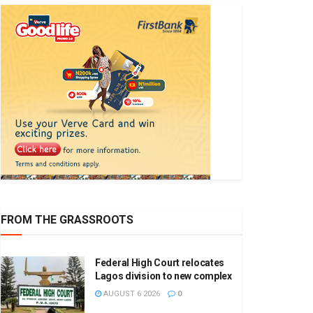
FROM THE GRASSROOTS
Federal High Court relocates
Lagos division to new complex
AUGUST 6 2026
0