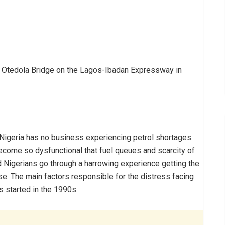
n at Otedola Bridge on the Lagos-Ibadan Expressway in
, Nigeria has no business experiencing petrol shortages.
ecome so dysfunctional that fuel queues and scarcity of
Nigerians go through a harrowing experience getting the
se. The main factors responsible for the distress facing
 started in the 1990s.