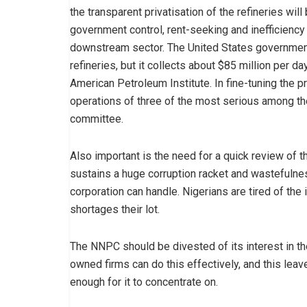
the transparent privatisation of the refineries wi
government control, rent-seeking and inefficiency
downstream sector. The United States government
refineries, but it collects about $85 million per da
American Petroleum Institute. In fine-tuning the p
operations of three of the most serious among t
committee.
Also important is the need for a quick review of 
sustains a huge corruption racket and wastefulnes
corporation can handle. Nigerians are tired of the 
shortages their lot.
The NNPC should be divested of its interest in th
owned firms can do this effectively, and this lea
enough for it to concentrate on.