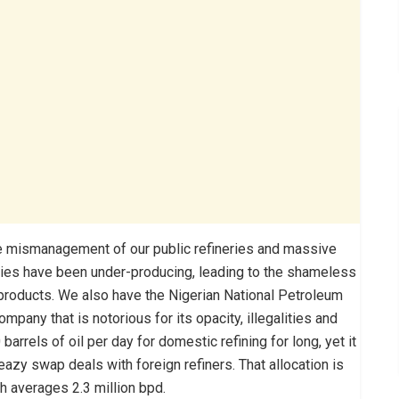
the mismanagement of our public refineries and massive
eries have been under-producing, leading to the shameless
 products. We also have the Nigerian National Petroleum
company that is notorious for its opacity, illegalities and
rrels of oil per day for domestic refining for long, yet it
azy swap deals with foreign refiners. That allocation is
ch averages 2.3 million bpd.