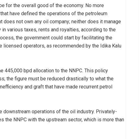
ll be for the overall good of the economy. No more
 that have defined the operations of the petroleum
 does not own any oil company; neither does it manage
y in various taxes, rents and royalties, according to the
rocess, the government could start by facilitating the
he licensed operators, as recommended by the Idika Kalu
the 445,000 bpd allocation to the NNPC. This policy
s; the figure must be reduced drastically to what the
inefficiency and graft that have made recurrent petrol
e downstream operations of the oil industry. Privately-
ves the NNPC with the upstream sector, which is more than