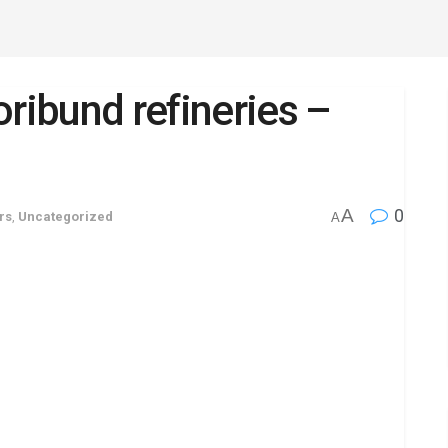
oribund refineries –
A
0
rs
,
Uncategorized
A