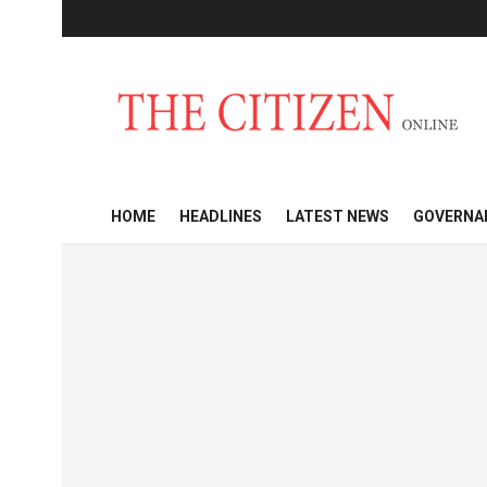
HOME
HEADLINES
LATEST NEWS
GOVERNA