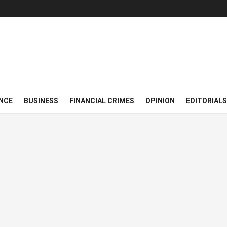
NCE
BUSINESS
FINANCIAL CRIMES
OPINION
EDITORIALS