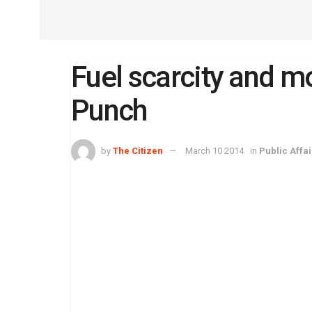
Fuel scarcity and m
Punch
by
The Citizen
March 10 2014
in
Public Affai