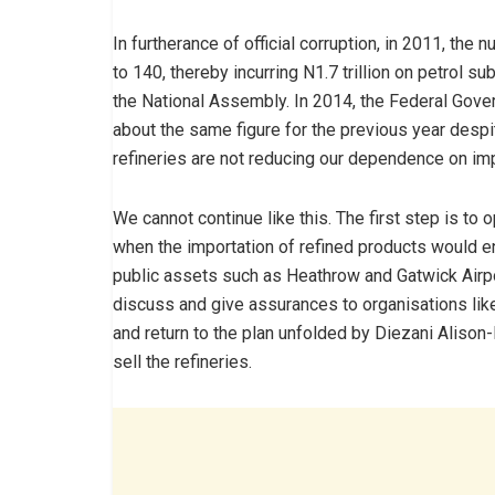
In furtherance of official corruption, in 2011, t
to 140, thereby incurring N1.7 trillion on petrol 
the National Assembly. In 2014, the Federal Gove
about the same figure for the previous year despit
refineries are not reducing our dependence on imp
We cannot continue like this. The first step is to 
when the importation of refined products would en
public assets such as Heathrow and Gatwick Airp
discuss and give assurances to organisations like
and return to the plan unfolded by Diezani Alison
sell the refineries.