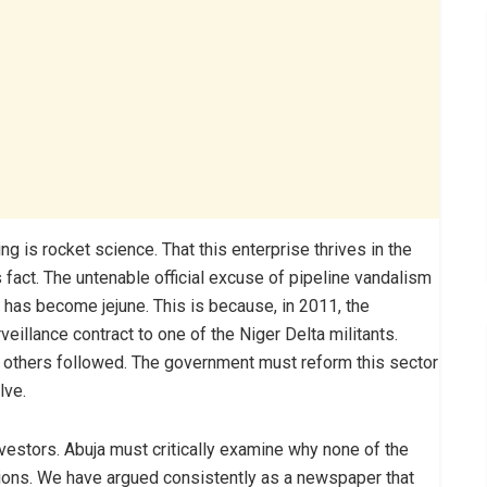
ng is rocket science. That this enterprise thrives in the
s fact. The untenable official excuse of pipeline vandalism
has become jejune. This is because, in 2011, the
illance contract to one of the Niger Delta militants.
to others followed. The government must reform this sector
lve.
nvestors. Abuja must critically examine why none of the
tions. We have argued consistently as a newspaper that