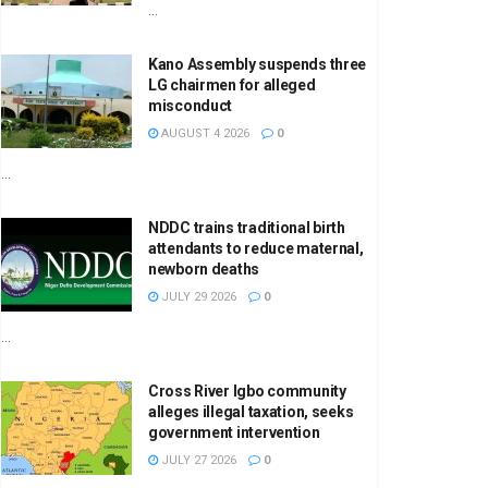
...
Kano Assembly suspends three
LG chairmen for alleged
misconduct
AUGUST 4 2026
0
...
NDDC trains traditional birth
attendants to reduce maternal,
newborn deaths
JULY 29 2026
0
...
Cross River Igbo community
alleges illegal taxation, seeks
government intervention
JULY 27 2026
0