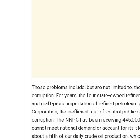
These problems include, but are not limited to, 
corruption. For years, the four state-owned refin
and graft-prone importation of refined petroleum
Corporation, the inefficient, out-of-control public 
corruption. The NNPC has been receiving 445,000 ba
cannot meet national demand or account for its sle
about a fifth of our daily crude oil production, whi