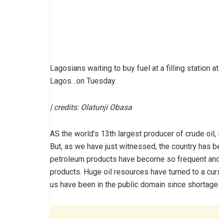
Lagosians waiting to buy fuel at a filling statio
Lagos…on Tuesday.
| credits: Olatunji Obasa
AS the world’s 13th largest producer of crude oil
But, as we have just witnessed, the country has b
petroleum products have become so frequent and 
products. Huge oil resources have turned to a cur
us have been in the public domain since shortages