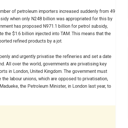
he number of petroleum importers increased suddenly from 49
subsidy when only N248 billion was appropriated for this by
rnment has proposed N971.1 billion for petrol subsidy,
e the $1.6 billion injected into TAM. This means that the
orted refined products by a jot.
openly and urgently privatise the refineries and set a date
d. All over the world, governments are privatising key
orts in London, United Kingdom. The government must
 the labour unions, which are opposed to privatisation,
-Madueke, the Petroleum Minister, in London last year, to