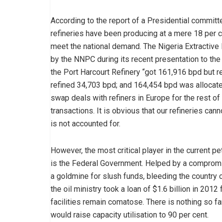
According to the report of a Presidential committe
refineries have been producing at a mere 18 per ce
meet the national demand. The Nigeria Extractive 
by the NNPC during its recent presentation to the
the Port Harcourt Refinery “got 161,916 bpd but r
refined 34,703 bpd; and 164,454 bpd was allocate
swap deals with refiners in Europe for the rest o
transactions. It is obvious that our refineries cann
is not accounted for.
However, the most critical player in the current 
is the Federal Government. Helped by a compromi
a goldmine for slush funds, bleeding the country 
the oil ministry took a loan of $1.6 billion in 2012
facilities remain comatose. There is nothing so f
would raise capacity utilisation to 90 per cent.