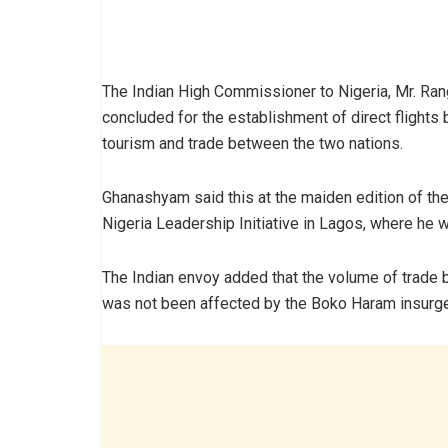
The Indian High Commissioner to Nigeria, Mr. R
concluded for the establishment of direct flights
tourism and trade between the two nations.
Ghanashyam said this at the maiden edition of th
Nigeria Leadership Initiative in Lagos, where he 
The Indian envoy added that the volume of trade 
was not been affected by the Boko Haram insurgen