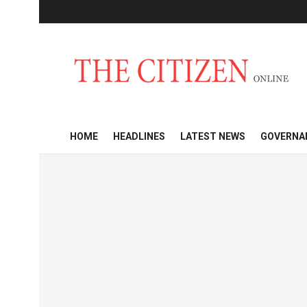
HOME
HEADLINES
LATEST NEWS
GOVERNA