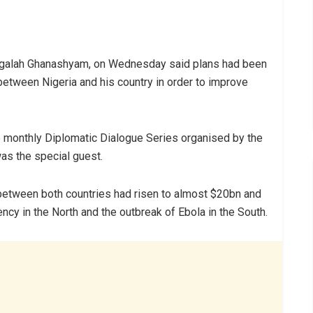
angalah Ghanashyam, on Wednesday said plans had been
 between Nigeria and his country in order to improve
e monthly Diplomatic Dialogue Series organised by the
was the special guest.
between both countries had risen to almost $20bn and
cy in the North and the outbreak of Ebola in the South.