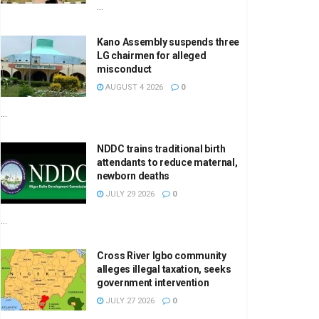
...
Kano Assembly suspends three
LG chairmen for alleged
misconduct
AUGUST 4 2026
0
...
NDDC trains traditional birth
attendants to reduce maternal,
newborn deaths
JULY 29 2026
0
...
Cross River Igbo community
alleges illegal taxation, seeks
government intervention
JULY 27 2026
0