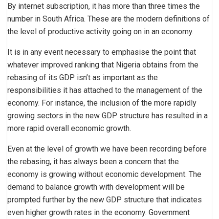
By internet subscription, it has more than three times the
number in South Africa. These are the modern definitions of
the level of productive activity going on in an economy.
It is in any event necessary to emphasise the point that
whatever improved ranking that Nigeria obtains from the
rebasing of its GDP isn’t as important as the
responsibilities it has attached to the management of the
economy. For instance, the inclusion of the more rapidly
growing sectors in the new GDP structure has resulted in a
more rapid overall economic growth.
Even at the level of growth we have been recording before
the rebasing, it has always been a concern that the
economy is growing without economic development. The
demand to balance growth with development will be
prompted further by the new GDP structure that indicates
even higher growth rates in the economy. Government