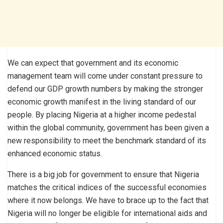
We can expect that government and its economic
management team will come under constant pressure to
defend our GDP growth numbers by making the stronger
economic growth manifest in the living standard of our
people. By placing Nigeria at a higher income pedestal
within the global community, government has been given a
new responsibility to meet the benchmark standard of its
enhanced economic status.
There is a big job for government to ensure that Nigeria
matches the critical indices of the successful economies
where it now belongs. We have to brace up to the fact that
Nigeria will no longer be eligible for international aids and