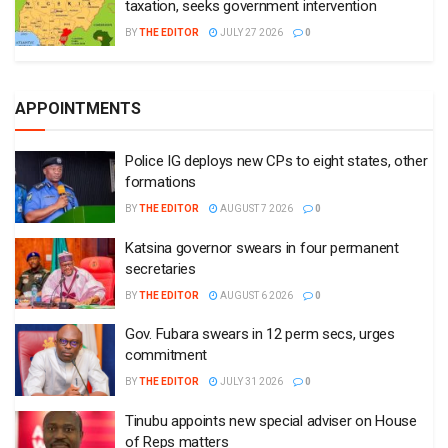
taxation, seeks government intervention
BY
THE EDITOR
JULY 27 2026
0
APPOINTMENTS
Police IG deploys new CPs to eight states, other
formations
BY
THE EDITOR
AUGUST 7 2026
0
Katsina governor swears in four permanent
secretaries
BY
THE EDITOR
AUGUST 6 2026
0
Gov. Fubara swears in 12 perm secs, urges
commitment
BY
THE EDITOR
JULY 31 2026
0
Tinubu appoints new special adviser on House
of Reps matters