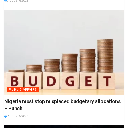
AUGUST 6 2026
PUBLIC AFFAIRS
Nigeria must stop misplaced budgetary allocations
– Punch
AUGUST 5 2026