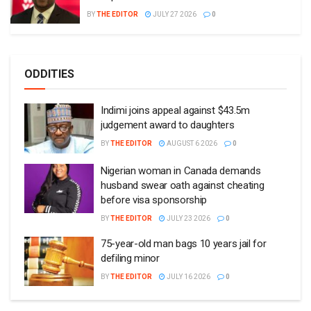
BY
THE EDITOR
JULY 27 2026
0
ODDITIES
Indimi joins appeal against $43.5m
judgement award to daughters
BY
THE EDITOR
AUGUST 6 2026
0
Nigerian woman in Canada demands
husband swear oath against cheating
before visa sponsorship
BY
THE EDITOR
JULY 23 2026
0
75-year-old man bags 10 years jail for
defiling minor
BY
THE EDITOR
JULY 16 2026
0