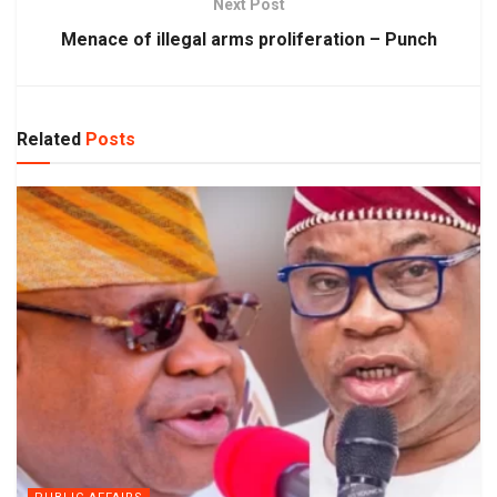
Next Post
Menace of illegal arms proliferation – Punch
Related
Posts