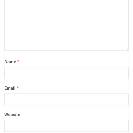
*
Name
*
Email
Website