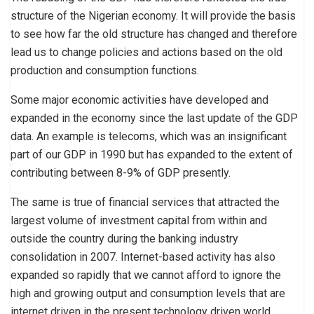
structure of the Nigerian economy. It will provide the basis
to see how far the old structure has changed and therefore
lead us to change policies and actions based on the old
production and consumption functions.
Some major economic activities have developed and
expanded in the economy since the last update of the GDP
data. An example is telecoms, which was an insignificant
part of our GDP in 1990 but has expanded to the extent of
contributing between 8-9% of GDP presently.
The same is true of financial services that attracted the
largest volume of investment capital from within and
outside the country during the banking industry
consolidation in 2007. Internet-based activity has also
expanded so rapidly that we cannot afford to ignore the
high and growing output and consumption levels that are
internet driven in the present technology driven world.