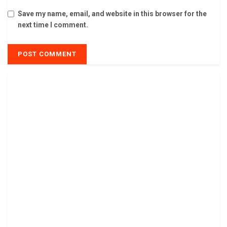
Save my name, email, and website in this browser for the
next time I comment.