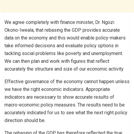
We agree completely with finance minister, Dr. Ngozi
Okono-Iweala, that rebasing the GDP provides accurate
data on the economy and this would enable policy-makers
take informed decisions and evaluate policy options in
tackling social problems like poverty and unemployment.
We can then plan and work with figures that reflect
accurately the structure and size of our economic activity.
Effective governance of the economy cannot happen unless
we have the right economic indicators. Appropriate
indicators are necessary to show accurate results of
macro-economic policy measures. The results need to be
accurately indicated for us to see what the next right policy
direction should be.
The rebasing of the GDP has therefore reflected the true