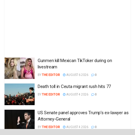
Gunmen kill Mexican TikToker during on
livestream
BY
THE EDITOR
AUGUST 6 2026
0
Death toll in Ceuta migrant rush hits 77
BY
THE EDITOR
AUGUST 4 2026
0
US Senate panel approves Trump’s ex-lawyer as
Attorney-General
BY
THE EDITOR
AUGUST 4 2026
0