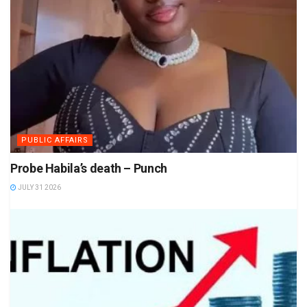
PUBLIC AFFAIRS
Probe Habila’s death – Punch
JULY 31 2026