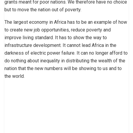
grants meant for poor nations. We therefore have no choice
but to move the nation out of poverty.
The largest economy in Africa has to be an example of how
to create new job opportunities, reduce poverty and
improve living standard. It has to show the way to
infrastructure development. It cannot lead Africa in the
darkness of electric power failure. It can no longer afford to
do nothing about inequality in distributing the wealth of the
nation that the new numbers will be showing to us and to
the world.