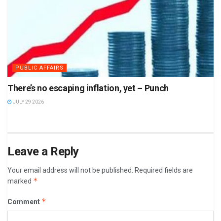
PUBLIC AFFAIRS
There’s no escaping inflation, yet – Punch
JULY 29 2026
Leave a Reply
Your email address will not be published.
Required fields are
*
marked
*
Comment