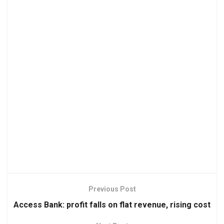
Previous Post
Access Bank: profit falls on flat revenue, rising cost