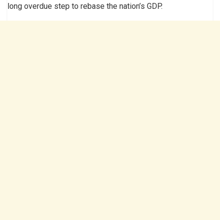
long overdue step to rebase the nation’s GDP.