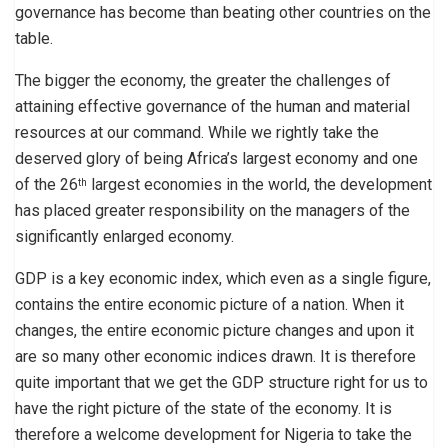
governance has become than beating other countries on the
table.
The bigger the economy, the greater the challenges of
attaining effective governance of the human and material
resources at our command. While we rightly take the
deserved glory of being Africa’s largest economy and one
of the 26
largest economies in the world, the development
th
has placed greater responsibility on the managers of the
significantly enlarged economy.
GDP is a key economic index, which even as a single figure,
contains the entire economic picture of a nation. When it
changes, the entire economic picture changes and upon it
are so many other economic indices drawn. It is therefore
quite important that we get the GDP structure right for us to
have the right picture of the state of the economy. It is
therefore a welcome development for Nigeria to take the