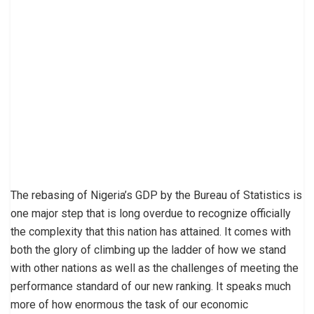
The rebasing of Nigeria’s GDP by the Bureau of Statistics is
one major step that is long overdue to recognize officially
the complexity that this nation has attained. It comes with
both the glory of climbing up the ladder of how we stand
with other nations as well as the challenges of meeting the
performance standard of our new ranking. It speaks much
more of how enormous the task of our economic