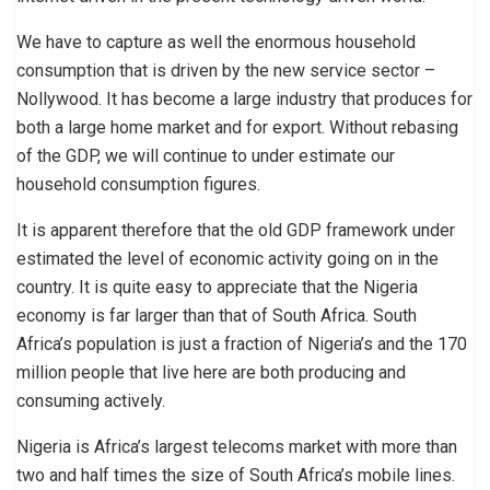
We have to capture as well the enormous household
consumption that is driven by the new service sector –
Nollywood. It has become a large industry that produces for
both a large home market and for export. Without rebasing
of the GDP, we will continue to under estimate our
household consumption figures.
It is apparent therefore that the old GDP framework under
estimated the level of economic activity going on in the
country. It is quite easy to appreciate that the Nigeria
economy is far larger than that of South Africa. South
Africa’s population is just a fraction of Nigeria’s and the 170
million people that live here are both producing and
consuming actively.
Nigeria is Africa’s largest telecoms market with more than
two and half times the size of South Africa’s mobile lines.