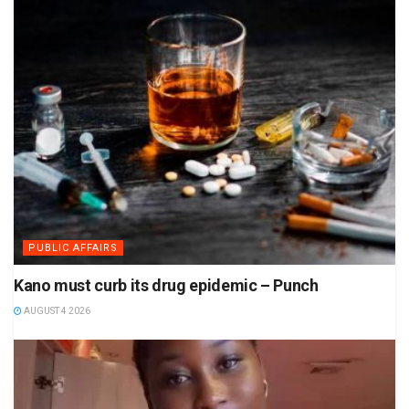
PUBLIC AFFAIRS
Kano must curb its drug epidemic – Punch
AUGUST 4 2026