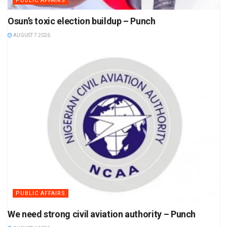
PUBLIC AFFAIRS
Osun’s toxic election buildup – Punch
AUGUST 7 2026
PUBLIC AFFAIRS
We need strong civil aviation authority – Punch