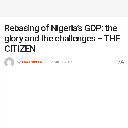
Rebasing of Nigeria’s GDP: the
glory and the challenges – THE
CITIZEN
A
by
The Citizen
April 14 2014
A