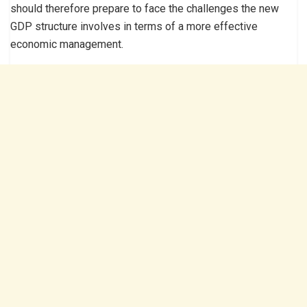
should therefore prepare to face the challenges the new
GDP structure involves in terms of a more effective
economic management.