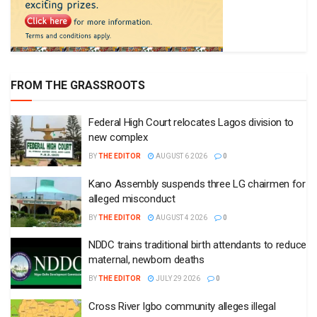
FROM THE GRASSROOTS
Federal High Court relocates Lagos division to
new complex
BY
THE EDITOR
AUGUST 6 2026
0
Kano Assembly suspends three LG chairmen for
alleged misconduct
BY
THE EDITOR
AUGUST 4 2026
0
NDDC trains traditional birth attendants to reduce
maternal, newborn deaths
BY
THE EDITOR
JULY 29 2026
0
Cross River Igbo community alleges illegal