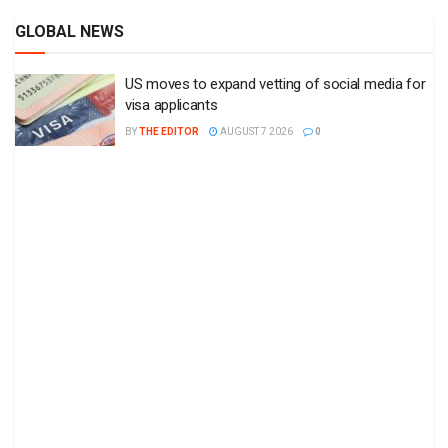
GLOBAL NEWS
US moves to expand vetting of social media for
visa applicants
BY
THE EDITOR
AUGUST 7 2026
0