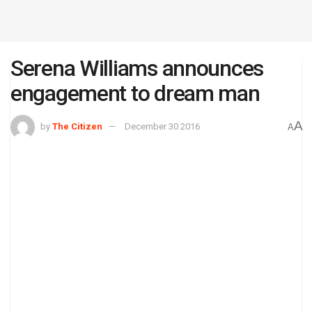
Serena Williams announces
engagement to dream man
A
by
The Citizen
December 30 2016
A