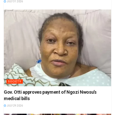
JULY 31 2026
SOCIETY
Gov. Otti approves payment of Ngozi Nwosu’s
medical bills
JULY 29 2026