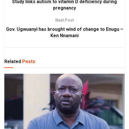
Study links autism to vitamin D deficiency during
pregnancy
Next Post
Gov. Ugwuanyi has brought wind of change to Enugu –
Ken Nnamani
Related
Posts