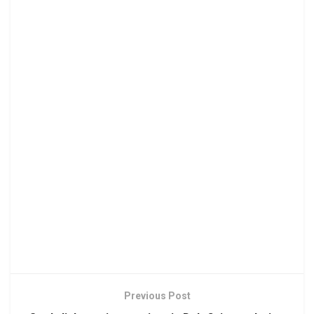
Previous Post