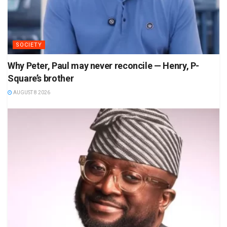
SOCIETY
Why Peter, Paul may never reconcile — Henry, P-
Square’s brother
AUGUST 8 2026