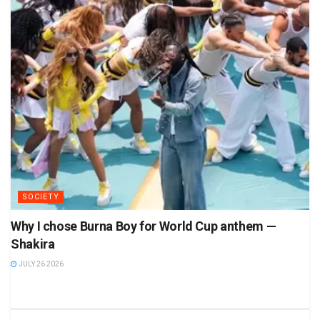
SOCIETY
Why I chose Burna Boy for World Cup anthem —
Shakira
JULY 26 2026