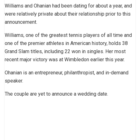
Williams and Ohanian had been dating for about a year, and
were relatively private about their relationship prior to this
announcement.
Williams, one of the greatest tennis players of all time and
one of the premier athletes in American history, holds 38
Grand Slam titles, including 22 won in singles. Her most
recent major victory was at Wimbledon earlier this year.
Ohanian is an entrepreneur, philanthropist, and in-demand
speaker.
The couple are yet to announce a wedding date.