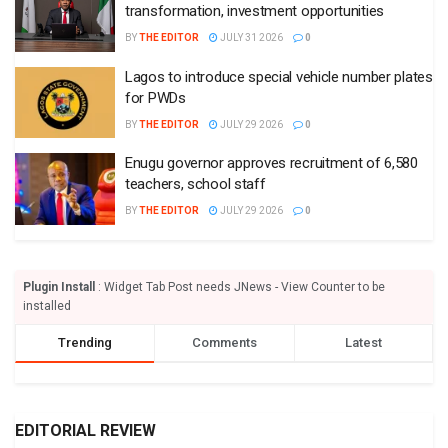
transformation, investment opportunities
BY
THE EDITOR
JULY 31 2026
0
Lagos to introduce special vehicle number plates
for PWDs
BY
THE EDITOR
JULY 29 2026
0
Enugu governor approves recruitment of 6,580
teachers, school staff
BY
THE EDITOR
JULY 29 2026
0
Plugin Install
: Widget Tab Post needs JNews - View Counter to be
installed
Trending
Comments
Latest
EDITORIAL REVIEW