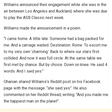
Williams announced their engagement while she was in the
air between Los Angeles and Auckland, where she was due
to play the ASB Classic next week.
Williams made the announcement in a poem.
“I came home. A little late. Someone had a bag packed for
me. And a carriage waited. Destination: Rome. To escort me
to my very own ‘charming.’ Back to where our stars first
collided. And now it was full circle. At the same table we
first met by chance. But by choice. Down on knee. He said 4
words. And I said yes.”
Ohanian shared Williams’s Reddit post on his Facebook
page with the message: “she said yes”. He also
commented on her Reddit thread, writing: “And you made me
the happiest man on the planet”.