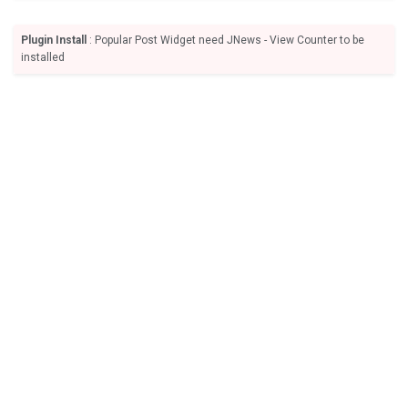
Plugin Install
: Popular Post Widget need JNews - View Counter to be
installed