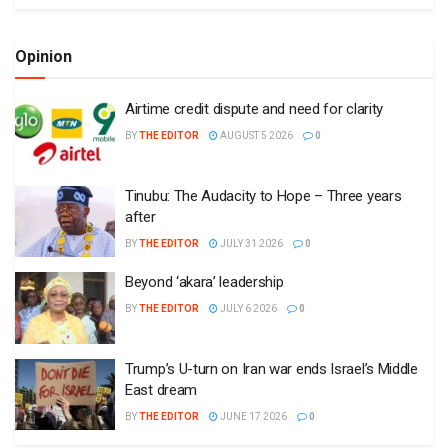
Opinion
Airtime credit dispute and need for clarity
BY
THE EDITOR
AUGUST 5 2026
0
Tinubu: The Audacity to Hope – Three years
after
BY
THE EDITOR
JULY 31 2026
0
Beyond ‘akara’ leadership
BY
THE EDITOR
JULY 6 2026
0
Trump’s U-turn on Iran war ends Israel’s Middle
East dream
BY
THE EDITOR
JUNE 17 2026
0