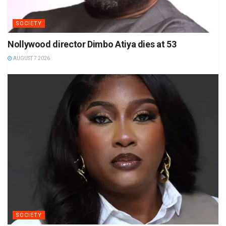
SOCIETY
Nollywood director Dimbo Atiya dies at 53
AUGUST 7 2026
SOCIETY