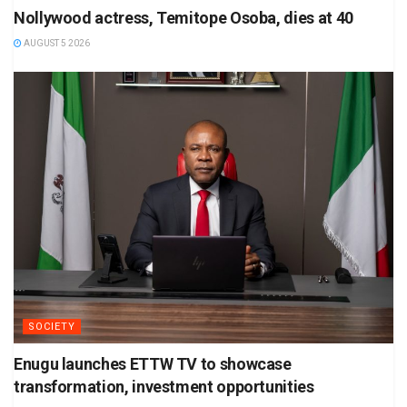
Nollywood actress, Temitope Osoba, dies at 40
AUGUST 5 2026
SOCIETY
Enugu launches ETTW TV to showcase
transformation, investment opportunities