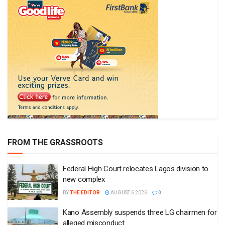
FROM THE GRASSROOTS
Federal High Court relocates Lagos division to
new complex
BY
THE EDITOR
AUGUST 6 2026
0
Kano Assembly suspends three LG chairmen for
alleged misconduct