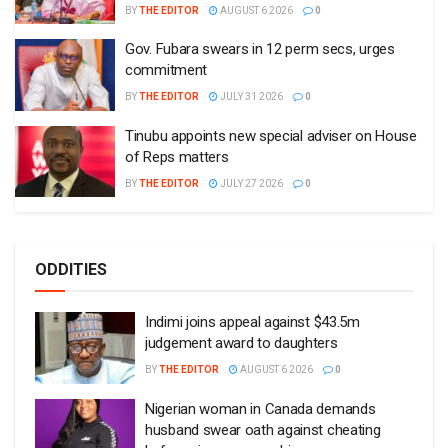
BY
THE EDITOR
AUGUST 6 2026
0
Gov. Fubara swears in 12 perm secs, urges
commitment
BY
THE EDITOR
JULY 31 2026
0
Tinubu appoints new special adviser on House
of Reps matters
BY
THE EDITOR
JULY 27 2026
0
ODDITIES
Indimi joins appeal against $43.5m
judgement award to daughters
BY
THE EDITOR
AUGUST 6 2026
0
Nigerian woman in Canada demands
husband swear oath against cheating