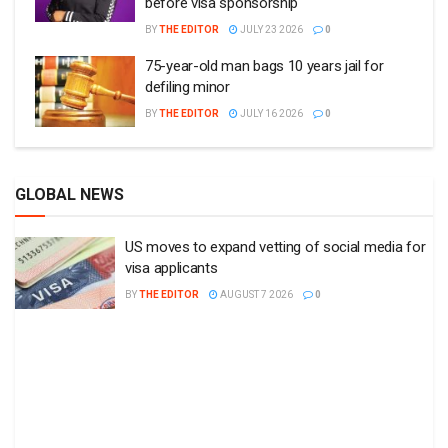
before visa sponsorship
BY
THE EDITOR
JULY 23 2026
0
75-year-old man bags 10 years jail for
defiling minor
BY
THE EDITOR
JULY 16 2026
0
GLOBAL NEWS
US moves to expand vetting of social media for
visa applicants
BY
THE EDITOR
AUGUST 7 2026
0