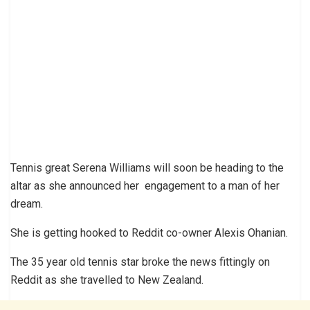
Tennis great Serena Williams will soon be heading to the
altar as she announced her engagement to a man of her
dream.
She is getting hooked to Reddit co-owner Alexis Ohanian.
The 35 year old tennis star broke the news fittingly on
Reddit as she travelled to New Zealand.