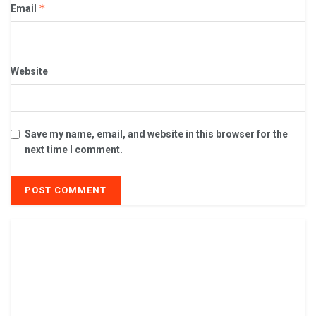
*
Email
Website
Save my name, email, and website in this browser for the
next time I comment.