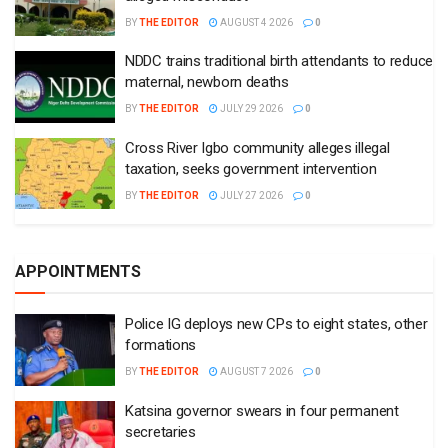
BY
THE EDITOR
AUGUST 4 2026
0
NDDC trains traditional birth attendants to reduce
maternal, newborn deaths
BY
THE EDITOR
JULY 29 2026
0
Cross River Igbo community alleges illegal
taxation, seeks government intervention
BY
THE EDITOR
JULY 27 2026
0
APPOINTMENTS
Police IG deploys new CPs to eight states, other
formations
BY
THE EDITOR
AUGUST 7 2026
0
Katsina governor swears in four permanent
secretaries