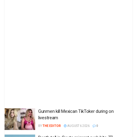
Gunmen kill Mexican TikToker during on
livestream
BY
THE EDITOR
AUGUST 6 2026
0