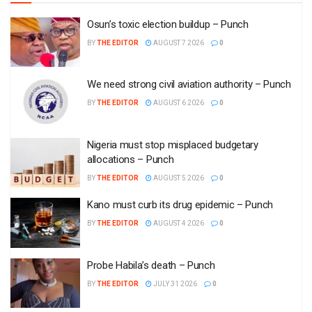
Osun’s toxic election buildup – Punch
BY
THE EDITOR
AUGUST 7 2026
0
We need strong civil aviation authority – Punch
BY
THE EDITOR
AUGUST 6 2026
0
Nigeria must stop misplaced budgetary
allocations – Punch
BY
THE EDITOR
AUGUST 5 2026
0
Kano must curb its drug epidemic – Punch
BY
THE EDITOR
AUGUST 4 2026
0
Probe Habila’s death – Punch
BY
THE EDITOR
JULY 31 2026
0