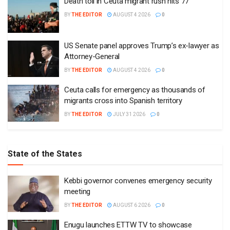
Death toll in Ceuta migrant rush hits 77
BY
THE EDITOR
AUGUST 4 2026
0
US Senate panel approves Trump’s ex-lawyer as
Attorney-General
BY
THE EDITOR
AUGUST 4 2026
0
Ceuta calls for emergency as thousands of
migrants cross into Spanish territory
BY
THE EDITOR
JULY 31 2026
0
State of the States
Kebbi governor convenes emergency security
meeting
BY
THE EDITOR
AUGUST 6 2026
0
Enugu launches ETTW TV to showcase