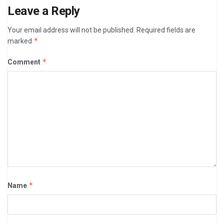
Leave a Reply
Your email address will not be published.
Required fields are
*
marked
*
Comment
*
Name