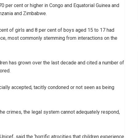
70 per cent or higher in Congo and Equatorial Guinea and
anzania and Zimbabwe.
cent of girls and 8 per cent of boys aged 15 to 17 had
ence, most commonly stemming from interactions on the
dren has grown over the last decade and cited a number of
ored.
cially accepted, tacitly condoned or not seen as being
 the crimes, the legal system cannot adequately respond,
Unicef, said the ‘horrific atrocities that children experience