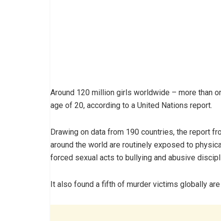
Around 120 million girls worldwide – more than o
age of 20, according to a United Nations report.
Drawing on data from 190 countries, the report fro
around the world are routinely exposed to physic
forced sexual acts to bullying and abusive discipl
It also found a fifth of murder victims globally ar