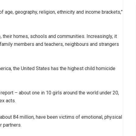
 age, geography, religion, ethnicity and income brackets,”
, their homes, schools and communities. Increasingly, it
by family members and teachers, neighbours and strangers
ica, the United States has the highest child homicide
report – about one in 10 girls around the world under 20,
ex acts.
 about 84 million, have been victims of emotional, physical
r partners.