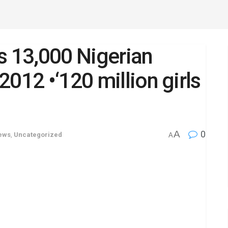
s 13,000 Nigerian
012 •‘120 million girls
A
0
News
,
Uncategorized
A