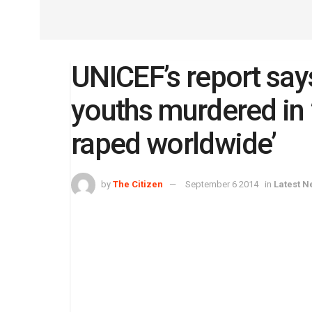
UNICEF’s report say
youths murdered in 2
raped worldwide’
by
The Citizen
September 6 2014
in
Latest 