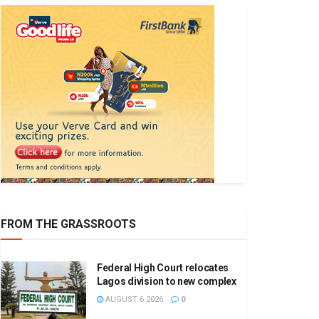
FROM THE GRASSROOTS
Federal High Court relocates
Lagos division to new complex
AUGUST 6 2026
0