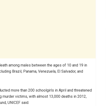
f death among males between the ages of 10 and 19 in
cluding Brazil, Panama, Venezuela, El Salvador, and
ucted more than 200 schoolgirls in April and threatened
g murder victims, with almost 13,000 deaths in 2012,
ound, UNICEF said.