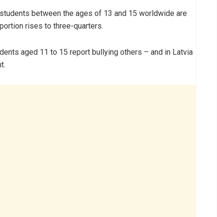
of students between the ages of 13 and 15 worldwide are
portion rises to three-quarters.
dents aged 11 to 15 report bullying others – and in Latvia
t.