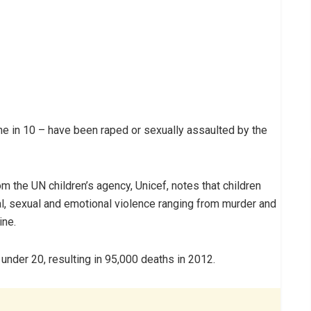
ne in 10 – have been raped or sexually assaulted by the
m the UN children’s agency, Unicef, notes that children
al, sexual and emotional violence ranging from murder and
ine.
e under 20, resulting in 95,000 deaths in 2012.