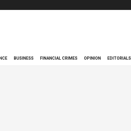
NCE
BUSINESS
FINANCIAL CRIMES
OPINION
EDITORIALS