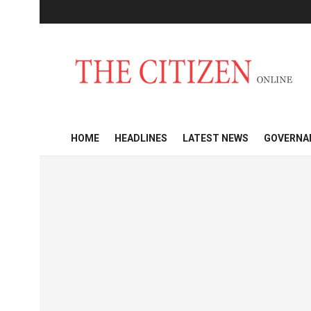
HOME
HEADLINES
LATEST NEWS
GOVERNA