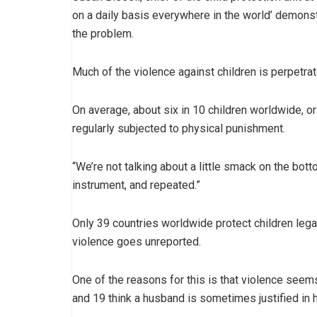
on a daily basis everywhere in the world’ demonstr
the problem.
Much of the violence against children is perpetra
On average, about six in 10 children worldwide, o
regularly subjected to physical punishment.
“We’re not talking about a little smack on the bott
instrument, and repeated.”
Only 39 countries worldwide protect children legal
violence goes unreported.
One of the reasons for this is that violence seems
and 19 think a husband is sometimes justified in hi