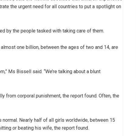
ate the urgent need for all countries to put a spotlight on
ted by the people tasked with taking care of them.
r almost one billion, between the ages of two and 14, are
om,” Ms Bissell said. “We’re talking about a blunt
ly from corporal punishment, the report found. Often, the
 normal. Nearly half of all girls worldwide, between 15
tting or beating his wife, the report found.