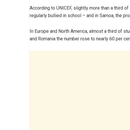
According to UNICEF, slightly more than a third 
regularly bullied in school – and in Samoa, the pro
In Europe and North America, almost a third of stu
and Romania the number rose to nearly 60 per cen