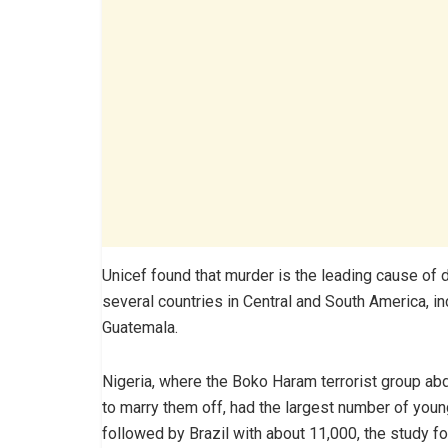
Unicef found that murder is the leading cause o
several countries in Central and South America, in
Guatemala.
Nigeria, where the Boko Haram terrorist group abd
to marry them off, had the largest number of youn
followed by Brazil with about 11,000, the study f