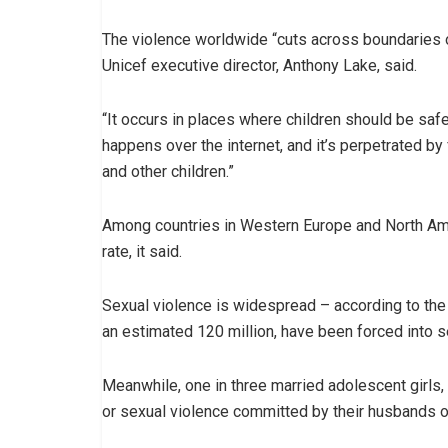
The violence worldwide “cuts across boundaries of
Unicef executive director, Anthony Lake, said.
“It occurs in places where children should be safe
happens over the internet, and it’s perpetrated 
and other children.”
Among countries in Western Europe and North Amer
rate, it said.
Sexual violence is widespread – according to the 
an estimated 120 million, have been forced into s
Meanwhile, one in three married adolescent girls,
or sexual violence committed by their husbands o