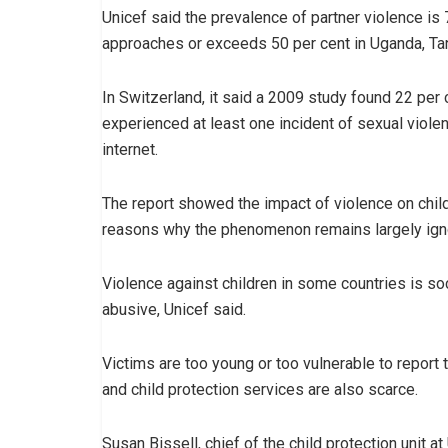
Unicef said the prevalence of partner violence is 
approaches or exceeds 50 per cent in Uganda, T
In Switzerland, it said a 2009 study found 22 per 
experienced at least one incident of sexual viol
internet.
The report showed the impact of violence on chil
reasons why the phenomenon remains largely ign
Violence against children in some countries is so
abusive, Unicef said.
Victims are too young or too vulnerable to report
and child protection services are also scarce.
Susan Bissell, chief of the child protection unit at 