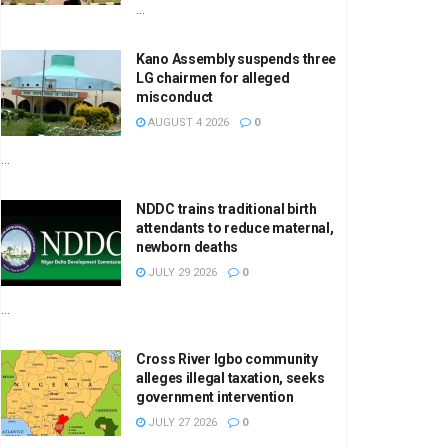
...
Kano Assembly suspends three
LG chairmen for alleged
misconduct
AUGUST 4 2026
0
...
NDDC trains traditional birth
attendants to reduce maternal,
newborn deaths
JULY 29 2026
0
...
Cross River Igbo community
alleges illegal taxation, seeks
government intervention
JULY 27 2026
0