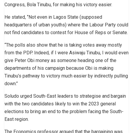
Congress, Bola Tinubu, for making his victory easier.
He stated, ‘’Not even in Lagos State (supposed
headquarters of urban youths) where the Labour Party could
not find candidates to contest for House of Reps or Senate.
“The polls also show that he is taking votes away mostly
from the PDP. Indeed, if I were Asiwaju Tinubu, I would even
give Peter Obi money as someone heading one of the
departments of his campaign because Obi is making
Tinubu’s pathway to victory much easier by indirectly pulling
down.’’
Soludo urged South-East leaders to strategise and bargain
with the two candidates likely to win the 2023 general
elections to bring an end to the problem facing the South-
East region.
The Economics professor argued that the bargaining was