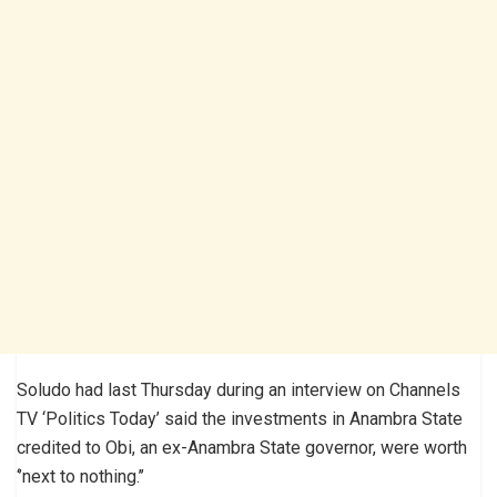
Soludo had last Thursday during an interview on Channels
TV ‘Politics Today’ said the investments in Anambra State
credited to Obi, an ex-Anambra State governor, were worth
‘’next to nothing.’’