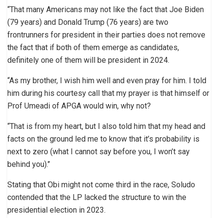
“That many Americans may not like the fact that Joe Biden
(79 years) and Donald Trump (76 years) are two
frontrunners for president in their parties does not remove
the fact that if both of them emerge as candidates,
definitely one of them will be president in 2024.
“As my brother, I wish him well and even pray for him. I told
him during his courtesy call that my prayer is that himself or
Prof Umeadi of APGA would win, why not?
“That is from my heart, but I also told him that my head and
facts on the ground led me to know that it’s probability is
next to zero (what I cannot say before you, I won’t say
behind you).’’
Stating that Obi might not come third in the race, Soludo
contended that the LP lacked the structure to win the
presidential election in 2023.