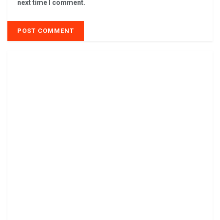
next time I comment.