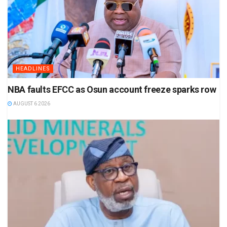
HEADLINES
NBA faults EFCC as Osun account freeze sparks row
AUGUST 6 2026