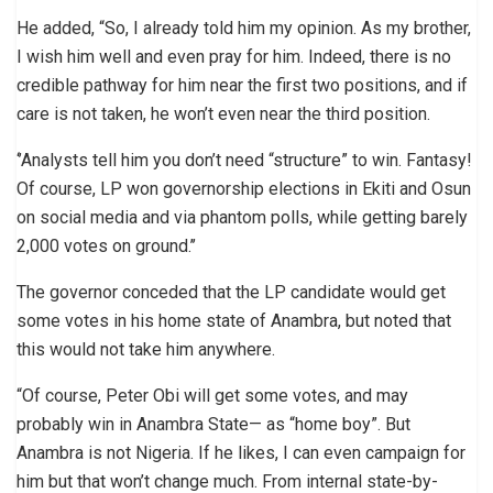
He added, “So, I already told him my opinion. As my brother,
I wish him well and even pray for him. Indeed, there is no
credible pathway for him near the first two positions, and if
care is not taken, he won’t even near the third position.
‘’Analysts tell him you don’t need “structure” to win. Fantasy!
Of course, LP won governorship elections in Ekiti and Osun
on social media and via phantom polls, while getting barely
2,000 votes on ground.’’
The governor conceded that the LP candidate would get
some votes in his home state of Anambra, but noted that
this would not take him anywhere.
“Of course, Peter Obi will get some votes, and may
probably win in Anambra State— as “home boy”. But
Anambra is not Nigeria. If he likes, I can even campaign for
him but that won’t change much. From internal state-by-