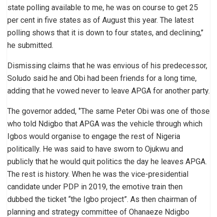
state polling available to me, he was on course to get 25
per cent in five states as of August this year. The latest
polling shows that it is down to four states, and declining,’’
he submitted.
Dismissing claims that he was envious of his predecessor,
Soludo said he and Obi had been friends for a long time,
adding that he vowed never to leave APGA for another party.
The governor added, ‘’The same Peter Obi was one of those
who told Ndigbo that APGA was the vehicle through which
Igbos would organise to engage the rest of Nigeria
politically. He was said to have sworn to Ojukwu and
publicly that he would quit politics the day he leaves APGA.
The rest is history. When he was the vice-presidential
candidate under PDP in 2019, the emotive train then
dubbed the ticket “the Igbo project”. As then chairman of
planning and strategy committee of Ohanaeze Ndigbo