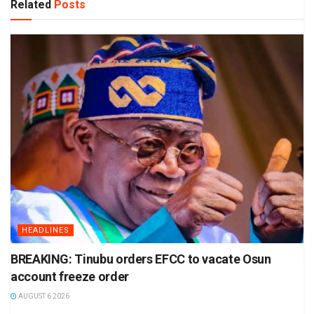
Related
Posts
HEADLINES
BREAKING: Tinubu orders EFCC to vacate Osun
account freeze order
AUGUST 6 2026