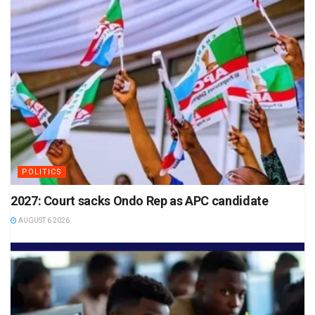
POLITICS
2027: Court sacks Ondo Rep as APC candidate
AUGUST 6 2026