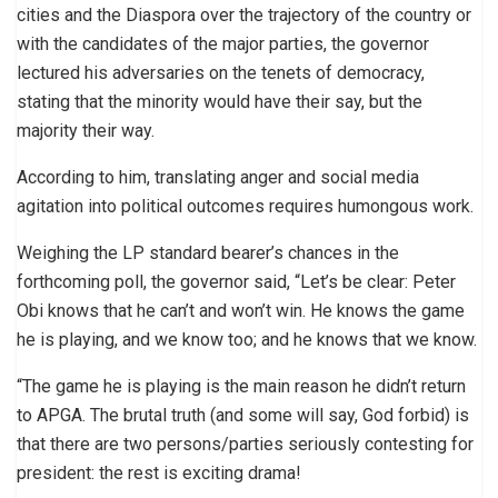
cities and the Diaspora over the trajectory of the country or
with the candidates of the major parties, the governor
lectured his adversaries on the tenets of democracy,
stating that the minority would have their say, but the
majority their way.
According to him, translating anger and social media
agitation into political outcomes requires humongous work.
Weighing the LP standard bearer’s chances in the
forthcoming poll, the governor said, “Let’s be clear: Peter
Obi knows that he can’t and won’t win. He knows the game
he is playing, and we know too; and he knows that we know.
“The game he is playing is the main reason he didn’t return
to APGA. The brutal truth (and some will say, God forbid) is
that there are two persons/parties seriously contesting for
president: the rest is exciting drama!