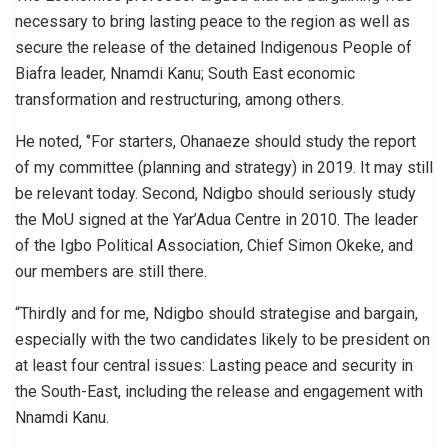
necessary to bring lasting peace to the region as well as
secure the release of the detained Indigenous People of
Biafra leader, Nnamdi Kanu; South East economic
transformation and restructuring, among others.
He noted, ‘’For starters, Ohanaeze should study the report
of my committee (planning and strategy) in 2019. It may still
be relevant today. Second, Ndigbo should seriously study
the MoU signed at the Yar’Adua Centre in 2010. The leader
of the Igbo Political Association, Chief Simon Okeke, and
our members are still there.
“Thirdly and for me, Ndigbo should strategise and bargain,
especially with the two candidates likely to be president on
at least four central issues: Lasting peace and security in
the South-East, including the release and engagement with
Nnamdi Kanu.