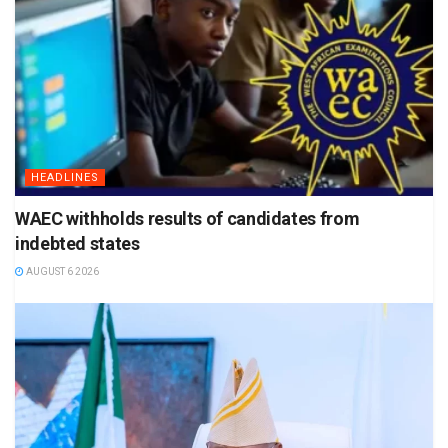
HEADLINES
WAEC withholds results of candidates from
indebted states
AUGUST 6 2026