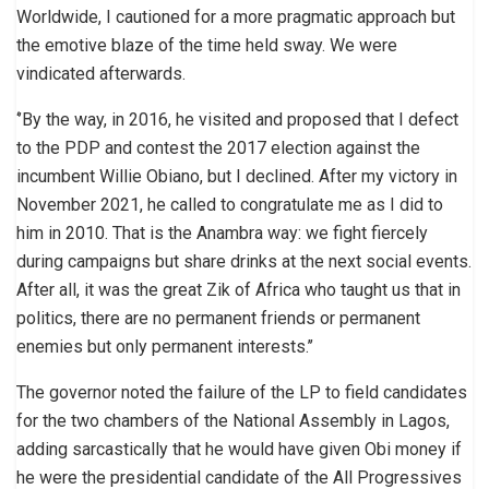
Worldwide, I cautioned for a more pragmatic approach but
the emotive blaze of the time held sway. We were
vindicated afterwards.
‘’By the way, in 2016, he visited and proposed that I defect
to the PDP and contest the 2017 election against the
incumbent Willie Obiano, but I declined. After my victory in
November 2021, he called to congratulate me as I did to
him in 2010. That is the Anambra way: we fight fiercely
during campaigns but share drinks at the next social events.
After all, it was the great Zik of Africa who taught us that in
politics, there are no permanent friends or permanent
enemies but only permanent interests.’’
The governor noted the failure of the LP to field candidates
for the two chambers of the National Assembly in Lagos,
adding sarcastically that he would have given Obi money if
he were the presidential candidate of the All Progressives