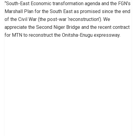
“South-East Economic transformation agenda and the FGN’s
Marshall Plan for the South East as promised since the end
of the Civil War (the post-war ‘reconstruction’). We
appreciate the Second Niger Bridge and the recent contract
for MTN to reconstruct the Onitsha-Enugu expressway.