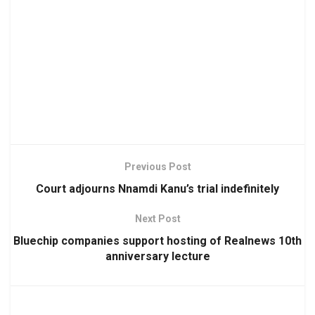
Previous Post
Court adjourns Nnamdi Kanu’s trial indefinitely
Next Post
Bluechip companies support hosting of Realnews 10th
anniversary lecture