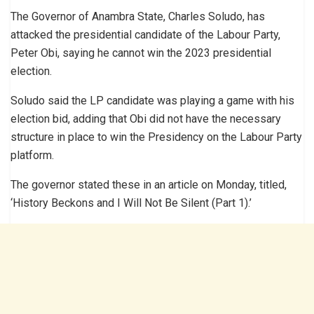
The Governor of Anambra State, Charles Soludo, has
attacked the presidential candidate of the Labour Party,
Peter Obi, saying he cannot win the 2023 presidential
election.
Soludo said the LP candidate was playing a game with his
election bid, adding that Obi did not have the necessary
structure in place to win the Presidency on the Labour Party
platform.
The governor stated these in an article on Monday, titled,
‘History Beckons and I Will Not Be Silent (Part 1).’