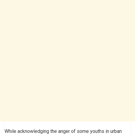
While acknowledging the anger of some youths in urban