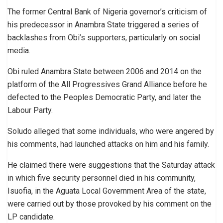
The former Central Bank of Nigeria governor’s criticism of
his predecessor in Anambra State triggered a series of
backlashes from Obi’s supporters, particularly on social
media.
Obi ruled Anambra State between 2006 and 2014 on the
platform of the All Progressives Grand Alliance before he
defected to the Peoples Democratic Party, and later the
Labour Party.
Soludo alleged that some individuals, who were angered by
his comments, had launched attacks on him and his family.
He claimed there were suggestions that the Saturday attack
in which five security personnel died in his community,
Isuofia, in the Aguata Local Government Area of the state,
were carried out by those provoked by his comment on the
LP candidate.