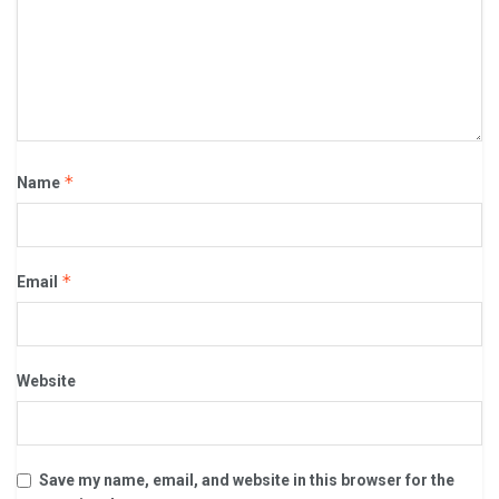
*
Name
*
Email
Website
Save my name, email, and website in this browser for the