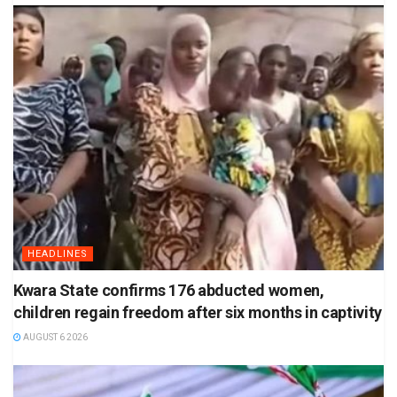
HEADLINES
Kwara State confirms 176 abducted women,
children regain freedom after six months in captivity
AUGUST 6 2026