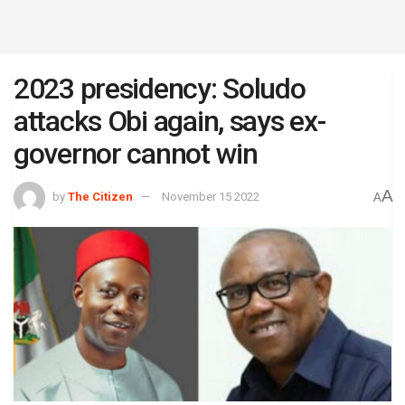
2023 presidency: Soludo
attacks Obi again, says ex-
governor cannot win
A
by
The Citizen
November 15 2022
A