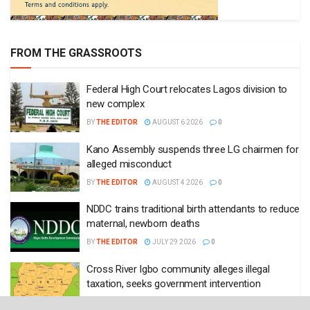
FROM THE GRASSROOTS
Federal High Court relocates Lagos division to
new complex
BY
THE EDITOR
AUGUST 6 2026
0
Kano Assembly suspends three LG chairmen for
alleged misconduct
BY
THE EDITOR
AUGUST 4 2026
0
NDDC trains traditional birth attendants to reduce
maternal, newborn deaths
BY
THE EDITOR
JULY 29 2026
0
Cross River Igbo community alleges illegal
taxation, seeks government intervention
BY
THE EDITOR
JULY 27 2026
0