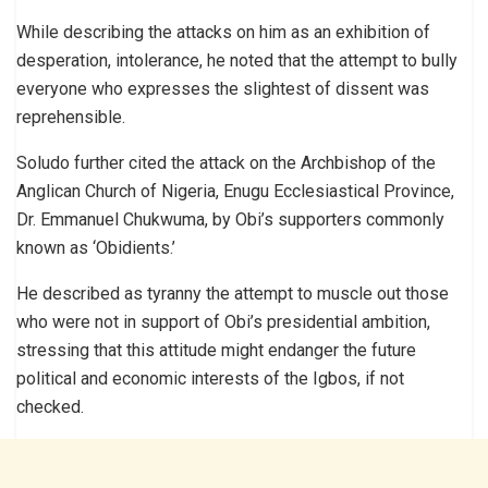
While describing the attacks on him as an exhibition of
desperation, intolerance, he noted that the attempt to bully
everyone who expresses the slightest of dissent was
reprehensible.
Soludo further cited the attack on the Archbishop of the
Anglican Church of Nigeria, Enugu Ecclesiastical Province,
Dr. Emmanuel Chukwuma, by Obi’s supporters commonly
known as ‘Obidients.’
He described as tyranny the attempt to muscle out those
who were not in support of Obi’s presidential ambition,
stressing that this attitude might endanger the future
political and economic interests of the Igbos, if not
checked.