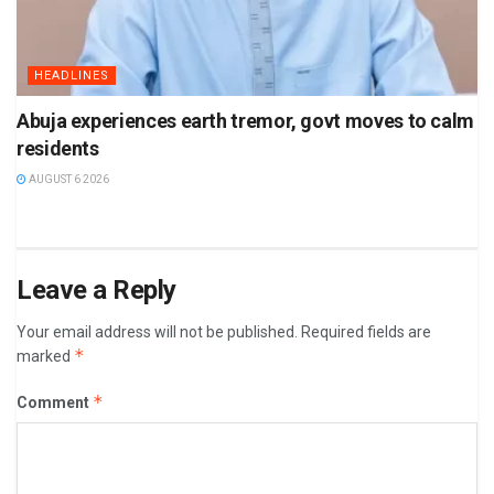
HEADLINES
Abuja experiences earth tremor, govt moves to calm
residents
AUGUST 6 2026
Leave a Reply
Your email address will not be published.
Required fields are
*
marked
*
Comment