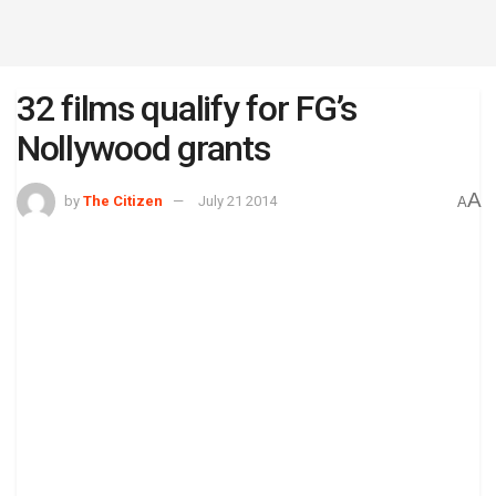
32 films qualify for FG’s
Nollywood grants
A
by
The Citizen
July 21 2014
A