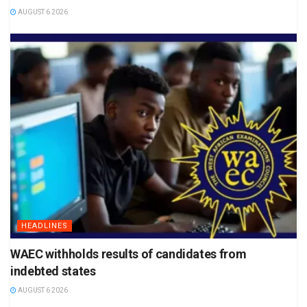
AUGUST 6 2026
HEADLINES
WAEC withholds results of candidates from
indebted states
AUGUST 6 2026