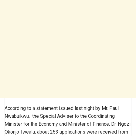
According to a statement issued last night by Mr. Paul
Nwabuikwu, the Special Adviser to the Coordinating
Minister for the Economy and Minister of Finance, Dr. Ngozi
Okonjo-Iweala, about 253 applications were received from