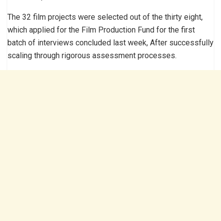
The 32 film projects were selected out of the thirty eight,
which applied for the Film Production Fund for the first
batch of interviews concluded last week, After successfully
scaling through rigorous assessment processes.