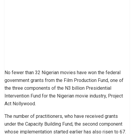
No fewer than 32 Nigerian movies have won the federal
government grants from the Film Production Fund, one of
the three components of the N3 billion Presidential
Intervention Fund for the Nigerian movie industry, Project
Act Nollywood.
The number of practitioners, who have received grants
under the Capacity Building Fund, the second component
whose implementation started earlier has also risen to 67.