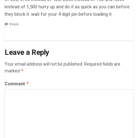
instead of 1,500 hurry up and do it as quick as you can before
they block it. wait for your 4 digit pin before loading it ⁯ ⁮
Reply
Leave a Reply
Your email address will not be published.
Required fields are
*
marked
*
Comment