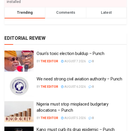
installed
Trending
Comments
Latest
EDITORIAL REVIEW
Osun’s toxic election buildup – Punch
BY
THE EDITOR
AUGUST 7 2026
0
We need strong civil aviation authority – Punch
BY
THE EDITOR
AUGUST 6 2026
0
Nigeria must stop misplaced budgetary
allocations – Punch
BY
THE EDITOR
AUGUST 5 2026
0
Kano must curb its drug epidemic – Punch