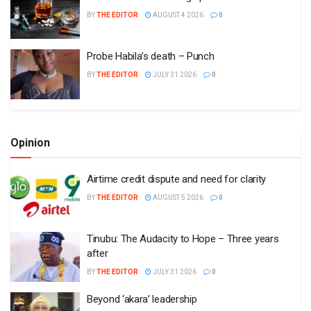
BY
THE EDITOR
AUGUST 4 2026
0
Probe Habila’s death – Punch
BY
THE EDITOR
JULY 31 2026
0
Opinion
Airtime credit dispute and need for clarity
BY
THE EDITOR
AUGUST 5 2026
0
Tinubu: The Audacity to Hope – Three years
after
BY
THE EDITOR
JULY 31 2026
0
Beyond ‘akara’ leadership