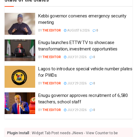
Kebbi governor convenes emergency security
meeting
BY
THE EDITOR
AUGUST 6 2026
0
Enugu launches ETTW TV to showcase
transformation, investment opportunities
BY
THE EDITOR
JULY 31 2026
0
Lagos to introduce special vehicle number plates
for PWDs
BY
THE EDITOR
JULY 29 2026
0
Enugu governor approves recruitment of 6,580
teachers, school staff
BY
THE EDITOR
JULY 29 2026
0
Plugin Install
: Widget Tab Post needs JNews - View Counter to be