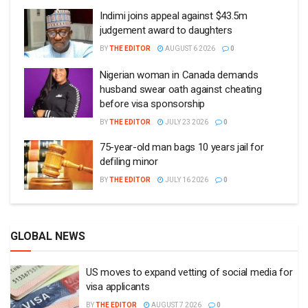
Indimi joins appeal against $43.5m
judgement award to daughters
BY
THE EDITOR
AUGUST 6 2026
0
Nigerian woman in Canada demands
husband swear oath against cheating
before visa sponsorship
BY
THE EDITOR
JULY 23 2026
0
75-year-old man bags 10 years jail for
defiling minor
BY
THE EDITOR
JULY 16 2026
0
GLOBAL NEWS
US moves to expand vetting of social media for
visa applicants
BY
THE EDITOR
AUGUST 7 2026
0