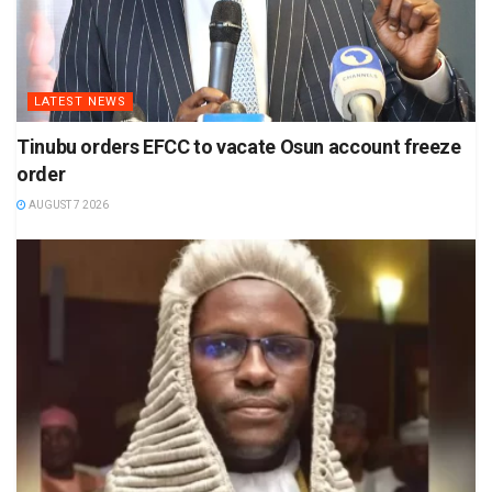
LATEST NEWS
Tinubu orders EFCC to vacate Osun account freeze
order
AUGUST 7 2026