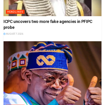
HEADLINES
ICPC uncovers two more fake agencies in PFIPC
probe
AUGUST 7 2026