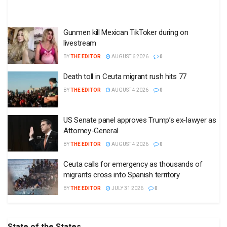
Gunmen kill Mexican TikToker during on
livestream
BY
THE EDITOR
AUGUST 6 2026
0
Death toll in Ceuta migrant rush hits 77
BY
THE EDITOR
AUGUST 4 2026
0
US Senate panel approves Trump’s ex-lawyer as
Attorney-General
BY
THE EDITOR
AUGUST 4 2026
0
Ceuta calls for emergency as thousands of
migrants cross into Spanish territory
BY
THE EDITOR
JULY 31 2026
0
State of the States