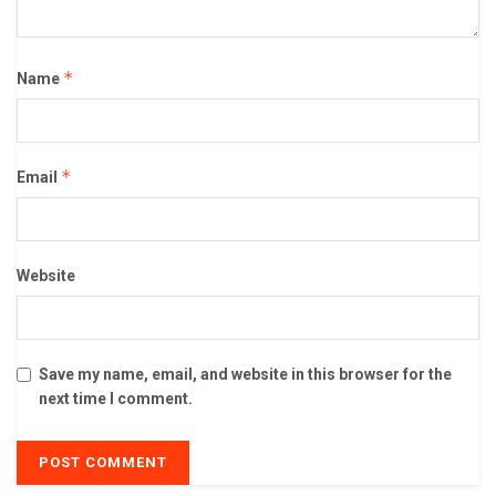
*
Name
*
Email
Website
Save my name, email, and website in this browser for the
next time I comment.