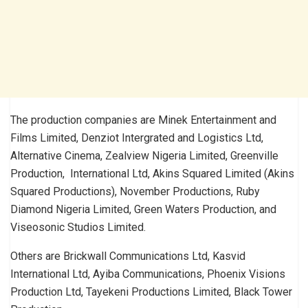
The production companies are Minek Entertainment and
Films Limited, Denziot Intergrated and Logistics Ltd,
Alternative Cinema, Zealview Nigeria Limited, Greenville
Production, International Ltd, Akins Squared Limited (Akins
Squared Productions), November Productions, Ruby
Diamond Nigeria Limited, Green Waters Production, and
Viseosonic Studios Limited.
Others are Brickwall Communications Ltd, Kasvid
International Ltd, Ayiba Communications, Phoenix Visions
Production Ltd, Tayekeni Productions Limited, Black Tower