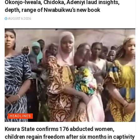
Okonjo-Iweala, Chidoka, Adeniyi laud insights,
depth, range of Nwabuikwu’s new book
AUGUST 6 2026
HEADLINES
Kwara State confirms 176 abducted women,
children regain freedom after six months in captivity