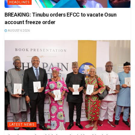
HEADLINES
BREAKING: Tinubu orders EFCC to vacate Osun
account freeze order
AUGUST 6 2026
LATEST NEWS