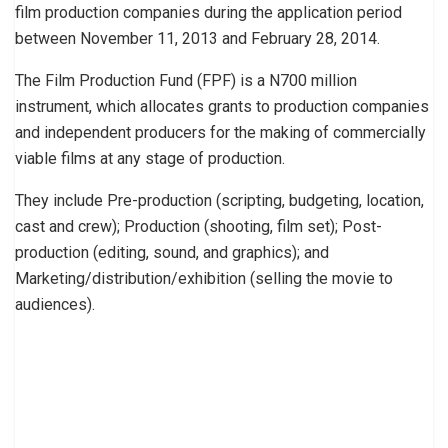
film production companies during the application period
between November 11, 2013 and February 28, 2014.
The Film Production Fund (FPF) is a N700 million
instrument, which allocates grants to production companies
and independent producers for the making of commercially
viable films at any stage of production.
They include Pre-production (scripting, budgeting, location,
cast and crew); Production (shooting, film set); Post-
production (editing, sound, and graphics); and
Marketing/distribution/exhibition (selling the movie to
audiences).