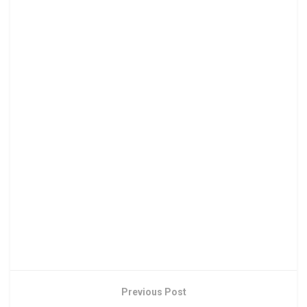
Previous Post