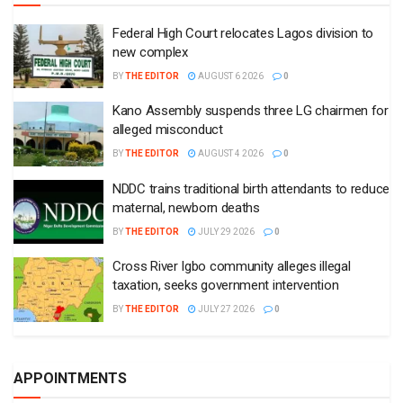
Federal High Court relocates Lagos division to
new complex
BY
THE EDITOR
AUGUST 6 2026
0
Kano Assembly suspends three LG chairmen for
alleged misconduct
BY
THE EDITOR
AUGUST 4 2026
0
NDDC trains traditional birth attendants to reduce
maternal, newborn deaths
BY
THE EDITOR
JULY 29 2026
0
Cross River Igbo community alleges illegal
taxation, seeks government intervention
BY
THE EDITOR
JULY 27 2026
0
APPOINTMENTS