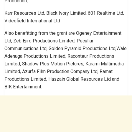
Production,
Karr Resources Ltd, Black Ivory Limited, 601 Realtime Ltd,
Videofield International Ltd
Also benefitting from the grant are Ogeney Entertainment
Ltd, Zeb Ejiro Productions Limited, Peculiar
Communications Ltd, Golden Pyramid Productions Ltd,Wale
Adenuga Productions Limited, Raconteur Productions
Limited, Shadow Plus Motion Pictures, Karami Multimedia
Limited, Azurfa Film Production Company Ltd, Ramat
Productions Limited, Haszain Global Resources Ltd and
BIK Entertainment.