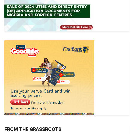
FROM THE GRASSROOTS