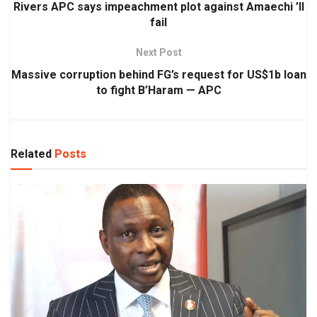
Rivers APC says impeachment plot against Amaechi ’ll
fail
Next Post
Massive corruption behind FG’s request for US$1b loan
to fight B’Haram — APC
Related
Posts