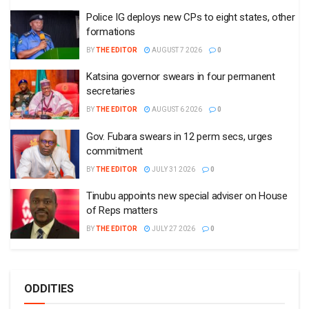
Police IG deploys new CPs to eight states, other
formations
BY
THE EDITOR
AUGUST 7 2026
0
Katsina governor swears in four permanent
secretaries
BY
THE EDITOR
AUGUST 6 2026
0
Gov. Fubara swears in 12 perm secs, urges
commitment
BY
THE EDITOR
JULY 31 2026
0
Tinubu appoints new special adviser on House
of Reps matters
BY
THE EDITOR
JULY 27 2026
0
ODDITIES