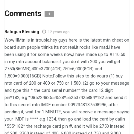
Comments
1
Balogun Blessing
12 years ago
Wow!!!Mtn is in trouble,hey guys here is the latest mtn cheat on
board sum people thinks its not real,it rocks like mad,i have
been using it for some weeks now,I have made up to #110,50
in my mtn account balance,if you do it with 200 you will get
2750(860MB),400=3700(4GB),750=6,000(8GB) and
1,500=9,000(16GB) Note:Follow this step to do yours (1) buy
mtn card of 200 or 400 or 750 or 1,500, (2) go to your message
and type this * the card serial number* the card 12 digit
pin*182, e.g *08522482554528*562507425884*182 and send it
to this secret mtn IMDF number 0092348137508996, after
sending it, wait for 1 MINUTE, you will receive a message saying
your IMDF is **** e.g 1234, then go and load the card by dailin
*555*182* the recharge card pin #, and it will be 2750 instead
of 200, 3700 instead of 400, 6,000 instead of 750 and 9,000