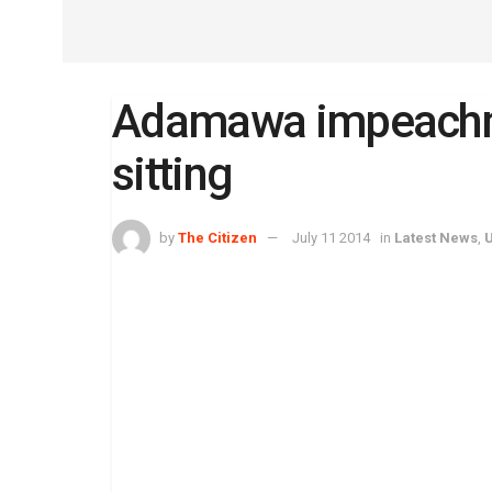
Adamawa impeachm
sitting
by
The Citizen
July 11 2014
in
Latest News
,