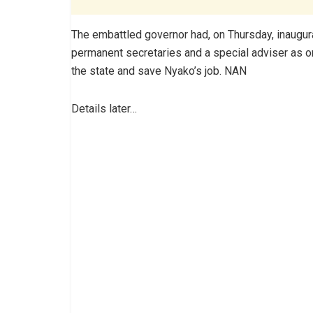
The embattled governor had, on Thursday, inaugur
permanent secretaries and a special adviser as one 
the state and save Nyako’s job. NAN
Details later…