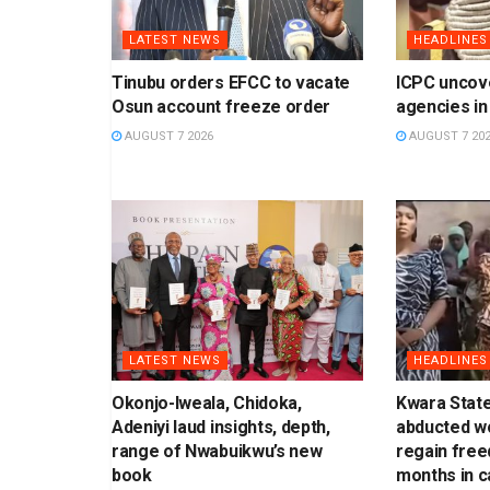
LATEST NEWS
HEADLINES
Tinubu orders EFCC to vacate
ICPC uncov
Osun account freeze order
agencies in
AUGUST 7 2026
AUGUST 7 20
LATEST NEWS
HEADLINES
Okonjo-Iweala, Chidoka,
Kwara Stat
Adeniyi laud insights, depth,
abducted w
range of Nwabuikwu’s new
regain free
book
months in ca