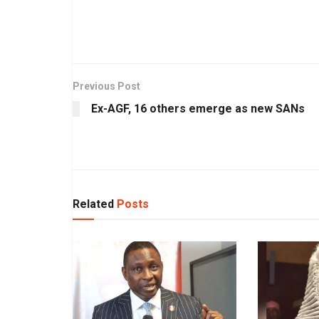
Previous Post
Ex-AGF, 16 others emerge as new SANs
Related
Posts