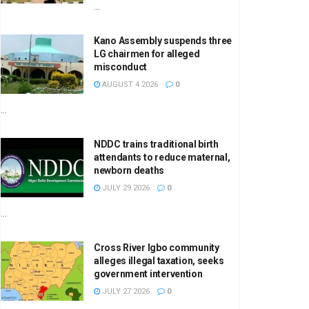
...
Kano Assembly suspends three
LG chairmen for alleged
misconduct
AUGUST 4 2026
0
...
NDDC trains traditional birth
attendants to reduce maternal,
newborn deaths
JULY 29 2026
0
...
Cross River Igbo community
alleges illegal taxation, seeks
government intervention
JULY 27 2026
0