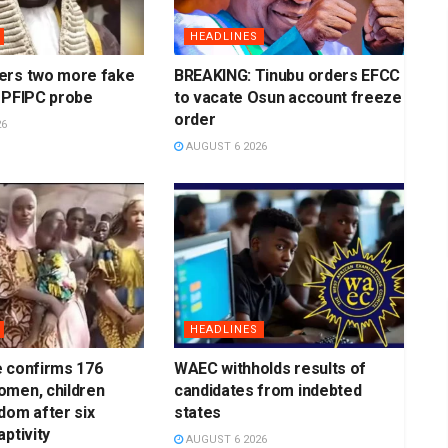
HEADLINES
ers two more fake
BREAKING: Tinubu orders EFCC
 PFIPC probe
to vacate Osun account freeze
order
26
AUGUST 6 2026
HEADLINES
e confirms 176
WAEC withholds results of
omen, children
candidates from indebted
dom after six
states
ptivity
AUGUST 6 2026