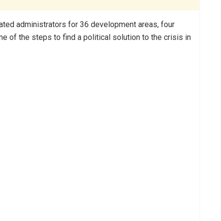
ated administrators for 36 development areas, four
of the steps to find a political solution to the crisis in