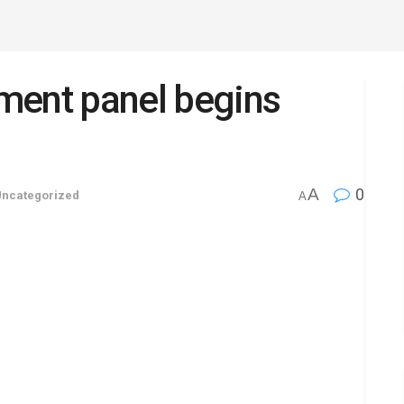
ent panel begins
A
0
Uncategorized
A