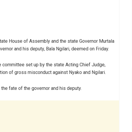
ate House of Assembly and the state Governor Murtala
ernor and his deputy, Bala Ngilari, deemed on Friday.
 committee set up by the state Acting Chief Judge,
ion of gross misconduct against Nyako and Ngilari.
the fate of the governor and his deputy.