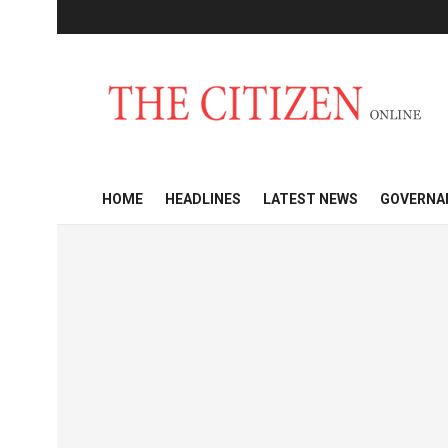
HOME
HEADLINES
LATEST NEWS
GOVERNA