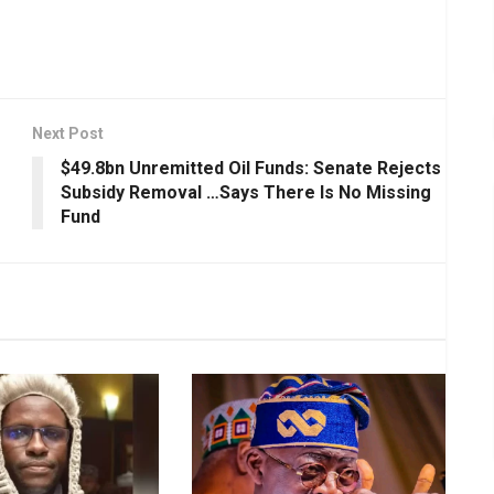
Next Post
$49.8bn Unremitted Oil Funds: Senate Rejects
Subsidy Removal …Says There Is No Missing
Fund