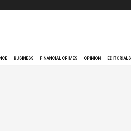
NCE
BUSINESS
FINANCIAL CRIMES
OPINION
EDITORIALS