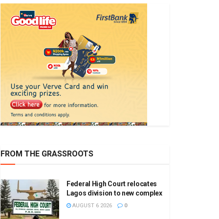
FROM THE GRASSROOTS
Federal High Court relocates
Lagos division to new complex
AUGUST 6 2026
0