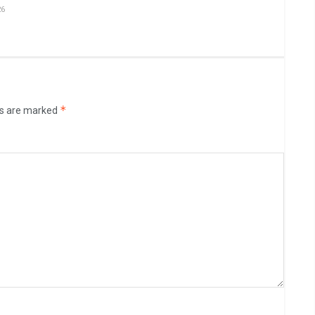
26
*
ds are marked