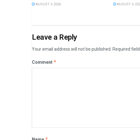
AUGUST 6 2026
AUGUST 6 20
Leave a Reply
Your email address will not be published.
Required fiel
*
Comment
*
Name