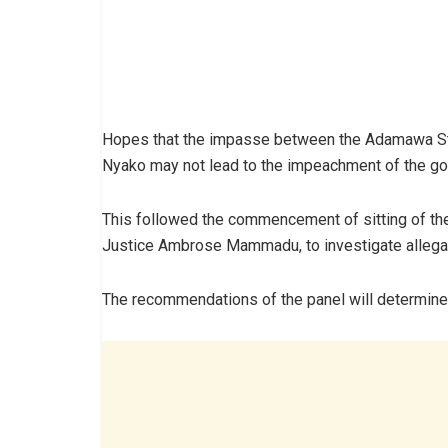
Hopes that the impasse between the Adamawa St
Nyako may not lead to the impeachment of the gov
This followed the commencement of sitting of the
Justice Ambrose Mammadu, to investigate allegat
The recommendations of the panel will determine 