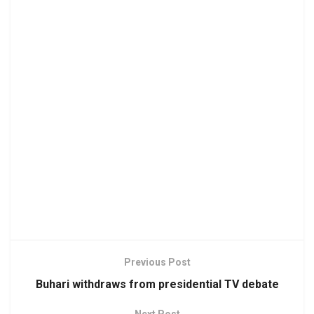
Previous Post
Buhari withdraws from presidential TV debate
Next Post