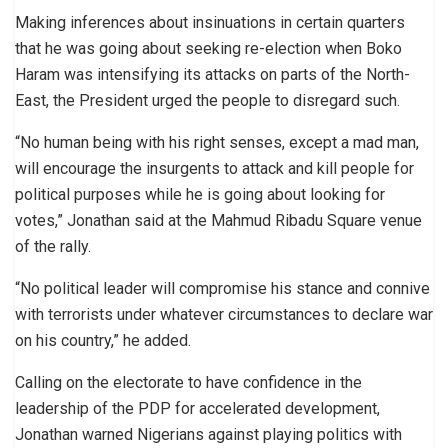
Making inferences about insinuations in certain quarters
that he was going about seeking re-election when Boko
Haram was intensifying its attacks on parts of the North-
East, the President urged the people to disregard such.
“No human being with his right senses, except a mad man,
will encourage the insurgents to attack and kill people for
political purposes while he is going about looking for
votes,” Jonathan said at the Mahmud Ribadu Square venue
of the rally.
“No political leader will compromise his stance and connive
with terrorists under whatever circumstances to declare war
on his country,” he added.
Calling on the electorate to have confidence in the
leadership of the PDP for accelerated development,
Jonathan warned Nigerians against playing politics with