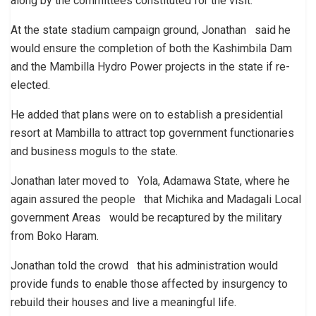
along by the committees constituted for the visit.”
At the state stadium campaign ground, Jonathan said he
would ensure the completion of both the Kashimbila Dam
and the Mambilla Hydro Power projects in the state if re-
elected.
He added that plans were on to establish a presidential
resort at Mambilla to attract top government functionaries
and business moguls to the state.
Jonathan later moved to Yola, Adamawa State, where he
again assured the people that Michika and Madagali Local
government Areas would be recaptured by the military
from Boko Haram.
Jonathan told the crowd that his administration would
provide funds to enable those affected by insurgency to
rebuild their houses and live a meaningful life.