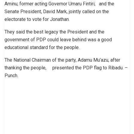
Aminu; former acting Governor Umaru Fintiri; and the
Senate President, David Mark, jointly called on the
electorate to vote for Jonathan.
They said the best legacy the President and the
government of PDP could leave behind was a good
educational standard for the people.
The National Chairman of the party, Adamu Mu’azu, after
thanking the people, presented the PDP flag to Ribadu. –
Punch.