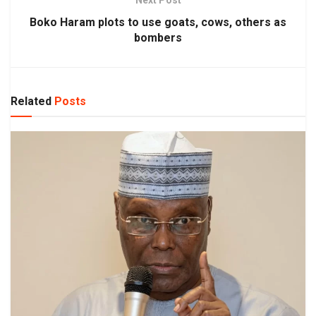
Boko Haram plots to use goats, cows, others as
bombers
Related
Posts