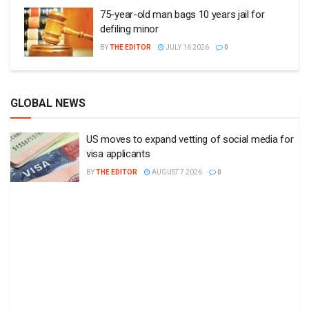
75-year-old man bags 10 years jail for
defiling minor
BY
THE EDITOR
JULY 16 2026
0
GLOBAL NEWS
US moves to expand vetting of social media for
visa applicants
BY
THE EDITOR
AUGUST 7 2026
0