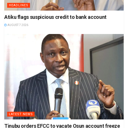
HEADLINES
Atiku flags suspicious credit to bank account
AUGUST 7 2026
LATEST NEWS
Tinubu orders EFCC to vacate Osun account freeze