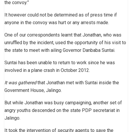
the convoy.”
It however could not be determined as of press time if
anyone in the convoy was hurt or any arrests made.
One of our correspondents learnt that Jonathan, who was
unruffled by the incident, used the opportunity of his visit to
the state to meet with ailing Governor Danbaba Suntai.
Suntai has been unable to return to work since he was
involved in a plane crash in October 2012.
It was gathered
that Jonathan met with Suntai inside the
Government House, Jalingo.
But while Jonathan was busy campaigning, another set of
angry youths descended on the state PDP secretariat in
Jalingo.
It took the intervention of security agents to save the