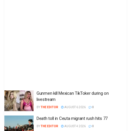
Gunmen kill Mexican TikToker during on
livestream
BY
THE EDITOR
AUGUST 6 2026
0
Death toll in Ceuta migrant rush hits 77
BY
THE EDITOR
AUGUST 4 2026
0