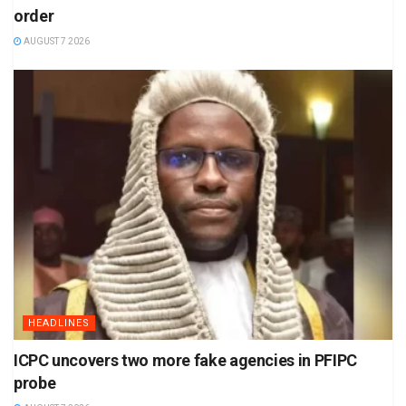
order
AUGUST 7 2026
HEADLINES
ICPC uncovers two more fake agencies in PFIPC
probe