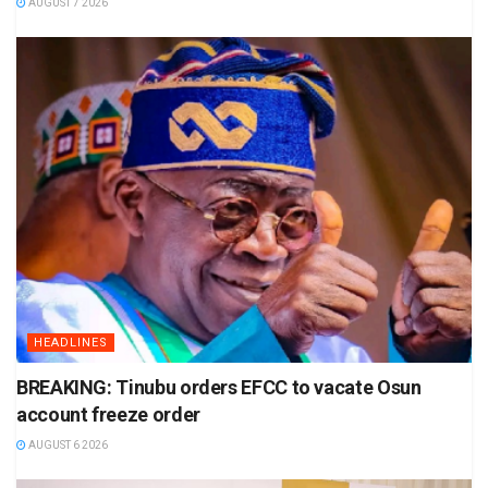
AUGUST 7 2026
HEADLINES
BREAKING: Tinubu orders EFCC to vacate Osun
account freeze order
AUGUST 6 2026