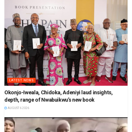
LATEST NEWS
Okonjo-Iweala, Chidoka, Adeniyi laud insights,
depth, range of Nwabuikwu’s new book
AUGUST 6 2026