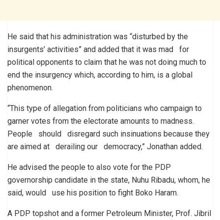
He said that his administration was “disturbed by the
insurgents’ activities” and added that it was mad for
political opponents to claim that he was not doing much to
end the insurgency which, according to him, is a global
phenomenon.
“This type of allegation from politicians who campaign to
garner votes from the electorate amounts to madness.
People should disregard such insinuations because they
are aimed at derailing our democracy,” Jonathan added.
He advised the people to also vote for the PDP
governorship candidate in the state, Nuhu Ribadu, whom, he
said, would use his position to fight Boko Haram.
A PDP topshot and a former Petroleum Minister, Prof. Jibril