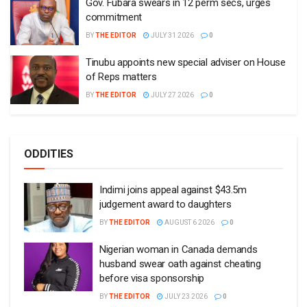
Gov. Fubara swears in 12 perm secs, urges
commitment
BY
THE EDITOR
JULY 31 2026
0
Tinubu appoints new special adviser on House
of Reps matters
BY
THE EDITOR
JULY 27 2026
0
ODDITIES
Indimi joins appeal against $43.5m
judgement award to daughters
BY
THE EDITOR
AUGUST 6 2026
0
Nigerian woman in Canada demands
husband swear oath against cheating
before visa sponsorship
BY
THE EDITOR
JULY 23 2026
0