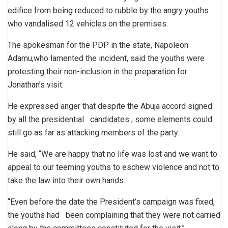
edifice from being reduced to rubble by the angry youths
who vandalised 12 vehicles on the premises.
The spokesman for the PDP in the state, Napoleon
Adamu,who lamented the incident, said the youths were
protesting their non-inclusion in the preparation for
Jonathan’s visit.
He expressed anger that despite the Abuja accord signed
by all the presidential candidates , some elements could
still go as far as attacking members of the party.
He said, “We are happy that no life was lost and we want to
appeal to our teeming youths to eschew violence and not to
take the law into their own hands.
“Even before the date the President’s campaign was fixed,
the youths had been complaining that they were not carried