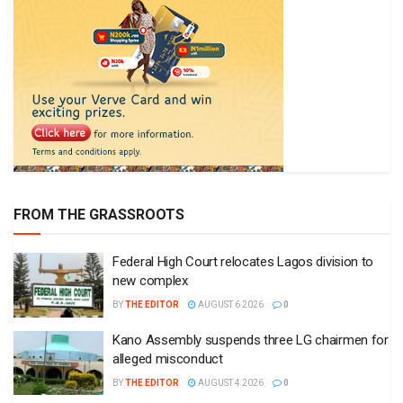
FROM THE GRASSROOTS
Federal High Court relocates Lagos division to
new complex
BY
THE EDITOR
AUGUST 6 2026
0
Kano Assembly suspends three LG chairmen for
alleged misconduct
BY
THE EDITOR
AUGUST 4 2026
0