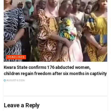
HEADLINES
Kwara State confirms 176 abducted women,
children regain freedom after six months in captivity
AUGUST 6 2026
Leave a Reply