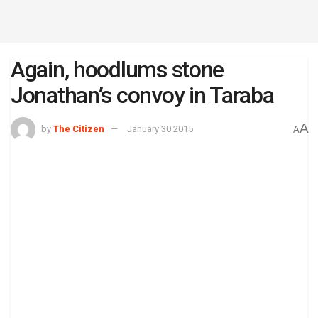
Again, hoodlums stone
Jonathan’s convoy in Taraba
A
by
The Citizen
January 30 2015
A