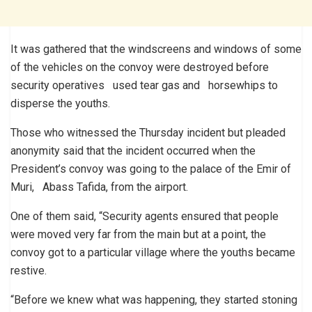
It was gathered that the windscreens and windows of some
of the vehicles on the convoy were destroyed before
security operatives used tear gas and horsewhips to
disperse the youths.
Those who witnessed the Thursday incident but pleaded
anonymity said that the incident occurred when the
President’s convoy was going to the palace of the Emir of
Muri, Abass Tafida, from the airport.
One of them said, “Security agents ensured that people
were moved very far from the main but at a point, the
convoy got to a particular village where the youths became
restive.
“Before we knew what was happening, they started stoning