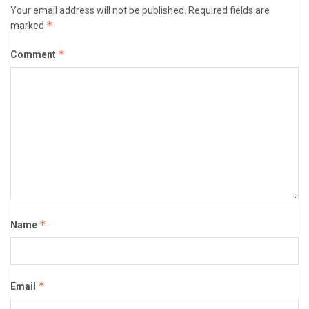
Your email address will not be published.
Required fields are
*
marked
*
Comment
*
Name
*
Email