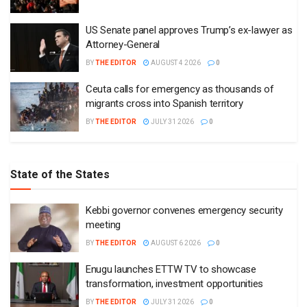
US Senate panel approves Trump’s ex-lawyer as
Attorney-General
BY
THE EDITOR
AUGUST 4 2026
0
Ceuta calls for emergency as thousands of
migrants cross into Spanish territory
BY
THE EDITOR
JULY 31 2026
0
State of the States
Kebbi governor convenes emergency security
meeting
BY
THE EDITOR
AUGUST 6 2026
0
Enugu launches ETTW TV to showcase
transformation, investment opportunities
BY
THE EDITOR
JULY 31 2026
0