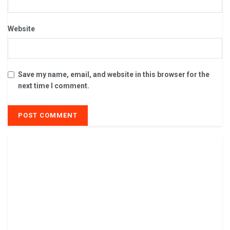
Website
Save my name, email, and website in this browser for the
next time I comment.