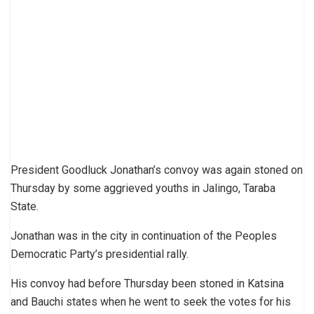
President Goodluck Jonathan’s convoy was again stoned on
Thursday by some aggrieved youths in Jalingo, Taraba
State.
Jonathan was in the city in continuation of the Peoples
Democratic Party’s presidential rally.
His convoy had before Thursday been stoned in Katsina
and Bauchi states when he went to seek the votes for his