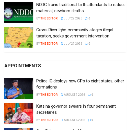
NDDC trains traditional birth attendants to reduce
maternal, newborn deaths
BY
THE EDITOR
JULY 29 2026
0
Cross River Igbo community alleges illegal
taxation, seeks government intervention
BY
THE EDITOR
JULY 27 2026
0
APPOINTMENTS
Police IG deploys new CPs to eight states, other
formations
BY
THE EDITOR
AUGUST 7 2026
0
Katsina governor swears in four permanent
secretaries
BY
THE EDITOR
AUGUST 6 2026
0