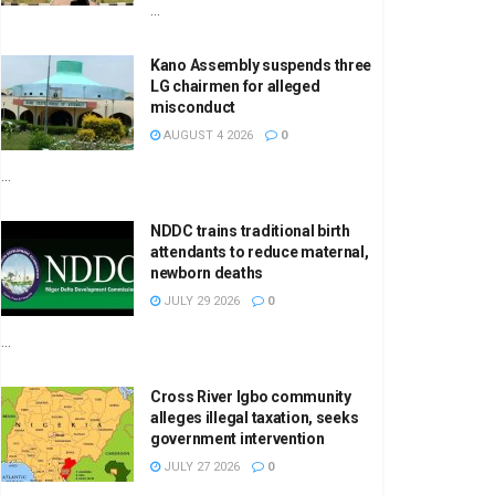
...
Kano Assembly suspends three
LG chairmen for alleged
misconduct
AUGUST 4 2026
0
...
NDDC trains traditional birth
attendants to reduce maternal,
newborn deaths
JULY 29 2026
0
...
Cross River Igbo community
alleges illegal taxation, seeks
government intervention
JULY 27 2026
0