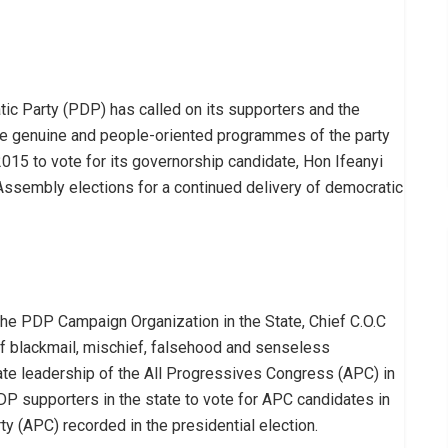
c Party (PDP) has called on its supporters and the
the genuine and people-oriented programmes of the party
2015 to vote for its governorship candidate, Hon Ifeanyi
ssembly elections for a continued delivery of democratic
the PDP Campaign Organization in the State, Chief C.O.C
f blackmail, mischief, falsehood and senseless
te leadership of the All Progressives Congress (APC) in
P supporters in the state to vote for APC candidates in
ty (APC) recorded in the presidential election.