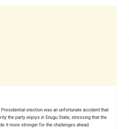
 Presidential election was an unfortunate accident that
rity the party enjoys in Enugu State, stressing that the
de it more stronger for the challenges ahead.