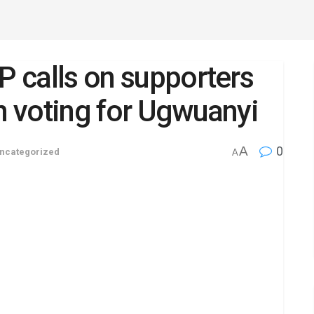
P calls on supporters
in voting for Ugwuanyi
A
0
ncategorized
A