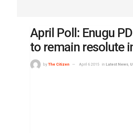
April Poll: Enugu PD
to remain resolute 
by
The Citizen
April 6 2015
in
Latest News
,
U