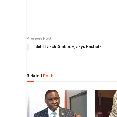
Previous Post
I didn’t sack Ambode, says Fashola
Related
Posts