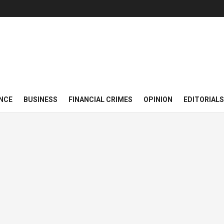
NCE
BUSINESS
FINANCIAL CRIMES
OPINION
EDITORIALS