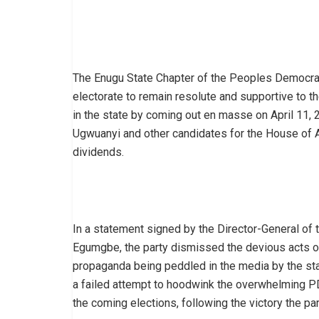
The Enugu State Chapter of the Peoples Democrati
electorate to remain resolute and supportive to 
in the state by coming out en masse on April 11, 
Ugwuanyi and other candidates for the House of A
dividends.
In a statement signed by the Director-General of 
Egumgbe, the party dismissed the devious acts o
propaganda being peddled in the media by the sta
a failed attempt to hoodwink the overwhelming PD
the coming elections, following the victory the par