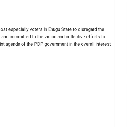
most especially voters in Enugu State to disregard the
 and committed to the vision and collective efforts to
int agenda of the PDP government in the overall interest