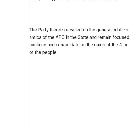
The Party therefore called on the general public 
antics of the APC in the State and remain focused
continue and consolidate on the gains of the 4-po
of the people.