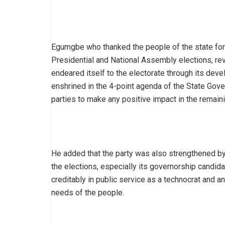
Egumgbe who thanked the people of the state for
Presidential and National Assembly elections, rev
endeared itself to the electorate through its de
enshrined in the 4-point agenda of the State Gove
parties to make any positive impact in the remaini
He added that the party was also strengthened by 
the elections, especially its governorship candid
creditably in public service as a technocrat and a
needs of the people.