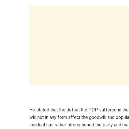
He stated that the defeat the PDP suffered in the
will not in any form affect the goodwill and popula
incident has rather strengthened the party and ma