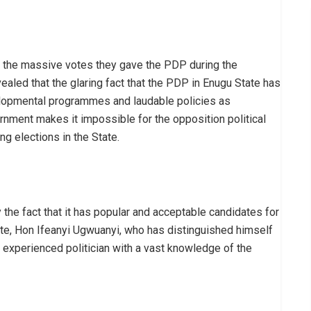
 the massive votes they gave the PDP during the
ealed that the glaring fact that the PDP in Enugu State has
velopmental programmes and laudable policies as
rnment makes it impossible for the opposition political
ng elections in the State.
the fact that it has popular and acceptable candidates for
ate, Hon Ifeanyi Ugwuanyi, who has distinguished himself
n experienced politician with a vast knowledge of the