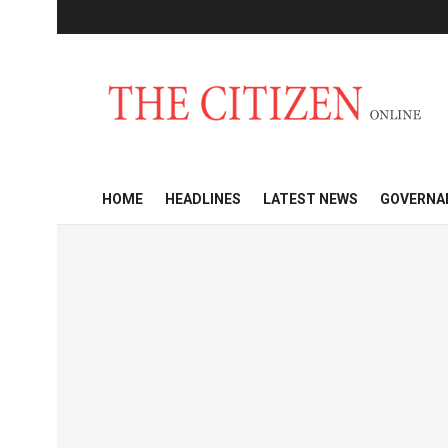
HOME
HEADLINES
LATEST NEWS
GOVERNA