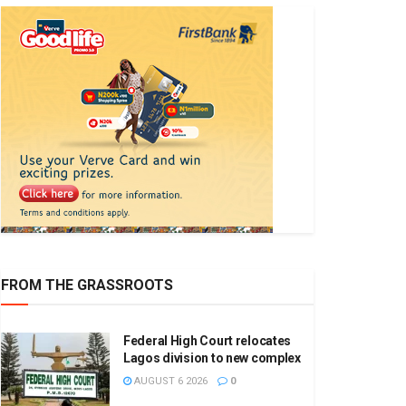
FROM THE GRASSROOTS
Federal High Court relocates
Lagos division to new complex
AUGUST 6 2026
0