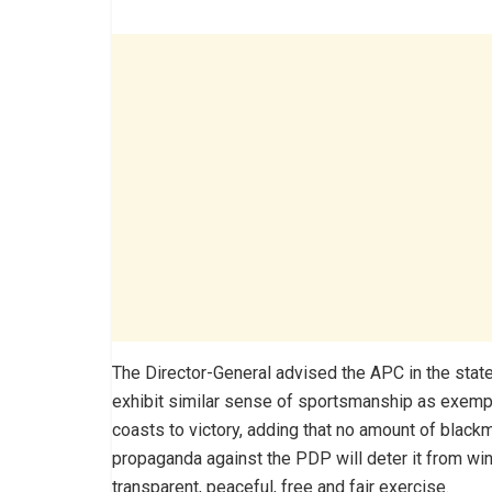
The Director-General advised the APC in the state
exhibit similar sense of sportsmanship as exemp
coasts to victory, adding that no amount of blackm
propaganda against the PDP will deter it from win
transparent, peaceful, free and fair exercise.