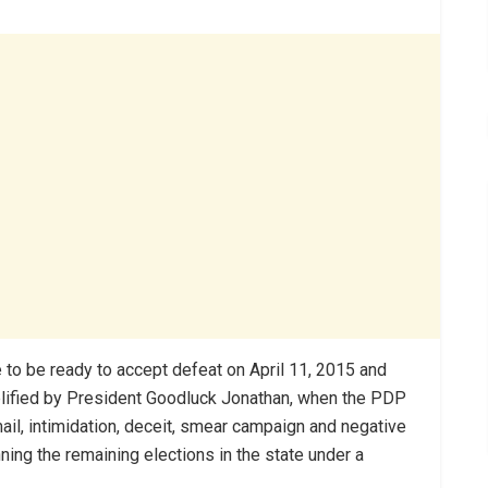
 to be ready to accept defeat on April 11, 2015 and
lified by President Goodluck Jonathan, when the PDP
ail, intimidation, deceit, smear campaign and negative
ning the remaining elections in the state under a