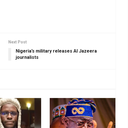
Next Post
Nigeria’s military releases Al Jazeera
journalists