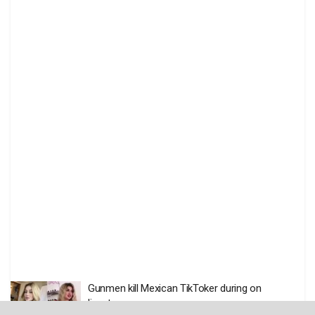
Gunmen kill Mexican TikToker during on
livestream