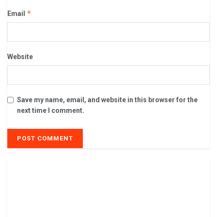
*
Email
Website
Save my name, email, and website in this browser for the
next time I comment.