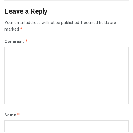
Leave a Reply
Your email address will not be published.
Required fields are
*
marked
*
Comment
*
Name