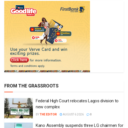
FROM THE GRASSROOTS
Federal High Court relocates Lagos division to
new complex
BY
THE EDITOR
AUGUST 6 2026
0
Kano Assembly suspends three LG chairmen for