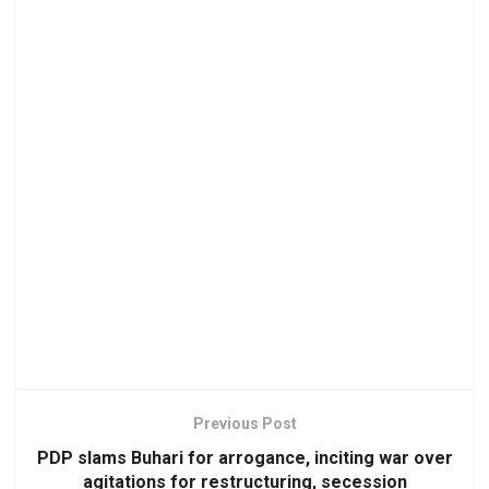
Previous Post
PDP slams Buhari for arrogance, inciting war over
agitations for restructuring, secession