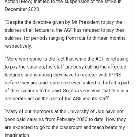
Action (MoA) that led to the suspension of the strike in
December 2020.
“Despite the directive given by Mr President to pay the
salaries of all lecturers, the AGF has refused to pay their
salaries, for periods ranging from four to thirteen months,
respectively.
”More worrisome is the fact that while the AGF is refusing
to pay the salaries, his staff are busy calling the affected
lecturers and insisting they have to register with IPPIS
before they are paid; some are even asked to forfeit a part
of their salaries to be paid. So, it is very clear that this is a
deliberate act on the part of the AGF and its staff.
“Many of our members at the University of Jos have not
been paid salaries from February 2020 to date. How they
are expected to go to the classroom and teach beats my
imagination.