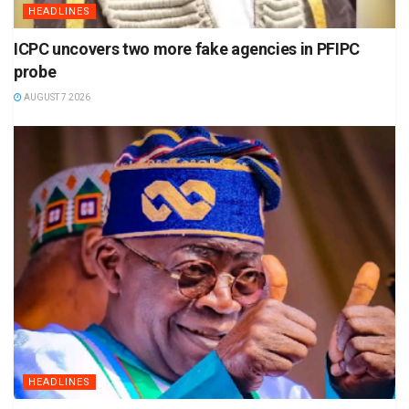
HEADLINES
ICPC uncovers two more fake agencies in PFIPC
probe
AUGUST 7 2026
HEADLINES