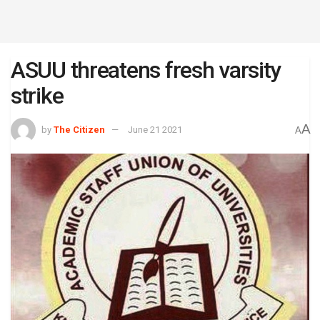
ASUU threatens fresh varsity
strike
A
by
The Citizen
June 21 2021
A