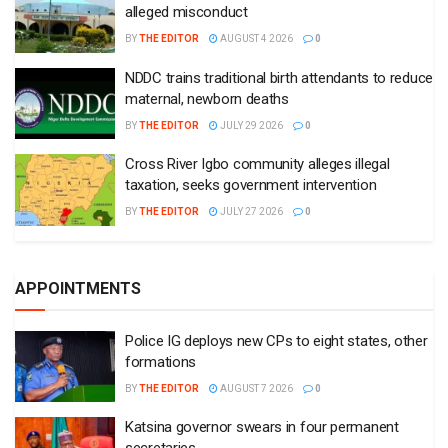
alleged misconduct
BY
THE EDITOR
AUGUST 4 2026
0
NDDC trains traditional birth attendants to reduce
maternal, newborn deaths
BY
THE EDITOR
JULY 29 2026
0
Cross River Igbo community alleges illegal
taxation, seeks government intervention
BY
THE EDITOR
JULY 27 2026
0
APPOINTMENTS
Police IG deploys new CPs to eight states, other
formations
BY
THE EDITOR
AUGUST 7 2026
0
Katsina governor swears in four permanent