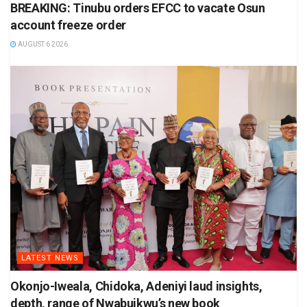
BREAKING: Tinubu orders EFCC to vacate Osun
account freeze order
AUGUST 6 2026
LATEST NEWS
Okonjo-Iweala, Chidoka, Adeniyi laud insights,
depth, range of Nwabuikwu’s new book