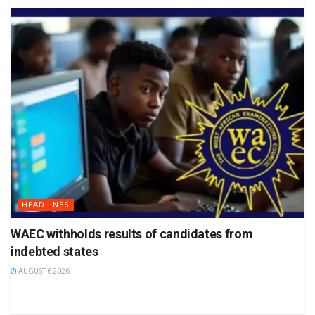
HEADLINES
WAEC withholds results of candidates from
indebted states
AUGUST 6 2026