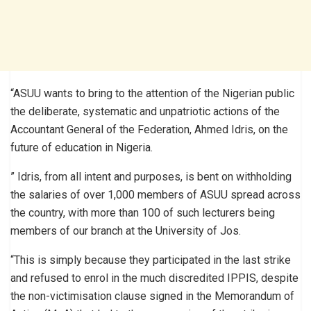
“ASUU wants to bring to the attention of the Nigerian public
the deliberate, systematic and unpatriotic actions of the
Accountant General of the Federation, Ahmed Idris, on the
future of education in Nigeria.
” Idris, from all intent and purposes, is bent on withholding
the salaries of over 1,000 members of ASUU spread across
the country, with more than 100 of such lecturers being
members of our branch at the University of Jos.
“This is simply because they participated in the last strike
and refused to enrol in the much discredited IPPIS, despite
the non-victimisation clause signed in the Memorandum of