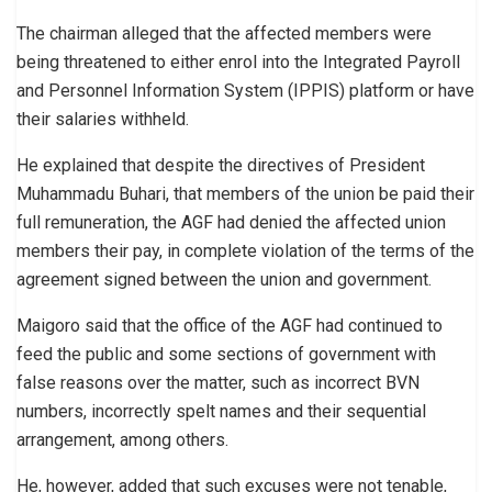
The chairman alleged that the affected members were
being threatened to either enrol into the Integrated Payroll
and Personnel Information System (IPPIS) platform or have
their salaries withheld.
He explained that despite the directives of President
Muhammadu Buhari, that members of the union be paid their
full remuneration, the AGF had denied the affected union
members their pay, in complete violation of the terms of the
agreement signed between the union and government.
Maigoro said that the office of the AGF had continued to
feed the public and some sections of government with
false reasons over the matter, such as incorrect BVN
numbers, incorrectly spelt names and their sequential
arrangement, among others.
He, however, added that such excuses were not tenable,