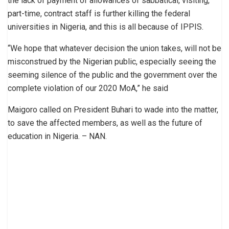
the lack of payment of allowances of sabbatical, visiting,
part-time, contract staff is further killing the federal
universities in Nigeria, and this is all because of IPPIS.
“We hope that whatever decision the union takes, will not be
misconstrued by the Nigerian public, especially seeing the
seeming silence of the public and the government over the
complete violation of our 2020 MoA,” he said
Maigoro called on President Buhari to wade into the matter,
to save the affected members, as well as the future of
education in Nigeria. – NAN.