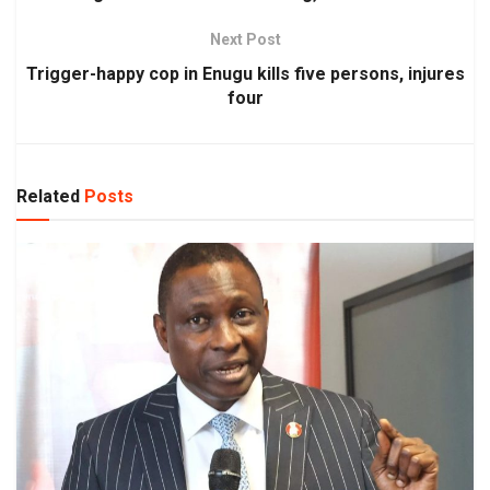
Next Post
Trigger-happy cop in Enugu kills five persons, injures
four
Related
Posts