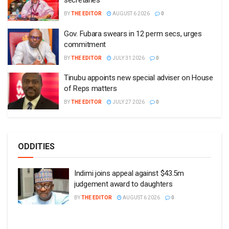
secretaries
BY
THE EDITOR
AUGUST 6 2026
0
Gov. Fubara swears in 12 perm secs, urges
commitment
BY
THE EDITOR
JULY 31 2026
0
Tinubu appoints new special adviser on House
of Reps matters
BY
THE EDITOR
JULY 27 2026
0
ODDITIES
Indimi joins appeal against $43.5m
judgement award to daughters
BY
THE EDITOR
AUGUST 6 2026
0