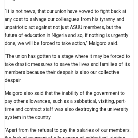
“It is not news, that our union have vowed to fight back at
any cost to salvage our colleagues from his tyranny and
unpatriotic act against not just ASUU members, but the
future of education in Nigeria and so, if nothing is urgently
done, we will be forced to take action,” Maigoro said.
“The union has gotten to a stage where it may be forced to
take drastic measures to save the lives and families of its
members because their despair is also our collective
despair.
Maigoro also said that the inability of the government to
pay other allowances, such as a sabbatical, visiting, part-
time and contract staff was also destroying the university
system in the country.
“Apart from the refusal to pay the salaries of our members,