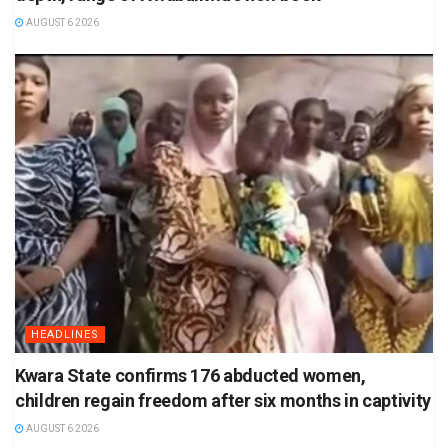
AUGUST 6 2026
HEADLINES
Kwara State confirms 176 abducted women,
children regain freedom after six months in captivity
AUGUST 6 2026