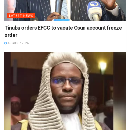
LATEST NEWS
Tinubu orders EFCC to vacate Osun account freeze
order
AUGUST 7 2026