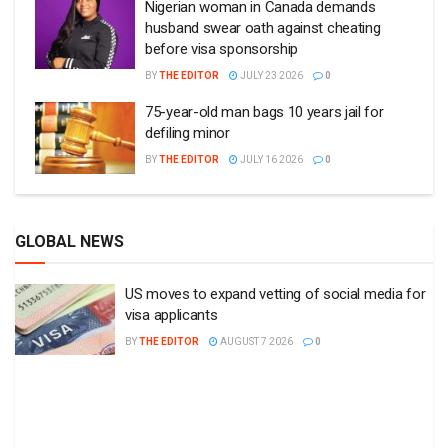
Nigerian woman in Canada demands
husband swear oath against cheating
before visa sponsorship
BY
THE EDITOR
JULY 23 2026
0
75-year-old man bags 10 years jail for
defiling minor
BY
THE EDITOR
JULY 16 2026
0
GLOBAL NEWS
US moves to expand vetting of social media for
visa applicants
BY
THE EDITOR
AUGUST 7 2026
0