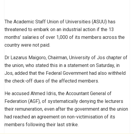
The Academic Staff Union of Universities (ASUU) has
threatened to embark on an industrial action if the 13
months’ salaries of over 1,000 of its members across the
country were not paid.
Dr Lazarus Maigoro, Chairman, University of Jos chapter of
the union, who stated this in a statement on Saturday, in
Jos, added that the Federal Government had also withheld
the check-off dues of the affected members.
He accused Ahmed Idris, the Accountant General of
Federation (AGF), of systematically denying the lecturers
their remuneration, even after the government and the union
had reached an agreement on non-victimisation of its
members following their last strike.