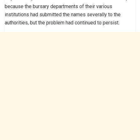
because the bursary departments of their various
institutions had submitted the names severally to the
authorities, but the problem had continued to persist.