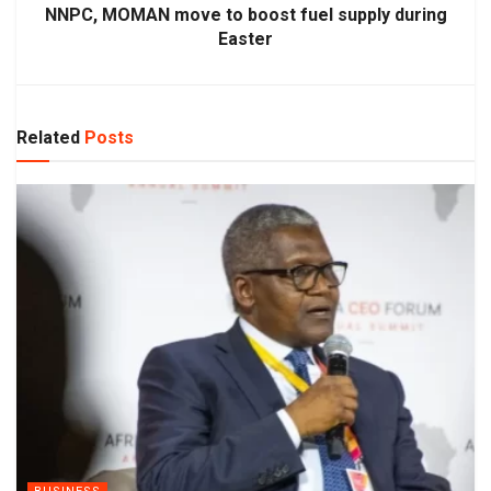
NNPC, MOMAN move to boost fuel supply during
Easter
Related
Posts