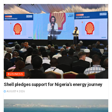
BUSINESS
Shell pledges support for Nigeria’s energy journey
AUGUST 4 2026