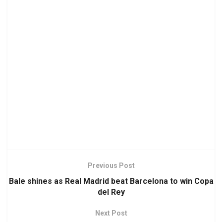
Previous Post
Bale shines as Real Madrid beat Barcelona to win Copa
del Rey
Next Post