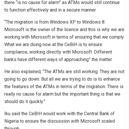
there “is no cause for alarm” as ATMs would still continue
to function effectively and in a secure manner.
“The migration is from Windows XP to Windows 8.
Microsoft is the owner of the licence and this is why we are
working with Microsoft in terms of ensuring that we comply.
What we are doing now at the CeBiH is to ensure
compliance, working directly with Microsoft. Different
banks have different ways of approaching” the matter.
He also explained, “The ATMs are still working. They are not
going to go down. But all we are trying to do is to enhance
the features of the ATMs in terms of the migration. There is
really no cause for alarm but the important thing is that we
should do it quickly.”
Iku said the CeBIH would work with the Central Bank of
Nigeria to ensure the discussion with Microsoft scaled
through.