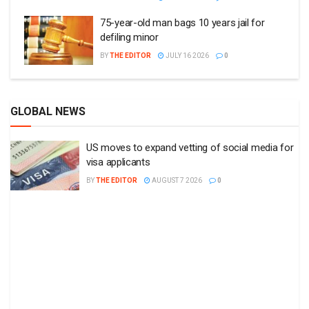
75-year-old man bags 10 years jail for
defiling minor
BY
THE EDITOR
JULY 16 2026
0
GLOBAL NEWS
US moves to expand vetting of social media for
visa applicants
BY
THE EDITOR
AUGUST 7 2026
0