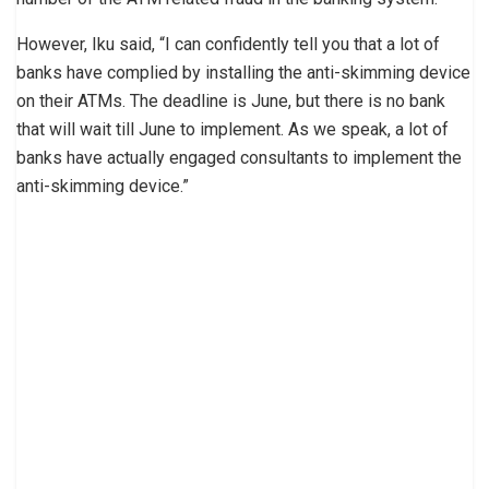
However, Iku said, “I can confidently tell you that a lot of
banks have complied by installing the anti-skimming device
on their ATMs. The deadline is June, but there is no bank
that will wait till June to implement. As we speak, a lot of
banks have actually engaged consultants to implement the
anti-skimming device.”