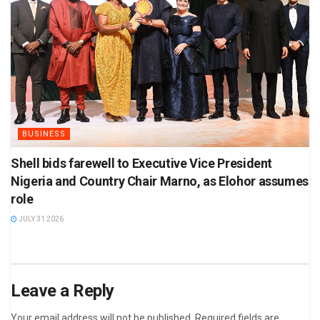
BUSINESS
Shell bids farewell to Executive Vice President
Nigeria and Country Chair Marno, as Elohor assumes
role
JULY 31 2026
Leave a Reply
Your email address will not be published.
Required fields are