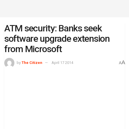
ATM security: Banks seek
software upgrade extension
from Microsoft
A
by
The Citizen
April 17 2014
A