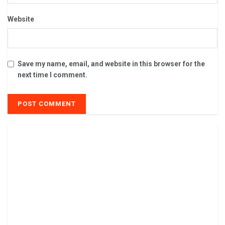
Website
Save my name, email, and website in this browser for the
next time I comment.