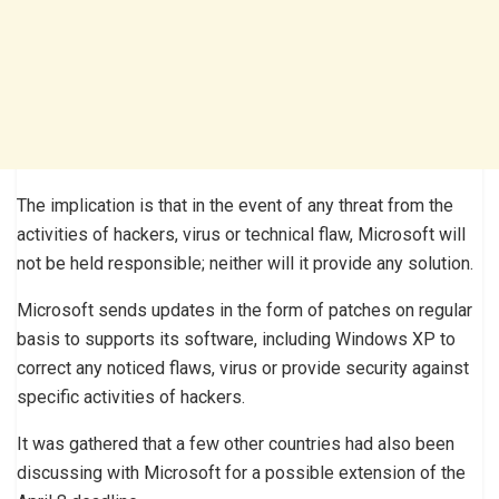
The implication is that in the event of any threat from the
activities of hackers, virus or technical flaw, Microsoft will
not be held responsible; neither will it provide any solution.
Microsoft sends updates in the form of patches on regular
basis to supports its software, including Windows XP to
correct any noticed flaws, virus or provide security against
specific activities of hackers.
It was gathered that a few other countries had also been
discussing with Microsoft for a possible extension of the