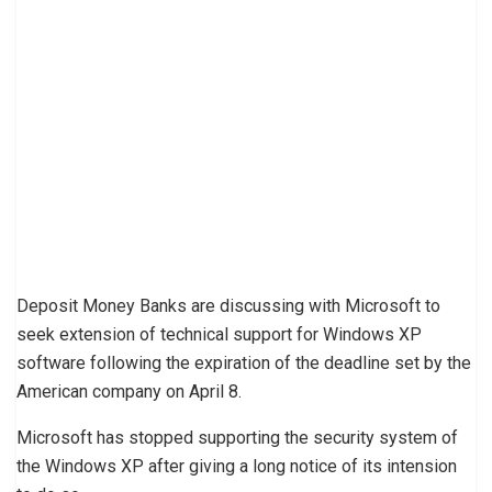
Deposit Money Banks are discussing with Microsoft to
seek extension of technical support for Windows XP
software following the expiration of the deadline set by the
American company on April 8.
Microsoft has stopped supporting the security system of
the Windows XP after giving a long notice of its intension