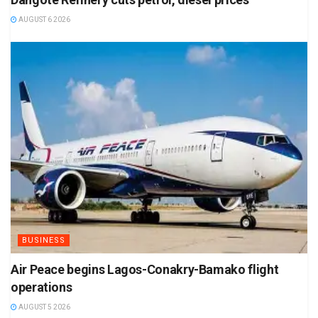
AUGUST 6 2026
BUSINESS
Air Peace begins Lagos-Conakry-Bamako flight
operations
AUGUST 5 2026