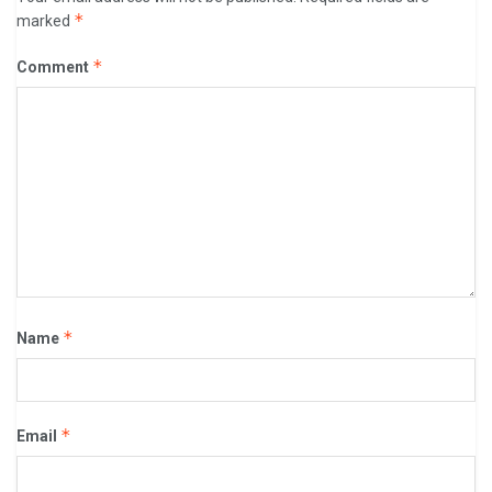
*
marked
*
Comment
*
Name
*
Email