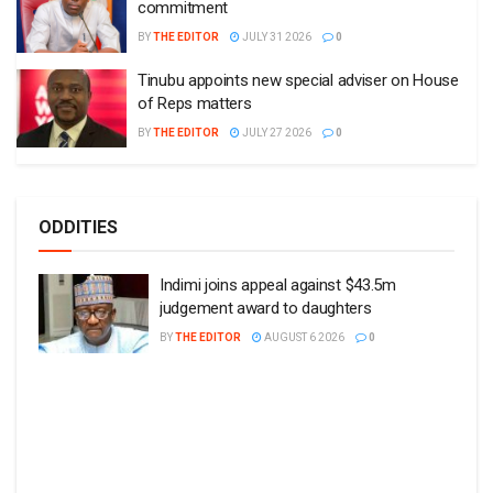
commitment
BY
THE EDITOR
JULY 31 2026
0
Tinubu appoints new special adviser on House
of Reps matters
BY
THE EDITOR
JULY 27 2026
0
ODDITIES
Indimi joins appeal against $43.5m
judgement award to daughters
BY
THE EDITOR
AUGUST 6 2026
0