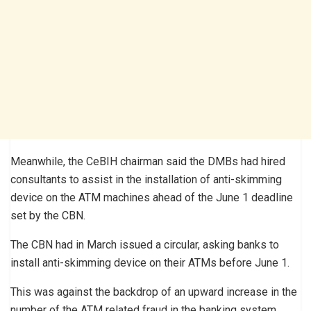
Meanwhile, the CeBIH chairman said the DMBs had hired
consultants to assist in the installation of anti-skimming
device on the ATM machines ahead of the June 1 deadline
set by the CBN.
The CBN had in March issued a circular, asking banks to
install anti-skimming device on their ATMs before June 1.
This was against the backdrop of an upward increase in the
number of the ATM related fraud in the banking system.