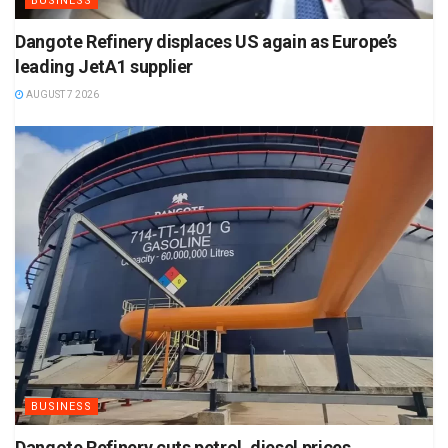
BUSINESS
Dangote Refinery displaces US again as Europe’s
leading JetA1 supplier
AUGUST 7 2026
BUSINESS
Dangote Refinery cuts petrol, diesel prices