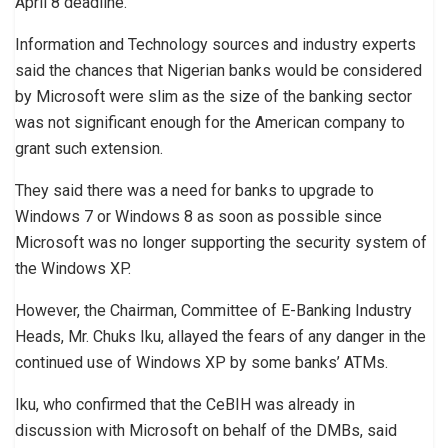
April 8 deadline.
Information and Technology sources and industry experts
said the chances that Nigerian banks would be considered
by Microsoft were slim as the size of the banking sector
was not significant enough for the American company to
grant such extension.
They said there was a need for banks to upgrade to
Windows 7 or Windows 8 as soon as possible since
Microsoft was no longer supporting the security system of
the Windows XP.
However, the Chairman, Committee of E-Banking Industry
Heads, Mr. Chuks Iku, allayed the fears of any danger in the
continued use of Windows XP by some banks’ ATMs.
Iku, who confirmed that the CeBIH was already in
discussion with Microsoft on behalf of the DMBs, said