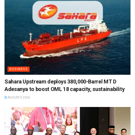
BUSINESS
Sahara Upstream deploys 380,000-Barrel MT D
Adesanya to boost OML 18 capacity, sustainability
AUGUST 4 2026