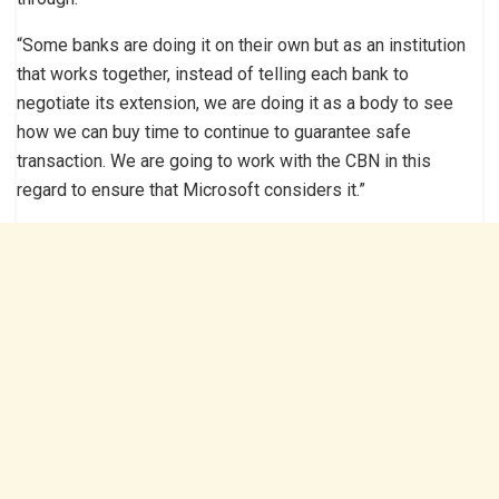
“Some banks are doing it on their own but as an institution
that works together, instead of telling each bank to
negotiate its extension, we are doing it as a body to see
how we can buy time to continue to guarantee safe
transaction. We are going to work with the CBN in this
regard to ensure that Microsoft considers it.”