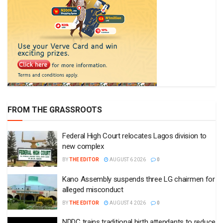
FROM THE GRASSROOTS
Federal High Court relocates Lagos division to
new complex
BY
THE EDITOR
AUGUST 6 2026
0
Kano Assembly suspends three LG chairmen for
alleged misconduct
BY
THE EDITOR
AUGUST 4 2026
0
NDDC trains traditional birth attendants to reduce