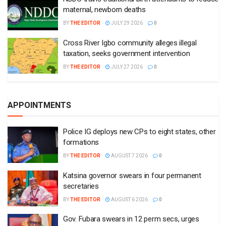
maternal, newborn deaths
BY
THE EDITOR
JULY 29 2026
0
Cross River Igbo community alleges illegal
taxation, seeks government intervention
BY
THE EDITOR
JULY 27 2026
0
APPOINTMENTS
Police IG deploys new CPs to eight states, other
formations
BY
THE EDITOR
AUGUST 7 2026
0
Katsina governor swears in four permanent
secretaries
BY
THE EDITOR
AUGUST 6 2026
0
Gov. Fubara swears in 12 perm secs, urges