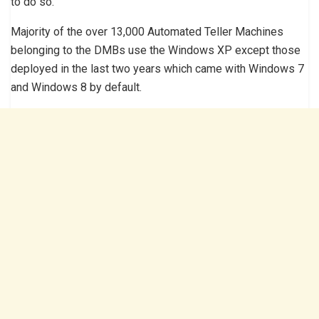
to do so.
Majority of the over 13,000 Automated Teller Machines
belonging to the DMBs use the Windows XP except those
deployed in the last two years which came with Windows 7
and Windows 8 by default.