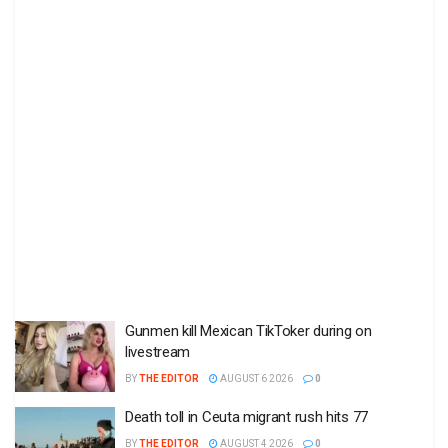
Gunmen kill Mexican TikToker during on
livestream
BY
THE EDITOR
AUGUST 6 2026
0
Death toll in Ceuta migrant rush hits 77
BY
THE EDITOR
AUGUST 4 2026
0