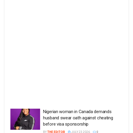
Nigerian woman in Canada demands
husband swear oath against cheating
before visa sponsorship
BY
THE EDITOR
JULY 23 2026
0