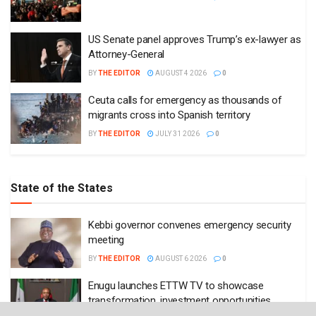
US Senate panel approves Trump’s ex-lawyer as
Attorney-General
BY
THE EDITOR
AUGUST 4 2026
0
Ceuta calls for emergency as thousands of
migrants cross into Spanish territory
BY
THE EDITOR
JULY 31 2026
0
State of the States
Kebbi governor convenes emergency security
meeting
BY
THE EDITOR
AUGUST 6 2026
0
Enugu launches ETTW TV to showcase
transformation, investment opportunities