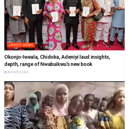
LATEST NEWS
Okonjo-Iweala, Chidoka, Adeniyi laud insights,
depth, range of Nwabuikwu’s new book
AUGUST 6 2026