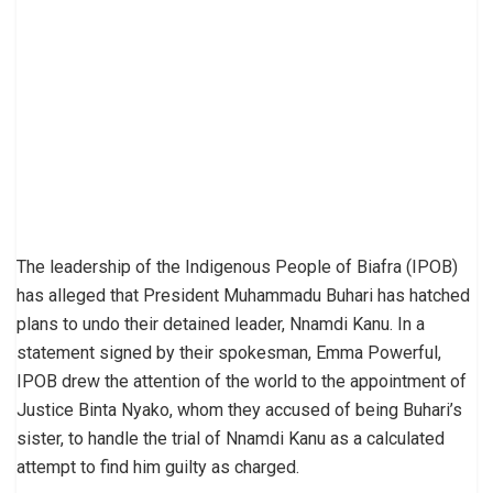
The leadership of the Indigenous People of Biafra (IPOB)
has alleged that President Muhammadu Buhari has hatched
plans to undo their detained leader, Nnamdi Kanu. In a
statement signed by their spokesman, Emma Powerful,
IPOB drew the attention of the world to the appointment of
Justice Binta Nyako, whom they accused of being Buhari’s
sister, to handle the trial of Nnamdi Kanu as a calculated
attempt to find him guilty as charged.