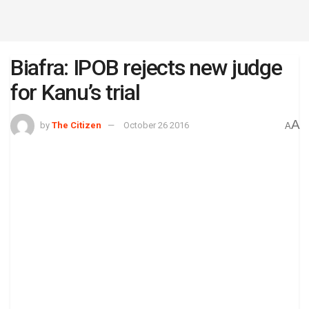
Biafra: IPOB rejects new judge
for Kanu’s trial
A
by
The Citizen
October 26 2016
A