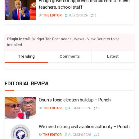
Enugu governor approves recruitment of 6,580
teachers, school staff
BY
THE EDITOR
JULY 29 2026
0
Plugin Install
: Widget Tab Post needs JNews - View Counter to be
installed
Trending
Comments
Latest
EDITORIAL REVIEW
Osun’s toxic election buildup – Punch
BY
THE EDITOR
AUGUST 7 2026
0
We need strong civil aviation authority – Punch
BY
THE EDITOR
AUGUST 6 2026
0