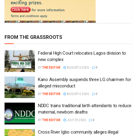
FROM THE GRASSROOTS
Federal High Court relocates Lagos division to
new complex
BY
THE EDITOR
AUGUST 6 2026
0
Kano Assembly suspends three LG chairmen for
alleged misconduct
BY
THE EDITOR
AUGUST 4 2026
0
NDDC trains traditional birth attendants to reduce
maternal, newborn deaths
BY
THE EDITOR
JULY 29 2026
0
Cross River Igbo community alleges illegal