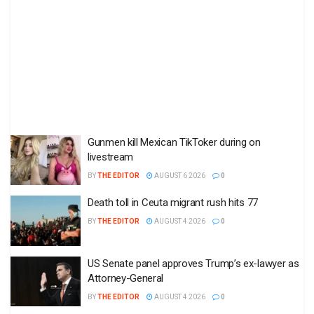
Gunmen kill Mexican TikToker during on
livestream
BY
THE EDITOR
AUGUST 6 2026
0
Death toll in Ceuta migrant rush hits 77
BY
THE EDITOR
AUGUST 4 2026
0
US Senate panel approves Trump’s ex-lawyer as
Attorney-General
BY
THE EDITOR
AUGUST 4 2026
0