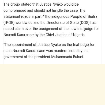
The group stated that Justice Nyako would be
compromised and should not handle the case. The
statement reads in part: “The indigenous People of Biafra
(IPOB) worldwide and the Directorate of State (DOS) has
raised alarm over the assignment of the new trial judge for
Nnamdi Kanu case by the Chief Justice of Nigeria.
“The appointment of Justice Nyako as the trial judge for
mazi Nnamdi Kanu’s case was masterminded by the
government of the president Muhammadu Buhari.