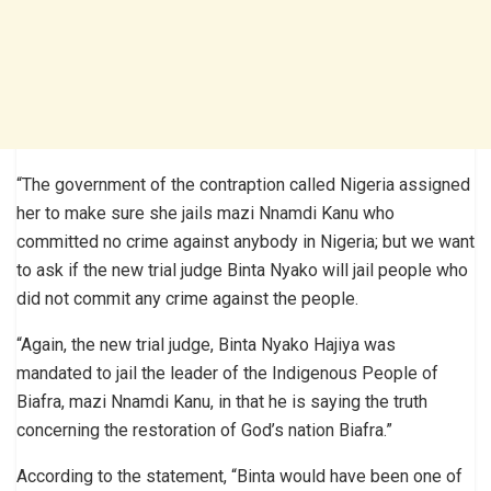
“The government of the contraption called Nigeria assigned
her to make sure she jails mazi Nnamdi Kanu who
committed no crime against anybody in Nigeria; but we want
to ask if the new trial judge Binta Nyako will jail people who
did not commit any crime against the people.
“Again, the new trial judge, Binta Nyako Hajiya was
mandated to jail the leader of the Indigenous People of
Biafra, mazi Nnamdi Kanu, in that he is saying the truth
concerning the restoration of God’s nation Biafra.”
According to the statement, “Binta would have been one of