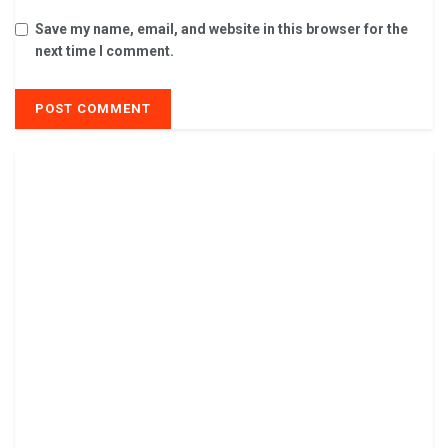
Save my name, email, and website in this browser for the
next time I comment.