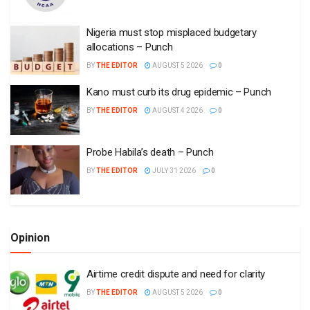
Nigeria must stop misplaced budgetary
allocations – Punch
BY
THE EDITOR
AUGUST 5 2026
0
Kano must curb its drug epidemic – Punch
BY
THE EDITOR
AUGUST 4 2026
0
Probe Habila’s death – Punch
BY
THE EDITOR
JULY 31 2026
0
Opinion
Airtime credit dispute and need for clarity
BY
THE EDITOR
AUGUST 5 2026
0