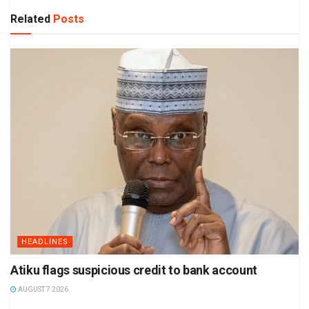
Related
Posts
HEADLINES
Atiku flags suspicious credit to bank account
AUGUST 7 2026