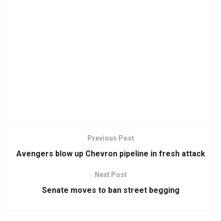
Previous Post
Avengers blow up Chevron pipeline in fresh attack
Next Post
Senate moves to ban street begging