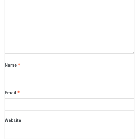
*
Name
*
Email
Website