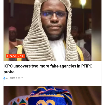
HEADLINES
ICPC uncovers two more fake agencies in PFIPC
probe
AUGUST 7 2026