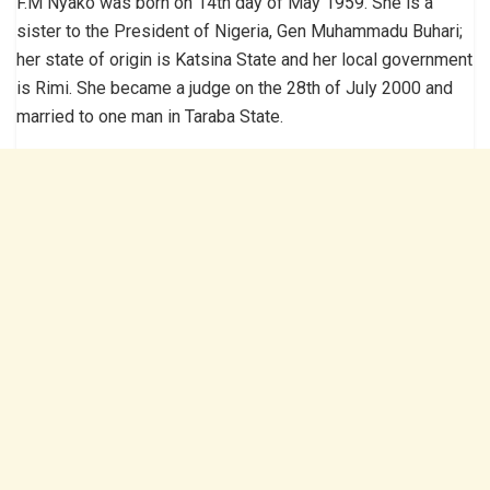
F.M Nyako was born on 14th day of May 1959. She is a
sister to the President of Nigeria, Gen Muhammadu Buhari;
her state of origin is Katsina State and her local government
is Rimi. She became a judge on the 28th of July 2000 and
married to one man in Taraba State.