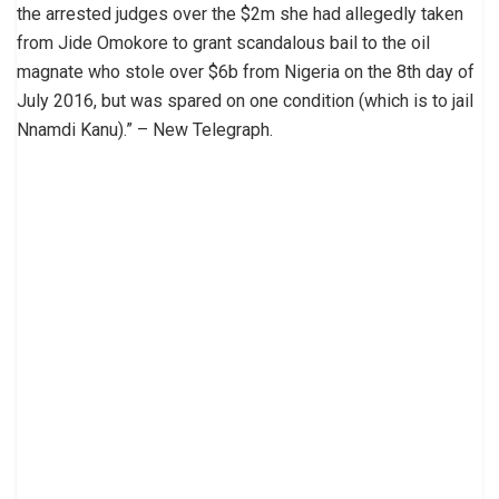
the arrested judges over the $2m she had allegedly taken
from Jide Omokore to grant scandalous bail to the oil
magnate who stole over $6b from Nigeria on the 8th day of
July 2016, but was spared on one condition (which is to jail
Nnamdi Kanu).” – New Telegraph.