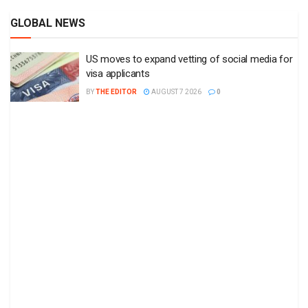
GLOBAL NEWS
US moves to expand vetting of social media for
visa applicants
BY
THE EDITOR
AUGUST 7 2026
0