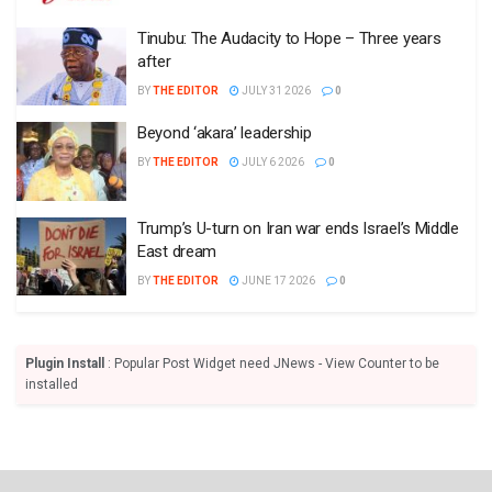
Tinubu: The Audacity to Hope – Three years
after
BY
THE EDITOR
JULY 31 2026
0
Beyond ‘akara’ leadership
BY
THE EDITOR
JULY 6 2026
0
Trump’s U-turn on Iran war ends Israel’s Middle
East dream
BY
THE EDITOR
JUNE 17 2026
0
Plugin Install
: Popular Post Widget need JNews - View Counter to be
installed