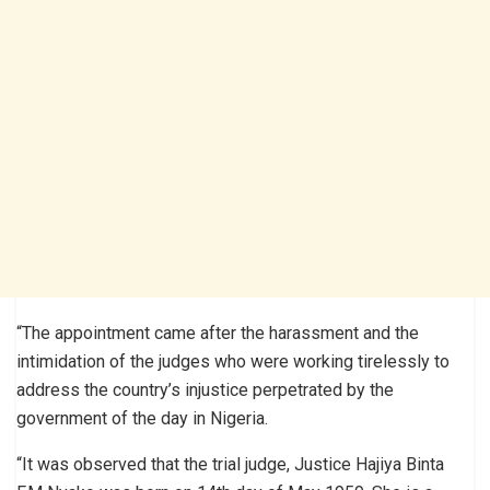
“The appointment came after the harassment and the
intimidation of the judges who were working tirelessly to
address the country’s injustice perpetrated by the
government of the day in Nigeria.
“It was observed that the trial judge, Justice Hajiya Binta