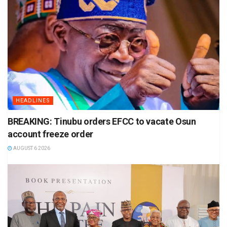
HEADLINES
BREAKING: Tinubu orders EFCC to vacate Osun
account freeze order
AUGUST 6 2026