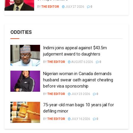
BY
THE EDITOR
JULY 27 2026
0
ODDITIES
Indimi joins appeal against $43.5m
judgement award to daughters
BY
THE EDITOR
AUGUST 6 2026
0
Nigerian woman in Canada demands
husband swear oath against cheating
before visa sponsorship
BY
THE EDITOR
JULY 23 2026
0
75-year-old man bags 10 years jail for
defiling minor
BY
THE EDITOR
JULY 16 2026
0