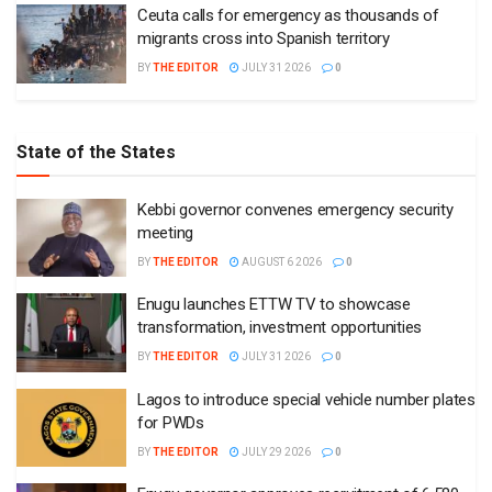
Ceuta calls for emergency as thousands of
migrants cross into Spanish territory
BY
THE EDITOR
JULY 31 2026
0
State of the States
Kebbi governor convenes emergency security
meeting
BY
THE EDITOR
AUGUST 6 2026
0
Enugu launches ETTW TV to showcase
transformation, investment opportunities
BY
THE EDITOR
JULY 31 2026
0
Lagos to introduce special vehicle number plates
for PWDs
BY
THE EDITOR
JULY 29 2026
0