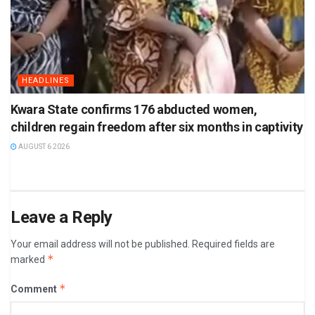
HEADLINES
Kwara State confirms 176 abducted women,
children regain freedom after six months in captivity
AUGUST 6 2026
Leave a Reply
Your email address will not be published.
Required fields are
*
marked
*
Comment