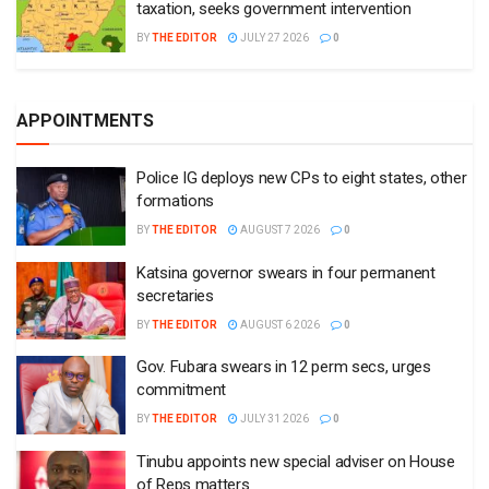
taxation, seeks government intervention
BY
THE EDITOR
JULY 27 2026
0
APPOINTMENTS
Police IG deploys new CPs to eight states, other
formations
BY
THE EDITOR
AUGUST 7 2026
0
Katsina governor swears in four permanent
secretaries
BY
THE EDITOR
AUGUST 6 2026
0
Gov. Fubara swears in 12 perm secs, urges
commitment
BY
THE EDITOR
JULY 31 2026
0
Tinubu appoints new special adviser on House
of Reps matters