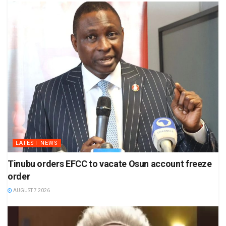
LATEST NEWS
Tinubu orders EFCC to vacate Osun account freeze
order
AUGUST 7 2026