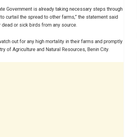
ate Government is already taking necessary steps through
to curtail the spread to other farms,” the statement said
 dead or sick birds from any source.
tch out for any high mortality in their farms and promptly
ry of Agriculture and Natural Resources, Benin City.