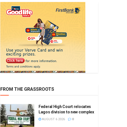
FROM THE GRASSROOTS
Federal High Court relocates
Lagos division to new complex
AUGUST 6 2026
0