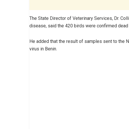
The State Director of Veterinary Services, Dr. Col
disease, said the 420 birds were confirmed dead i
He added that the result of samples sent to the Na
virus in Benin.