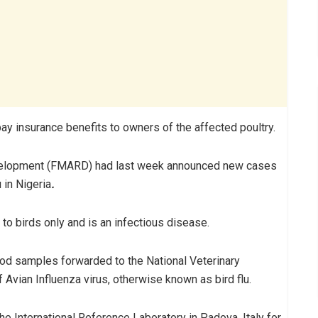
pay insurance benefits to owners of the affected poultry.
Development (FMARD) had last week announced new cases
 in Nigeria
.
d to birds only and is an infectious disease.
lood samples forwarded to the National Veterinary
f Avian Influenza virus, otherwise known as bird flu.
he International Reference Laboratory in Padova, Italy for