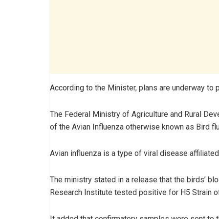
According to the Minister, plans are underway to 
The Federal Ministry of Agriculture and Rural 
of the Avian Influenza otherwise known as Bird flu
Avian influenza is a type of viral disease affiliate
The ministry stated in a release that the birds’ b
Research Institute tested positive for H5 Strain o
It added that confirmatory samples were sent to t