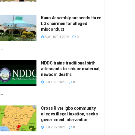
...
Kano Assembly suspends three
LG chairmen for alleged
misconduct
AUGUST 4 2026
0
...
NDDC trains traditional birth
attendants to reduce maternal,
newborn deaths
JULY 29 2026
0
...
Cross River Igbo community
alleges illegal taxation, seeks
government intervention
JULY 27 2026
0