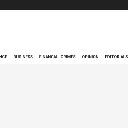
NCE
BUSINESS
FINANCIAL CRIMES
OPINION
EDITORIALS