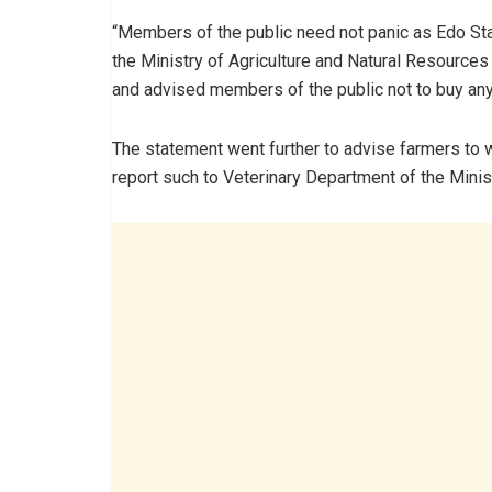
“Members of the public need not panic as Edo St
the Ministry of Agriculture and Natural Resources 
and advised members of the public not to buy any
The statement went further to advise farmers to wa
report such to Veterinary Department of the Minist