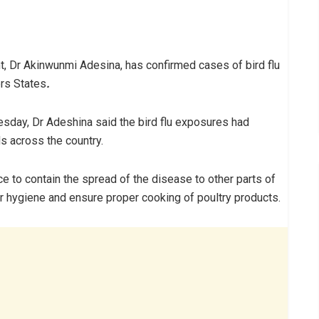
t, Dr Akinwunmi Adesina, has confirmed cases of bird flu
ers States
.
sday, Dr Adeshina said the bird flu exposures had
ds across the country.
 to contain the spread of the disease to other parts of
r hygiene and ensure proper cooking of poultry products.