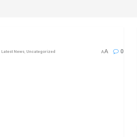
s
A
0
,
Latest News
,
Uncategorized
A