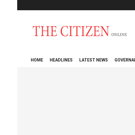
HOME
HEADLINES
LATEST NEWS
GOVERNA