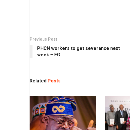
Previous Post
PHCN workers to get severance next
week – FG
Related
Posts