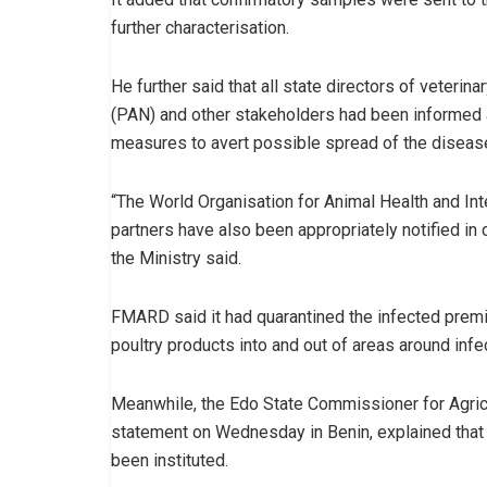
further characterisation.
He further said that all state directors of veterin
(PAN) and other stakeholders had been informed an
measures to avert possible spread of the disease
“The World Organisation for Animal Health and In
partners have also been appropriately notified in c
the Ministry said.
FMARD said it had quarantined the infected premi
poultry products into and out of areas around inf
Meanwhile, the Edo State Commissioner for Agricu
statement on Wednesday in Benin, explained that
been instituted.