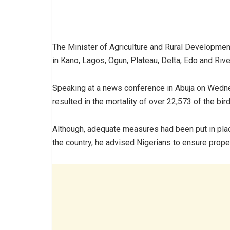
The Minister of Agriculture and Rural Developmen
in Kano, Lagos, Ogun, Plateau, Delta, Edo and Riv
Speaking at a news conference in Abuja on Wedne
resulted in the mortality of over 22,573 of the bir
Although, adequate measures had been put in place
the country, he advised Nigerians to ensure prope