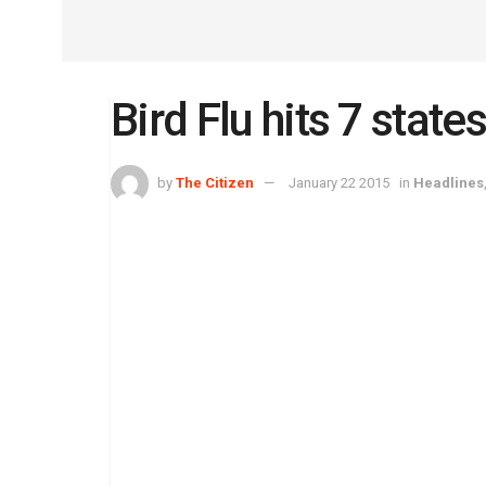
Bird Flu hits 7 state
by
The Citizen
January 22 2015
in
Headlines