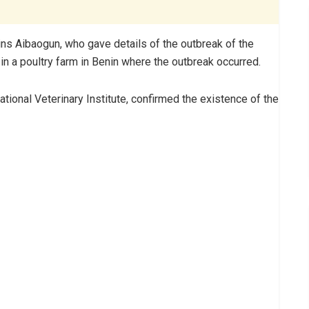
lins Aibaogun, who gave details of the outbreak of the
n a poultry farm in Benin where the outbreak occurred.
tional Veterinary Institute, confirmed the existence of the