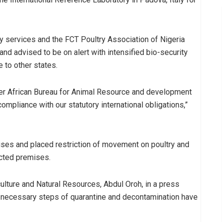
ary services and the FCT Poultry Association of Nigeria
d advised to be on alert with intensified bio-security
 to other states.
ter African Bureau for Animal Resource and development
ompliance with our statutory international obligations,”
ses and placed restriction of movement on poultry and
ected premises.
lture and Natural Resources, Abdul Oroh, in a press
 necessary steps of quarantine and decontamination have