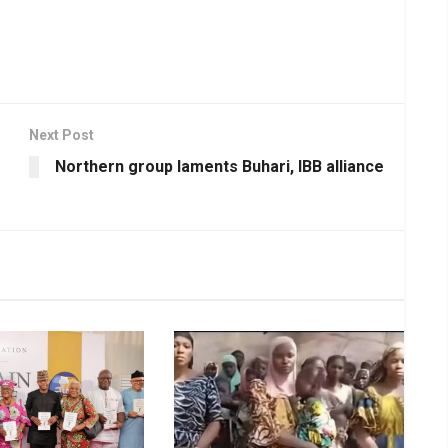
Next Post
Northern group laments Buhari, IBB alliance