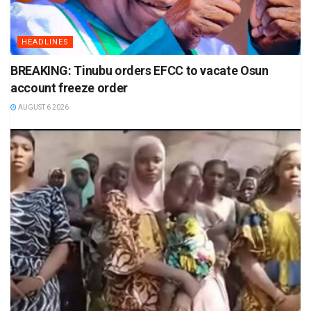
HEADLINES
BREAKING: Tinubu orders EFCC to vacate Osun
account freeze order
AUGUST 6 2026