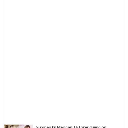
Gunmen kill Mexican TikToker during on