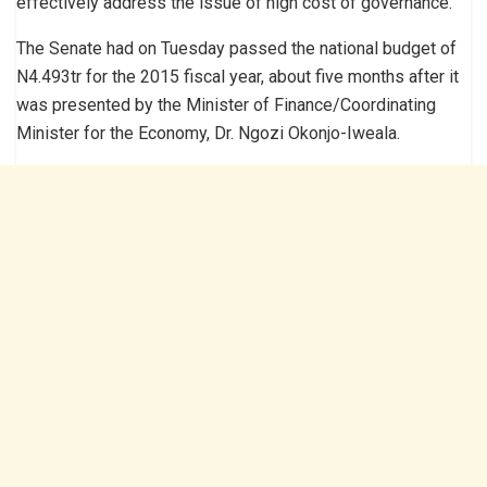
effectively address the issue of high cost of governance.
The Senate had on Tuesday passed the national budget of
N4.493tr for the 2015 fiscal year, about five months after it
was presented by the Minister of Finance/Coordinating
Minister for the Economy, Dr. Ngozi Okonjo-Iweala.