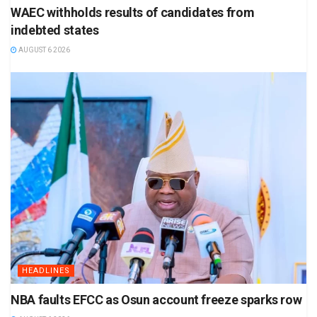
WAEC withholds results of candidates from
indebted states
AUGUST 6 2026
HEADLINES
NBA faults EFCC as Osun account freeze sparks row