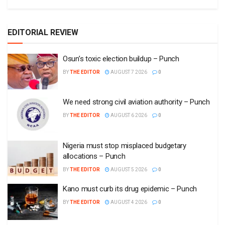
EDITORIAL REVIEW
Osun’s toxic election buildup – Punch
BY
THE EDITOR
AUGUST 7 2026
0
We need strong civil aviation authority – Punch
BY
THE EDITOR
AUGUST 6 2026
0
Nigeria must stop misplaced budgetary
allocations – Punch
BY
THE EDITOR
AUGUST 5 2026
0
Kano must curb its drug epidemic – Punch
BY
THE EDITOR
AUGUST 4 2026
0