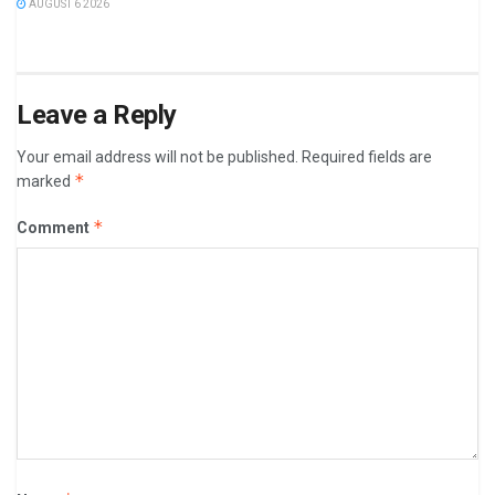
AUGUST 6 2026
Leave a Reply
Your email address will not be published.
Required fields are
*
marked
*
Comment