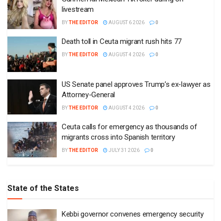
livestream
BY
THE EDITOR
AUGUST 6 2026
0
Death toll in Ceuta migrant rush hits 77
BY
THE EDITOR
AUGUST 4 2026
0
US Senate panel approves Trump’s ex-lawyer as
Attorney-General
BY
THE EDITOR
AUGUST 4 2026
0
Ceuta calls for emergency as thousands of
migrants cross into Spanish territory
BY
THE EDITOR
JULY 31 2026
0
State of the States
Kebbi governor convenes emergency security