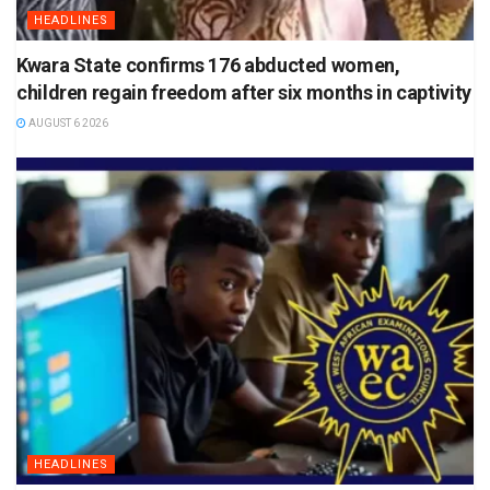
HEADLINES
Kwara State confirms 176 abducted women,
children regain freedom after six months in captivity
AUGUST 6 2026
HEADLINES