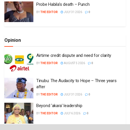
Probe Habila’s death – Punch
BY
THE EDITOR
JULY 31 2026
0
Opinion
Airtime credit dispute and need for clarity
BY
THE EDITOR
AUGUST 5 2026
0
Tinubu: The Audacity to Hope – Three years
after
BY
THE EDITOR
JULY 31 2026
0
Beyond ‘akara’ leadership
BY
THE EDITOR
JULY 6 2026
0