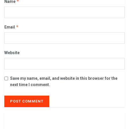
*
Name
*
Email
Website
Save my name, email, and website in this browser for the
next time I comment.