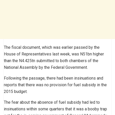
The fiscal document, which was earlier passed by the
House of Representatives last week, was N51bn higher
than the N4.425tn submitted to both chambers of the
National Assembly by the Federal Government.
Following the passage, there had been insinuations and
reports that there was no provision for fuel subsidy in the
2015 budget.
The fear about the absence of fuel subsidy had led to
insinuations within some quarters that it was a booby trap