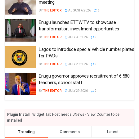
meeting
BY
THE EDITOR
AUGUST 6 2026
0
Enugu launches ETTW TV to showcase
transformation, investment opportunities
BY
THE EDITOR
JULY 31 2026
0
Lagos to introduce special vehicle number plates
for PWDs
BY
THE EDITOR
JULY 29 2026
0
Enugu governor approves recruitment of 6,580
teachers, school staff
BY
THE EDITOR
JULY 29 2026
0
Plugin Install
: Widget Tab Post needs JNews - View Counter to be
installed
Trending
Comments
Latest