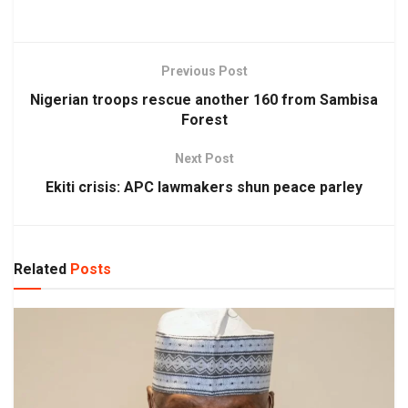
Previous Post
Nigerian troops rescue another 160 from Sambisa
Forest
Next Post
Ekiti crisis: APC lawmakers shun peace parley
Related
Posts