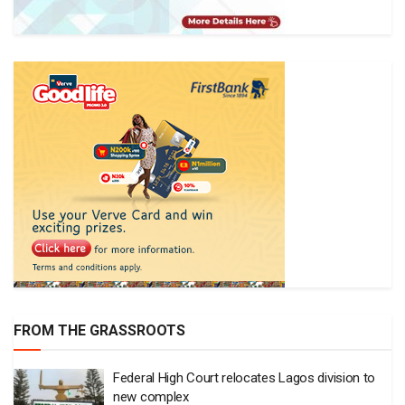
FROM THE GRASSROOTS
Federal High Court relocates Lagos division to
new complex