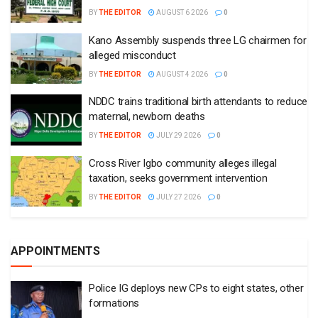
BY
THE EDITOR
AUGUST 6 2026
0
Kano Assembly suspends three LG chairmen for
alleged misconduct
BY
THE EDITOR
AUGUST 4 2026
0
NDDC trains traditional birth attendants to reduce
maternal, newborn deaths
BY
THE EDITOR
JULY 29 2026
0
Cross River Igbo community alleges illegal
taxation, seeks government intervention
BY
THE EDITOR
JULY 27 2026
0
APPOINTMENTS
Police IG deploys new CPs to eight states, other
formations