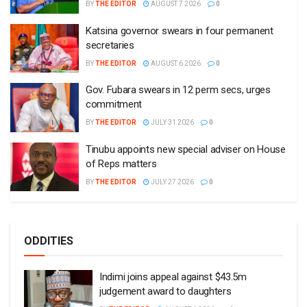
BY
THE EDITOR
AUGUST 7 2026
0
Katsina governor swears in four permanent
secretaries
BY
THE EDITOR
AUGUST 6 2026
0
Gov. Fubara swears in 12 perm secs, urges
commitment
BY
THE EDITOR
JULY 31 2026
0
Tinubu appoints new special adviser on House
of Reps matters
BY
THE EDITOR
JULY 27 2026
0
ODDITIES
Indimi joins appeal against $43.5m
judgement award to daughters