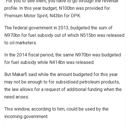
“For you to see them, you have to go through the revenue
profile. In this year budget, N100bn was provided for
Premium Motor Spirit, N43bn for DPK.
The federal government in 2013, budgeted the sum of
N970bn for fuel subsidy out of which N515bn was released
to oil marketers.
In the 2014 fiscal period, the same N970bn was budgeted
for fuel subsidy while N414bn was released.
But Makarfi said while the amount budgeted for this year
may not be enough to for subsidised petroleum products,
the law allows for a request of additional funding when the
need arises.
This window, according to him, could be used by the
incoming government.