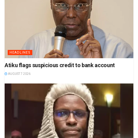
HEADLINES
Atiku flags suspicious credit to bank account
AUGUST 7 2026