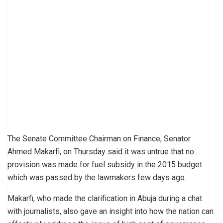
The Senate Committee Chairman on Finance, Senator
Ahmed Makarfi, on Thursday said it was untrue that no
provision was made for fuel subsidy in the 2015 budget
which was passed by the lawmakers few days ago.
Makarfi, who made the clarification in Abuja during a chat
with journalists, also gave an insight into how the nation can