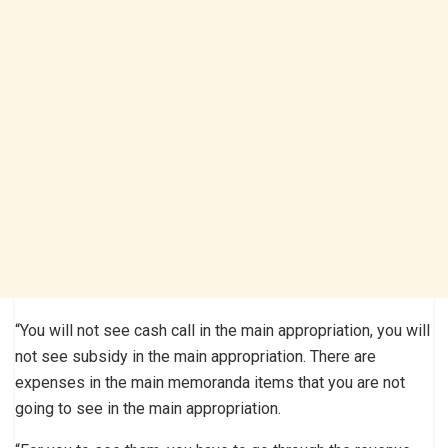
“You will not see cash call in the main appropriation, you will
not see subsidy in the main appropriation. There are
expenses in the main memoranda items that you are not
going to see in the main appropriation.