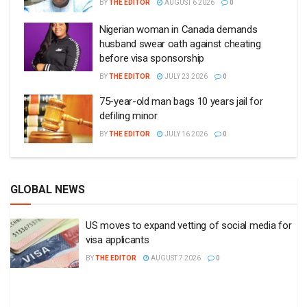
BY
THE EDITOR
AUGUST 6 2026
0
Nigerian woman in Canada demands
husband swear oath against cheating
before visa sponsorship
BY
THE EDITOR
JULY 23 2026
0
75-year-old man bags 10 years jail for
defiling minor
BY
THE EDITOR
JULY 16 2026
0
GLOBAL NEWS
US moves to expand vetting of social media for
visa applicants
BY
THE EDITOR
AUGUST 7 2026
0