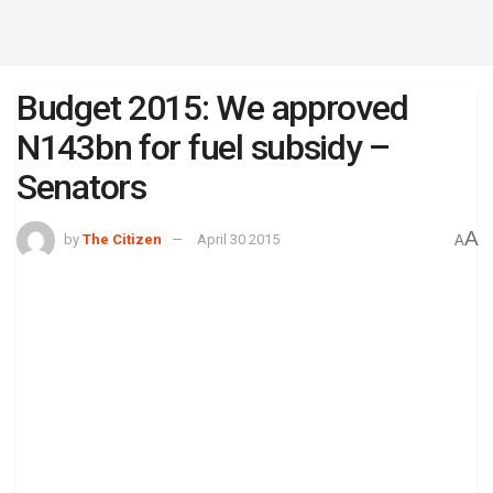
Budget 2015: We approved
N143bn for fuel subsidy –
Senators
A
by
The Citizen
April 30 2015
A