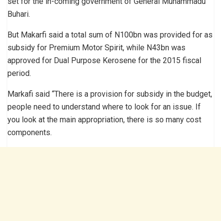
set for the in-coming government of General Muhammadu
Buhari.
But Makarfi said a total sum of N100bn was provided for as
subsidy for Premium Motor Spirit, while N43bn was
approved for Dual Purpose Kerosene for the 2015 fiscal
period.
Markafi said “There is a provision for subsidy in the budget,
people need to understand where to look for an issue. If
you look at the main appropriation, there is so many cost
components.