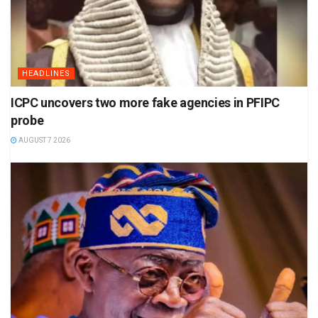
HEADLINES
ICPC uncovers two more fake agencies in PFIPC
probe
AUGUST 7 2026