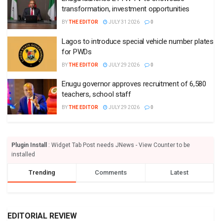
transformation, investment opportunities
BY
THE EDITOR
JULY 31 2026
0
Lagos to introduce special vehicle number plates
for PWDs
BY
THE EDITOR
JULY 29 2026
0
Enugu governor approves recruitment of 6,580
teachers, school staff
BY
THE EDITOR
JULY 29 2026
0
Plugin Install
: Widget Tab Post needs JNews - View Counter to be
installed
Trending
Comments
Latest
EDITORIAL REVIEW