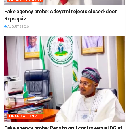
Fake agency probe: Adeyemi rejects closed-door
Reps quiz
AUGUST 6 2026
FINANCIAL CRIMES
Fake agency probe: Reps to grill controversial DG at