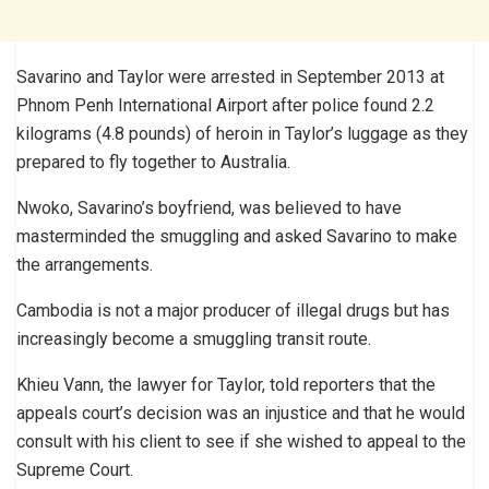
Savarino and Taylor were arrested in September 2013 at
Phnom Penh International Airport after police found 2.2
kilograms (4.8 pounds) of heroin in Taylor’s luggage as they
prepared to fly together to Australia.
Nwoko, Savarino’s boyfriend, was believed to have
masterminded the smuggling and asked Savarino to make
the arrangements.
Cambodia is not a major producer of illegal drugs but has
increasingly become a smuggling transit route.
Khieu Vann, the lawyer for Taylor, told reporters that the
appeals court’s decision was an injustice and that he would
consult with his client to see if she wished to appeal to the
Supreme Court.