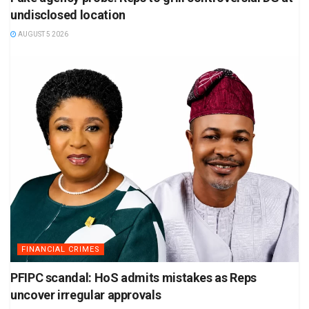
undisclosed location
AUGUST 5 2026
FINANCIAL CRIMES
PFIPC scandal: HoS admits mistakes as Reps
uncover irregular approvals