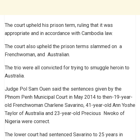
The court upheld his prison term, ruling that it was
appropriate and in accordance with Cambodia law.
The court also upheld the prison terms slammed on a
Frenchwoman, and Australian.
The trio were all convicted for trying to smuggle heroin to
Australia.
Judge Pol Sam Ouen said the sentences given by the
Phnom Penh Municipal Court in May 2014 to then-19-year-
old Frenchwoman Charlene Savarino, 41-year-old Ann Yoshe
Taylor of Australia and 23-year-old Precious Nwoko of
Nigeria were correct.
The lower court had sentenced Savarino to 25 years in