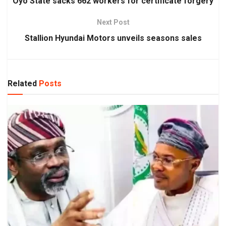
Oyo State sacks 662 workers for certificate forgery
Next Post
Stallion Hyundai Motors unveils seasons sales
Related
Posts