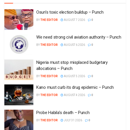
Osun’s toxic election buildup – Punch
BY
THE EDITOR
AUGUST 7 2026
0
We need strong civil aviation authority – Punch
BY
THE EDITOR
AUGUST 6 2026
0
Nigeria must stop misplaced budgetary
allocations – Punch
BY
THE EDITOR
AUGUST 5 2026
0
Kano must curb its drug epidemic – Punch
BY
THE EDITOR
AUGUST 4 2026
0
Probe Habila’s death – Punch
BY
THE EDITOR
JULY 31 2026
0