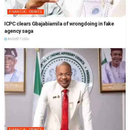
FINANCIAL CRIMES
ICPC clears Gbajabiamila of wrongdoing in fake
agency saga
AUGUST 7 2026
FINANCIAL CRIMES