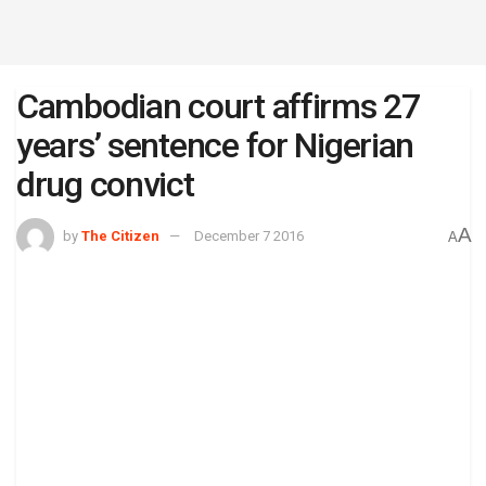
Cambodian court affirms 27
years’ sentence for Nigerian
drug convict
A
by
The Citizen
December 7 2016
A