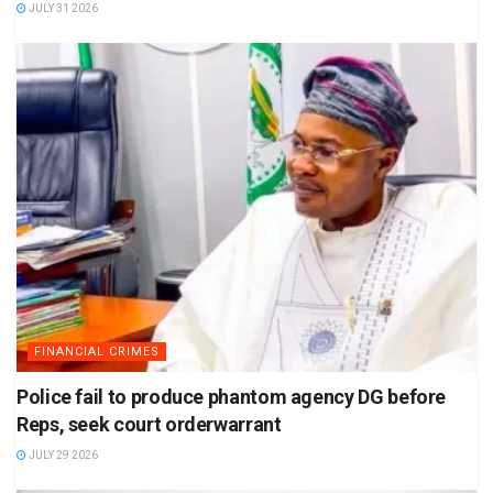
JULY 31 2026
FINANCIAL CRIMES
Police fail to produce phantom agency DG before
Reps, seek court orderwarrant
JULY 29 2026