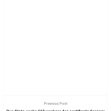
Previous Post