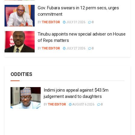
Gov. Fubara swears in 12 perm secs, urges
commitment
BY
THE EDITOR
JULY 31 2026
0
Tinubu appoints new special adviser on House
of Reps matters
BY
THE EDITOR
JULY 27 2026
0
ODDITIES
Indimi joins appeal against $43.5m
judgement award to daughters
BY
THE EDITOR
AUGUST 6 2026
0