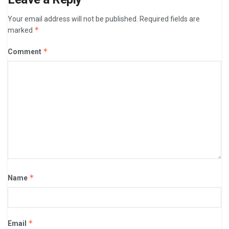
Your email address will not be published.
Required fields are
*
marked
*
Comment
*
Name
*
Email