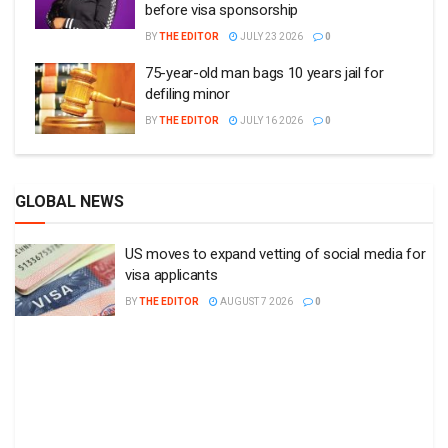
before visa sponsorship
BY
THE EDITOR
JULY 23 2026
0
75-year-old man bags 10 years jail for
defiling minor
BY
THE EDITOR
JULY 16 2026
0
GLOBAL NEWS
US moves to expand vetting of social media for
visa applicants
BY
THE EDITOR
AUGUST 7 2026
0