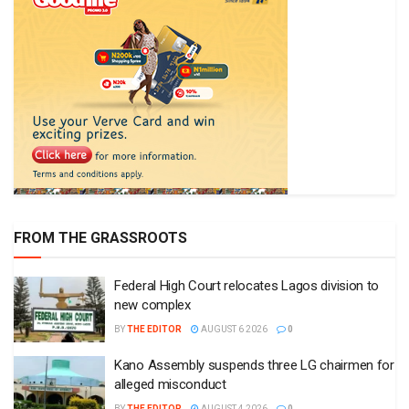
FROM THE GRASSROOTS
Federal High Court relocates Lagos division to
new complex
BY
THE EDITOR
AUGUST 6 2026
0
Kano Assembly suspends three LG chairmen for
alleged misconduct
BY
THE EDITOR
AUGUST 4 2026
0