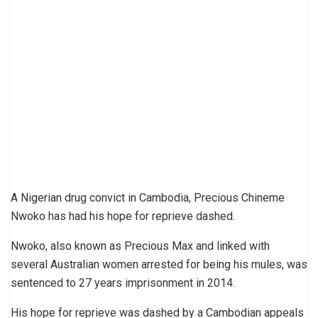
A Nigerian drug convict in Cambodia, Precious Chineme
Nwoko has had his hope for reprieve dashed.
Nwoko, also known as Precious Max and linked with
several Australian women arrested for being his mules, was
sentenced to 27 years imprisonment in 2014.
His hope for reprieve was dashed by a Cambodian appeals