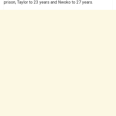
prison, Taylor to 23 years and Nwoko to 27 years.