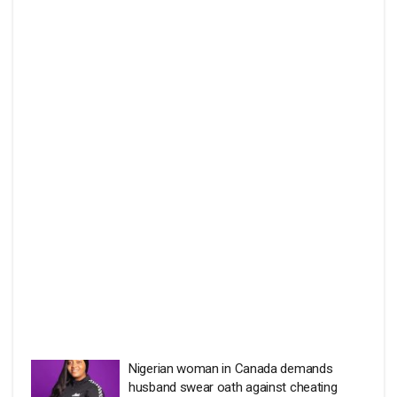
Nigerian woman in Canada demands
husband swear oath against cheating