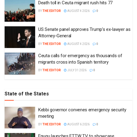
Death toll in Ceuta migrant rush hits 77
BY
THE EDITOR
AUGUST 4 2026
0
US Senate panel approves Trump’s ex-lawyer as
Attorney-General
BY
THE EDITOR
AUGUST 4 2026
0
Ceuta calls for emergency as thousands of
migrants cross into Spanish territory
BY
THE EDITOR
JULY 31 2026
0
State of the States
Kebbi governor convenes emergency security
meeting
BY
THE EDITOR
AUGUST 6 2026
0
Enugu launches ETTW TV to showcase