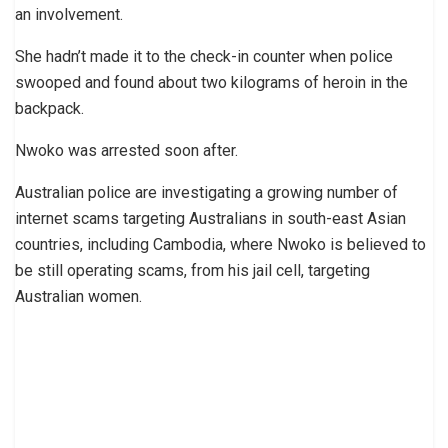
an involvement.
She hadn’t made it to the check-in counter when police
swooped and found about two kilograms of heroin in the
backpack.
Nwoko was arrested soon after.
Australian police are investigating a growing number of
internet scams targeting Australians in south-east Asian
countries, including Cambodia, where Nwoko is believed to
be still operating scams, from his jail cell, targeting
Australian women.