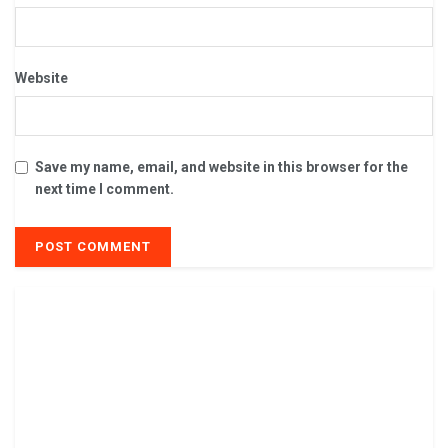
Website
Save my name, email, and website in this browser for the
next time I comment.