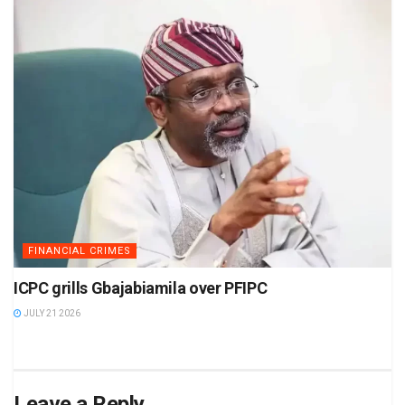
FINANCIAL CRIMES
ICPC grills Gbajabiamila over PFIPC
JULY 21 2026
Leave a Reply