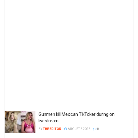
Gunmen kill Mexican TikToker during on
livestream
BY
THE EDITOR
AUGUST 6 2026
0