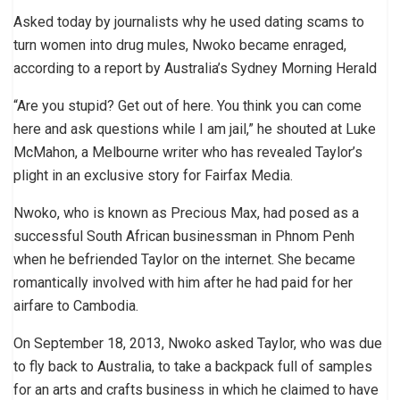
Asked today by journalists why he used dating scams to
turn women into drug mules, Nwoko became enraged,
according to a report by Australia’s Sydney Morning Herald
“Are you stupid? Get out of here. You think you can come
here and ask questions while I am jail,” he shouted at Luke
McMahon, a Melbourne writer who has revealed Taylor’s
plight in an exclusive story for Fairfax Media.
Nwoko, who is known as Precious Max, had posed as a
successful South African businessman in Phnom Penh
when he befriended Taylor on the internet. She became
romantically involved with him after he had paid for her
airfare to Cambodia.
On September 18, 2013, Nwoko asked Taylor, who was due
to fly back to Australia, to take a backpack full of samples
for an arts and crafts business in which he claimed to have