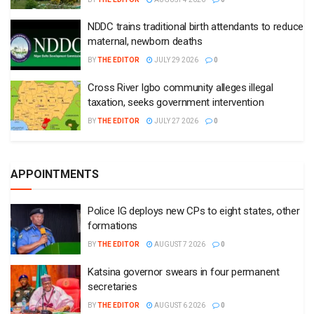
NDDC trains traditional birth attendants to reduce
maternal, newborn deaths
BY
THE EDITOR
JULY 29 2026
0
Cross River Igbo community alleges illegal
taxation, seeks government intervention
BY
THE EDITOR
JULY 27 2026
0
APPOINTMENTS
Police IG deploys new CPs to eight states, other
formations
BY
THE EDITOR
AUGUST 7 2026
0
Katsina governor swears in four permanent
secretaries
BY
THE EDITOR
AUGUST 6 2026
0