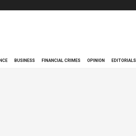
NCE
BUSINESS
FINANCIAL CRIMES
OPINION
EDITORIALS