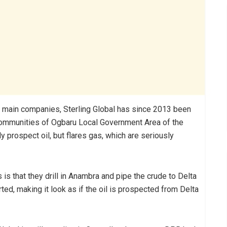
o main companies, Sterling Global has since 2013 been
communities of Ogbaru Local Government Area of the
 prospect oil, but flares gas, which are seriously
s is that they drill in Anambra and pipe the crude to Delta
ed, making it look as if the oil is prospected from Delta