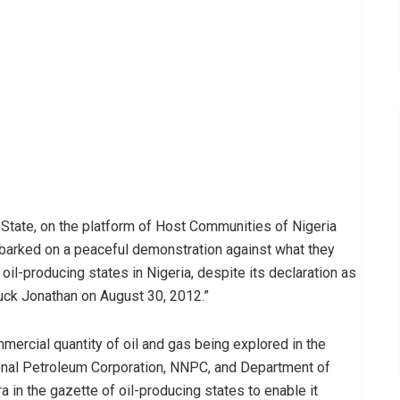
State, on the platform of Host Communities of Nigeria
arked on a peaceful demonstration against what they
il-producing states in Nigeria, despite its declaration as
uck Jonathan on August 30, 2012.”
mmercial quantity of oil and gas being explored in the
tional Petroleum Corporation, NNPC, and Department of
in the gazette of oil-producing states to enable it