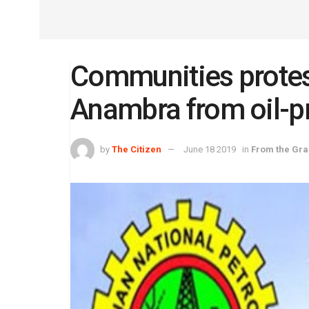
Communities protes
Anambra from oil-p
by
The Citizen
June 18 2019
in
From the Gra