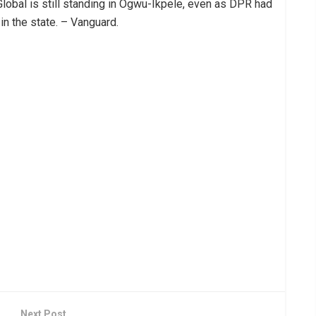
 Global is still standing in Ogwu-Ikpele, even as DPR had
 in the state. – Vanguard.
Next Post