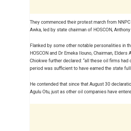
They commenced their protest march from NNPC 
Awka, led by state chairman of HOSCON, Anthony
Flanked by some other notable personalities in t
HOSCON and Dr Emeka Ilouno, Chairman, Elders 
Chiokwe further declared: “all these oil firms had
period was sufficient to have earned the state full
He contended that since that August 30 declaratio
Agulu Otu, just as other oil companies have entered