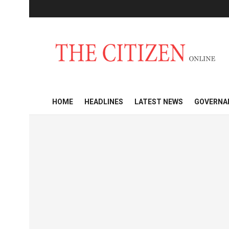
HOME
HEADLINES
LATEST NEWS
GOVERNA