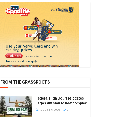
FROM THE GRASSROOTS
Federal High Court relocates
Lagos division to new complex
AUGUST 6 2026
0