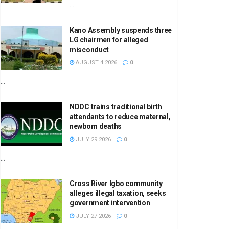
...
Kano Assembly suspends three
LG chairmen for alleged
misconduct
AUGUST 4 2026
0
...
NDDC trains traditional birth
attendants to reduce maternal,
newborn deaths
JULY 29 2026
0
...
Cross River Igbo community
alleges illegal taxation, seeks
government intervention
JULY 27 2026
0