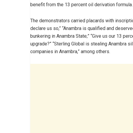
benefit from the 13 percent oil derivation formula.
The demonstrators carried placards with inscripti
declare us so,” “Anambra is qualified and deserve
bunkering in Anambra State;” “Give us our 13 perce
upgrade?” “Sterling Global is stealing Anambra sil
companies in Anambra,” among others.