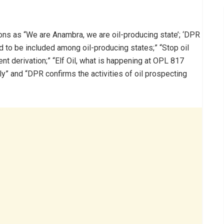
ons as “We are Anambra, we are oil-producing state’; ‘DPR
d to be included among oil-producing states;” “Stop oil
nt derivation;” “Elf Oil, what is happening at OPL 817
ly” and “DPR confirms the activities of oil prospecting