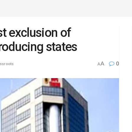
t exclusion of
roducing states
A
0
ssroots
A