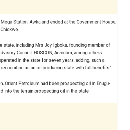
Mega Station, Awka and ended at the Government House,
 Chiokwe.
he state, including Mrs Joy Igboka, founding member of
Advisory Council, HOSCON, Anambra, among others.
 operated in the state for seven years, adding, such a
 recognition as an oil producing state with full benefits”.
n, Orient Petroleum had been prospecting oil in Enugu-
 into the terrain prospecting oil in the state.