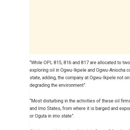
“While OPL 815, 816 and 817 are allocated to tw
exploring oil in Ogwu-Ikpele and Ogwu-Aniocha 
state, adding, the company at Ogwu-Ikpele not only
degrading the environment”.
“Most disturbing in the activities of these oil firm
and Imo States, from where it is barged and export
or Oguta in imo state”.