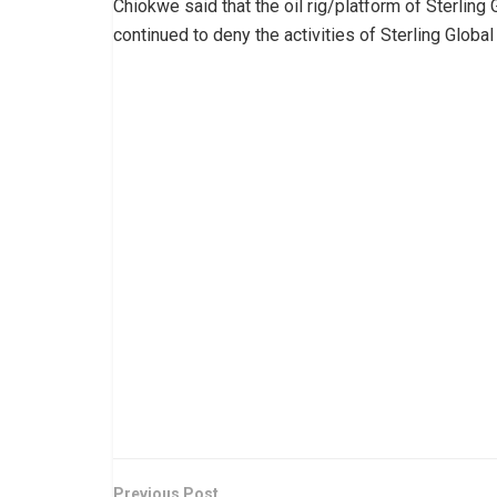
Chiokwe said that the oil rig/platform of Sterling
continued to deny the activities of Sterling Global
Previous Post