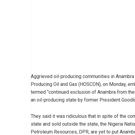
Aggrieved oil-producing communities in Anambra 
Producing Oil and Gas (HOSCON), on Monday, emb
termed “continued exclusion of Anambra from the o
an oil-producing state by former President Goodl
They said it was ridiculous that in spite of the co
state and sold outside the state, the Nigeria Na
Petroleum Resources, DPR, are yet to put Anambra 