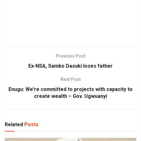
Previous Post
Ex-NSA, Sambo Dasuki loses father
Next Post
Enugu: We’re committed to projects with capacity to
create wealth – Gov. Ugwuanyi
Related
Posts