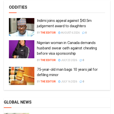
ODDITIES
Indimi joins appeal against $43.5m
judgement award to daughters
BY
THE EDITOR
AUGUST 6 2026
0
Nigerian woman in Canada demands
husband swear oath against cheating
before visa sponsorship
BY
THE EDITOR
JULY 23 2026
0
75-year-old man bags 10 years jail for
defiling minor
BY
THE EDITOR
JULY 16 2026
0
GLOBAL NEWS