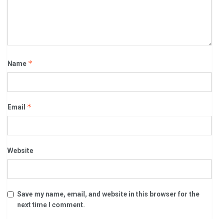
*
Name
*
Email
Website
Save my name, email, and website in this browser for the
next time I comment.