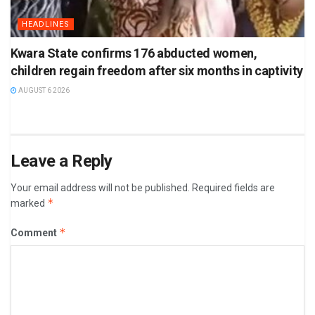
HEADLINES
Kwara State confirms 176 abducted women,
children regain freedom after six months in captivity
AUGUST 6 2026
Leave a Reply
Your email address will not be published.
Required fields are
*
marked
*
Comment