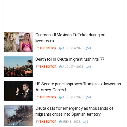
Gunmen kill Mexican TikToker during on
livestream
BY
THE EDITOR
AUGUST 6 2026
0
Death toll in Ceuta migrant rush hits 77
BY
THE EDITOR
AUGUST 4 2026
0
US Senate panel approves Trump’s ex-lawyer as
Attorney-General
BY
THE EDITOR
AUGUST 4 2026
0
Ceuta calls for emergency as thousands of
migrants cross into Spanish territory
BY
THE EDITOR
JULY 31 2026
0