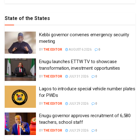
State of the States
Kebbi governor convenes emergency security
meeting
BY
THE EDITOR
AUGUST 6 2026
0
Enugu launches ETTW TV to showcase
transformation, investment opportunities
BY
THE EDITOR
JULY 31 2026
0
Lagos to introduce special vehicle number plates
for PWDs
BY
THE EDITOR
JULY 29 2026
0
Enugu governor approves recruitment of 6,580
teachers, school staff
BY
THE EDITOR
JULY 29 2026
0