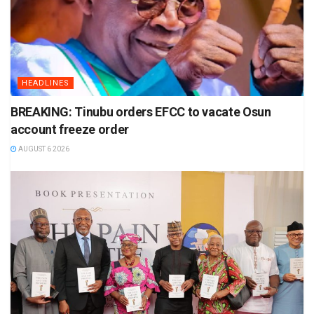
HEADLINES
BREAKING: Tinubu orders EFCC to vacate Osun
account freeze order
AUGUST 6 2026