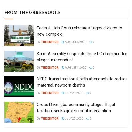
FROM THE GRASSROOTS
Federal High Court relocates Lagos division to
new complex
BY
THE EDITOR
AUGUST 6 2026
0
Kano Assembly suspends three LG chairmen for
alleged misconduct
BY
THE EDITOR
AUGUST 4 2026
0
NDDC trains traditional birth attendants to reduce
maternal, newborn deaths
BY
THE EDITOR
JULY 29 2026
0
Cross River Igbo community alleges illegal
taxation, seeks government intervention
BY
THE EDITOR
JULY 27 2026
0