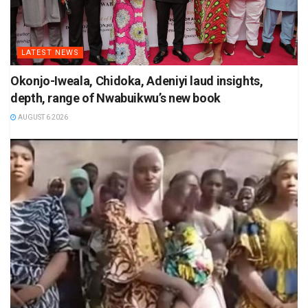
LATEST NEWS
Okonjo-Iweala, Chidoka, Adeniyi laud insights,
depth, range of Nwabuikwu’s new book
AUGUST 6 2026