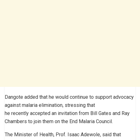
Dangote added that he would continue to support advocacy
against malaria elimination, stressing that
he recently accepted an invitation from Bill Gates and Ray
Chambers to join them on the End Malaria Council.
The Minister of Health, Prof. Isaac Adewole, said that