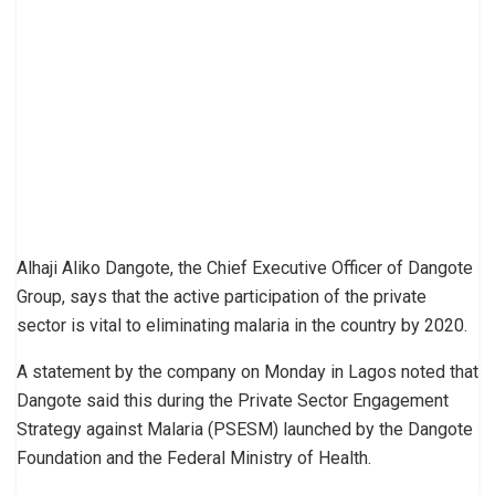
Alhaji Aliko Dangote, the Chief Executive Officer of Dangote
Group, says that the active participation of the private
sector is vital to eliminating malaria in the country by 2020.
A statement by the company on Monday in Lagos noted that
Dangote said this during the Private Sector Engagement
Strategy against Malaria (PSESM) launched by the Dangote
Foundation and the Federal Ministry of Health.