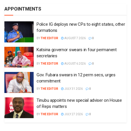
APPOINTMENTS
Police IG deploys new CPs to eight states, other
formations
BY
THE EDITOR
AUGUST 7 2026
0
Katsina governor swears in four permanent
secretaries
BY
THE EDITOR
AUGUST 6 2026
0
Gov. Fubara swears in 12 perm secs, urges
commitment
BY
THE EDITOR
JULY 31 2026
0
Tinubu appoints new special adviser on House
of Reps matters
BY
THE EDITOR
JULY 27 2026
0