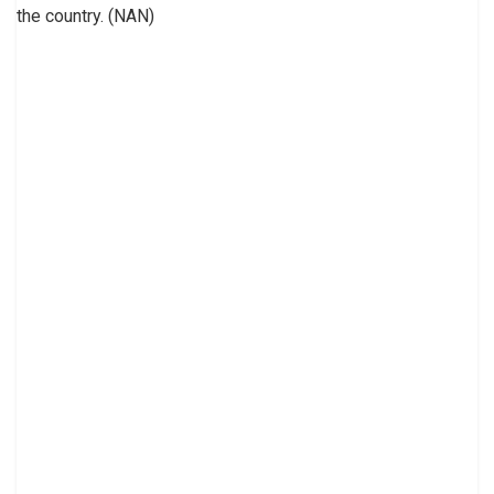
the country. (NAN)