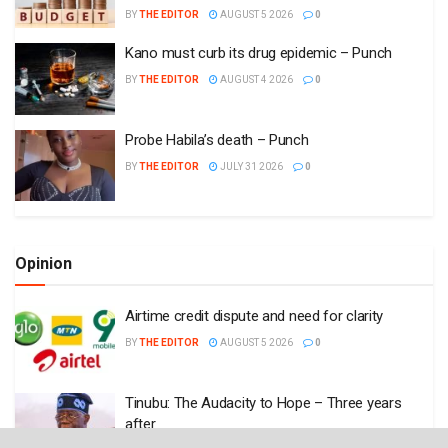
BY
THE EDITOR
AUGUST 5 2026
0
Kano must curb its drug epidemic – Punch
BY
THE EDITOR
AUGUST 4 2026
0
Probe Habila’s death – Punch
BY
THE EDITOR
JULY 31 2026
0
Opinion
Airtime credit dispute and need for clarity
BY
THE EDITOR
AUGUST 5 2026
0
Tinubu: The Audacity to Hope – Three years
after