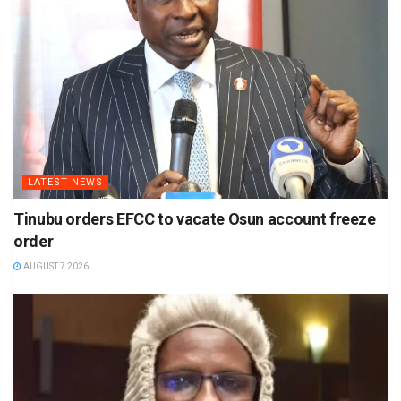
LATEST NEWS
Tinubu orders EFCC to vacate Osun account freeze
order
AUGUST 7 2026