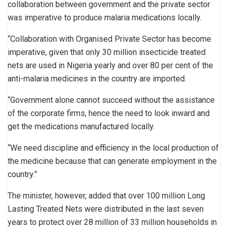
collaboration between government and the private sector
was imperative to produce malaria medications locally.
“Collaboration with Organised Private Sector has become
imperative, given that only 30 million insecticide treated
nets are used in Nigeria yearly and over 80 per cent of the
anti-malaria medicines in the country are imported.
“Government alone cannot succeed without the assistance
of the corporate firms, hence the need to look inward and
get the medications manufactured locally.
“We need discipline and efficiency in the local production of
the medicine because that can generate employment in the
country.”
The minister, however, added that over 100 million Long
Lasting Treated Nets were distributed in the last seven
years to protect over 28 million of 33 million households in