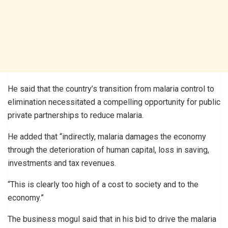
He said that the country’s transition from malaria control to
elimination necessitated a compelling opportunity for public
private partnerships to reduce malaria.
He added that “indirectly, malaria damages the economy
through the deterioration of human capital, loss in saving,
investments and tax revenues.
“This is clearly too high of a cost to society and to the
economy.”
The business mogul said that in his bid to drive the malaria