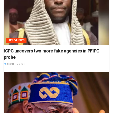
HEADLINES
ICPC uncovers two more fake agencies in PFIPC
probe
AUGUST 7 2026