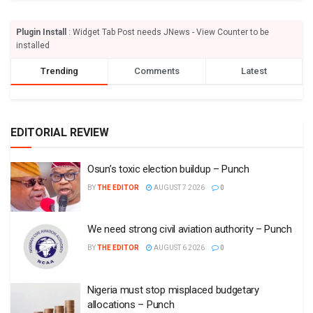
Plugin Install
: Widget Tab Post needs JNews - View Counter to be
installed
Trending
Comments
Latest
EDITORIAL REVIEW
Osun’s toxic election buildup – Punch
BY
THE EDITOR
AUGUST 7 2026
0
We need strong civil aviation authority – Punch
BY
THE EDITOR
AUGUST 6 2026
0
Nigeria must stop misplaced budgetary
allocations – Punch