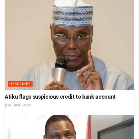
HEADLINES
Atiku flags suspicious credit to bank account
AUGUST 7 2026