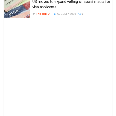
US moves to expand vetting of social media for
visa applicants
BY
THE EDITOR
AUGUST 7 2026
0