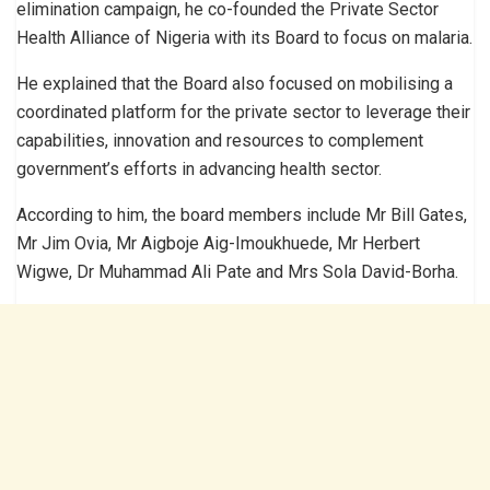
elimination campaign, he co-founded the Private Sector
Health Alliance of Nigeria with its Board to focus on malaria.
He explained that the Board also focused on mobilising a
coordinated platform for the private sector to leverage their
capabilities, innovation and resources to complement
government’s efforts in advancing health sector.
According to him, the board members include Mr Bill Gates,
Mr Jim Ovia, Mr Aigboje Aig-Imoukhuede, Mr Herbert
Wigwe, Dr Muhammad Ali Pate and Mrs Sola David-Borha.