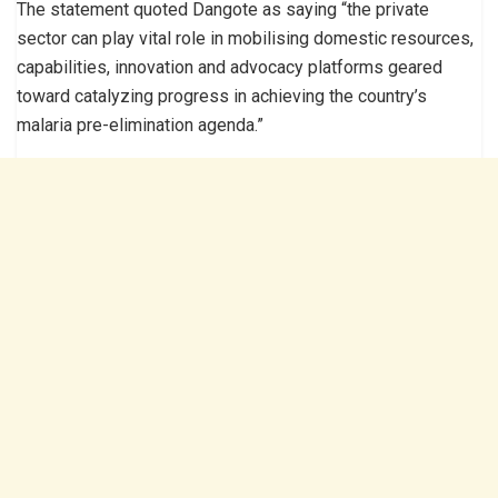
The statement quoted Dangote as saying “the private
sector can play vital role in mobilising domestic resources,
capabilities, innovation and advocacy platforms geared
toward catalyzing progress in achieving the country’s
malaria pre-elimination agenda.”