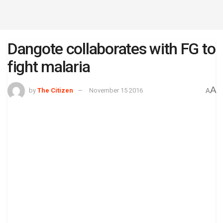
Dangote collaborates with FG to
fight malaria
A
by
The Citizen
November 15 2016
A