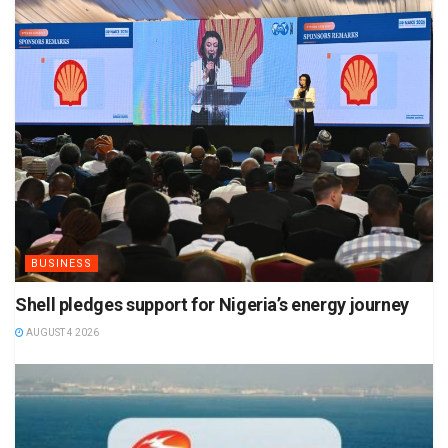
BUSINESS
Shell pledges support for Nigeria’s energy journey
AUGUST 4 2026