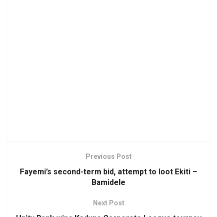
Previous Post
Fayemi’s second-term bid, attempt to loot Ekiti –
Bamidele
Next Post