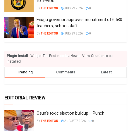
for PWDs
BY
THE EDITOR
JULY 29 2026
0
Enugu governor approves recruitment of 6,580
teachers, school staff
BY
THE EDITOR
JULY 29 2026
0
Plugin Install
: Widget Tab Post needs JNews - View Counter to be
installed
Trending
Comments
Latest
EDITORIAL REVIEW
Osun’s toxic election buildup – Punch
BY
THE EDITOR
AUGUST 7 2026
0