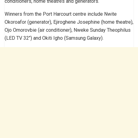
conditioners, home theatres and generators.
Winners from the Port Harcourt centre include Nwite
Okoroafor (generator), Ejiroghene Josephine (home theatre),
Ojo Omorovbie (air conditioner), Nweke Sunday Theophilus
(LED TV 32’’) and Okiti Igho (Samsung Galaxy).