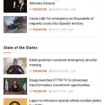
Attorney-General
BY
THE EDITOR
AUGUST 4 2026
0
Ceuta calls for emergency as thousands of
migrants cross into Spanish territory
BY
THE EDITOR
JULY 31 2026
0
State of the States
Kebbi governor convenes emergency security
meeting
BY
THE EDITOR
AUGUST 6 2026
0
Enugu launches ETTW TV to showcase
transformation, investment opportunities
BY
THE EDITOR
JULY 31 2026
0
Lagos to introduce special vehicle number plates