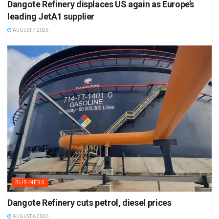
Dangote Refinery displaces US again as Europe’s
leading JetA1 supplier
AUGUST 7 2026
BUSINESS
Dangote Refinery cuts petrol, diesel prices
AUGUST 6 2026