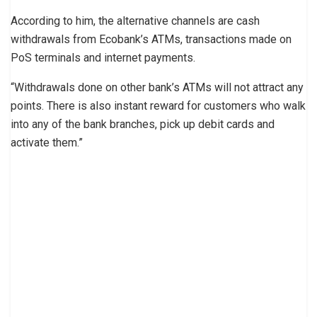
According to him, the alternative channels are cash
withdrawals from Ecobank’s ATMs, transactions made on
PoS terminals and internet payments.
“Withdrawals done on other bank’s ATMs will not attract any
points. There is also instant reward for customers who walk
into any of the bank branches, pick up debit cards and
activate them.”