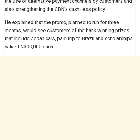
the use of alternative payment channels by customers and
also strengthening the CBN’s cash-less policy.
He explained that the promo, planned to run for three
months, would see customers of the bank winning prizes
that include sedan cars, paid trip to Brazil and scholarships
valued N300,000 each.