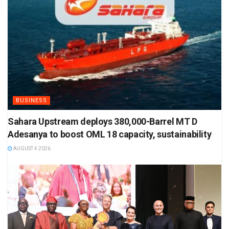
BUSINESS
Sahara Upstream deploys 380,000-Barrel MT D
Adesanya to boost OML 18 capacity, sustainability
AUGUST 4 2026