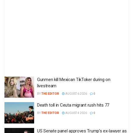
Gunmen kill Mexican TikToker during on
livestream
BY
THE EDITOR
AUGUST 6 2026
0
Death toll in Ceuta migrant rush hits 77
BY
THE EDITOR
AUGUST 4 2026
0
US Senate panel approves Trump’s ex-lawyer as