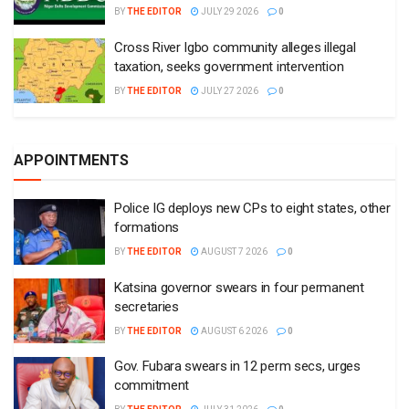
BY
THE EDITOR
JULY 29 2026
0
Cross River Igbo community alleges illegal
taxation, seeks government intervention
BY
THE EDITOR
JULY 27 2026
0
APPOINTMENTS
Police IG deploys new CPs to eight states, other
formations
BY
THE EDITOR
AUGUST 7 2026
0
Katsina governor swears in four permanent
secretaries
BY
THE EDITOR
AUGUST 6 2026
0
Gov. Fubara swears in 12 perm secs, urges
commitment