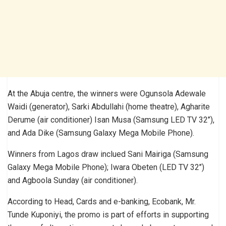
At the Abuja centre, the winners were Ogunsola Adewale
Waidi (generator), Sarki Abdullahi (home theatre), Agharite
Derume (air conditioner) Isan Musa (Samsung LED TV 32’’),
and Ada Dike (Samsung Galaxy Mega Mobile Phone).
Winners from Lagos draw inclued Sani Mairiga (Samsung
Galaxy Mega Mobile Phone); Iwara Obeten (LED TV 32’’)
and Agboola Sunday (air conditioner).
According to Head, Cards and e-banking, Ecobank, Mr.
Tunde Kuponiyi, the promo is part of efforts in supporting