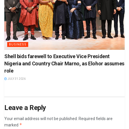
BUSINESS
Shell bids farewell to Executive Vice President
Nigeria and Country Chair Marno, as Elohor assumes
role
JULY 31 2026
Leave a Reply
Your email address will not be published.
Required fields are
*
marked