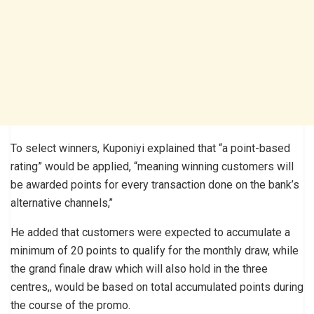
To select winners, Kuponiyi explained that “a point-based
rating” would be applied, “meaning winning customers will
be awarded points for every transaction done on the bank’s
alternative channels,’’
He added that customers were expected to accumulate a
minimum of 20 points to qualify for the monthly draw, while
the grand finale draw which will also hold in the three
centres,, would be based on total accumulated points during
the course of the promo.