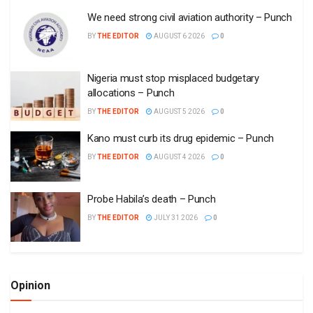
We need strong civil aviation authority – Punch
BY
THE EDITOR
AUGUST 6 2026
0
Nigeria must stop misplaced budgetary
allocations – Punch
BY
THE EDITOR
AUGUST 5 2026
0
Kano must curb its drug epidemic – Punch
BY
THE EDITOR
AUGUST 4 2026
0
Probe Habila’s death – Punch
BY
THE EDITOR
JULY 31 2026
0
Opinion