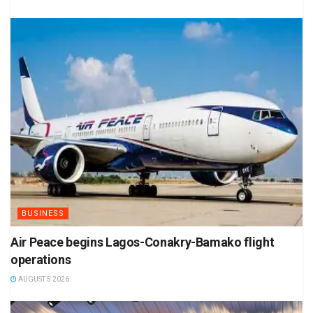
BUSINESS
Air Peace begins Lagos-Conakry-Bamako flight
operations
AUGUST 5 2026