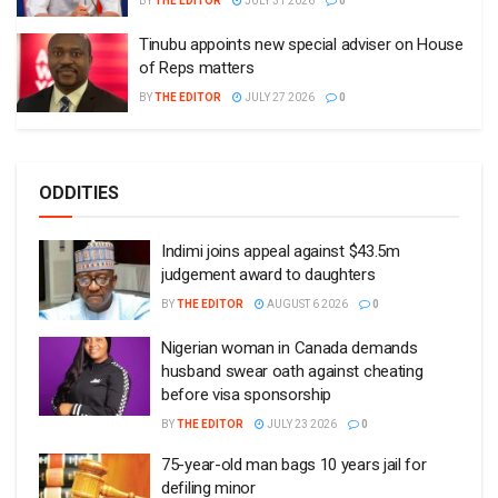
BY
THE EDITOR
JULY 31 2026
0
Tinubu appoints new special adviser on House
of Reps matters
BY
THE EDITOR
JULY 27 2026
0
ODDITIES
Indimi joins appeal against $43.5m
judgement award to daughters
BY
THE EDITOR
AUGUST 6 2026
0
Nigerian woman in Canada demands
husband swear oath against cheating
before visa sponsorship
BY
THE EDITOR
JULY 23 2026
0
75-year-old man bags 10 years jail for
defiling minor