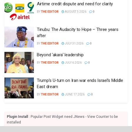
Airtime credit dispute and need for clarity
BY
THE EDITOR
AUGUST 5 2026
0
Tinubu: The Audacity to Hope – Three years
after
BY
THE EDITOR
JULY 31 2026
0
Beyond ‘akara’ leadership
BY
THE EDITOR
JULY 6 2026
0
Trump’s U-turn on Iran war ends Israel’s Middle
East dream
BY
THE EDITOR
JUNE 17 2026
0
Plugin Install
: Popular Post Widget need JNews - View Counter to be
installed