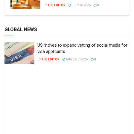
BY
THE EDITOR
JULY 16 2026
0
GLOBAL NEWS
US moves to expand vetting of social media for
visa applicants
BY
THE EDITOR
AUGUST 7 2026
0