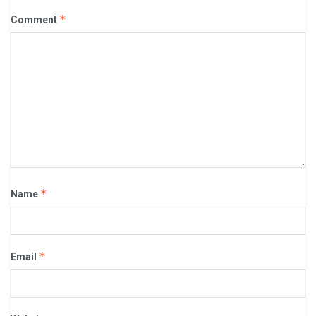
*
Comment
*
Name
*
Email