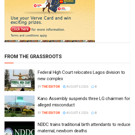
FROM THE GRASSROOTS
Federal High Court relocates Lagos division to
new complex
BY
THE EDITOR
AUGUST 6 2026
0
Kano Assembly suspends three LG chairmen for
alleged misconduct
BY
THE EDITOR
AUGUST 4 2026
0
NDDC trains traditional birth attendants to reduce
maternal, newborn deaths