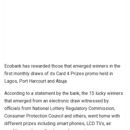
Ecobank has rewarded those that emerged winners in the
first monthly draws of its Card 4 Prizes promo held in
Lagos, Port Harcourt and Abuja.
According to a statement by the bank, the 15 lucky winners
that emerged from an electronic draw witnessed by
officials from National Lottery Regulatory Commission,
Consumer Protection Council and others, went home with
different prizes including smart phones, LCD TVs, air