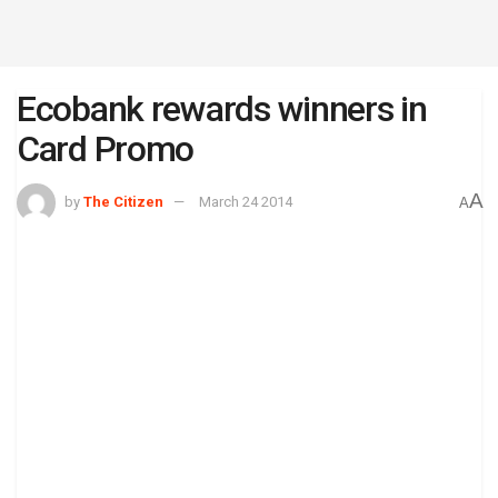
Ecobank rewards winners in
Card Promo
A
by
The Citizen
March 24 2014
A