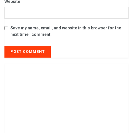
Website
Save my name, email, and website in this browser for the
next time I comment.