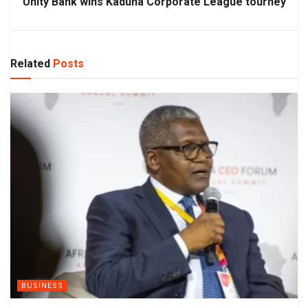
Unity Bank wins Kaduna Corporate League tourney
Related
Posts
BUSINESS