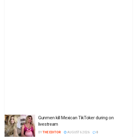
Gunmen kill Mexican TikToker during on
livestream
BY
THE EDITOR
AUGUST 6 2026
0