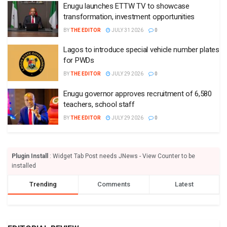
Enugu launches ETTW TV to showcase
transformation, investment opportunities
BY
THE EDITOR
JULY 31 2026
0
Lagos to introduce special vehicle number plates
for PWDs
BY
THE EDITOR
JULY 29 2026
0
Enugu governor approves recruitment of 6,580
teachers, school staff
BY
THE EDITOR
JULY 29 2026
0
Plugin Install
: Widget Tab Post needs JNews - View Counter to be
installed
Trending
Comments
Latest