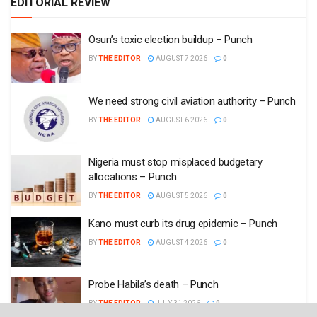
EDITORIAL REVIEW
Osun’s toxic election buildup – Punch
BY
THE EDITOR
AUGUST 7 2026
0
We need strong civil aviation authority – Punch
BY
THE EDITOR
AUGUST 6 2026
0
Nigeria must stop misplaced budgetary
allocations – Punch
BY
THE EDITOR
AUGUST 5 2026
0
Kano must curb its drug epidemic – Punch
BY
THE EDITOR
AUGUST 4 2026
0
Probe Habila’s death – Punch
BY
THE EDITOR
JULY 31 2026
0