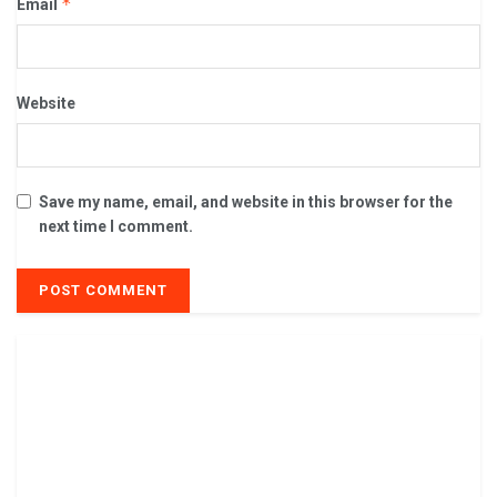
*
Email
Website
Save my name, email, and website in this browser for the
next time I comment.