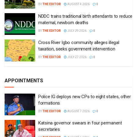
BY
THE EDITOR
AUGUST 4 2026
0
NDDC trains traditional birth attendants to reduce
maternal, newborn deaths
BY
THE EDITOR
JULY 29 2026
0
Cross River Igbo community alleges illegal
taxation, seeks government intervention
BY
THE EDITOR
JULY 27 2026
0
APPOINTMENTS
Police IG deploys new CPs to eight states, other
formations
BY
THE EDITOR
AUGUST 7 2026
0
Katsina governor swears in four permanent
secretaries