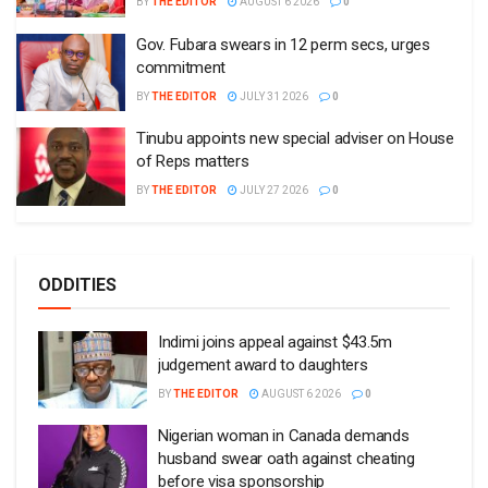
BY
THE EDITOR
AUGUST 6 2026
0
Gov. Fubara swears in 12 perm secs, urges
commitment
BY
THE EDITOR
JULY 31 2026
0
Tinubu appoints new special adviser on House
of Reps matters
BY
THE EDITOR
JULY 27 2026
0
ODDITIES
Indimi joins appeal against $43.5m
judgement award to daughters
BY
THE EDITOR
AUGUST 6 2026
0
Nigerian woman in Canada demands
husband swear oath against cheating
before visa sponsorship