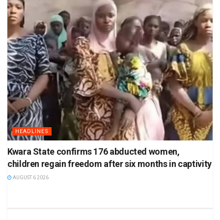
HEADLINES
Kwara State confirms 176 abducted women,
children regain freedom after six months in captivity
AUGUST 6 2026