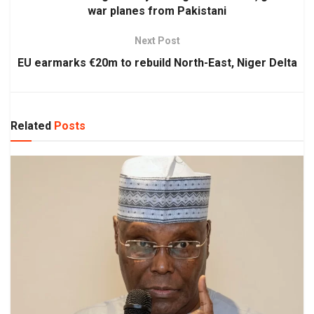
war planes from Pakistani
Next Post
EU earmarks €20m to rebuild North-East, Niger Delta
Related
Posts