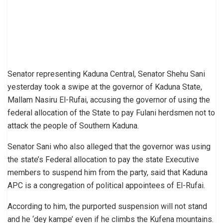
Senator representing Kaduna Central, Senator Shehu Sani
yesterday took a swipe at the governor of Kaduna State,
Mallam Nasiru El-Rufai, accusing the governor of using the
federal allocation of the State to pay Fulani herdsmen not to
attack the people of Southern Kaduna.
Senator Sani who also alleged that the governor was using
the state’s Federal allocation to pay the state Executive
members to suspend him from the party, said that Kaduna
APC is a congregation of political appointees of El-Rufai.
According to him, the purported suspension will not stand
and he ‘dey kampe’ even if he climbs the Kufena mountains.