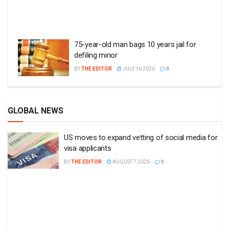
75-year-old man bags 10 years jail for
defiling minor
BY
THE EDITOR
JULY 16 2026
0
GLOBAL NEWS
US moves to expand vetting of social media for
visa applicants
BY
THE EDITOR
AUGUST 7 2026
0