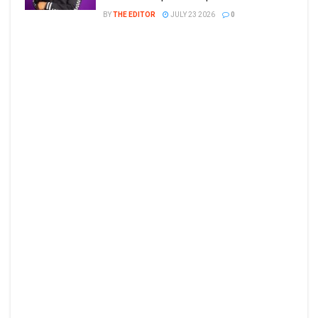
BY
THE EDITOR
JULY 23 2026
0