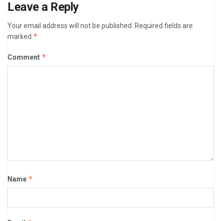
Leave a Reply
Your email address will not be published.
Required fields are
*
marked
*
Comment
*
Name