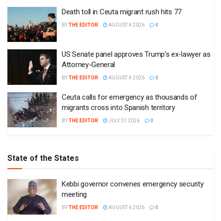
Death toll in Ceuta migrant rush hits 77
BY
THE EDITOR
AUGUST 4 2026
0
US Senate panel approves Trump’s ex-lawyer as
Attorney-General
BY
THE EDITOR
AUGUST 4 2026
0
Ceuta calls for emergency as thousands of
migrants cross into Spanish territory
BY
THE EDITOR
JULY 31 2026
0
State of the States
Kebbi governor convenes emergency security
meeting
BY
THE EDITOR
AUGUST 6 2026
0