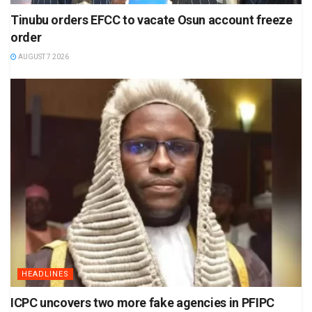
Tinubu orders EFCC to vacate Osun account freeze
order
AUGUST 7 2026
HEADLINES
ICPC uncovers two more fake agencies in PFIPC