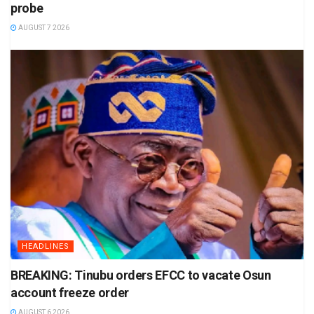
probe
AUGUST 7 2026
HEADLINES
BREAKING: Tinubu orders EFCC to vacate Osun
account freeze order
AUGUST 6 2026