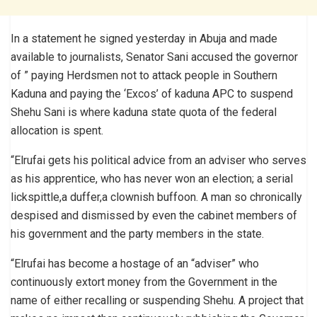
In a statement he signed yesterday in Abuja and made
available to journalists, Senator Sani accused the governor
of ” paying Herdsmen not to attack people in Southern
Kaduna and paying the ‘Excos’ of kaduna APC to suspend
Shehu Sani is where kaduna state quota of the federal
allocation is spent.
“Elrufai gets his political advice from an adviser who serves
as his apprentice, who has never won an election; a serial
lickspittle,a duffer,a clownish buffoon. A man so chronically
despised and dismissed by even the cabinet members of
his government and the party members in the state.
“Elrufai has become a hostage of an “adviser” who
continuously extort money from the Government in the
name of either recalling or suspending Shehu. A project that