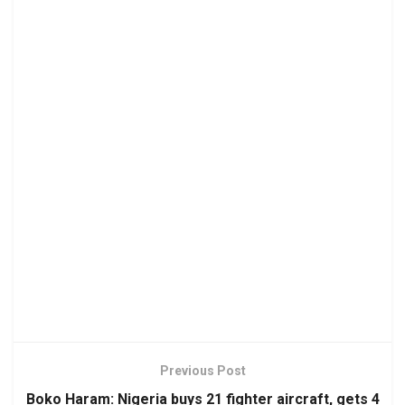
Previous Post
Boko Haram: Nigeria buys 21 fighter aircraft, gets 4