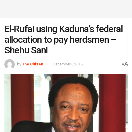
El-Rufai using Kaduna’s federal
allocation to pay herdsmen –
Shehu Sani
A
by
The Citizen
December 6 2016
A