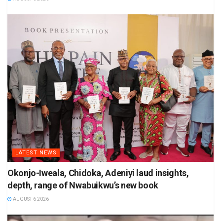
LATEST NEWS
Okonjo-Iweala, Chidoka, Adeniyi laud insights,
depth, range of Nwabuikwu’s new book
AUGUST 6 2026