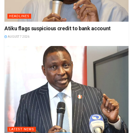
HEADLINES
Atiku flags suspicious credit to bank account
AUGUST 7 2026
LATEST NEWS