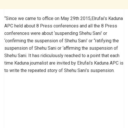
“Since we came to office on May 29th 2015,Elrufai’s Kaduna
APC held about 8 Press conferences and all the 8 Press
conferences were about ‘suspending Shehu Sani’ or
‘confirming the suspension of Shehu Sani’ or “ratifying the
suspension of Shehu Sani or ‘affirming the suspension of
Shehu Sani. It has ridiculously reached to a point that each
time Kaduna journalist are invited by Elrufai’s Kaduna APC is
to write the repeated story of Shehu Sani’s suspension.