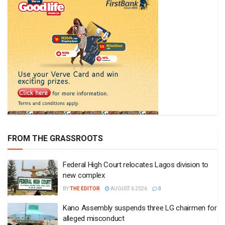
FROM THE GRASSROOTS
Federal High Court relocates Lagos division to
new complex
BY
THE EDITOR
AUGUST 6 2026
0
Kano Assembly suspends three LG chairmen for
alleged misconduct