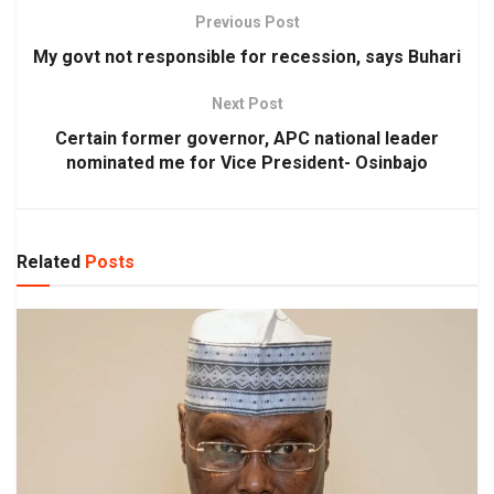
Previous Post
My govt not responsible for recession, says Buhari
Next Post
Certain former governor, APC national leader
nominated me for Vice President- Osinbajo
Related
Posts