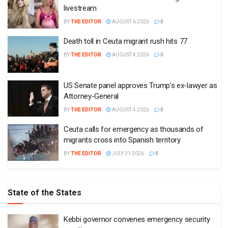
livestream
BY
THE EDITOR
AUGUST 6 2026
0
Death toll in Ceuta migrant rush hits 77
BY
THE EDITOR
AUGUST 4 2026
0
US Senate panel approves Trump’s ex-lawyer as
Attorney-General
BY
THE EDITOR
AUGUST 4 2026
0
Ceuta calls for emergency as thousands of
migrants cross into Spanish territory
BY
THE EDITOR
JULY 31 2026
0
State of the States
Kebbi governor convenes emergency security