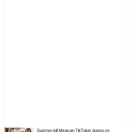
Gunmen kill Mexican TikToker during on