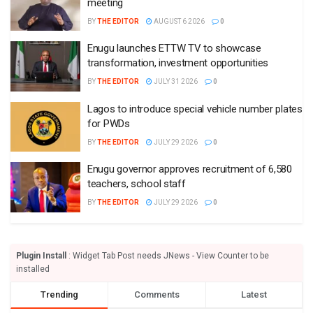
meeting
BY
THE EDITOR
AUGUST 6 2026
0
Enugu launches ETTW TV to showcase
transformation, investment opportunities
BY
THE EDITOR
JULY 31 2026
0
Lagos to introduce special vehicle number plates
for PWDs
BY
THE EDITOR
JULY 29 2026
0
Enugu governor approves recruitment of 6,580
teachers, school staff
BY
THE EDITOR
JULY 29 2026
0
Plugin Install
: Widget Tab Post needs JNews - View Counter to be
installed
Trending
Comments
Latest