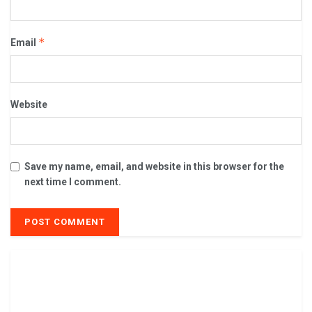
*
Email
Website
Save my name, email, and website in this browser for the
next time I comment.