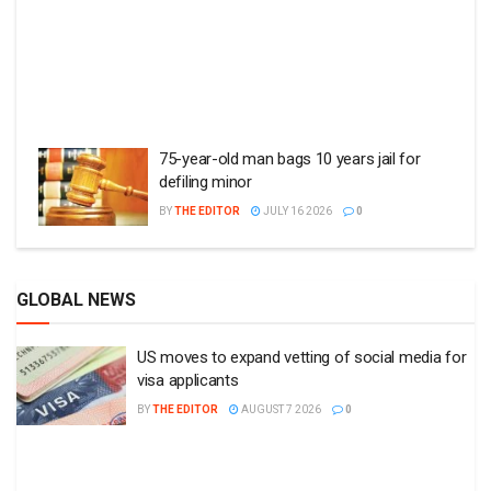
75-year-old man bags 10 years jail for
defiling minor
BY
THE EDITOR
JULY 16 2026
0
GLOBAL NEWS
US moves to expand vetting of social media for
visa applicants
BY
THE EDITOR
AUGUST 7 2026
0