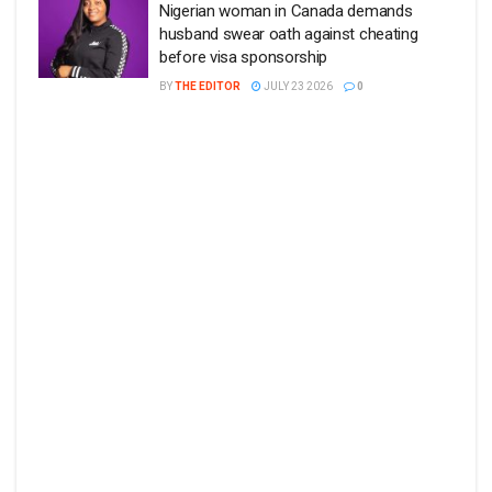
Nigerian woman in Canada demands
husband swear oath against cheating
before visa sponsorship
BY
THE EDITOR
JULY 23 2026
0