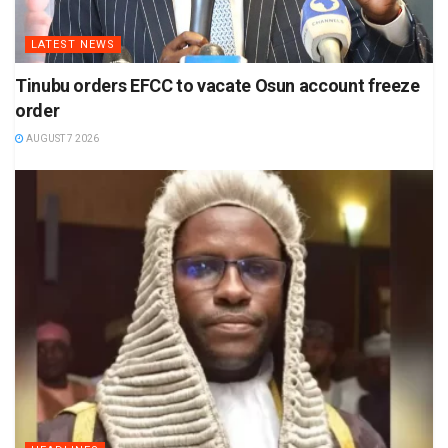
LATEST NEWS
Tinubu orders EFCC to vacate Osun account freeze
order
AUGUST 7 2026