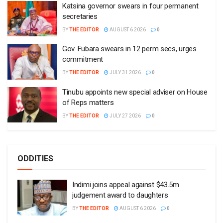
Katsina governor swears in four permanent
secretaries
BY
THE EDITOR
AUGUST 6 2026
0
Gov. Fubara swears in 12 perm secs, urges
commitment
BY
THE EDITOR
JULY 31 2026
0
Tinubu appoints new special adviser on House
of Reps matters
BY
THE EDITOR
JULY 27 2026
0
ODDITIES
Indimi joins appeal against $43.5m
judgement award to daughters
BY
THE EDITOR
AUGUST 6 2026
0