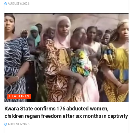
AUGUST 6 2026
HEADLINES
Kwara State confirms 176 abducted women,
children regain freedom after six months in captivity
AUGUST 6 2026