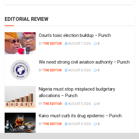
EDITORIAL REVIEW
Osun’s toxic election buildup – Punch
BY
THE EDITOR
AUGUST 7 2026
0
We need strong civil aviation authority – Punch
BY
THE EDITOR
AUGUST 6 2026
0
Nigeria must stop misplaced budgetary
allocations – Punch
BY
THE EDITOR
AUGUST 5 2026
0
Kano must curb its drug epidemic – Punch
BY
THE EDITOR
AUGUST 4 2026
0