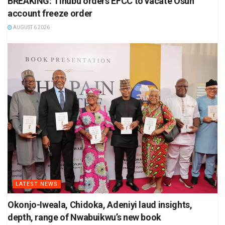
BREAKING: Tinubu orders EFCC to vacate Osun
account freeze order
AUGUST 6 2026
LATEST NEWS
Okonjo-Iweala, Chidoka, Adeniyi laud insights,
depth, range of Nwabuikwu’s new book