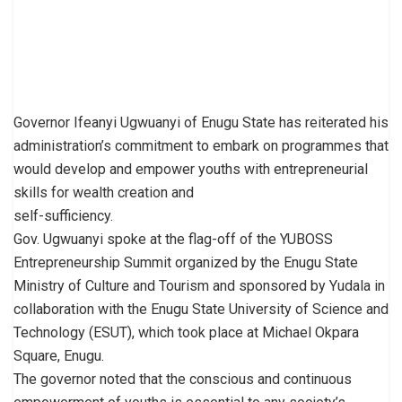
Governor Ifeanyi Ugwuanyi of Enugu State has reiterated his
administration’s commitment to embark on programmes that
would develop and empower youths with entrepreneurial
skills for wealth creation and
self-sufficiency.
Gov. Ugwuanyi spoke at the flag-off of the YUBOSS
Entrepreneurship Summit organized by the Enugu State
Ministry of Culture and Tourism and sponsored by Yudala in
collaboration with the Enugu State University of Science and
Technology (ESUT), which took place at Michael Okpara
Square, Enugu.
The governor noted that the conscious and continuous