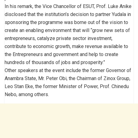
In his remark, the Vice Chancellor of ESUT, Prof. Luke Anike
disclosed that the institution’s decision to partner Yudala in
sponsoring the programme was borne out of the vision to
create an enabling environment that will “grow new sets of
entrepreneurs, catalyze private sector investment,
contribute to economic growth, make revenue available to
the Entrepreneurs and government and help to create
hundreds of thousands of jobs and prosperity.”
Other speakers at the event include the former Governor of
Anambra State, Mr. Peter Obi, the Chairman of Zinox Group,
Leo Stan Eke, the former Minister of Power, Prof. Chinedu
Nebo, among others.