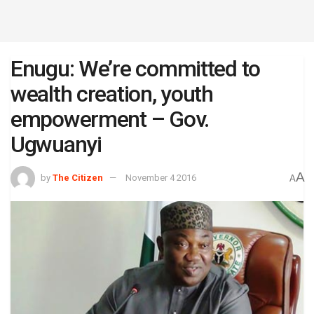
Enugu: We’re committed to
wealth creation, youth
empowerment – Gov.
Ugwuanyi
A
by
The Citizen
November 4 2016
A