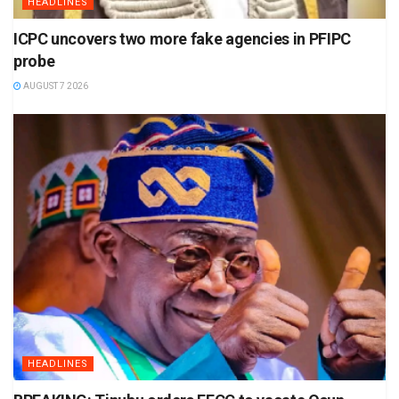
HEADLINES
ICPC uncovers two more fake agencies in PFIPC
probe
AUGUST 7 2026
HEADLINES