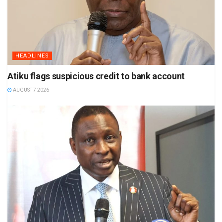
HEADLINES
Atiku flags suspicious credit to bank account
AUGUST 7 2026