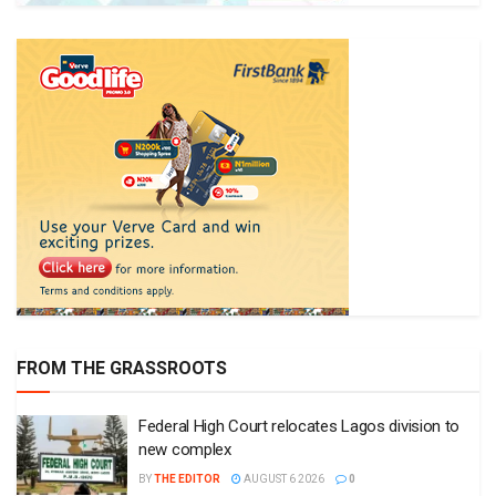
FROM THE GRASSROOTS
Federal High Court relocates Lagos division to
new complex
BY
THE EDITOR
AUGUST 6 2026
0