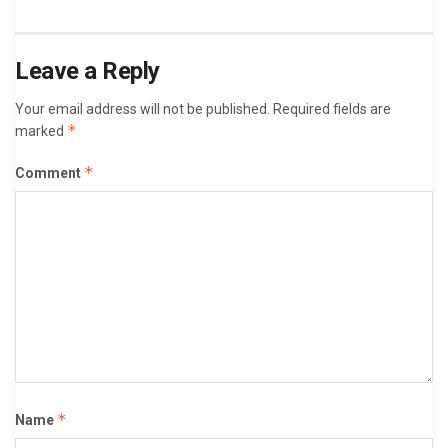
Leave a Reply
Your email address will not be published.
Required fields are
*
marked
*
Comment
*
Name