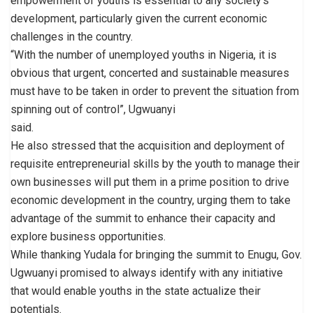
empowerment of youths is essential to any society’s
development, particularly given the current economic
challenges in the country.
“With the number of unemployed youths in Nigeria, it is
obvious that urgent, concerted and sustainable measures
must have to be taken in order to prevent the situation from
spinning out of control”, Ugwuanyi
said.
He also stressed that the acquisition and deployment of
requisite entrepreneurial skills by the youth to manage their
own businesses will put them in a prime position to drive
economic development in the country, urging them to take
advantage of the summit to enhance their capacity and
explore business opportunities.
While thanking Yudala for bringing the summit to Enugu, Gov.
Ugwuanyi promised to always identify with any initiative
that would enable youths in the state actualize their
potentials.