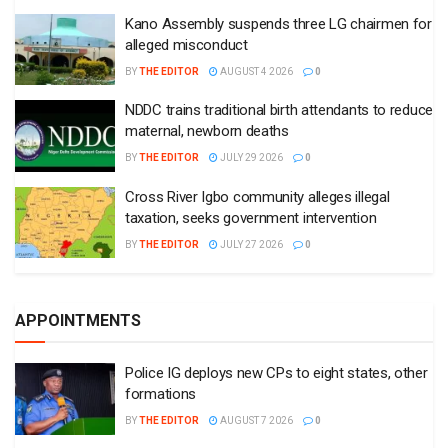
Kano Assembly suspends three LG chairmen for
alleged misconduct
BY
THE EDITOR
AUGUST 4 2026
0
NDDC trains traditional birth attendants to reduce
maternal, newborn deaths
BY
THE EDITOR
JULY 29 2026
0
Cross River Igbo community alleges illegal
taxation, seeks government intervention
BY
THE EDITOR
JULY 27 2026
0
APPOINTMENTS
Police IG deploys new CPs to eight states, other
formations
BY
THE EDITOR
AUGUST 7 2026
0