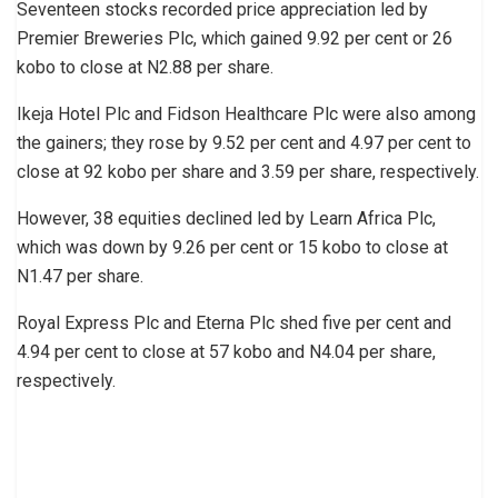
Seventeen stocks recorded price appreciation led by
Premier Breweries Plc, which gained 9.92 per cent or 26
kobo to close at N2.88 per share.
Ikeja Hotel Plc and Fidson Healthcare Plc were also among
the gainers; they rose by 9.52 per cent and 4.97 per cent to
close at 92 kobo per share and 3.59 per share, respectively.
However, 38 equities declined led by Learn Africa Plc,
which was down by 9.26 per cent or 15 kobo to close at
N1.47 per share.
Royal Express Plc and Eterna Plc shed five per cent and
4.94 per cent to close at 57 kobo and N4.04 per share,
respectively.