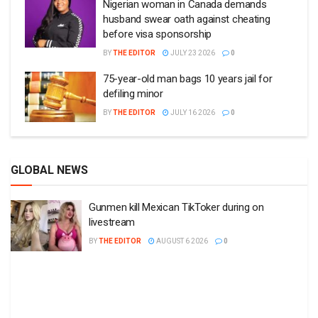
Nigerian woman in Canada demands
husband swear oath against cheating
before visa sponsorship
BY
THE EDITOR
JULY 23 2026
0
75-year-old man bags 10 years jail for
defiling minor
BY
THE EDITOR
JULY 16 2026
0
GLOBAL NEWS
Gunmen kill Mexican TikToker during on
livestream
BY
THE EDITOR
AUGUST 6 2026
0