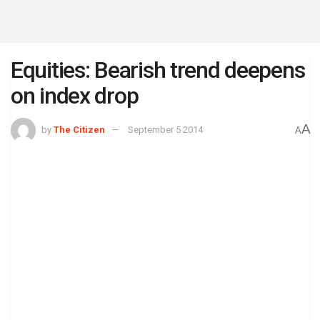
Equities: Bearish trend deepens
on index drop
A
by
The Citizen
September 5 2014
A