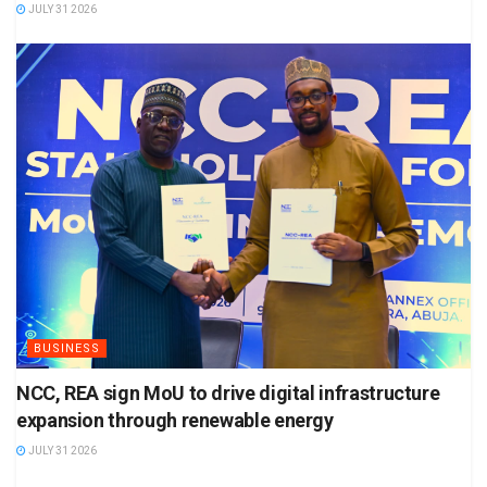
JULY 31 2026
BUSINESS
NCC, REA sign MoU to drive digital infrastructure
expansion through renewable energy
JULY 31 2026