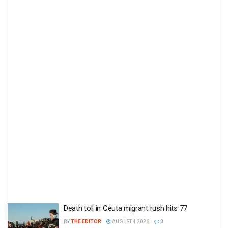
Death toll in Ceuta migrant rush hits 77
BY
THE EDITOR
AUGUST 4 2026
0