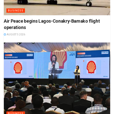
BUSINESS
Air Peace begins Lagos-Conakry-Bamako flight
operations
AUGUST 5 2026
BUSINESS