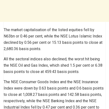
The market capitalisation of the listed equities fell by
N63bn or 0.46 per cent, while the NSE Lotus Islamic Index
declined by 0.56 per cent or 15.13 basis points to close at
2,680.36 basis points.
All the sectoral indices also declined; the worst hit being
the NSE Oil and Gas Index, which shed 1.5 per cent or 6.38
basis points to close at 459.43 basis points.
The NSE Consumer Goods Index and the NSE Insurance
Index were down by 0.63 basis points and 0.6 basis points
to close at 1,008.27 basis points and 142.58 basis points,
respectively, while the NSE Banking Index and the NSE
Industrial Index fell by 0.47 per cent and 0.36 per cent to