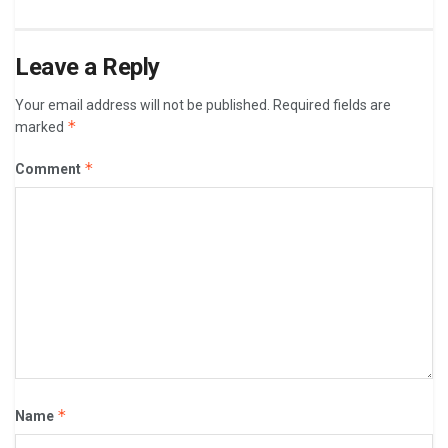
Leave a Reply
Your email address will not be published.
Required fields are
*
marked
*
Comment
*
Name