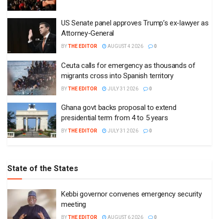
US Senate panel approves Trump’s ex-lawyer as
Attorney-General
BY
THE EDITOR
AUGUST 4 2026
0
Ceuta calls for emergency as thousands of
migrants cross into Spanish territory
BY
THE EDITOR
JULY 31 2026
0
Ghana govt backs proposal to extend
presidential term from 4 to 5 years
BY
THE EDITOR
JULY 31 2026
0
State of the States
Kebbi governor convenes emergency security
meeting
BY
THE EDITOR
AUGUST 6 2026
0