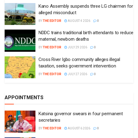
Kano Assembly suspends three LG chairmen for
alleged misconduct
BY
THE EDITOR
AUGUST 4 2026
0
NDDC trains traditional birth attendants to reduce
maternal, newborn deaths
BY
THE EDITOR
JULY 29 2026
0
Cross River Igbo community alleges illegal
taxation, seeks government intervention
BY
THE EDITOR
JULY 27 2026
0
APPOINTMENTS
Katsina governor swears in four permanent
secretaries
BY
THE EDITOR
AUGUST 6 2026
0