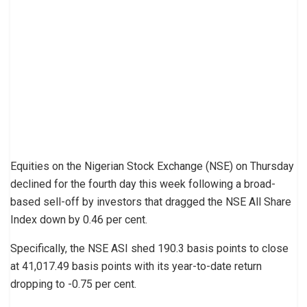
Equities on the Nigerian Stock Exchange (NSE) on Thursday
declined for the fourth day this week following a broad-
based sell-off by investors that dragged the NSE All Share
Index down by 0.46 per cent.
Specifically, the NSE ASI shed 190.3 basis points to close
at 41,017.49 basis points with its year-to-date return
dropping to -0.75 per cent.