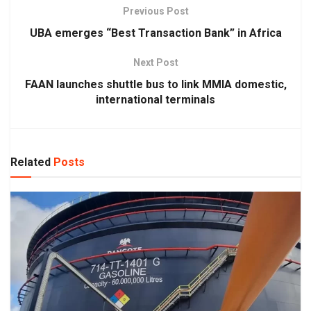
Previous Post
UBA emerges “Best Transaction Bank” in Africa
Next Post
FAAN launches shuttle bus to link MMIA domestic,
international terminals
Related
Posts