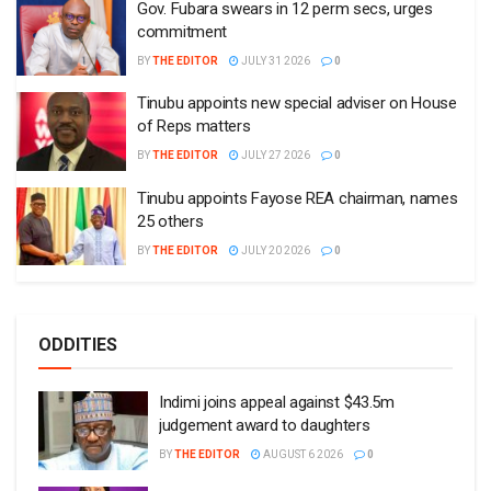
Gov. Fubara swears in 12 perm secs, urges
commitment
BY
THE EDITOR
JULY 31 2026
0
Tinubu appoints new special adviser on House
of Reps matters
BY
THE EDITOR
JULY 27 2026
0
Tinubu appoints Fayose REA chairman, names
25 others
BY
THE EDITOR
JULY 20 2026
0
ODDITIES
Indimi joins appeal against $43.5m
judgement award to daughters
BY
THE EDITOR
AUGUST 6 2026
0