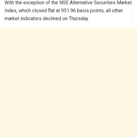
With the exception of the NSE Alternative Securities Market
Index, which closed flat at 951.96 basis points, all other
market indicators declined on Thursday.