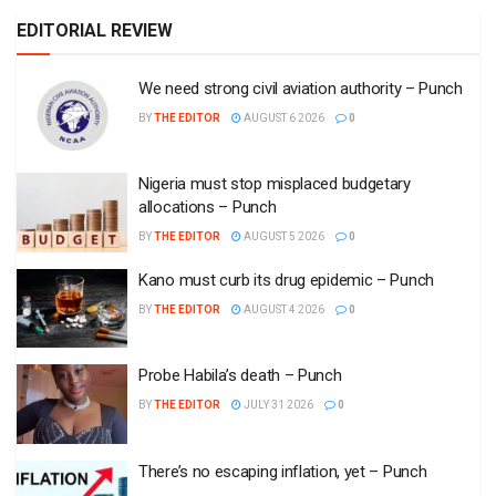
EDITORIAL REVIEW
We need strong civil aviation authority – Punch
BY
THE EDITOR
AUGUST 6 2026
0
Nigeria must stop misplaced budgetary
allocations – Punch
BY
THE EDITOR
AUGUST 5 2026
0
Kano must curb its drug epidemic – Punch
BY
THE EDITOR
AUGUST 4 2026
0
Probe Habila’s death – Punch
BY
THE EDITOR
JULY 31 2026
0
There’s no escaping inflation, yet – Punch