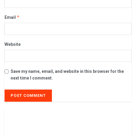
*
Email
Website
Save my name, email, and website in this browser for the
next time I comment.