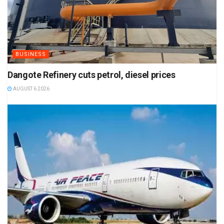
BUSINESS
Dangote Refinery cuts petrol, diesel prices
AUGUST 6 2026