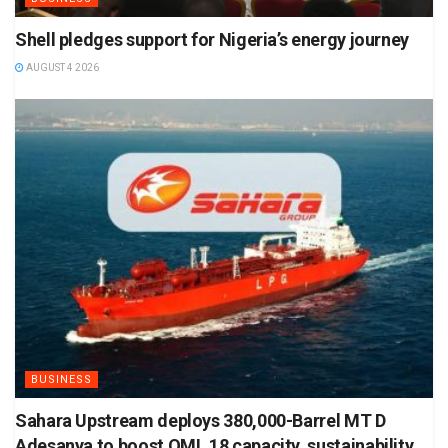
Shell pledges support for Nigeria’s energy journey
AUGUST 4 2026
BUSINESS
Sahara Upstream deploys 380,000-Barrel MT D
Adesanya to boost OML 18 capacity, sustainability