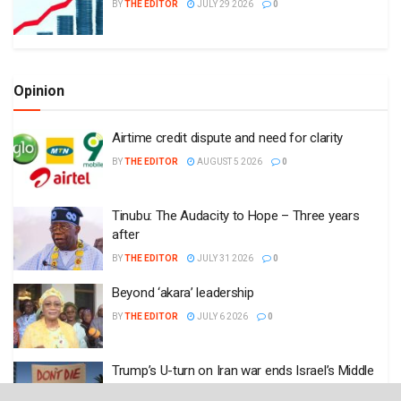
BY
THE EDITOR
JULY 29 2026
0
Opinion
Airtime credit dispute and need for clarity
BY
THE EDITOR
AUGUST 5 2026
0
Tinubu: The Audacity to Hope – Three years
after
BY
THE EDITOR
JULY 31 2026
0
Beyond ‘akara’ leadership
BY
THE EDITOR
JULY 6 2026
0
Trump’s U-turn on Iran war ends Israel’s Middle
East dream