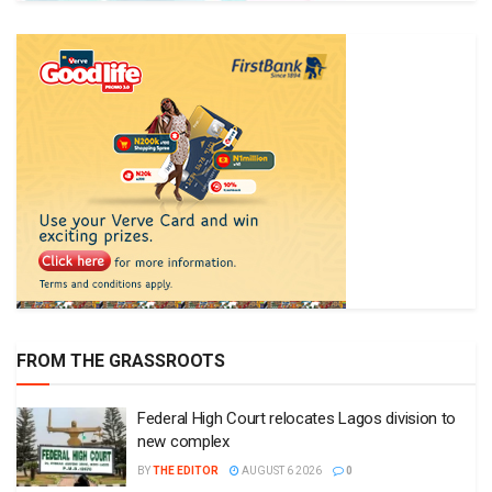
FROM THE GRASSROOTS
Federal High Court relocates Lagos division to
new complex
BY
THE EDITOR
AUGUST 6 2026
0