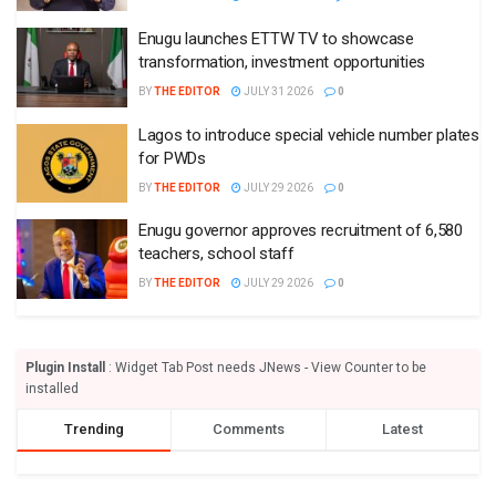
Enugu launches ETTW TV to showcase
transformation, investment opportunities
BY
THE EDITOR
JULY 31 2026
0
Lagos to introduce special vehicle number plates
for PWDs
BY
THE EDITOR
JULY 29 2026
0
Enugu governor approves recruitment of 6,580
teachers, school staff
BY
THE EDITOR
JULY 29 2026
0
Plugin Install
: Widget Tab Post needs JNews - View Counter to be
installed
Trending
Comments
Latest