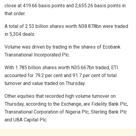
close at 419.66 basis points and 2,655.26 basis points in
that order.
A total of 2.53 billion shares worth N38.878bn were traded
in 5,304 deals.
Volume was driven by trading in the shares of Ecobank
Transnational Incorporated Plc.
With 1.785 billion shares worth N35.667bn traded, ETI
accounted for 79.2 per cent and 91.7 per cent of total
turnover and value traded on Thursday.
Other equities that recorded high volume turnover on
Thursday, according to the Exchange, are Fidelity Bank Plc,
Transnational Corporation of Nigeria Plc, Sterling Bank Plc
and UBA Capital Plc.