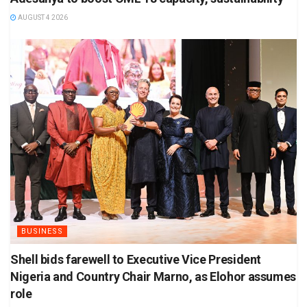
AUGUST 4 2026
BUSINESS
Shell bids farewell to Executive Vice President
Nigeria and Country Chair Marno, as Elohor assumes
role