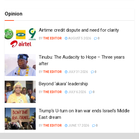
Opinion
Airtime credit dispute and need for clarity
BY
THE EDITOR
AUGUST 5 2026
0
Tinubu: The Audacity to Hope – Three years
after
BY
THE EDITOR
JULY 31 2026
0
Beyond ‘akara’ leadership
BY
THE EDITOR
JULY 6 2026
0
Trump’s U-turn on Iran war ends Israel’s Middle
East dream
BY
THE EDITOR
JUNE 17 2026
0