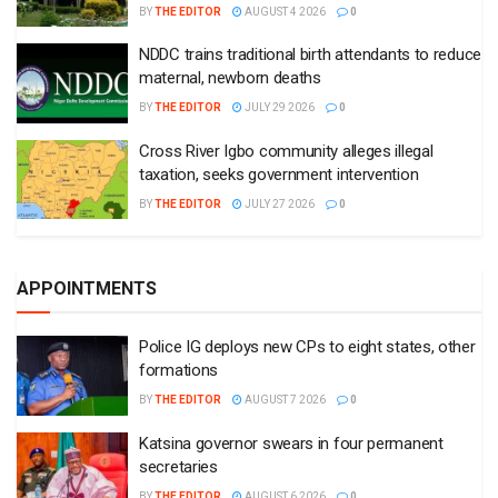
BY
THE EDITOR
AUGUST 4 2026
0
NDDC trains traditional birth attendants to reduce
maternal, newborn deaths
BY
THE EDITOR
JULY 29 2026
0
Cross River Igbo community alleges illegal
taxation, seeks government intervention
BY
THE EDITOR
JULY 27 2026
0
APPOINTMENTS
Police IG deploys new CPs to eight states, other
formations
BY
THE EDITOR
AUGUST 7 2026
0
Katsina governor swears in four permanent
secretaries
BY
THE EDITOR
AUGUST 6 2026
0