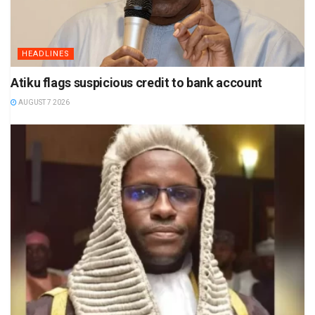
HEADLINES
Atiku flags suspicious credit to bank account
AUGUST 7 2026