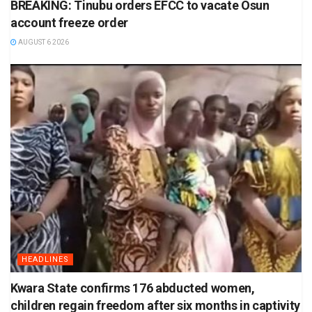
BREAKING: Tinubu orders EFCC to vacate Osun
account freeze order
AUGUST 6 2026
HEADLINES
Kwara State confirms 176 abducted women,
children regain freedom after six months in captivity