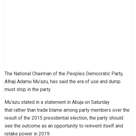
The National Chairman of the Peoples Democratic Party,
Alhaji Adamu Mu’azu, has said the era of use and dump
must stop in the party.
Mu’azu stated in a statement in Abuja on Saturday
that rather than trade blame among party members over the
result of the 2015 presidential election, the party should
see the outcome as an opportunity to reinvent itself and
retake power in 2019.