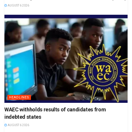
AUGUST 6 2026
HEADLINES
WAEC withholds results of candidates from
indebted states
AUGUST 6 2026