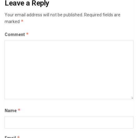
Leave a Reply
Your email address will not be published.
Required fields are
*
marked
*
Comment
*
Name
*
Email