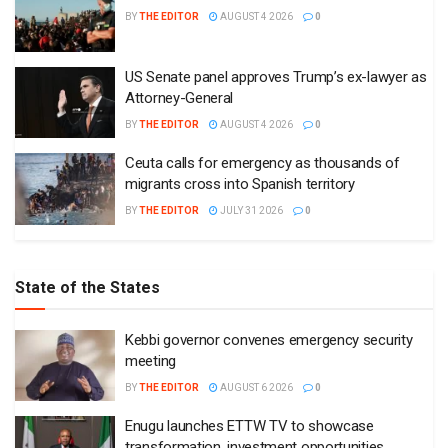
BY
THE EDITOR
AUGUST 4 2026
0
US Senate panel approves Trump’s ex-lawyer as
Attorney-General
BY
THE EDITOR
AUGUST 4 2026
0
Ceuta calls for emergency as thousands of
migrants cross into Spanish territory
BY
THE EDITOR
JULY 31 2026
0
State of the States
Kebbi governor convenes emergency security
meeting
BY
THE EDITOR
AUGUST 6 2026
0
Enugu launches ETTW TV to showcase
transformation, investment opportunities