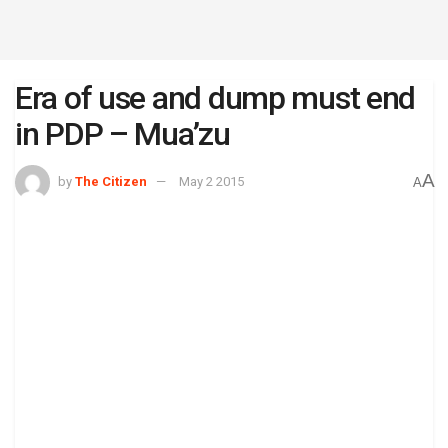
Era of use and dump must end
in PDP – Mua’zu
A
by
The Citizen
May 2 2015
A