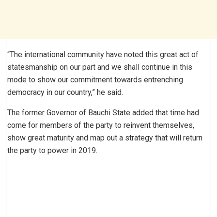
“The international community have noted this great act of
statesmanship on our part and we shall continue in this
mode to show our commitment towards entrenching
democracy in our country,” he said.
The former Governor of Bauchi State added that time had
come for members of the party to reinvent themselves,
show great maturity and map out a strategy that will return
the party to power in 2019.