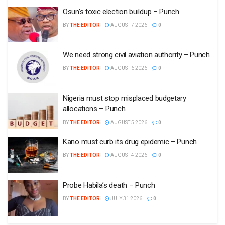
Osun’s toxic election buildup – Punch
BY
THE EDITOR
AUGUST 7 2026
0
We need strong civil aviation authority – Punch
BY
THE EDITOR
AUGUST 6 2026
0
Nigeria must stop misplaced budgetary
allocations – Punch
BY
THE EDITOR
AUGUST 5 2026
0
Kano must curb its drug epidemic – Punch
BY
THE EDITOR
AUGUST 4 2026
0
Probe Habila’s death – Punch
BY
THE EDITOR
JULY 31 2026
0