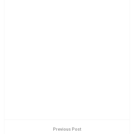
Previous Post