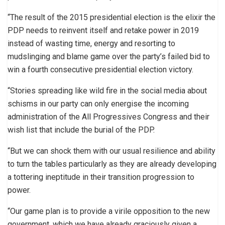
“The result of the 2015 presidential election is the elixir the
PDP needs to reinvent itself and retake power in 2019
instead of wasting time, energy and resorting to
mudslinging and blame game over the party’s failed bid to
win a fourth consecutive presidential election victory.
“Stories spreading like wild fire in the social media about
schisms in our party can only energise the incoming
administration of the All Progressives Congress and their
wish list that include the burial of the PDP.
“But we can shock them with our usual resilience and ability
to turn the tables particularly as they are already developing
a tottering ineptitude in their transition progression to
power.
“Our game plan is to provide a virile opposition to the new
government, which we have already graciously given a