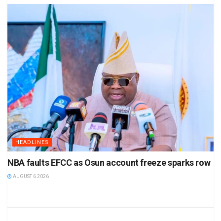
HEADLINES
NBA faults EFCC as Osun account freeze sparks row
AUGUST 6 2026