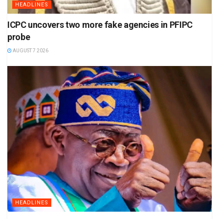
HEADLINES
ICPC uncovers two more fake agencies in PFIPC
probe
AUGUST 7 2026
HEADLINES