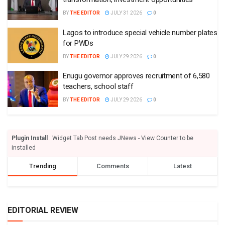
BY
THE EDITOR
JULY 31 2026
0
Lagos to introduce special vehicle number plates
for PWDs
BY
THE EDITOR
JULY 29 2026
0
Enugu governor approves recruitment of 6,580
teachers, school staff
BY
THE EDITOR
JULY 29 2026
0
Plugin Install
: Widget Tab Post needs JNews - View Counter to be
installed
Trending
Comments
Latest
EDITORIAL REVIEW