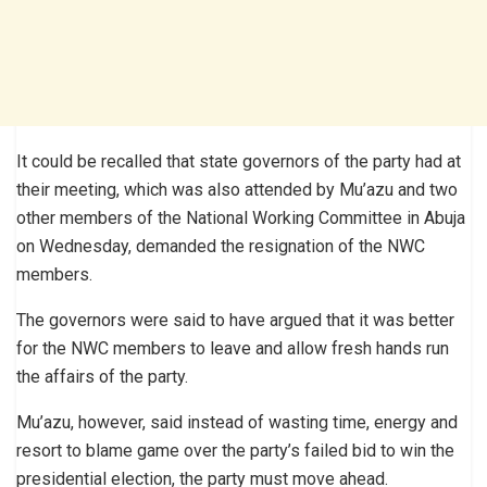
It could be recalled that state governors of the party had at
their meeting, which was also attended by Mu’azu and two
other members of the National Working Committee in Abuja
on Wednesday, demanded the resignation of the NWC
members.
The governors were said to have argued that it was better
for the NWC members to leave and allow fresh hands run
the affairs of the party.
Mu’azu, however, said instead of wasting time, energy and
resort to blame game over the party’s failed bid to win the
presidential election, the party must move ahead.