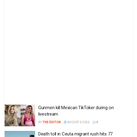
Gunmen kill Mexican TikToker during on
livestream
BY
THE EDITOR
AUGUST 6 2026
0
Death toll in Ceuta migrant rush hits 77