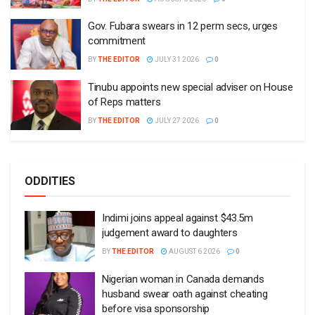
Gov. Fubara swears in 12 perm secs, urges
commitment
BY
THE EDITOR
JULY 31 2026
0
Tinubu appoints new special adviser on House
of Reps matters
BY
THE EDITOR
JULY 27 2026
0
ODDITIES
Indimi joins appeal against $43.5m
judgement award to daughters
BY
THE EDITOR
AUGUST 6 2026
0
Nigerian woman in Canada demands
husband swear oath against cheating
before visa sponsorship