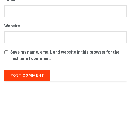
Website
Save my name, email, and website in this browser for the
next time I comment.