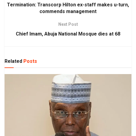
Termination: Transcorp Hilton ex-staff makes u-turn,
commends management
Next Post
Chief Imam, Abuja National Mosque dies at 68
Related
Posts