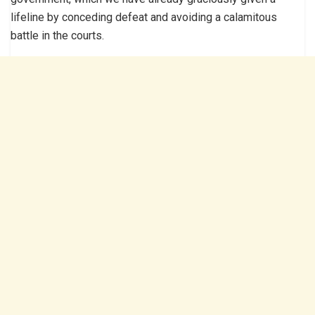
lifeline by conceding defeat and avoiding a calamitous
battle in the courts.