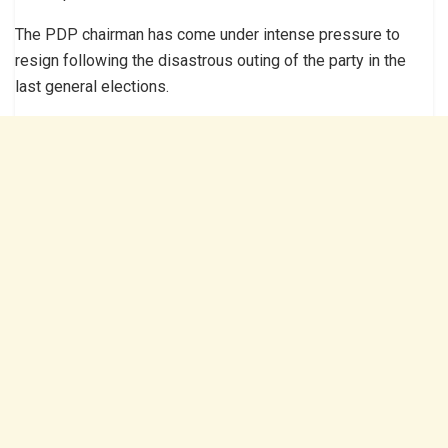
The PDP chairman has come under intense pressure to
resign following the disastrous outing of the party in the
last general elections.