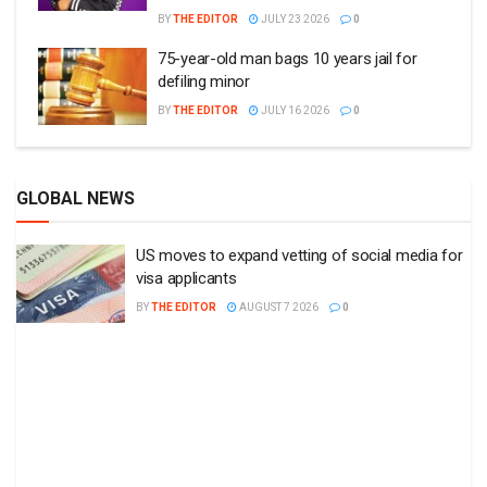
BY
THE EDITOR
JULY 23 2026
0
75-year-old man bags 10 years jail for
defiling minor
BY
THE EDITOR
JULY 16 2026
0
GLOBAL NEWS
US moves to expand vetting of social media for
visa applicants
BY
THE EDITOR
AUGUST 7 2026
0