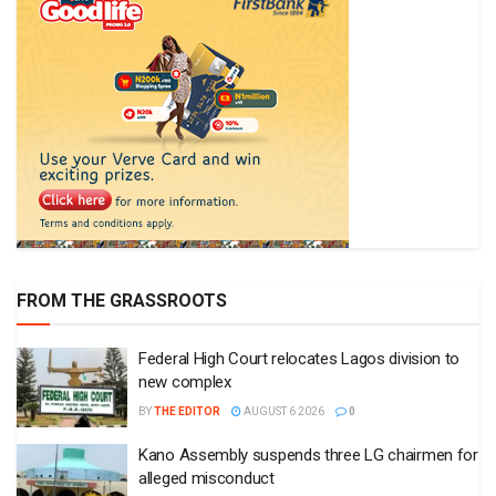
FROM THE GRASSROOTS
Federal High Court relocates Lagos division to
new complex
BY
THE EDITOR
AUGUST 6 2026
0
Kano Assembly suspends three LG chairmen for
alleged misconduct