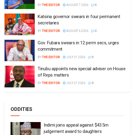
BY
THE EDITOR
AUGUST 7 2026
0
Katsina governor swears in four permanent
secretaries
BY
THE EDITOR
AUGUST 6 2026
0
Gov. Fubara swears in 12 perm secs, urges
commitment
BY
THE EDITOR
JULY 31 2026
0
Tinubu appoints new special adviser on House
of Reps matters
BY
THE EDITOR
JULY 27 2026
0
ODDITIES
Indimi joins appeal against $43.5m
judgement award to daughters