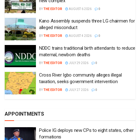
new complex
BY
THE EDITOR
AUGUST 6 2026
0
Kano Assembly suspends three LG chairmen for
alleged misconduct
BY
THE EDITOR
AUGUST 4 2026
0
NDDC trains traditional birth attendants to reduce
maternal, newborn deaths
BY
THE EDITOR
JULY 29 2026
0
Cross River Igbo community alleges illegal
taxation, seeks government intervention
BY
THE EDITOR
JULY 27 2026
0
APPOINTMENTS
Police IG deploys new CPs to eight states, other
formations