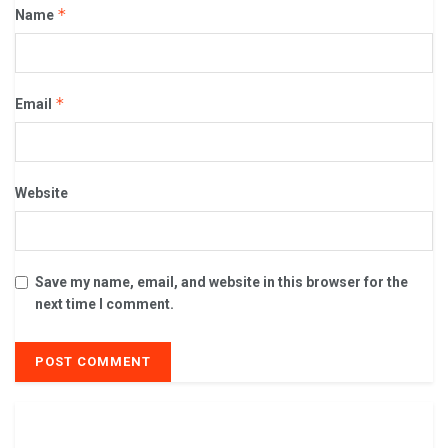
*
Name
*
Email
Website
Save my name, email, and website in this browser for the
next time I comment.