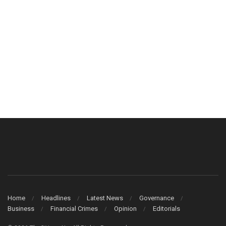
Home
Headlines
Latest News
Governance
Business
Financial Crimes
Opinion
Editorials