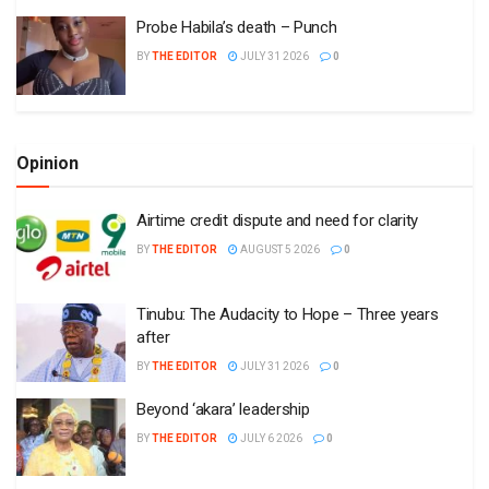
Probe Habila’s death – Punch
BY
THE EDITOR
JULY 31 2026
0
Opinion
Airtime credit dispute and need for clarity
BY
THE EDITOR
AUGUST 5 2026
0
Tinubu: The Audacity to Hope – Three years
after
BY
THE EDITOR
JULY 31 2026
0
Beyond ‘akara’ leadership
BY
THE EDITOR
JULY 6 2026
0