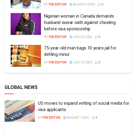
BY
THE EDITOR
AUGUST 6 2026
0
Nigerian woman in Canada demands
husband swear oath against cheating
before visa sponsorship
BY
THE EDITOR
JULY 23 2026
0
75-year-old man bags 10 years jail for
defiling minor
BY
THE EDITOR
JULY 16 2026
0
GLOBAL NEWS
US moves to expand vetting of social media for
visa applicants
BY
THE EDITOR
AUGUST 7 2026
0