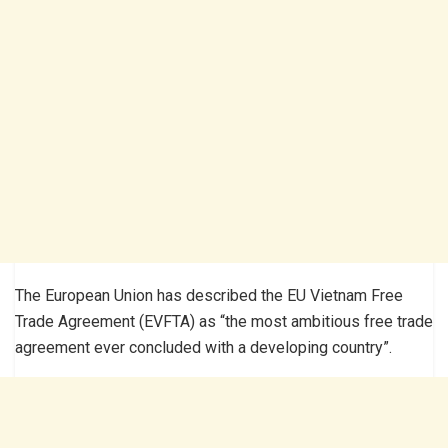
The European Union has described the EU Vietnam Free
Trade Agreement (EVFTA) as “the most ambitious free trade
agreement ever concluded with a developing country”.