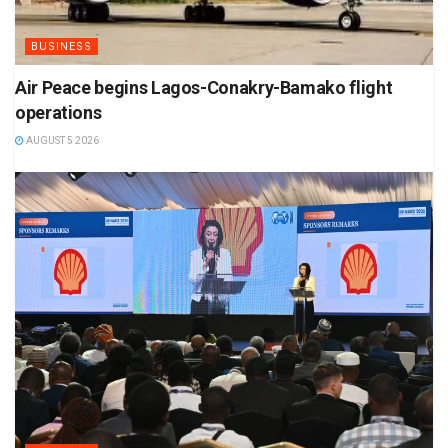
BUSINESS
Air Peace begins Lagos-Conakry-Bamako flight
operations
AUGUST 5 2026