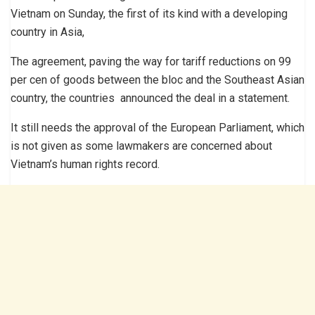
Vietnam on Sunday, the first of its kind with a developing
country in Asia,
The agreement, paving the way for tariff reductions on 99
per cen of goods between the bloc and the Southeast Asian
country, the countries announced the deal in a statement.
It still needs the approval of the European Parliament, which
is not given as some lawmakers are concerned about
Vietnam’s human rights record.