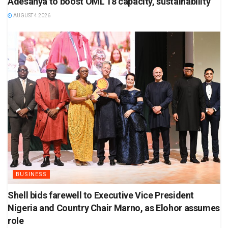
Adesanya to boost OML 18 capacity, sustainability
AUGUST 4 2026
BUSINESS
Shell bids farewell to Executive Vice President
Nigeria and Country Chair Marno, as Elohor assumes
role