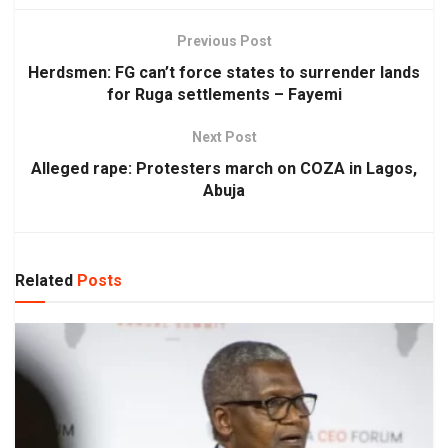
Previous Post
Herdsmen: FG can’t force states to surrender lands
for Ruga settlements – Fayemi
Next Post
Alleged rape: Protesters march on COZA in Lagos,
Abuja
Related
Posts