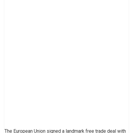
The European Union signed a landmark free trade deal with