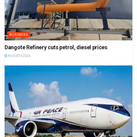
BUSINESS
Dangote Refinery cuts petrol, diesel prices
AUGUST 6 2026