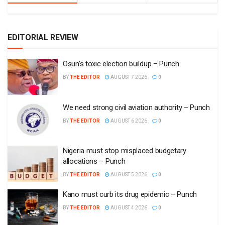
EDITORIAL REVIEW
Osun’s toxic election buildup – Punch
BY
THE EDITOR
AUGUST 7 2026
0
We need strong civil aviation authority – Punch
BY
THE EDITOR
AUGUST 6 2026
0
Nigeria must stop misplaced budgetary
allocations – Punch
BY
THE EDITOR
AUGUST 5 2026
0
Kano must curb its drug epidemic – Punch
BY
THE EDITOR
AUGUST 4 2026
0