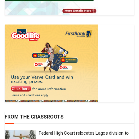
FROM THE GRASSROOTS
Federal High Court relocates Lagos division to