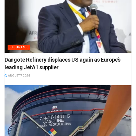
BUSINESS
Dangote Refinery displaces US again as Europe’s
leading JetA1 supplier
AUGUST 7 2026