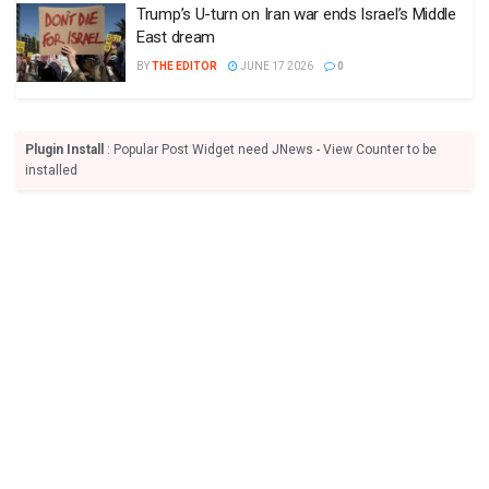
Trump’s U-turn on Iran war ends Israel’s Middle
East dream
BY
THE EDITOR
JUNE 17 2026
0
Plugin Install
: Popular Post Widget need JNews - View Counter to be
installed