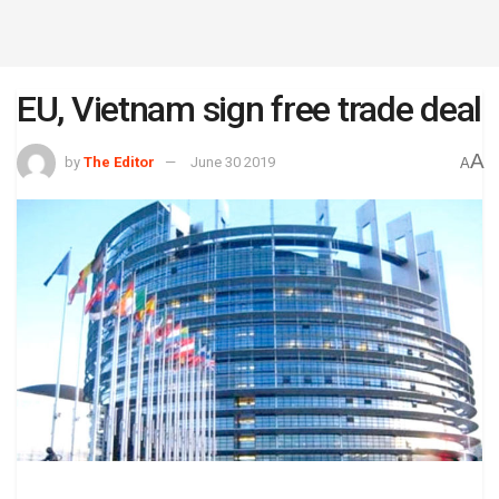
EU, Vietnam sign free trade deal
A
by
The Editor
June 30 2019
A