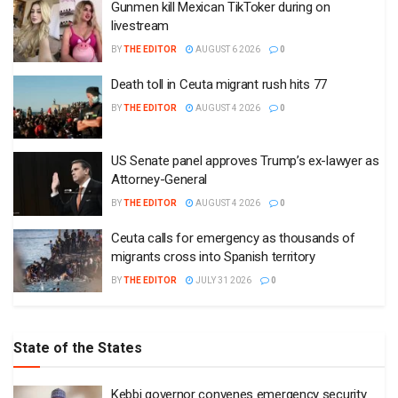
Gunmen kill Mexican TikToker during on
livestream
BY
THE EDITOR
AUGUST 6 2026
0
Death toll in Ceuta migrant rush hits 77
BY
THE EDITOR
AUGUST 4 2026
0
US Senate panel approves Trump’s ex-lawyer as
Attorney-General
BY
THE EDITOR
AUGUST 4 2026
0
Ceuta calls for emergency as thousands of
migrants cross into Spanish territory
BY
THE EDITOR
JULY 31 2026
0
State of the States
Kebbi governor convenes emergency security