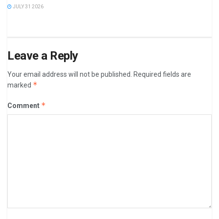
JULY 31 2026
Leave a Reply
Your email address will not be published.
Required fields are
*
marked
*
Comment