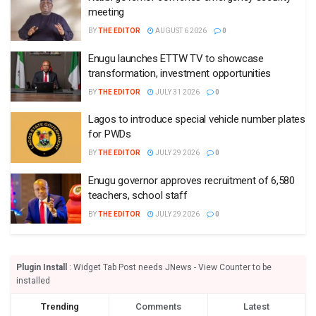
meeting
BY
THE EDITOR
AUGUST 6 2026
0
Enugu launches ETTW TV to showcase
transformation, investment opportunities
BY
THE EDITOR
JULY 31 2026
0
Lagos to introduce special vehicle number plates
for PWDs
BY
THE EDITOR
JULY 29 2026
0
Enugu governor approves recruitment of 6,580
teachers, school staff
BY
THE EDITOR
JULY 29 2026
0
Plugin Install
: Widget Tab Post needs JNews - View Counter to be
installed
Trending
Comments
Latest