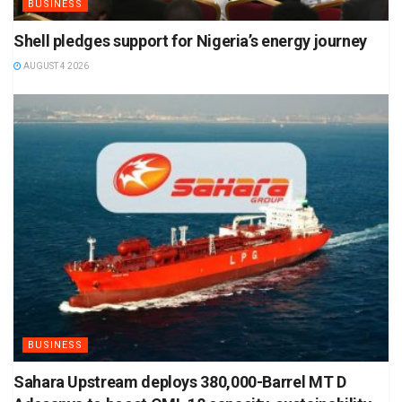
BUSINESS
Shell pledges support for Nigeria’s energy journey
AUGUST 4 2026
BUSINESS
Sahara Upstream deploys 380,000-Barrel MT D