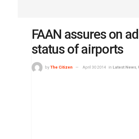
FAAN assures on ade
status of airports
by
The Citizen
April 30 2014
in
Latest News
,