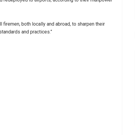
all firemen, both locally and abroad, to sharpen their
l standards and practices.”