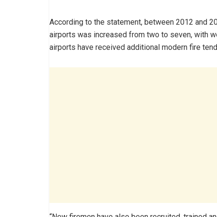
According to the statement, between 2012 and 201
airports was increased from two to seven, with wo
airports have received additional modern fire tend
“New firemen have also been recruited, trained an