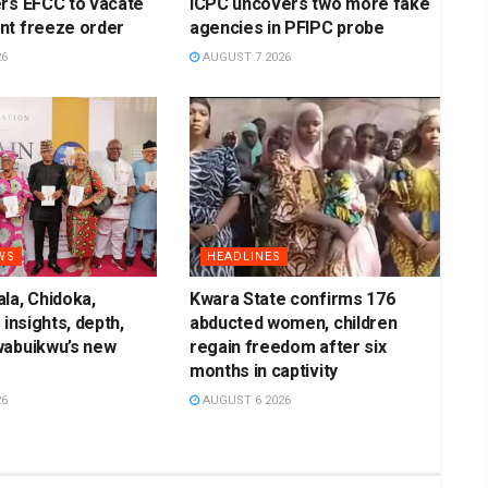
rs EFCC to vacate
ICPC uncovers two more fake
nt freeze order
agencies in PFIPC probe
26
AUGUST 7 2026
WS
HEADLINES
la, Chidoka,
Kwara State confirms 176
 insights, depth,
abducted women, children
wabuikwu’s new
regain freedom after six
months in captivity
26
AUGUST 6 2026