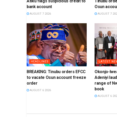
Atiku flags suspicious credit to
Tinubu orde
bank account
Osun accou
AUGUST 7 2026
AUGUST 7 20
HEADLINES
LATEST NE
BREAKING: Tinubu orders EFCC
Okonjo-Iwea
to vacate Osun account freeze
Adeniyi laud
order
range of N
book
AUGUST 6 2026
AUGUST 6 20