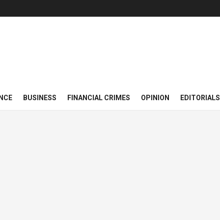
NCE
BUSINESS
FINANCIAL CRIMES
OPINION
EDITORIALS