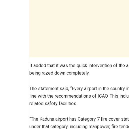
It added that it was the quick intervention of the 
being razed down completely.
The statement said, “Every airport in the country 
line with the recommendations of ICAO. This inclu
related safety facilities.
“The Kaduna airport has Category 7 fire cover sta
under that category, including manpower, fire tend