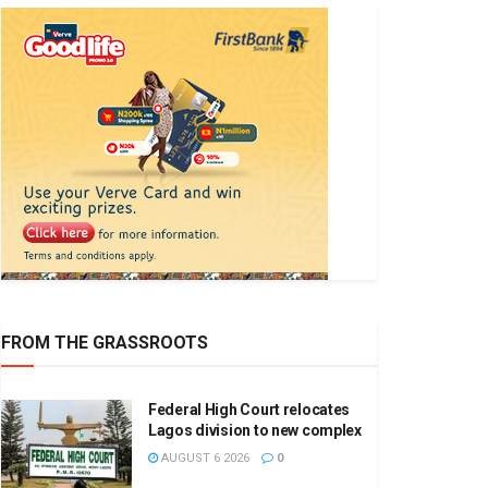
FROM THE GRASSROOTS
Federal High Court relocates
Lagos division to new complex
AUGUST 6 2026
0