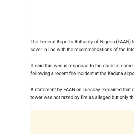
The Federal Airports Authority of Nigeria (FAAN) ha
cover in line with the recommendations of the Inte
It said this was in response to the doubt in some 
following a recent fire incident at the Kaduna airpo
A statement by FAAN on Tuesday explained that con
tower was not razed by fire as alleged but only th