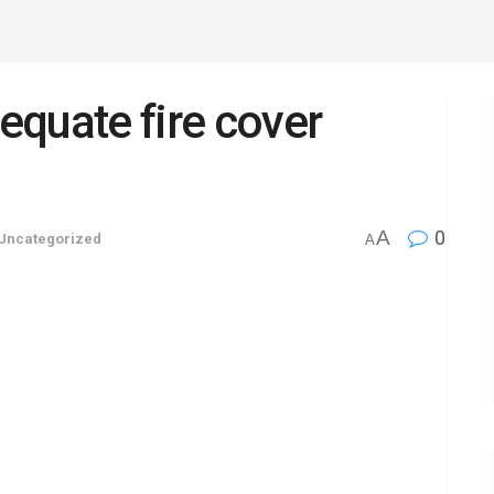
quate fire cover
A
0
Uncategorized
A