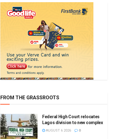
FROM THE GRASSROOTS
Federal High Court relocates
Lagos division to new complex
AUGUST 6 2026
0