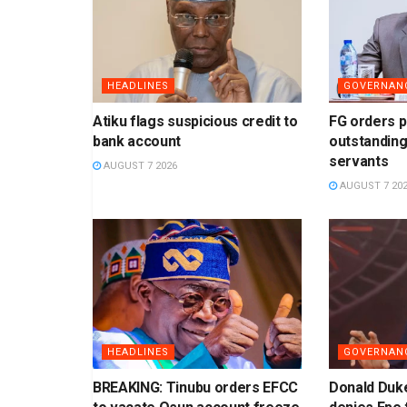
HEADLINES
GOVERNAN
Atiku flags suspicious credit to
FG orders 
bank account
outstanding
servants
AUGUST 7 2026
AUGUST 7 20
HEADLINES
GOVERNAN
BREAKING: Tinubu orders EFCC
Donald Duk