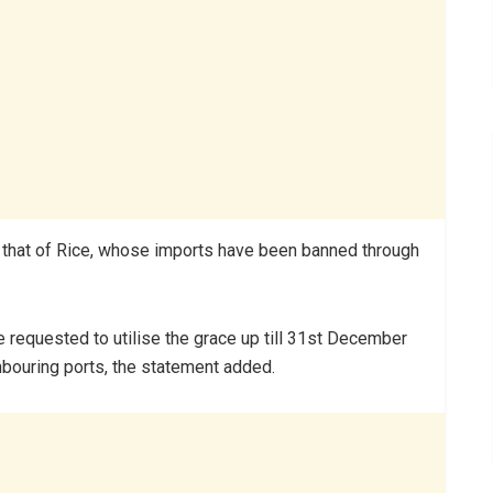
s that of Rice, whose imports have been banned through
e requested to utilise the grace up till 31st December
ghbouring ports, the statement added.