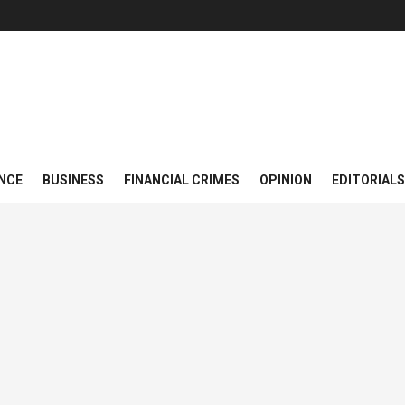
NCE
BUSINESS
FINANCIAL CRIMES
OPINION
EDITORIALS