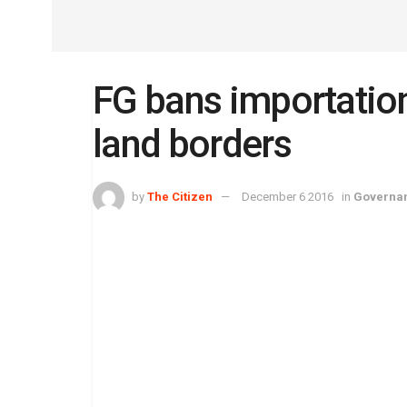
FG bans importation
land borders
by
The Citizen
December 6 2016
in
Governa