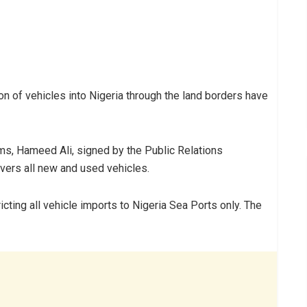
n of vehicles into Nigeria through the land borders have
ms, Hameed Ali, signed by the Public Relations
covers all new and used vehicles.
icting all vehicle imports to Nigeria Sea Ports only. The