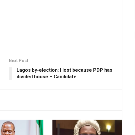
Next Post
Lagos by-election: I lost because PDP has
divided house – Candidate