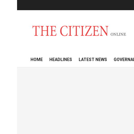
HOME
HEADLINES
LATEST NEWS
GOVERNA