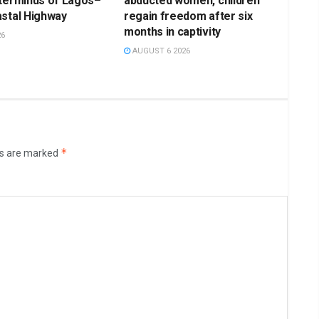
 terminus of Lagos–
abducted women, children
stal Highway
regain freedom after six
months in captivity
26
AUGUST 6 2026
*
ds are marked