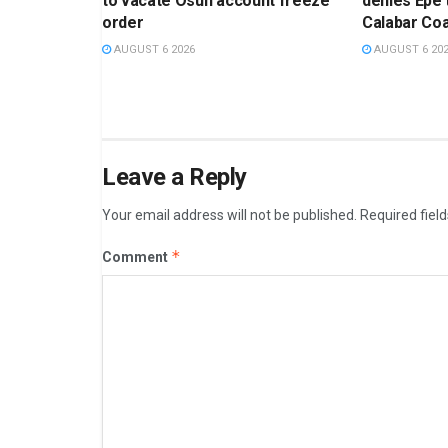
to vacate Osun account freeze
denies Epe
order
Calabar Coa
AUGUST 6 2026
AUGUST 6 20
Leave a Reply
Your email address will not be published.
Required fiel
*
Comment