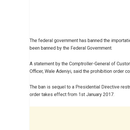
The federal government has banned the importatio
been banned by the Federal Government.
A statement by the Comptroller-General of Custo
Officer, Wale Adeniyi, said the prohibition order 
The ban is sequel to a Presidential Directive restr
order takes effect from 1st January 2017.