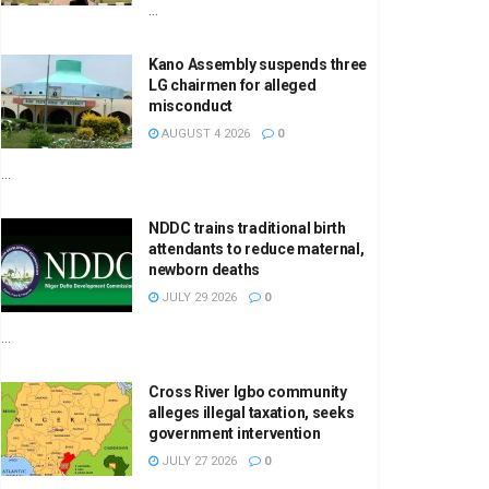
...
Kano Assembly suspends three
LG chairmen for alleged
misconduct
AUGUST 4 2026
0
...
NDDC trains traditional birth
attendants to reduce maternal,
newborn deaths
JULY 29 2026
0
...
Cross River Igbo community
alleges illegal taxation, seeks
government intervention
JULY 27 2026
0