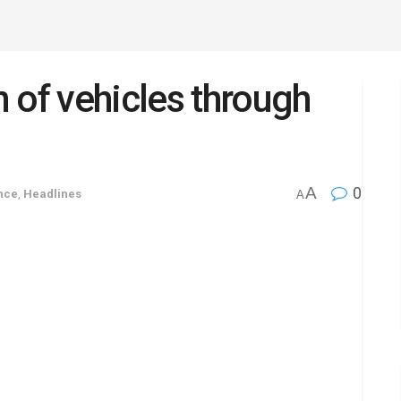
 of vehicles through
A
0
nce
,
Headlines
A