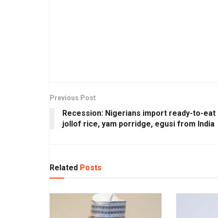
Previous Post
Recession: Nigerians import ready-to-eat
jollof rice, yam porridge, egusi from India
Related
Posts