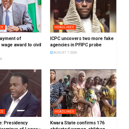
CE
HEADLINES
payment of
ICPC uncovers two more fake
 wage award to civil
agencies in PFIPC probe
AUGUST 7 2026
26
CE
HEADLINES
e: Presidency
Kwara State confirms 176