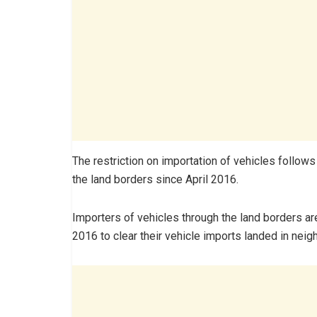
The restriction on importation of vehicles follow
the land borders since April 2016.
Importers of vehicles through the land borders ar
2016 to clear their vehicle imports landed in nei