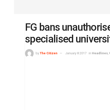
FG bans unauthorise
specialised universi
by
The Citizen
January 8 2017
in
Headlines
,