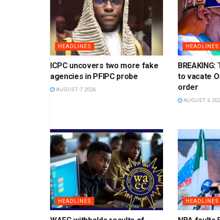
HEADLINES
HEADLINES
ICPC uncovers two more fake
BREAKING: 
agencies in PFIPC probe
to vacate 
order
AUGUST 7 2026
AUGUST 6 20
HEADLINES
HEADLINES