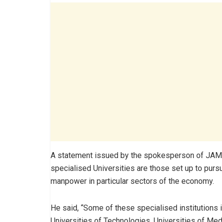
A statement issued by the spokesperson of JAMB
specialised Universities are those set up to pu
manpower in particular sectors of the economy.
He said, “Some of these specialised institutions i
Universities of Technologies, Universities of Med