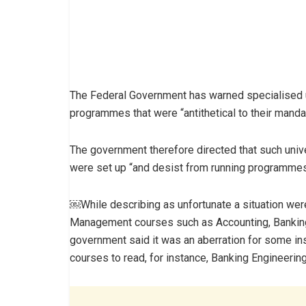
The Federal Government has warned specialised un
programmes that were “antithetical to their manda
The government therefore directed that such unive
were set up “and desist from running programmes 
￼While describing as unfortunate a situation wer
Management courses such as Accounting, Banking 
government said it was an aberration for some ins
courses to read, for instance, Banking Engineerin