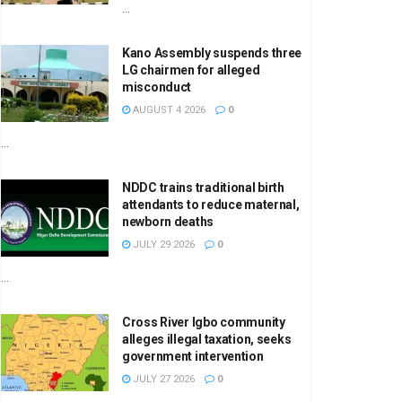
...
Kano Assembly suspends three
LG chairmen for alleged
misconduct
AUGUST 4 2026
0
...
NDDC trains traditional birth
attendants to reduce maternal,
newborn deaths
JULY 29 2026
0
...
Cross River Igbo community
alleges illegal taxation, seeks
government intervention
JULY 27 2026
0