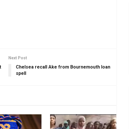
Next Post
t
Chelsea recall Ake from Bournemouth loan
spell