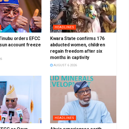
HEADLINES
Tinubu orders EFCC
Kwara State confirms 176
Osun account freeze
abducted women, children
regain freedom after six
months in captivity
26
AUGUST 6 2026
HEADLINES