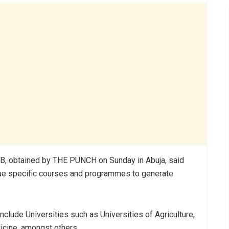
, obtained by THE PUNCH on Sunday in Abuja, said
rsue specific courses and programmes to generate
nclude Universities such as Universities of Agriculture,
icine, amongst others.