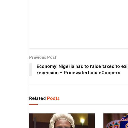
Previous Post
Economy: Nigeria has to raise taxes to exi
recession – PricewaterhouseCoopers
Related
Posts