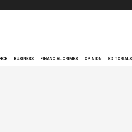
NCE
BUSINESS
FINANCIAL CRIMES
OPINION
EDITORIALS