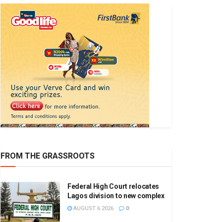
FROM THE GRASSROOTS
Federal High Court relocates
Lagos division to new complex
AUGUST 6 2026
0