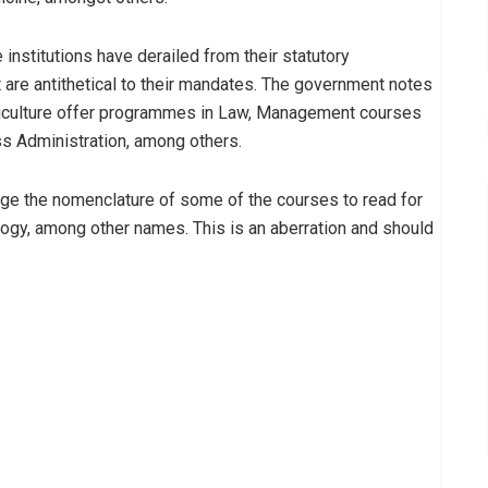
nstitutions have derailed from their statutory
 are antithetical to their mandates. The government notes
griculture offer programmes in Law, Management courses
s Administration, among others.
nge the nomenclature of some of the courses to read for
ogy, among other names. This is an aberration and should