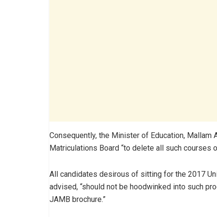
Consequently, the Minister of Education, Mallam
Matriculations Board “to delete all such courses on
All candidates desirous of sitting for the 2017 Un
advised, “should not be hoodwinked into such prog
JAMB brochure.”