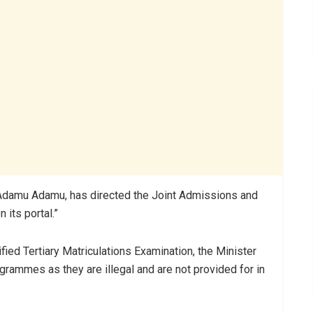
 Adamu Adamu, has directed the Joint Admissions and
 its portal.”
ified Tertiary Matriculations Examination, the Minister
rammes as they are illegal and are not provided for in