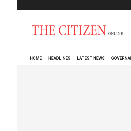
HOME
HEADLINES
LATEST NEWS
GOVERNA