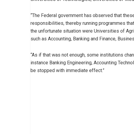
“The Federal government has observed that these i
responsibilities, thereby running programmes that
the unfortunate situation were Universities of A
such as Accounting, Banking and Finance, Busines
“As if that was not enough, some institutions cha
instance Banking Engineering, Accounting Technol
be stopped with immediate effect.”