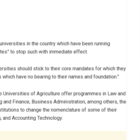
iversities in the country which have been running
tes” to stop such with immediate effect.
rsities should stick to their core mandates for which they
which have no bearing to their names and foundation.”
e Universities of Agriculture offer programmes in Law and
and Finance, Business Administration, among others, the
titutions to change the nomenclature of some of their
g, and Accounting Technology.