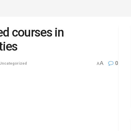
d courses in
ties
A
0
Uncategorized
A