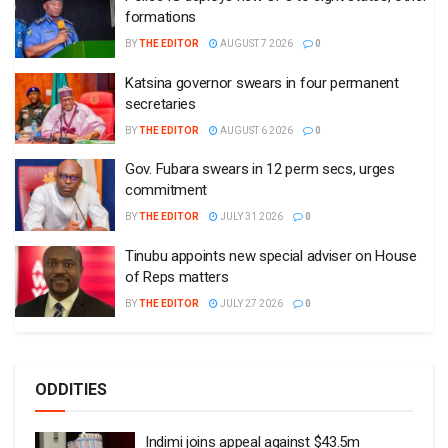
formations
BY
THE EDITOR
AUGUST 7 2026
0
Katsina governor swears in four permanent
secretaries
BY
THE EDITOR
AUGUST 6 2026
0
Gov. Fubara swears in 12 perm secs, urges
commitment
BY
THE EDITOR
JULY 31 2026
0
Tinubu appoints new special adviser on House
of Reps matters
BY
THE EDITOR
JULY 27 2026
0
ODDITIES
Indimi joins appeal against $43.5m