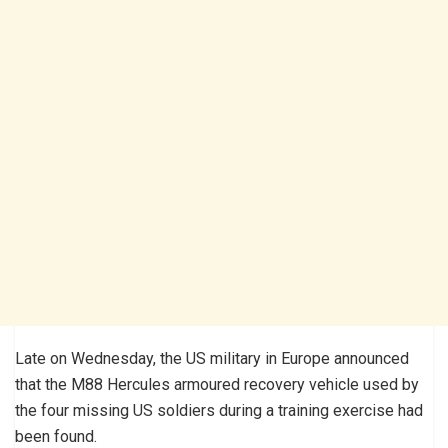
Late on Wednesday, the US military in Europe announced
that the M88 Hercules armoured recovery vehicle used by
the four missing US soldiers during a training exercise had
been found.