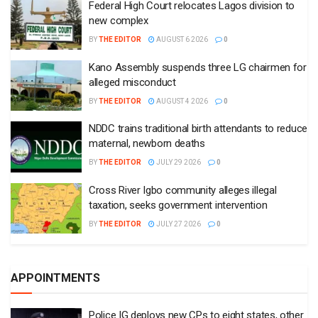
Federal High Court relocates Lagos division to
new complex
BY
THE EDITOR
AUGUST 6 2026
0
Kano Assembly suspends three LG chairmen for
alleged misconduct
BY
THE EDITOR
AUGUST 4 2026
0
NDDC trains traditional birth attendants to reduce
maternal, newborn deaths
BY
THE EDITOR
JULY 29 2026
0
Cross River Igbo community alleges illegal
taxation, seeks government intervention
BY
THE EDITOR
JULY 27 2026
0
APPOINTMENTS
Police IG deploys new CPs to eight states, other