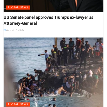
GLOBAL NEWS
US Senate panel approves Trump’s ex-lawyer as
Attorney-General
AUGUST 4 2026
GLOBAL NEWS