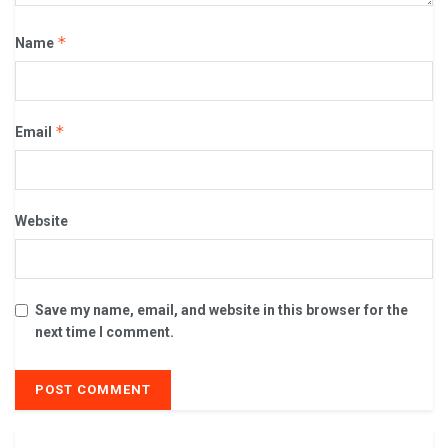
*
Name
*
Email
Website
Save my name, email, and website in this browser for the
next time I comment.