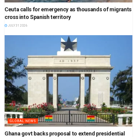
Ceuta calls for emergency as thousands of migrants
cross into Spanish territory
JULY 31 2026
GLOBAL NEWS
Ghana govt backs proposal to extend presidential