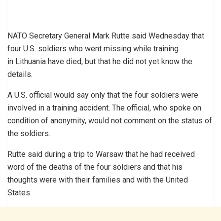
NATO Secretary General Mark Rutte said Wednesday that
four U.S. soldiers who went missing while training
in Lithuania have died, but that he did not yet know the
details.
A U.S. official would say only that the four soldiers were
involved in a training accident. The official, who spoke on
condition of anonymity, would not comment on the status of
the soldiers.
Rutte said during a trip to Warsaw that he had received
word of the deaths of the four soldiers and that his
thoughts were with their families and with the United
States.