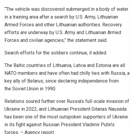
“The vehicle was discovered submerged in a body of water
in a training area after a search by U.S. Army, Lithuanian
Armed Forces and other Lithuanian authorities. Recovery
efforts are underway by U.S. Army and Lithuanian Armed
Forces and civilian agencies,” the statement said.
Search efforts for the soldiers continue, it added.
The Baltic countries of Lithuania, Latvia and Estonia are all
NATO members and have often had chilly ties with Russia, a
key ally of Belarus, since declaring independence from
the Soviet Union in 1990.
Relations soured further over Russia’s full-scale invasion of
Ukraine in 2022, and Lithuanian President Gitanas Nausėda
has been one of the most outspoken supporters of Ukraine
in its fight against Russian President Vladimir Putin’s
forces. – Agency report.