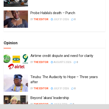
Probe Habila’s death – Punch
BY
THE EDITOR
JULY 31 2026
0
Opinion
Airtime credit dispute and need for clarity
BY
THE EDITOR
AUGUST 5 2026
0
Tinubu: The Audacity to Hope – Three years
after
BY
THE EDITOR
JULY 31 2026
0
Beyond ‘akara’ leadership
BY
THE EDITOR
JULY 6 2026
0