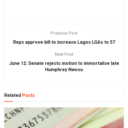
Previous Post
Reps approve bill to increase Lagos LGAs to 57
Next Post
June 12: Senate rejects motion to immortalise late
Humphrey Nwosu
Related
Posts