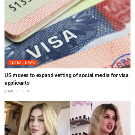
GLOBAL NEWS
US moves to expand vetting of social media for visa
applicants
AUGUST 7 2026