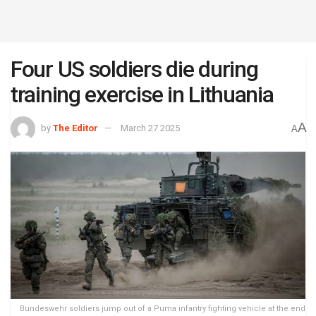
Four US soldiers die during
training exercise in Lithuania
A
by
The Editor
March 27 2025
A
Bundeswehr soldiers jump out of a Puma infantry fighting vehicle at the end