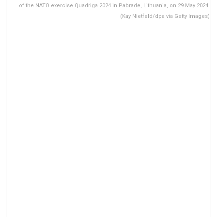
of the NATO exercise Quadriga 2024 in Pabrade, Lithuania, on 29 May 2024.
(Kay Nietfeld/dpa via Getty Images)