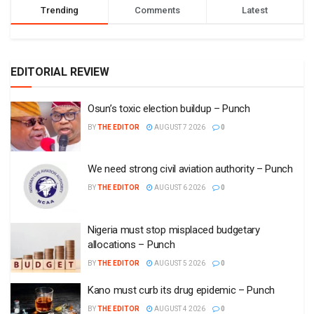
Trending
Comments
Latest
EDITORIAL REVIEW
Osun’s toxic election buildup – Punch
BY
THE EDITOR
AUGUST 7 2026
0
We need strong civil aviation authority – Punch
BY
THE EDITOR
AUGUST 6 2026
0
Nigeria must stop misplaced budgetary
allocations – Punch
BY
THE EDITOR
AUGUST 5 2026
0
Kano must curb its drug epidemic – Punch
BY
THE EDITOR
AUGUST 4 2026
0