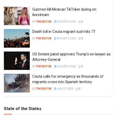
Gunmen kill Mexican TikToker during on
livestream
BY
THE EDITOR
AUGUST 6 2026
0
Death toll in Ceuta migrant rush hits 77
BY
THE EDITOR
AUGUST 4 2026
0
US Senate panel approves Trump’s ex-lawyer as
Attorney-General
BY
THE EDITOR
AUGUST 4 2026
0
Ceuta calls for emergency as thousands of
migrants cross into Spanish territory
BY
THE EDITOR
JULY 31 2026
0
State of the States