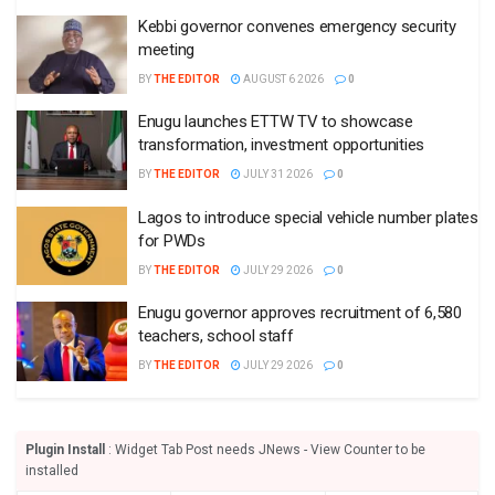
Kebbi governor convenes emergency security
meeting
BY
THE EDITOR
AUGUST 6 2026
0
Enugu launches ETTW TV to showcase
transformation, investment opportunities
BY
THE EDITOR
JULY 31 2026
0
Lagos to introduce special vehicle number plates
for PWDs
BY
THE EDITOR
JULY 29 2026
0
Enugu governor approves recruitment of 6,580
teachers, school staff
BY
THE EDITOR
JULY 29 2026
0
Plugin Install
: Widget Tab Post needs JNews - View Counter to be
installed