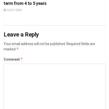
term from 4 to 5 years
JULY 31 2026
Leave a Reply
Your email address will not be published.
Required fields are
*
marked
*
Comment