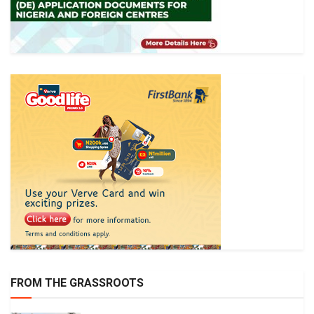
FROM THE GRASSROOTS