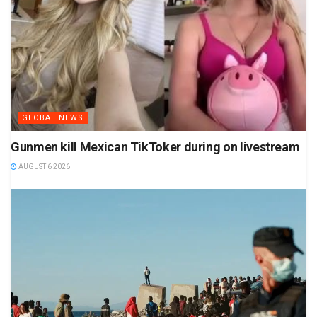
GLOBAL NEWS
Gunmen kill Mexican TikToker during on livestream
AUGUST 6 2026