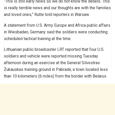
“This is still early news so we do not know the details. This
is really terrible news and our thoughts are with the families
and loved ones,” Rutte told reporters in Warsaw.
A statement from U.S. Army Europe and Africa public affairs
in Wiesbaden, Germany said the soldiers were conducting
scheduled tactical training at the time.
Lithuanian public broadcaster LRT reported that four U.S.
soldiers and vehicle were reported missing Tuesday
afternoon during an exercise at the General Silvestras
Žukauskas training ground in Pabradė, a town located less
than 10 kilometers (6 miles) from the border with Belarus.