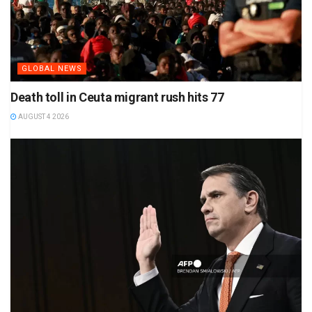
GLOBAL NEWS
Death toll in Ceuta migrant rush hits 77
AUGUST 4 2026