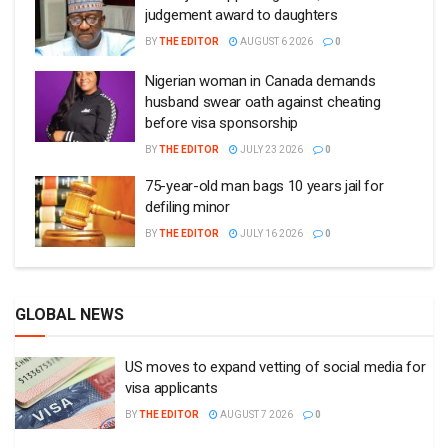
judgement award to daughters
BY
THE EDITOR
AUGUST 6 2026
0
Nigerian woman in Canada demands
husband swear oath against cheating
before visa sponsorship
BY
THE EDITOR
JULY 23 2026
0
75-year-old man bags 10 years jail for
defiling minor
BY
THE EDITOR
JULY 16 2026
0
GLOBAL NEWS
US moves to expand vetting of social media for
visa applicants
BY
THE EDITOR
AUGUST 7 2026
0