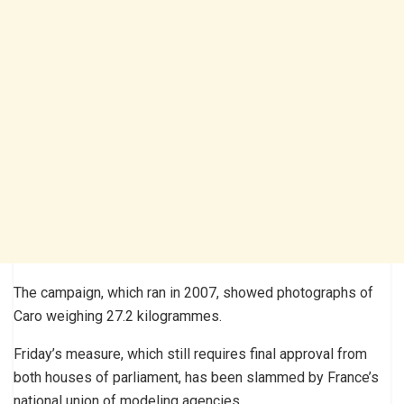
The campaign, which ran in 2007, showed photographs of
Caro weighing 27.2 kilogrammes.
Friday’s measure, which still requires final approval from
both houses of parliament, has been slammed by France’s
national union of modeling agencies.