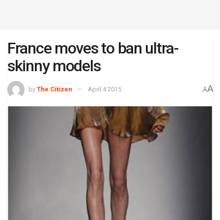
France moves to ban ultra-
skinny models
A
by
The Citizen
April 4 2015
A