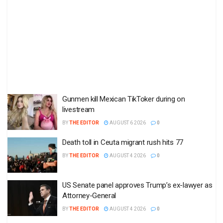
Gunmen kill Mexican TikToker during on
livestream
BY
THE EDITOR
AUGUST 6 2026
0
Death toll in Ceuta migrant rush hits 77
BY
THE EDITOR
AUGUST 4 2026
0
US Senate panel approves Trump’s ex-lawyer as
Attorney-General
BY
THE EDITOR
AUGUST 4 2026
0