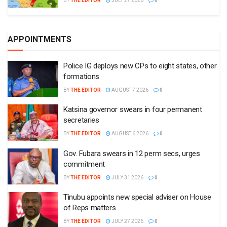
BY
THE EDITOR
JULY 27 2026
0
APPOINTMENTS
Police IG deploys new CPs to eight states, other
formations
BY
THE EDITOR
AUGUST 7 2026
0
Katsina governor swears in four permanent
secretaries
BY
THE EDITOR
AUGUST 6 2026
0
Gov. Fubara swears in 12 perm secs, urges
commitment
BY
THE EDITOR
JULY 31 2026
0
Tinubu appoints new special adviser on House
of Reps matters
BY
THE EDITOR
JULY 27 2026
0