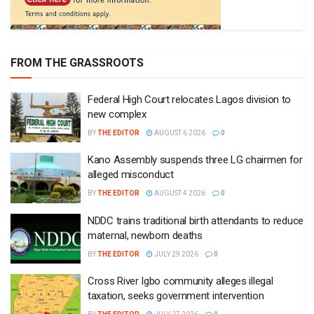
FROM THE GRASSROOTS
Federal High Court relocates Lagos division to
new complex
BY
THE EDITOR
AUGUST 6 2026
0
Kano Assembly suspends three LG chairmen for
alleged misconduct
BY
THE EDITOR
AUGUST 4 2026
0
NDDC trains traditional birth attendants to reduce
maternal, newborn deaths
BY
THE EDITOR
JULY 29 2026
0
Cross River Igbo community alleges illegal
taxation, seeks government intervention