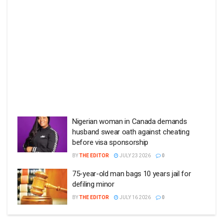
Nigerian woman in Canada demands
husband swear oath against cheating
before visa sponsorship
BY
THE EDITOR
JULY 23 2026
0
75-year-old man bags 10 years jail for
defiling minor
BY
THE EDITOR
JULY 16 2026
0