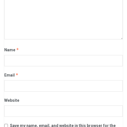
*
Name
*
Email
Website
Save my name, email, and website in this browser for the