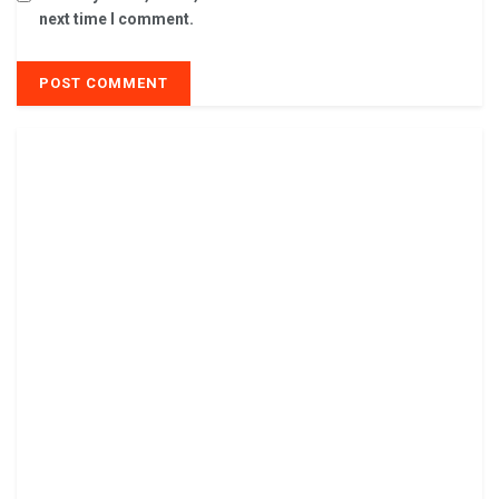
next time I comment.