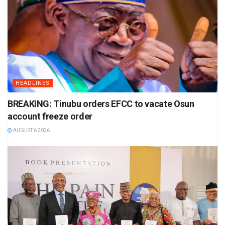
HEADLINES
BREAKING: Tinubu orders EFCC to vacate Osun
account freeze order
AUGUST 6 2026