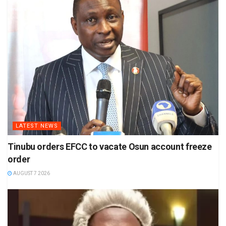
LATEST NEWS
Tinubu orders EFCC to vacate Osun account freeze
order
AUGUST 7 2026