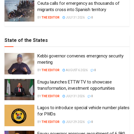
Ceuta calls for emergency as thousands of
migrants cross into Spanish territory
BY
THE EDITOR
JULY 31 2026
0
State of the States
Kebbi governor convenes emergency security
meeting
BY
THE EDITOR
AUGUST 6 2026
0
Enugu launches ETTW TV to showcase
transformation, investment opportunities
BY
THE EDITOR
JULY 31 2026
0
Lagos to introduce special vehicle number plates
for PWDs
BY
THE EDITOR
JULY 29 2026
0
Enugu governor approves recruitment of 6,580