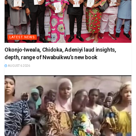
LATEST NEWS
Okonjo-Iweala, Chidoka, Adeniyi laud insights,
depth, range of Nwabuikwu’s new book
AUGUST 6 2026