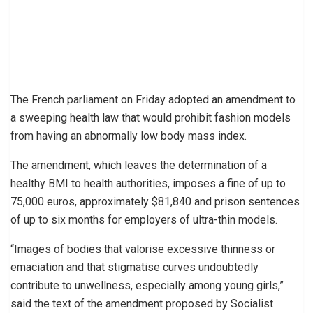
The French parliament on Friday adopted an amendment to
a sweeping health law that would prohibit fashion models
from having an abnormally low body mass index.
The amendment, which leaves the determination of a
healthy BMI to health authorities, imposes a fine of up to
75,000 euros, approximately $81,840 and prison sentences
of up to six months for employers of ultra-thin models.
“Images of bodies that valorise excessive thinness or
emaciation and that stigmatise curves undoubtedly
contribute to unwellness, especially among young girls,”
said the text of the amendment proposed by Socialist