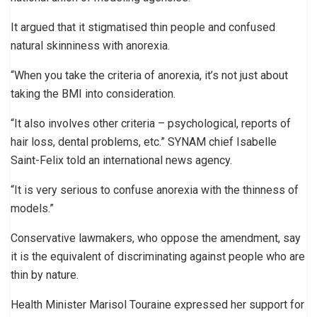
It argued that it stigmatised thin people and confused
natural skinniness with anorexia.
“When you take the criteria of anorexia, it’s not just about
taking the BMI into consideration.
“It also involves other criteria – psychological, reports of
hair loss, dental problems, etc.” SYNAM chief Isabelle
Saint-Felix told an international news agency.
“It is very serious to confuse anorexia with the thinness of
models.”
Conservative lawmakers, who oppose the amendment, say
it is the equivalent of discriminating against people who are
thin by nature.
Health Minister Marisol Touraine expressed her support for