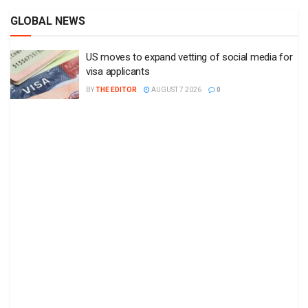
GLOBAL NEWS
US moves to expand vetting of social media for
visa applicants
BY
THE EDITOR
AUGUST 7 2026
0