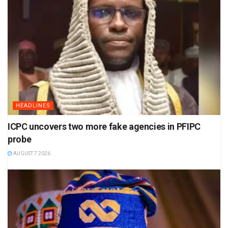
HEADLINES
ICPC uncovers two more fake agencies in PFIPC
probe
AUGUST 7 2026