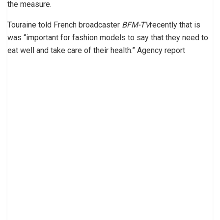
the measure.
Touraine told French broadcaster
BFM-TV
recently that is
was “important for fashion models to say that they need to
eat well and take care of their health.” Agency report