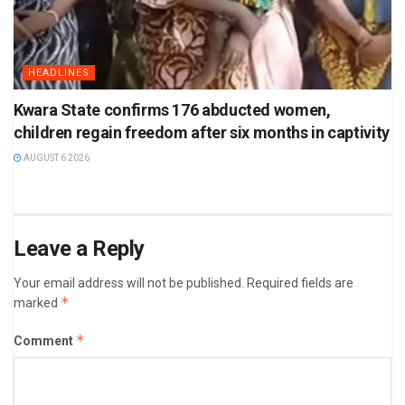
HEADLINES
Kwara State confirms 176 abducted women,
children regain freedom after six months in captivity
AUGUST 6 2026
Leave a Reply
Your email address will not be published.
Required fields are
*
marked
*
Comment