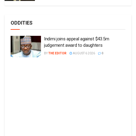
ODDITIES
Indimi joins appeal against $43.5m
judgement award to daughters
BY
THE EDITOR
AUGUST 6 2026
0