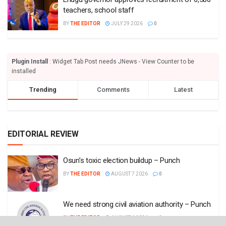
teachers, school staff
BY
THE EDITOR
JULY 29 2026
0
Plugin Install
: Widget Tab Post needs JNews - View Counter to be
installed
Trending
Comments
Latest
EDITORIAL REVIEW
Osun’s toxic election buildup – Punch
BY
THE EDITOR
AUGUST 7 2026
0
We need strong civil aviation authority – Punch
BY
THE EDITOR
AUGUST 6 2026
0