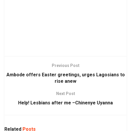
Previous Post
Ambode offers Easter greetings, urges Lagosians to
rise anew
Next Post
Help! Lesbians after me –Chinenye Uyanna
Related
Posts