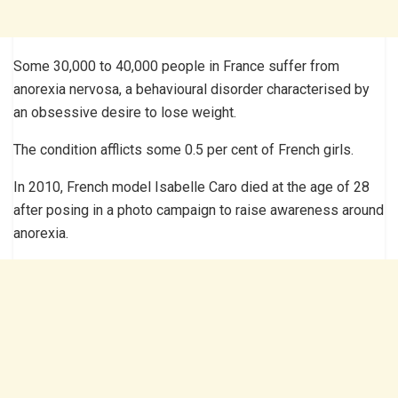
Some 30,000 to 40,000 people in France suffer from
anorexia nervosa, a behavioural disorder characterised by
an obsessive desire to lose weight.
The condition afflicts some 0.5 per cent of French girls.
In 2010, French model Isabelle Caro died at the age of 28
after posing in a photo campaign to raise awareness around
anorexia.