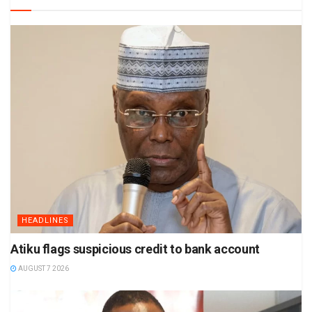
HEADLINES
Atiku flags suspicious credit to bank account
AUGUST 7 2026