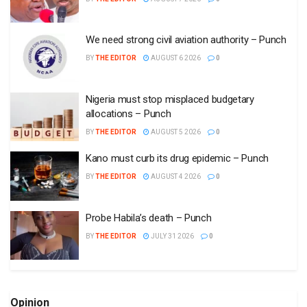
We need strong civil aviation authority – Punch
BY
THE EDITOR
AUGUST 6 2026
0
Nigeria must stop misplaced budgetary
allocations – Punch
BY
THE EDITOR
AUGUST 5 2026
0
Kano must curb its drug epidemic – Punch
BY
THE EDITOR
AUGUST 4 2026
0
Probe Habila’s death – Punch
BY
THE EDITOR
JULY 31 2026
0
Opinion