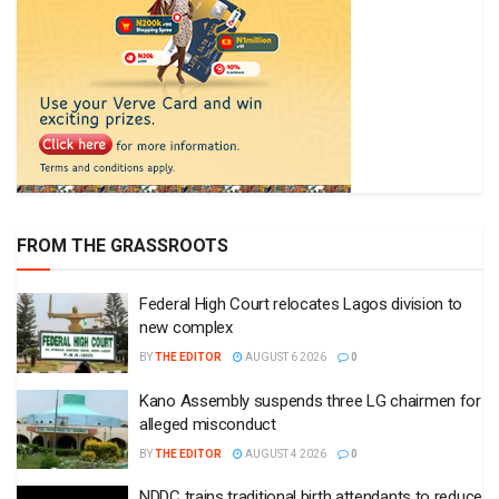
FROM THE GRASSROOTS
Federal High Court relocates Lagos division to
new complex
BY
THE EDITOR
AUGUST 6 2026
0
Kano Assembly suspends three LG chairmen for
alleged misconduct
BY
THE EDITOR
AUGUST 4 2026
0
NDDC trains traditional birth attendants to reduce