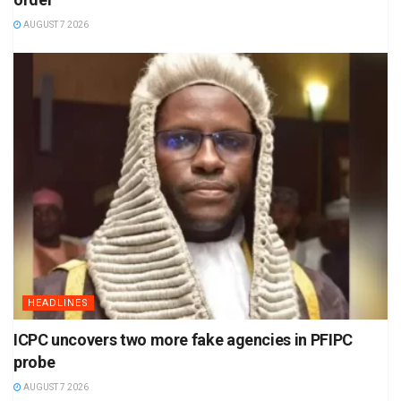
AUGUST 7 2026
HEADLINES
ICPC uncovers two more fake agencies in PFIPC
probe
AUGUST 7 2026