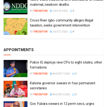
maternal, newborn deaths
BY
THE EDITOR
JULY 29 2026
0
Cross River Igbo community alleges illegal
taxation, seeks government intervention
BY
THE EDITOR
JULY 27 2026
0
APPOINTMENTS
Police IG deploys new CPs to eight states, other
formations
BY
THE EDITOR
AUGUST 7 2026
0
Katsina governor swears in four permanent
secretaries
BY
THE EDITOR
AUGUST 6 2026
0
Gov. Fubara swears in 12 perm secs, urges