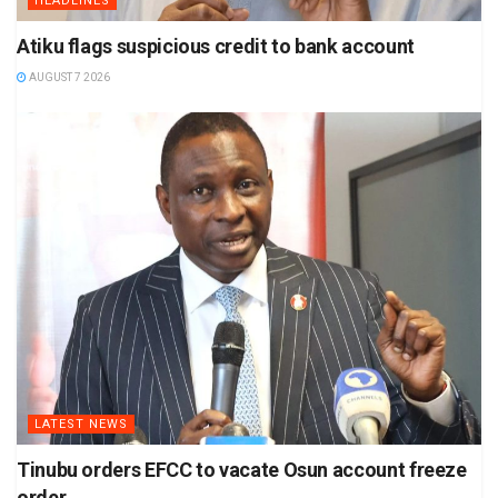
HEADLINES
Atiku flags suspicious credit to bank account
AUGUST 7 2026
LATEST NEWS
Tinubu orders EFCC to vacate Osun account freeze
order