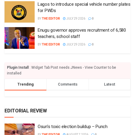
Lagos to introduce special vehicle number plates
for PWDs
BY
THE EDITOR
JULY 29 2026
0
Enugu governor approves recruitment of 6,580
teachers, school staff
BY
THE EDITOR
JULY 29 2026
0
Plugin Install
: Widget Tab Post needs JNews - View Counter to be
installed
Trending
Comments
Latest
EDITORIAL REVIEW
Osun’s toxic election buildup – Punch
BY
THE EDITOR
AUGUST 7 2026
0