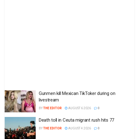
Gunmen kill Mexican TikToker during on
livestream
BY
THE EDITOR
AUGUST 6 2026
0
Death toll in Ceuta migrant rush hits 77
BY
THE EDITOR
AUGUST 4 2026
0