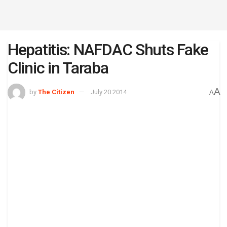
Hepatitis: NAFDAC Shuts Fake
Clinic in Taraba
A
by
The Citizen
July 20 2014
A