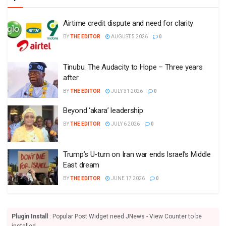
Airtime credit dispute and need for clarity
BY
THE EDITOR
AUGUST 5 2026
0
Tinubu: The Audacity to Hope – Three years
after
BY
THE EDITOR
JULY 31 2026
0
Beyond ‘akara’ leadership
BY
THE EDITOR
JULY 6 2026
0
Trump’s U-turn on Iran war ends Israel’s Middle
East dream
BY
THE EDITOR
JUNE 17 2026
0
Plugin Install
: Popular Post Widget need JNews - View Counter to be