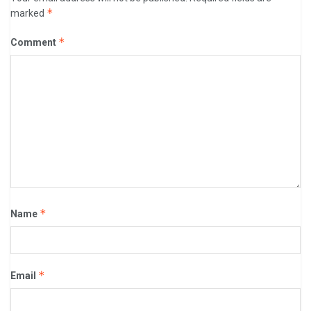
*
marked
*
Comment
*
Name
*
Email