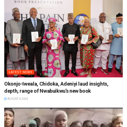
LATEST NEWS
Okonjo-Iweala, Chidoka, Adeniyi laud insights,
depth, range of Nwabuikwu’s new book
AUGUST 6 2026