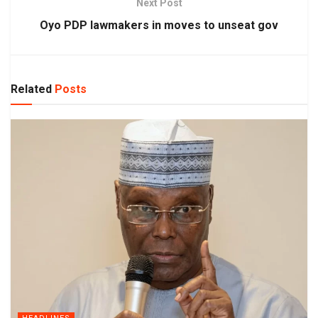
Next Post
Oyo PDP lawmakers in moves to unseat gov
Related
Posts