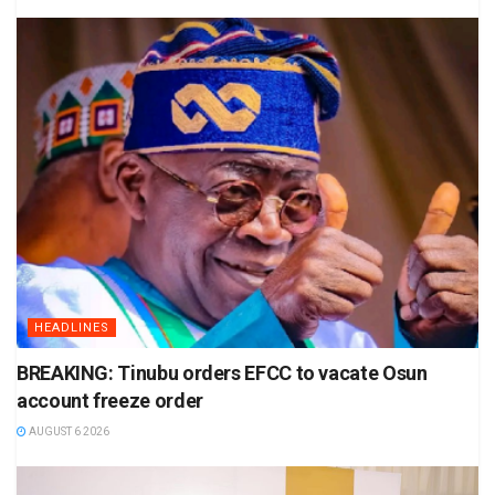
HEADLINES
BREAKING: Tinubu orders EFCC to vacate Osun
account freeze order
AUGUST 6 2026