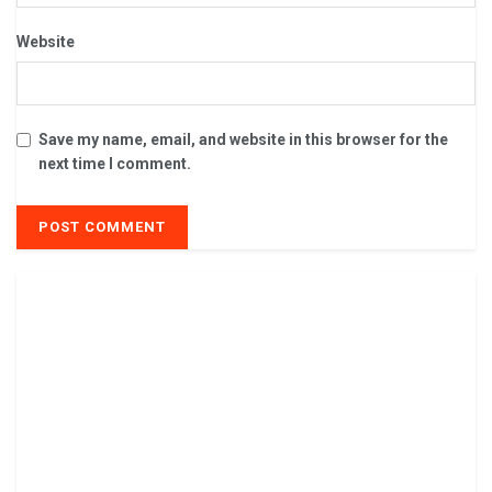
Website
Save my name, email, and website in this browser for the
next time I comment.