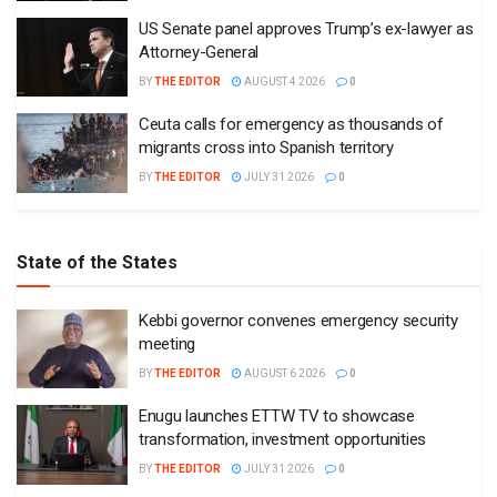
US Senate panel approves Trump’s ex-lawyer as
Attorney-General
BY
THE EDITOR
AUGUST 4 2026
0
Ceuta calls for emergency as thousands of
migrants cross into Spanish territory
BY
THE EDITOR
JULY 31 2026
0
State of the States
Kebbi governor convenes emergency security
meeting
BY
THE EDITOR
AUGUST 6 2026
0
Enugu launches ETTW TV to showcase
transformation, investment opportunities
BY
THE EDITOR
JULY 31 2026
0