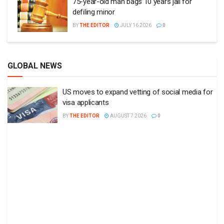
75-year-old man bags 10 years jail for
defiling minor
BY
THE EDITOR
JULY 16 2026
0
GLOBAL NEWS
US moves to expand vetting of social media for
visa applicants
BY
THE EDITOR
AUGUST 7 2026
0