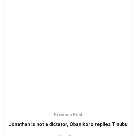
Previous Post
Jonathan is not a dictator, Obanikoro replies Tinubu