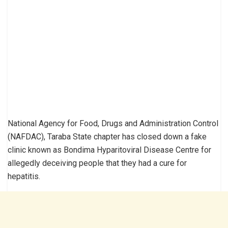
National Agency for Food, Drugs and Administration Control
(NAFDAC), Taraba State chapter has closed down a fake
clinic known as Bondima Hyparitoviral Disease Centre for
allegedly deceiving people that they had a cure for
hepatitis.