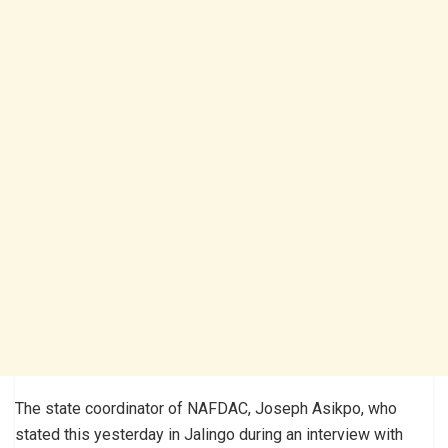
The state coordinator of NAFDAC, Joseph Asikpo, who
stated this yesterday in Jalingo during an interview with