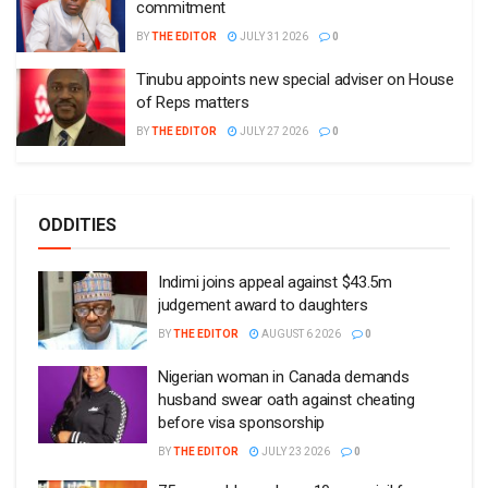
commitment
BY
THE EDITOR
JULY 31 2026
0
Tinubu appoints new special adviser on House
of Reps matters
BY
THE EDITOR
JULY 27 2026
0
ODDITIES
Indimi joins appeal against $43.5m
judgement award to daughters
BY
THE EDITOR
AUGUST 6 2026
0
Nigerian woman in Canada demands
husband swear oath against cheating
before visa sponsorship
BY
THE EDITOR
JULY 23 2026
0