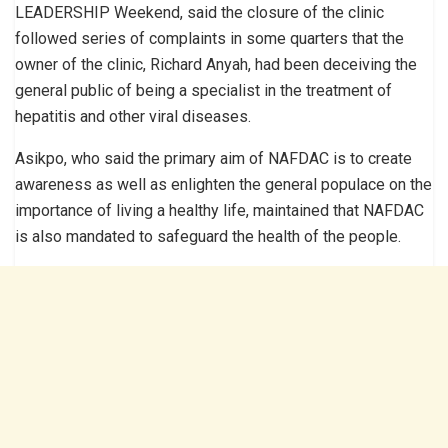
LEADERSHIP Weekend, said the closure of the clinic
followed series of complaints in some quarters that the
owner of the clinic, Richard Anyah, had been deceiving the
general public of being a specialist in the treatment of
hepatitis and other viral diseases.
Asikpo, who said the primary aim of NAFDAC is to create
awareness as well as enlighten the general populace on the
importance of living a healthy life, maintained that NAFDAC
is also mandated to safeguard the health of the people.