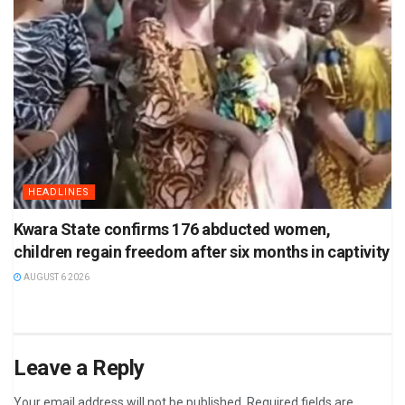
HEADLINES
Kwara State confirms 176 abducted women,
children regain freedom after six months in captivity
AUGUST 6 2026
Leave a Reply
Your email address will not be published.
Required fields are