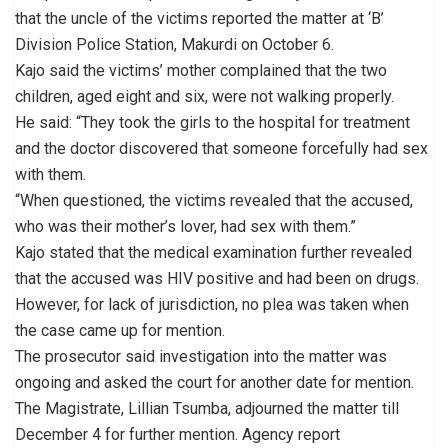
that the uncle of the victims reported the matter at ‘B’
Division Police Station, Makurdi on October 6.
Kajo said the victims’ mother complained that the two
children, aged eight and six, were not walking properly.
He said: “They took the girls to the hospital for treatment
and the doctor discovered that someone forcefully had sex
with them.
“When questioned, the victims revealed that the accused,
who was their mother’s lover, had sex with them.”
Kajo stated that the medical examination further revealed
that the accused was HIV positive and had been on drugs.
However, for lack of jurisdiction, no plea was taken when
the case came up for mention.
The prosecutor said investigation into the matter was
ongoing and asked the court for another date for mention.
The Magistrate, Lillian Tsumba, adjourned the matter till
December 4 for further mention. Agency report