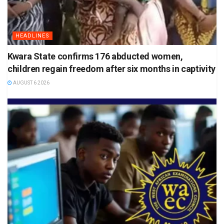
HEADLINES
Kwara State confirms 176 abducted women,
children regain freedom after six months in captivity
AUGUST 6 2026