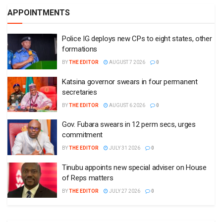
APPOINTMENTS
Police IG deploys new CPs to eight states, other
formations
BY
THE EDITOR
AUGUST 7 2026
0
Katsina governor swears in four permanent
secretaries
BY
THE EDITOR
AUGUST 6 2026
0
Gov. Fubara swears in 12 perm secs, urges
commitment
BY
THE EDITOR
JULY 31 2026
0
Tinubu appoints new special adviser on House
of Reps matters
BY
THE EDITOR
JULY 27 2026
0