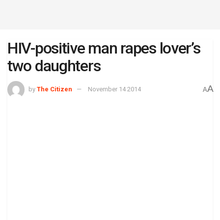
HIV-positive man rapes lover’s
two daughters
A
by
The Citizen
November 14 2014
A