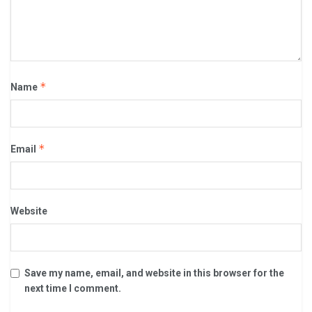
*
Name
*
Email
Website
Save my name, email, and website in this browser for the
next time I comment.