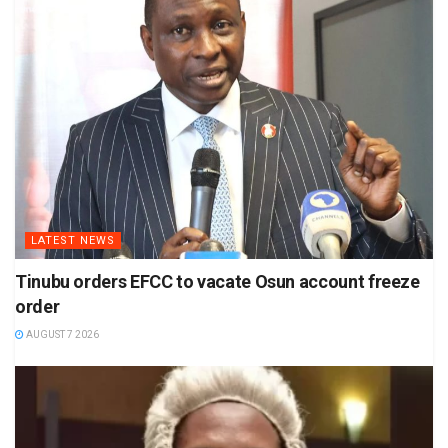
LATEST NEWS
Tinubu orders EFCC to vacate Osun account freeze
order
AUGUST 7 2026