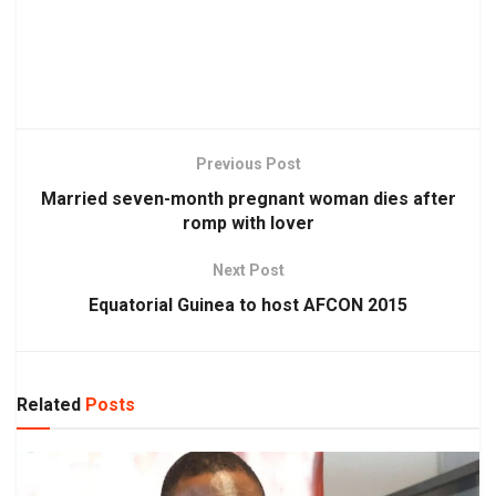
Previous Post
Married seven-month pregnant woman dies after
romp with lover
Next Post
Equatorial Guinea to host AFCON 2015
Related
Posts