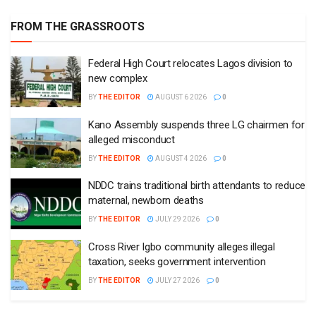
FROM THE GRASSROOTS
Federal High Court relocates Lagos division to
new complex
BY
THE EDITOR
AUGUST 6 2026
0
Kano Assembly suspends three LG chairmen for
alleged misconduct
BY
THE EDITOR
AUGUST 4 2026
0
NDDC trains traditional birth attendants to reduce
maternal, newborn deaths
BY
THE EDITOR
JULY 29 2026
0
Cross River Igbo community alleges illegal
taxation, seeks government intervention
BY
THE EDITOR
JULY 27 2026
0