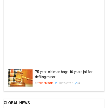
75-year-old man bags 10 years jail for
defiling minor
BY
THE EDITOR
JULY 16 2026
0
GLOBAL NEWS