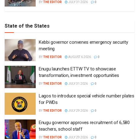
BY
THE EDITOR
JULY 31 2026
0
State of the States
Kebbi governor convenes emergency security
meeting
BY
THE EDITOR
AUGUST 6 2026
0
Enugu launches ETTW TV to showcase
transformation, investment opportunities
BY
THE EDITOR
JULY 31 2026
0
Lagos to introduce special vehicle number plates
for PWDs
BY
THE EDITOR
JULY 29 2026
0
Enugu governor approves recruitment of 6,580
teachers, school staff
BY
THE EDITOR
JULY 29 2026
0