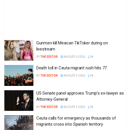
Gunmen kill Mexican TikToker during on
livestream
BY
THE EDITOR
AUGUST 6 2026
0
Death toll in Ceuta migrant rush hits 77
BY
THE EDITOR
AUGUST 4 2026
0
US Senate panel approves Trump’s ex-lawyer as
Attorney-General
BY
THE EDITOR
AUGUST 4 2026
0
Ceuta calls for emergency as thousands of
migrants cross into Spanish territory