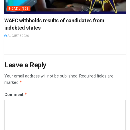
HEADLINES
WAEC withholds results of candidates from
indebted states
AUGUST 6 2026
Leave a Reply
Your email address will not be published.
Required fields are
*
marked
*
Comment