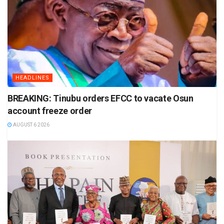
HEADLINES
BREAKING: Tinubu orders EFCC to vacate Osun
account freeze order
AUGUST 6 2026