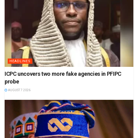
HEADLINES
ICPC uncovers two more fake agencies in PFIPC
probe
AUGUST 7 2026