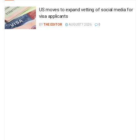
US moves to expand vetting of social media for
visa applicants
BY
THE EDITOR
AUGUST 7 2026
0