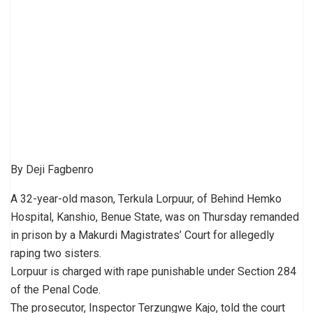
By Deji Fagbenro
A 32-year-old mason, Terkula Lorpuur, of Behind Hemko
Hospital, Kanshio, Benue State, was on Thursday remanded
in prison by a Makurdi Magistrates’ Court for allegedly
raping two sisters.
Lorpuur is charged with rape punishable under Section 284
of the Penal Code.
The prosecutor, Inspector Terzungwe Kajo, told the court