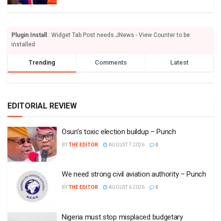
Plugin Install
: Widget Tab Post needs JNews - View Counter to be
installed
Trending
Comments
Latest
EDITORIAL REVIEW
Osun’s toxic election buildup – Punch
BY
THE EDITOR
AUGUST 7 2026
0
We need strong civil aviation authority – Punch
BY
THE EDITOR
AUGUST 6 2026
0
Nigeria must stop misplaced budgetary