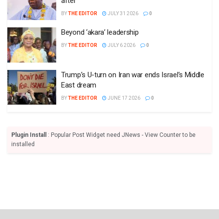
after
BY
THE EDITOR
JULY 31 2026
0
Beyond ‘akara’ leadership
BY
THE EDITOR
JULY 6 2026
0
Trump’s U-turn on Iran war ends Israel’s Middle
East dream
BY
THE EDITOR
JUNE 17 2026
0
Plugin Install
: Popular Post Widget need JNews - View Counter to be
installed