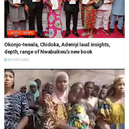
LATEST NEWS
Okonjo-Iweala, Chidoka, Adeniyi laud insights,
depth, range of Nwabuikwu’s new book
AUGUST 6 2026