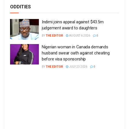
ODDITIES
Indimi joins appeal against $43.5m
judgement award to daughters
BY
THE EDITOR
AUGUST 6 2026
0
Nigerian woman in Canada demands
husband swear oath against cheating
before visa sponsorship
BY
THE EDITOR
JULY 23 2026
0