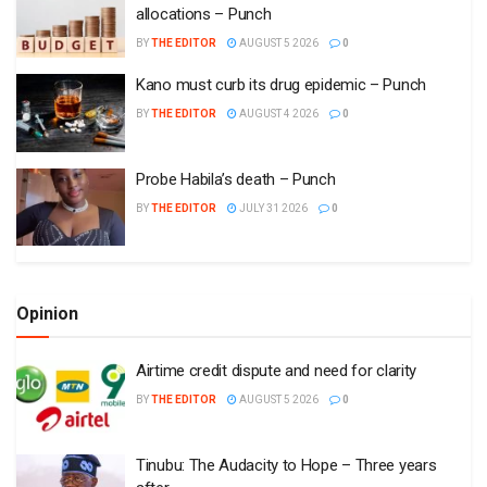
allocations – Punch
BY
THE EDITOR
AUGUST 5 2026
0
Kano must curb its drug epidemic – Punch
BY
THE EDITOR
AUGUST 4 2026
0
Probe Habila’s death – Punch
BY
THE EDITOR
JULY 31 2026
0
Opinion
Airtime credit dispute and need for clarity
BY
THE EDITOR
AUGUST 5 2026
0
Tinubu: The Audacity to Hope – Three years