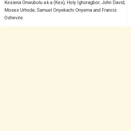
Kesiena Onwubolu a.k.a (Kes); Holy Ighoragbor; John David;
Moses Urhode; Samuel Onyekachi Onyema and Francis
Oshevire.