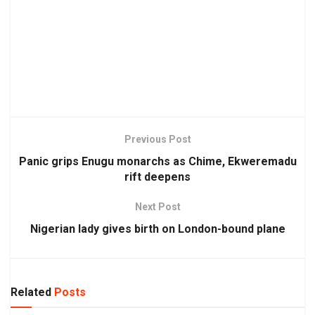
Previous Post
Panic grips Enugu monarchs as Chime, Ekweremadu
rift deepens
Next Post
Nigerian lady gives birth on London-bound plane
Related
Posts