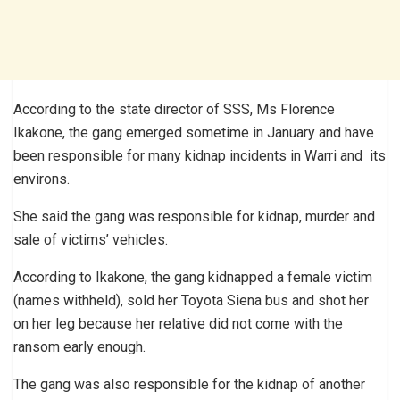
According to the state director of SSS, Ms Florence
Ikakone, the gang emerged sometime in January and have
been responsible for many kidnap incidents in Warri and its
environs.
She said the gang was responsible for kidnap, murder and
sale of victims’ vehicles.
According to Ikakone, the gang kidnapped a female victim
(names withheld), sold her Toyota Siena bus and shot her
on her leg because her relative did not come with the
ransom early enough.
The gang was also responsible for the kidnap of another