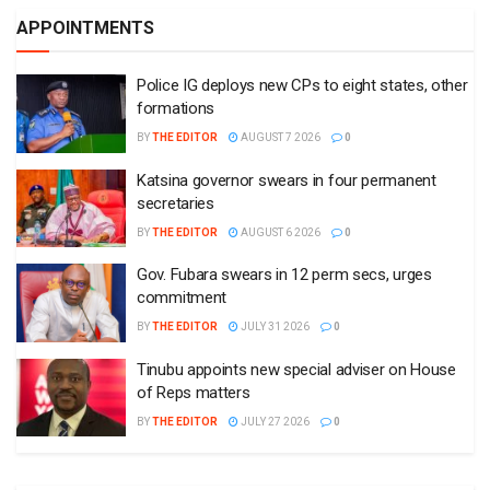
APPOINTMENTS
Police IG deploys new CPs to eight states, other
formations
BY
THE EDITOR
AUGUST 7 2026
0
Katsina governor swears in four permanent
secretaries
BY
THE EDITOR
AUGUST 6 2026
0
Gov. Fubara swears in 12 perm secs, urges
commitment
BY
THE EDITOR
JULY 31 2026
0
Tinubu appoints new special adviser on House
of Reps matters
BY
THE EDITOR
JULY 27 2026
0