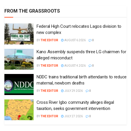
FROM THE GRASSROOTS
Federal High Court relocates Lagos division to
new complex
BY
THE EDITOR
AUGUST 6 2026
0
Kano Assembly suspends three LG chairmen for
alleged misconduct
BY
THE EDITOR
AUGUST 4 2026
0
NDDC trains traditional birth attendants to reduce
maternal, newborn deaths
BY
THE EDITOR
JULY 29 2026
0
Cross River Igbo community alleges illegal
taxation, seeks government intervention
BY
THE EDITOR
JULY 27 2026
0