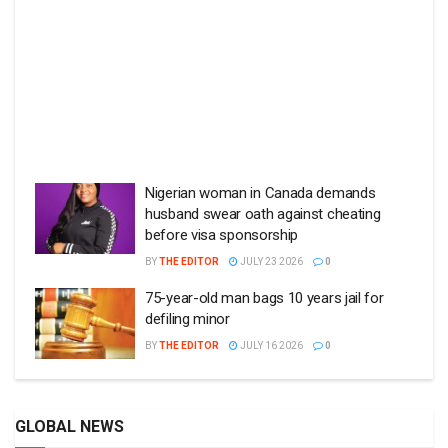
Nigerian woman in Canada demands
husband swear oath against cheating
before visa sponsorship
BY
THE EDITOR
JULY 23 2026
0
75-year-old man bags 10 years jail for
defiling minor
BY
THE EDITOR
JULY 16 2026
0
GLOBAL NEWS