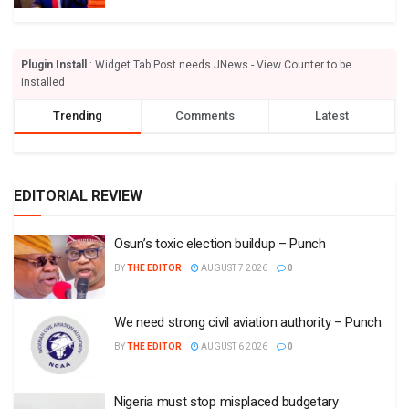
Plugin Install
: Widget Tab Post needs JNews - View Counter to be
installed
Trending
Comments
Latest
EDITORIAL REVIEW
Osun’s toxic election buildup – Punch
BY
THE EDITOR
AUGUST 7 2026
0
We need strong civil aviation authority – Punch
BY
THE EDITOR
AUGUST 6 2026
0
Nigeria must stop misplaced budgetary