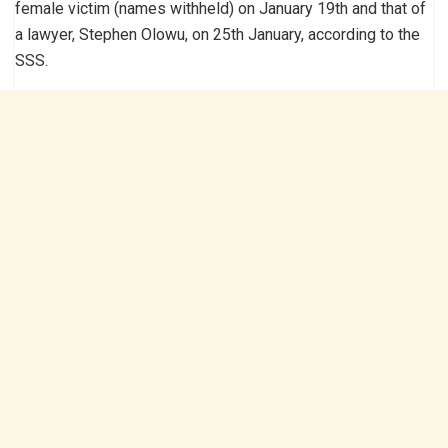
female victim (names withheld) on January 19th and that of
a lawyer, Stephen Olowu, on 25th January, according to the
SSS.