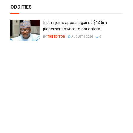
ODDITIES
Indimi joins appeal against $43.5m
judgement award to daughters
BY
THE EDITOR
AUGUST 6 2026
0