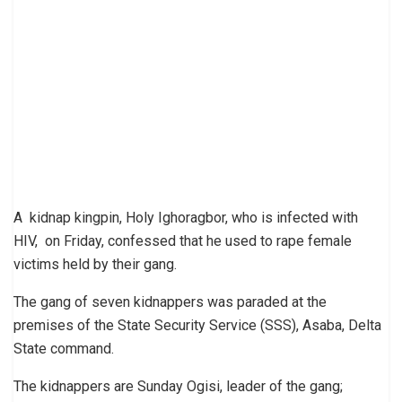
A kidnap kingpin, Holy Ighoragbor, who is infected with
HIV, on Friday, confessed that he used to rape female
victims held by their gang.
The gang of seven kidnappers was paraded at the
premises of the State Security Service (SSS), Asaba, Delta
State command.
The kidnappers are Sunday Ogisi, leader of the gang;