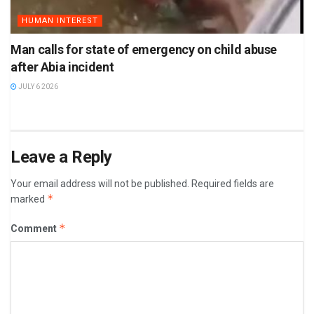
HUMAN INTEREST
Man calls for state of emergency on child abuse
after Abia incident
JULY 6 2026
Leave a Reply
Your email address will not be published.
Required fields are
*
marked
*
Comment