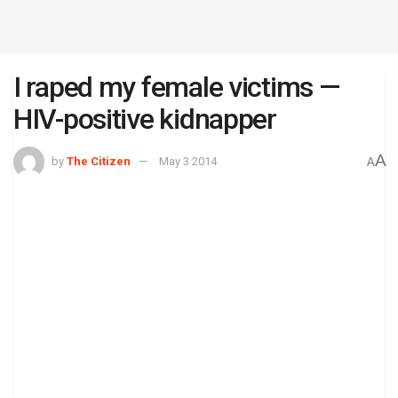
I raped my female victims —
HIV-positive kidnapper
A
by
The Citizen
May 3 2014
A