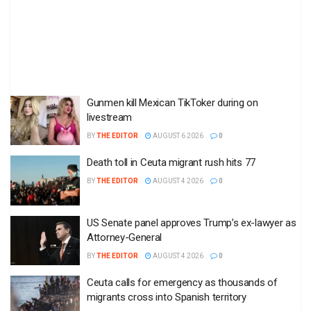
Gunmen kill Mexican TikToker during on
livestream
BY
THE EDITOR
AUGUST 6 2026
0
Death toll in Ceuta migrant rush hits 77
BY
THE EDITOR
AUGUST 4 2026
0
US Senate panel approves Trump’s ex-lawyer as
Attorney-General
BY
THE EDITOR
AUGUST 4 2026
0
Ceuta calls for emergency as thousands of
migrants cross into Spanish territory