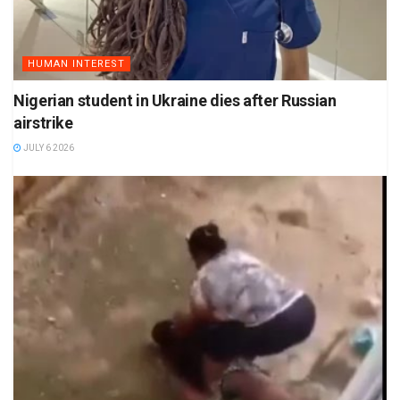
HUMAN INTEREST
Nigerian student in Ukraine dies after Russian
airstrike
JULY 6 2026