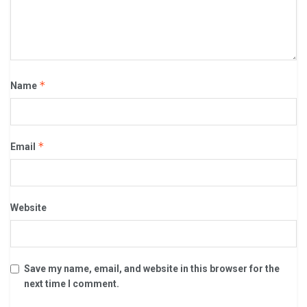
*
Name
*
Email
Website
Save my name, email, and website in this browser for the
next time I comment.