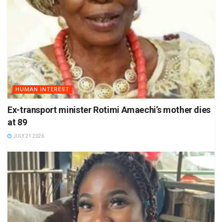
HUMAN INTEREST
Ex-transport minister Rotimi Amaechi’s mother dies
at 89
JULY 21 2026