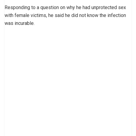
Responding to a question on why he had unprotected sex
with female victims, he said he did not know the infection
was incurable.