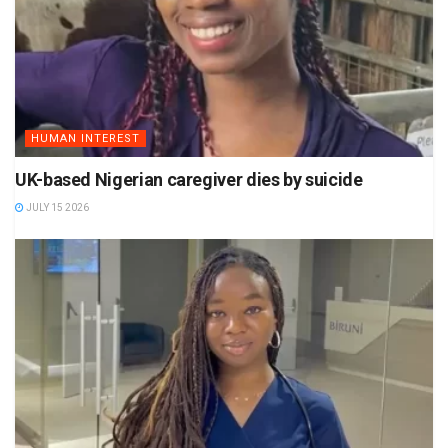
HUMAN INTEREST
UK-based Nigerian caregiver dies by suicide
JULY 15 2026