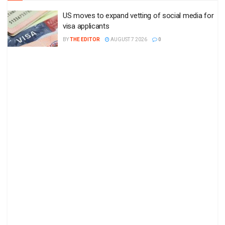
US moves to expand vetting of social media for
visa applicants
BY
THE EDITOR
AUGUST 7 2026
0