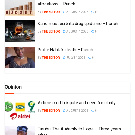
allocations – Punch
BY
THE EDITOR
AUGUST 5 2026
0
Kano must curb its drug epidemic – Punch
BY
THE EDITOR
AUGUST 4 2026
0
Probe Habila’s death – Punch
BY
THE EDITOR
JULY 31 2026
0
Opinion
Airtime credit dispute and need for clarity
BY
THE EDITOR
AUGUST 5 2026
0
Tinubu: The Audacity to Hope – Three years