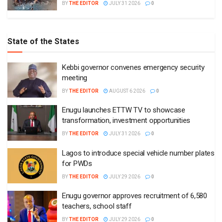
BY
THE EDITOR
JULY 31 2026
0
State of the States
Kebbi governor convenes emergency security
meeting
BY
THE EDITOR
AUGUST 6 2026
0
Enugu launches ETTW TV to showcase
transformation, investment opportunities
BY
THE EDITOR
JULY 31 2026
0
Lagos to introduce special vehicle number plates
for PWDs
BY
THE EDITOR
JULY 29 2026
0
Enugu governor approves recruitment of 6,580
teachers, school staff
BY
THE EDITOR
JULY 29 2026
0