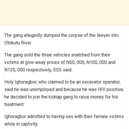
The gang allegedly dumped the corpse of the lawyer into
Otokutu River.
The gang sold the three vehicles snatched from their
victims at give-away prices of N50, 000, N100, 000 and
N120, 000 respectively, SSS said.
Holy Ighoragbor, who claimed to be an excavator operator,
said he was unemployed and because he was HIV positive,
he decided to join the kidnap gang to raise money for his
treatment.
Ighoragbor admitted to having sex with their female victims
while in captivity.