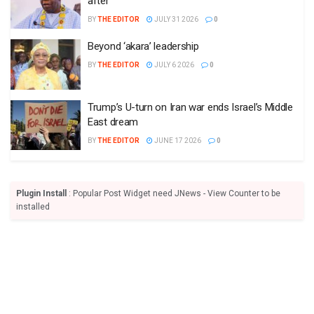
after
BY
THE EDITOR
JULY 31 2026
0
Beyond ‘akara’ leadership
BY
THE EDITOR
JULY 6 2026
0
Trump’s U-turn on Iran war ends Israel’s Middle
East dream
BY
THE EDITOR
JUNE 17 2026
0
Plugin Install
: Popular Post Widget need JNews - View Counter to be
installed