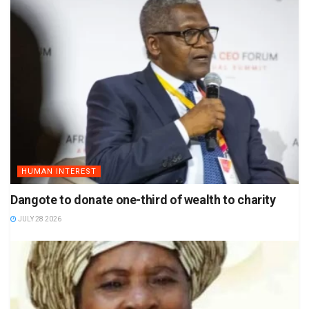
HUMAN INTEREST
Dangote to donate one-third of wealth to charity
JULY 28 2026