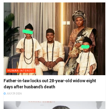
HUMAN INTEREST
Father-in-law locks out 28-year-old widow eight
days after husband’s death
JULY 29 2026