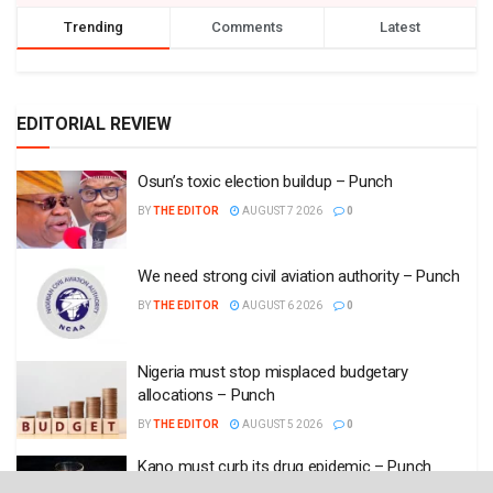
Trending
Comments
Latest
EDITORIAL REVIEW
Osun’s toxic election buildup – Punch
BY
THE EDITOR
AUGUST 7 2026
0
We need strong civil aviation authority – Punch
BY
THE EDITOR
AUGUST 6 2026
0
Nigeria must stop misplaced budgetary
allocations – Punch
BY
THE EDITOR
AUGUST 5 2026
0
Kano must curb its drug epidemic – Punch