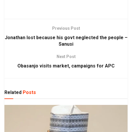
Previous Post
Jonathan lost because his govt neglected the people –
Sanusi
Next Post
Obasanjo visits market, campaigns for APC
Related
Posts