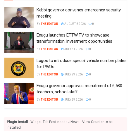
Kebbi governor convenes emergency security
meeting
BY
THE EDITOR
AUGUST 6 2026
0
Enugu launches ETTW TV to showcase
transformation, investment opportunities
BY
THE EDITOR
JULY 31 2026
0
Lagos to introduce special vehicle number plates
for PWDs
BY
THE EDITOR
JULY 29 2026
0
Enugu governor approves recruitment of 6,580
teachers, school staff
BY
THE EDITOR
JULY 29 2026
0
Plugin Install
: Widget Tab Post needs JNews - View Counter to be
installed