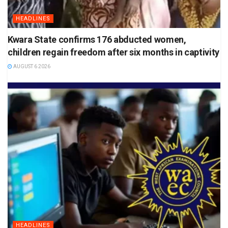
HEADLINES
Kwara State confirms 176 abducted women,
children regain freedom after six months in captivity
AUGUST 6 2026
HEADLINES