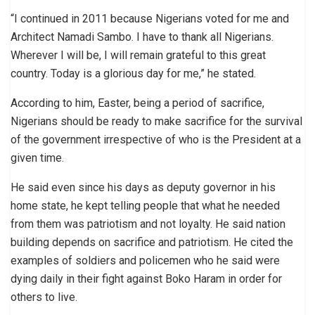
“I continued in 2011 because Nigerians voted for me and
Architect Namadi Sambo. I have to thank all Nigerians.
Wherever I will be, I will remain grateful to this great
country. Today is a glorious day for me,” he stated.
According to him, Easter, being a period of sacrifice,
Nigerians should be ready to make sacrifice for the survival
of the government irrespective of who is the President at a
given time.
He said even since his days as deputy governor in his
home state, he kept telling people that what he needed
from them was patriotism and not loyalty. He said nation
building depends on sacrifice and patriotism. He cited the
examples of soldiers and policemen who he said were
dying daily in their fight against Boko Haram in order for
others to live.