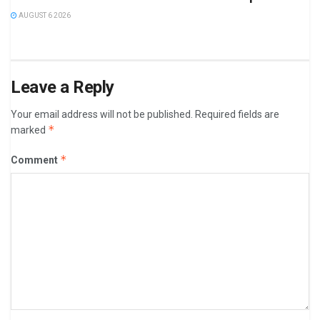
AUGUST 6 2026
Leave a Reply
Your email address will not be published.
Required fields are
*
marked
*
Comment