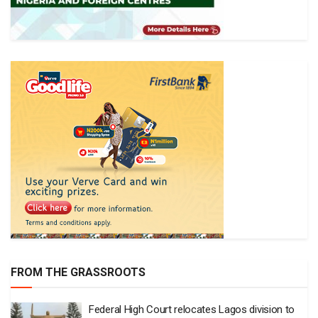
FROM THE GRASSROOTS
Federal High Court relocates Lagos division to