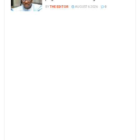
BY
THE EDITOR
AUGUST 6 2026
0