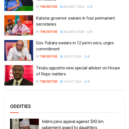
BY
THE EDITOR
AUGUST 7 2026
0
Katsina governor swears in four permanent
secretaries
BY
THE EDITOR
AUGUST 6 2026
0
Gov. Fubara swears in 12 perm secs, urges
commitment
BY
THE EDITOR
JULY 31 2026
0
Tinubu appoints new special adviser on House
of Reps matters
BY
THE EDITOR
JULY 27 2026
0
ODDITIES
Indimi joins appeal against $43.5m
judgement award to daughters