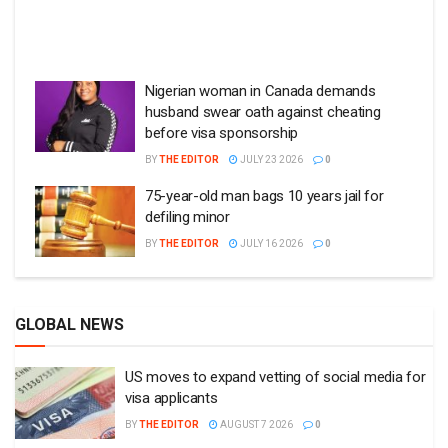
Nigerian woman in Canada demands
husband swear oath against cheating
before visa sponsorship
BY
THE EDITOR
JULY 23 2026
0
75-year-old man bags 10 years jail for
defiling minor
BY
THE EDITOR
JULY 16 2026
0
GLOBAL NEWS
US moves to expand vetting of social media for
visa applicants
BY
THE EDITOR
AUGUST 7 2026
0