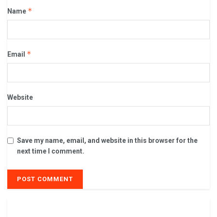
*
Name
*
Email
Website
Save my name, email, and website in this browser for the
next time I comment.