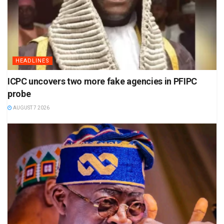
HEADLINES
ICPC uncovers two more fake agencies in PFIPC
probe
AUGUST 7 2026