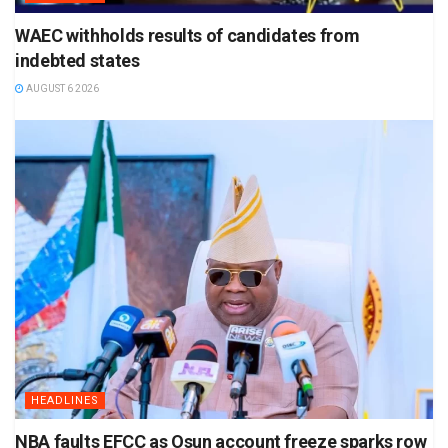
WAEC withholds results of candidates from
indebted states
AUGUST 6 2026
HEADLINES
NBA faults EFCC as Osun account freeze sparks row