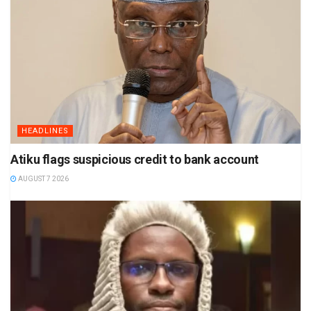
HEADLINES
Atiku flags suspicious credit to bank account
AUGUST 7 2026