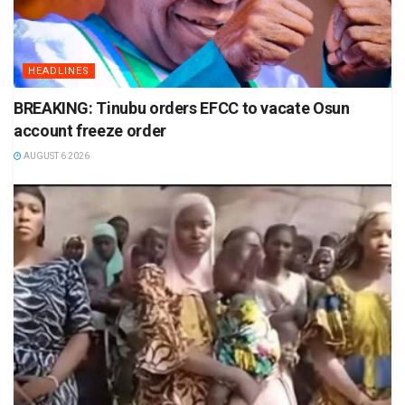
HEADLINES
BREAKING: Tinubu orders EFCC to vacate Osun
account freeze order
AUGUST 6 2026