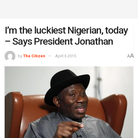
I’m the luckiest Nigerian, today
– Says President Jonathan
A
by
The Citizen
April 6 2015
A