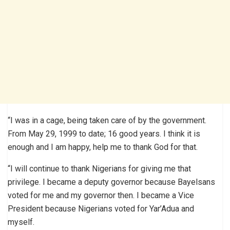
“I was in a cage, being taken care of by the government.
From May 29, 1999 to date; 16 good years. I think it is
enough and I am happy, help me to thank God for that.
“I will continue to thank Nigerians for giving me that
privilege. I became a deputy governor because Bayelsans
voted for me and my governor then. I became a Vice
President because Nigerians voted for Yar’Adua and
myself.