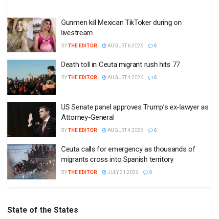
Gunmen kill Mexican TikToker during on
livestream
BY
THE EDITOR
AUGUST 6 2026
0
Death toll in Ceuta migrant rush hits 77
BY
THE EDITOR
AUGUST 4 2026
0
US Senate panel approves Trump’s ex-lawyer as
Attorney-General
BY
THE EDITOR
AUGUST 4 2026
0
Ceuta calls for emergency as thousands of
migrants cross into Spanish territory
BY
THE EDITOR
JULY 31 2026
0
State of the States