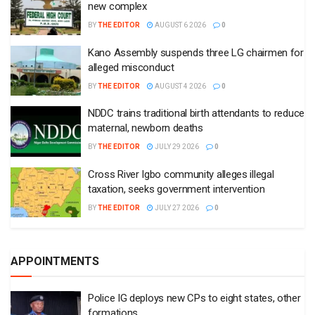
new complex
BY
THE EDITOR
AUGUST 6 2026
0
Kano Assembly suspends three LG chairmen for
alleged misconduct
BY
THE EDITOR
AUGUST 4 2026
0
NDDC trains traditional birth attendants to reduce
maternal, newborn deaths
BY
THE EDITOR
JULY 29 2026
0
Cross River Igbo community alleges illegal
taxation, seeks government intervention
BY
THE EDITOR
JULY 27 2026
0
APPOINTMENTS
Police IG deploys new CPs to eight states, other
formations