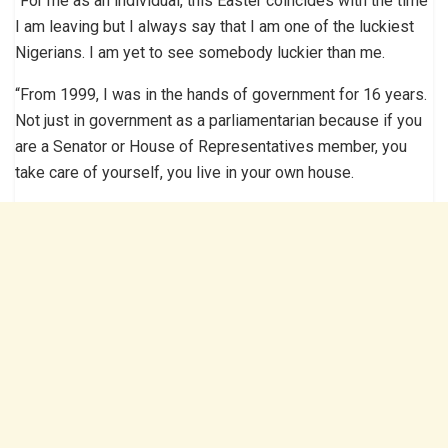
“For me as an individual, this Easter coincides with the time
I am leaving but I always say that I am one of the luckiest
Nigerians. I am yet to see somebody luckier than me.
“From 1999, I was in the hands of government for 16 years.
Not just in government as a parliamentarian because if you
are a Senator or House of Representatives member, you
take care of yourself, you live in your own house.