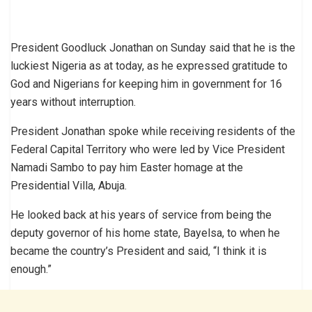
President Goodluck Jonathan on Sunday said that he is the
luckiest Nigeria as at today, as he expressed gratitude to
God and Nigerians for keeping him in government for 16
years without interruption.
President Jonathan spoke while receiving residents of the
Federal Capital Territory who were led by Vice President
Namadi Sambo to pay him Easter homage at the
Presidential Villa, Abuja.
He looked back at his years of service from being the
deputy governor of his home state, Bayelsa, to when he
became the country’s President and said, “I think it is
enough.”