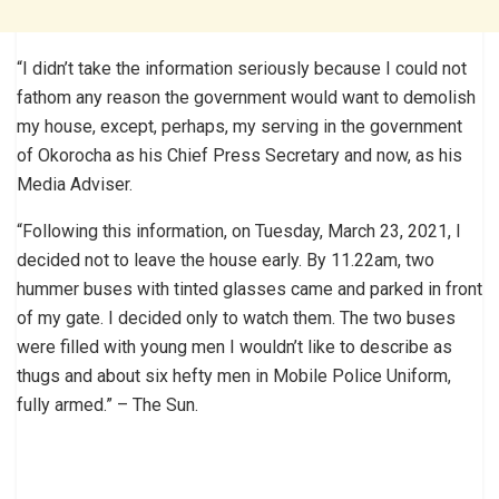
“I didn’t take the information seriously because I could not
fathom any reason the government would want to demolish
my house, except, perhaps, my serving in the government
of Okorocha as his Chief Press Secretary and now, as his
Media Adviser.
“Following this information, on Tuesday, March 23, 2021, I
decided not to leave the house early. By 11.22am, two
hummer buses with tinted glasses came and parked in front
of my gate. I decided only to watch them. The two buses
were filled with young men I wouldn’t like to describe as
thugs and about six hefty men in Mobile Police Uniform,
fully armed.” – The Sun.