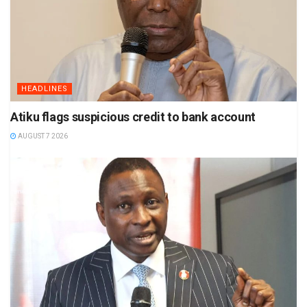
HEADLINES
Atiku flags suspicious credit to bank account
AUGUST 7 2026