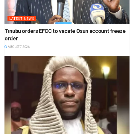
LATEST NEWS
Tinubu orders EFCC to vacate Osun account freeze
order
AUGUST 7 2026