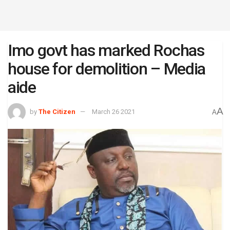
Imo govt has marked Rochas
house for demolition – Media
aide
A
by
The Citizen
March 26 2021
A