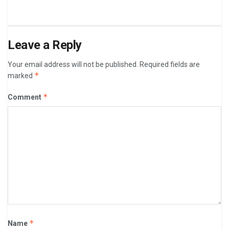
Leave a Reply
Your email address will not be published.
Required fields are
*
marked
*
Comment
*
Name