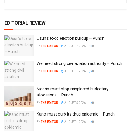
EDITORIAL REVIEW
Osun’s toxic election buildup – Punch
BY
THE EDITOR
AUGUST 7 2026
0
We need strong civil aviation authority – Punch
BY
THE EDITOR
AUGUST 6 2026
0
Nigeria must stop misplaced budgetary
allocations – Punch
BY
THE EDITOR
AUGUST 5 2026
0
Kano must curb its drug epidemic – Punch
BY
THE EDITOR
AUGUST 4 2026
0