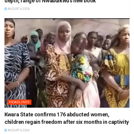
depth, range of Nwabuikwu’s new book
AUGUST 6 2026
HEADLINES
Kwara State confirms 176 abducted women,
children regain freedom after six months in captivity
AUGUST 6 2026