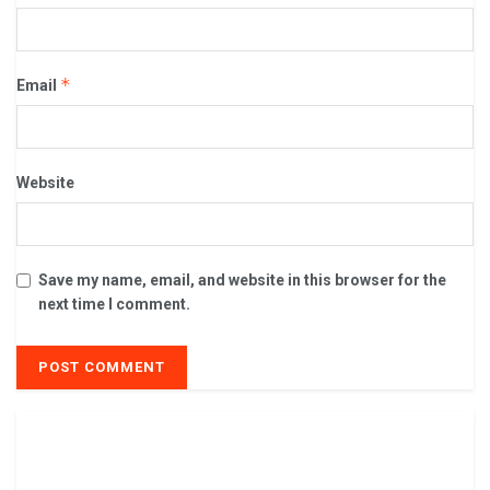
*
Email
Website
Save my name, email, and website in this browser for the
next time I comment.