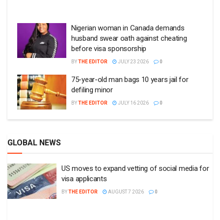
Nigerian woman in Canada demands
husband swear oath against cheating
before visa sponsorship
BY
THE EDITOR
JULY 23 2026
0
75-year-old man bags 10 years jail for
defiling minor
BY
THE EDITOR
JULY 16 2026
0
GLOBAL NEWS
US moves to expand vetting of social media for
visa applicants
BY
THE EDITOR
AUGUST 7 2026
0