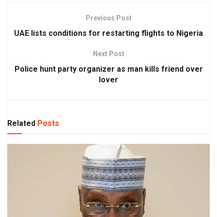
Previous Post
UAE lists conditions for restarting flights to Nigeria
Next Post
Police hunt party organizer as man kills friend over
lover
Related
Posts