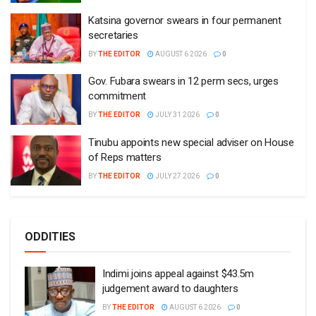
Katsina governor swears in four permanent
secretaries
BY
THE EDITOR
AUGUST 6 2026
0
Gov. Fubara swears in 12 perm secs, urges
commitment
BY
THE EDITOR
JULY 31 2026
0
Tinubu appoints new special adviser on House
of Reps matters
BY
THE EDITOR
JULY 27 2026
0
ODDITIES
Indimi joins appeal against $43.5m
judgement award to daughters
BY
THE EDITOR
AUGUST 6 2026
0