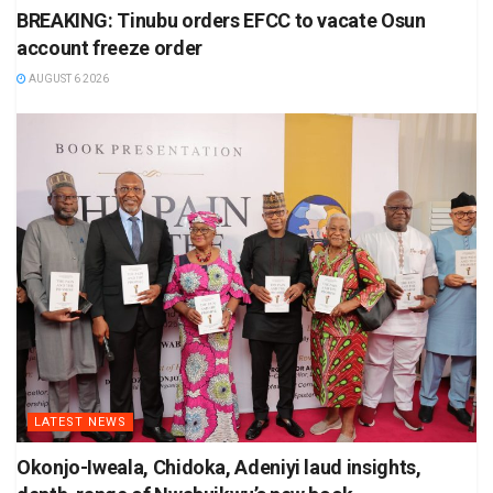
BREAKING: Tinubu orders EFCC to vacate Osun
account freeze order
AUGUST 6 2026
LATEST NEWS
Okonjo-Iweala, Chidoka, Adeniyi laud insights,