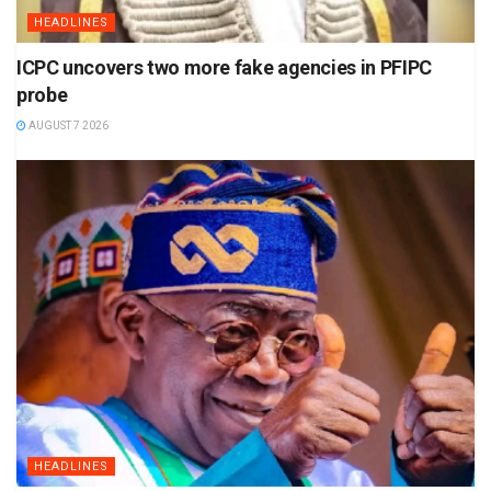
HEADLINES
ICPC uncovers two more fake agencies in PFIPC
probe
AUGUST 7 2026
HEADLINES