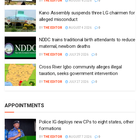
BY
THE EDITOR
AUGUST 6 2026
0
Kano Assembly suspends three LG chairmen for
alleged misconduct
BY
THE EDITOR
AUGUST 4 2026
0
NDDC trains traditional birth attendants to reduce
maternal, newborn deaths
BY
THE EDITOR
JULY 29 2026
0
Cross River Igbo community alleges illegal
taxation, seeks government intervention
BY
THE EDITOR
JULY 27 2026
0
APPOINTMENTS
Police IG deploys new CPs to eight states, other
formations
BY
THE EDITOR
AUGUST 7 2026
0