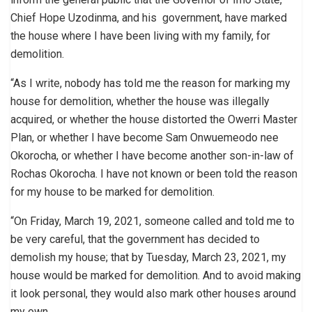
Chief Hope Uzodinma, and his government, have marked
the house where I have been living with my family, for
demolition.
“As I write, nobody has told me the reason for marking my
house for demolition, whether the house was illegally
acquired, or whether the house distorted the Owerri Master
Plan, or whether I have become Sam Onwuemeodo nee
Okorocha, or whether I have become another son-in-law of
Rochas Okorocha. I have not known or been told the reason
for my house to be marked for demolition.
“On Friday, March 19, 2021, someone called and told me to
be very careful, that the government has decided to
demolish my house; that by Tuesday, March 23, 2021, my
house would be marked for demolition. And to avoid making
it look personal, they would also mark other houses around
my own.