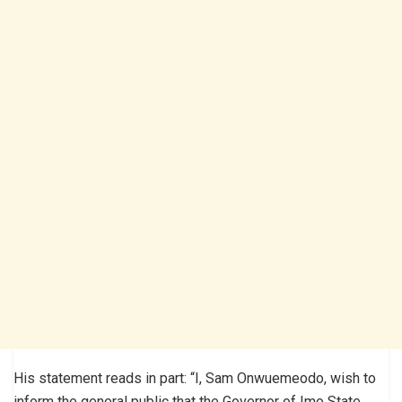
His statement reads in part: “I, Sam Onwuemeodo, wish to
inform the general public that the Governor of Imo State,