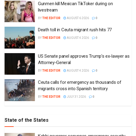
Gunmen kill Mexican TikToker during on
livestream
BY
THE EDITOR
AUGUST 6 2026
0
Death toll in Ceuta migrant rush hits 77
BY
THE EDITOR
AUGUST 4 2026
0
US Senate panel approves Trump’s ex-lawyer as
Attorney-General
BY
THE EDITOR
AUGUST 4 2026
0
Ceuta calls for emergency as thousands of
migrants cross into Spanish territory
BY
THE EDITOR
JULY 31 2026
0
State of the States
Kebbi governor convenes emergency security