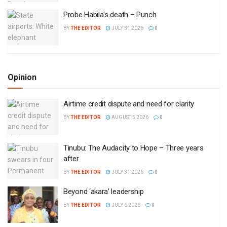
Probe Habila’s death – Punch
BY
THE EDITOR
JULY 31 2026
0
Opinion
Airtime credit dispute and need for clarity
BY
THE EDITOR
AUGUST 5 2026
0
Tinubu: The Audacity to Hope – Three years
after
BY
THE EDITOR
JULY 31 2026
0
Beyond ‘akara’ leadership
BY
THE EDITOR
JULY 6 2026
0