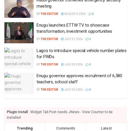
meeting
BY
THE EDITOR
AUGUST 6 2026
0
Enugu launches ETTW TV to showcase
transformation, investment opportunities
BY
THE EDITOR
JULY 31 2026
0
Lagos to introduce special vehicle number plates
for PWDs
BY
THE EDITOR
JULY 29 2026
0
Enugu governor approves recruitment of 6,580
teachers, school staff
BY
THE EDITOR
JULY 29 2026
0
Plugin Install
: Widget Tab Post needs JNews - View Counter to be
installed
Trending
Comments
Latest