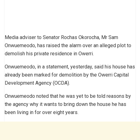
Media adviser to Senator Rochas Okorocha, Mr Sam
Onwuemeodo, has raised the alarm over an alleged plot to
demolish his private residence in Owerri.
Onwuemeodo, in a statement, yesterday, said his house has
already been marked for demolition by the Owerri Capital
Development Agency (OCDA).
Onwuemeodo noted that he was yet to be told reasons by
the agency why it wants to bring down the house he has
been living in for over eight years.