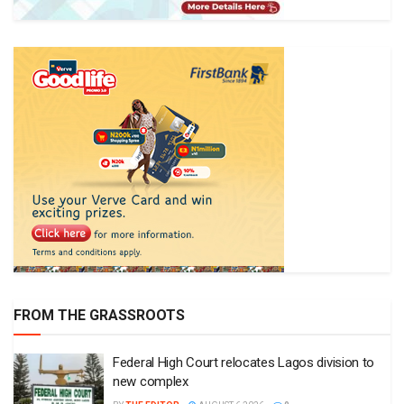
FROM THE GRASSROOTS
Federal High Court relocates Lagos division to
new complex