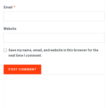
*
Email
Website
Save my name, email, and website in this browser for the
next time I comment.