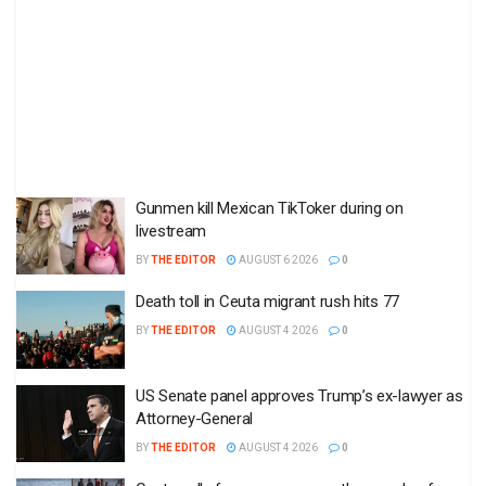
Gunmen kill Mexican TikToker during on
livestream
BY
THE EDITOR
AUGUST 6 2026
0
Death toll in Ceuta migrant rush hits 77
BY
THE EDITOR
AUGUST 4 2026
0
US Senate panel approves Trump’s ex-lawyer as
Attorney-General
BY
THE EDITOR
AUGUST 4 2026
0