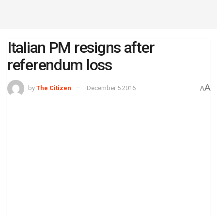
Italian PM resigns after
referendum loss
A
by
The Citizen
December 5 2016
A