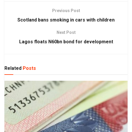
Previous Post
Scotland bans smoking in cars with children
Next Post
Lagos floats N60bn bond for development
Related
Posts