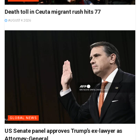
Death toll in Ceuta migrant rush hits 77
AUGUST 4 2026
GLOBAL NEWS
US Senate panel approves Trump’s ex-lawyer as
Attorney-General