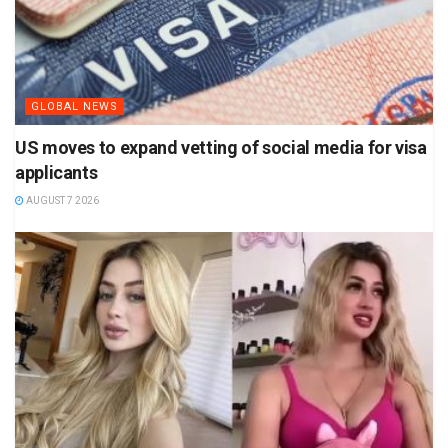
GLOBAL NEWS
US moves to expand vetting of social media for visa
applicants
AUGUST 7 2026