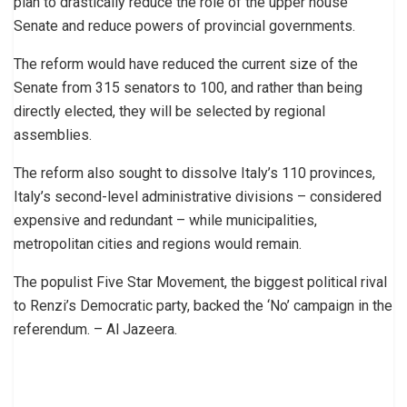
plan to drastically reduce the role of the upper house
Senate and reduce powers of provincial governments.
The reform would have reduced the current size of the
Senate from 315 senators to 100, and rather than being
directly elected, they will be selected by regional
assemblies.
The reform also sought to dissolve Italy’s 110 provinces,
Italy’s second-level administrative divisions – considered
expensive and redundant – while municipalities,
metropolitan cities and regions would remain.
The populist Five Star Movement, the biggest political rival
to Renzi’s Democratic party, backed the ‘No’ campaign in the
referendum. – Al Jazeera.