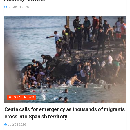
AUGUST 4 2026
GLOBAL NEWS
Ceuta calls for emergency as thousands of migrants
cross into Spanish territory
JULY 31 2026