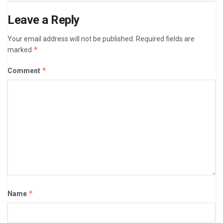
Leave a Reply
Your email address will not be published.
Required fields are
*
marked
*
Comment
*
Name