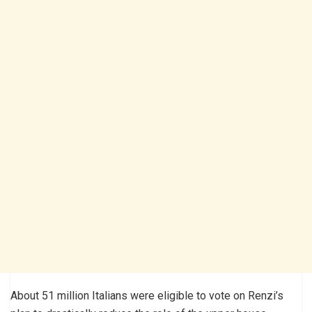
About 51 million Italians were eligible to vote on Renzi’s