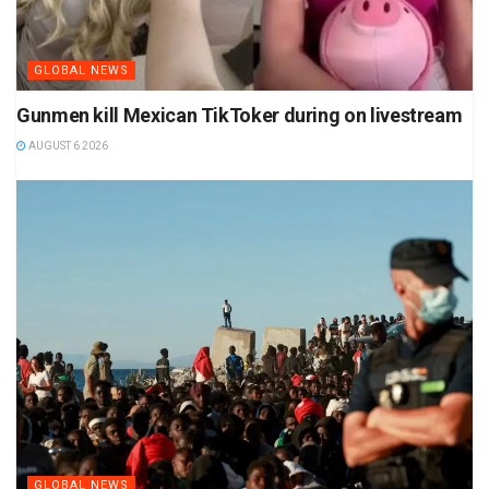
GLOBAL NEWS
Gunmen kill Mexican TikToker during on livestream
AUGUST 6 2026
GLOBAL NEWS