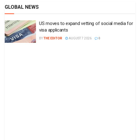
GLOBAL NEWS
US moves to expand vetting of social media for
visa applicants
BY
THE EDITOR
AUGUST 7 2026
0