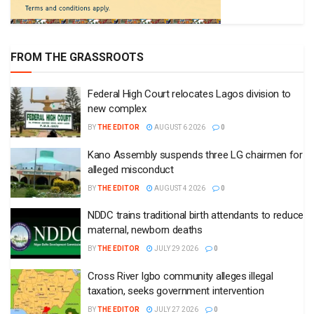
FROM THE GRASSROOTS
Federal High Court relocates Lagos division to
new complex
BY
THE EDITOR
AUGUST 6 2026
0
Kano Assembly suspends three LG chairmen for
alleged misconduct
BY
THE EDITOR
AUGUST 4 2026
0
NDDC trains traditional birth attendants to reduce
maternal, newborn deaths
BY
THE EDITOR
JULY 29 2026
0
Cross River Igbo community alleges illegal
taxation, seeks government intervention
BY
THE EDITOR
JULY 27 2026
0