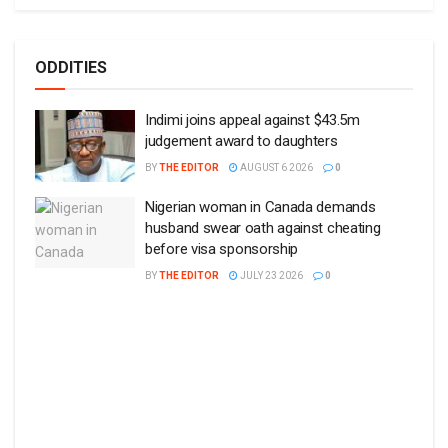
ODDITIES
Indimi joins appeal against $43.5m
judgement award to daughters
BY
THE EDITOR
AUGUST 6 2026
0
Nigerian woman in Canada demands
husband swear oath against cheating
before visa sponsorship
BY
THE EDITOR
JULY 23 2026
0