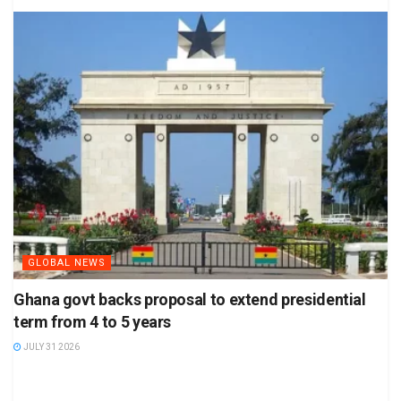
GLOBAL NEWS
Ghana govt backs proposal to extend presidential
term from 4 to 5 years
JULY 31 2026