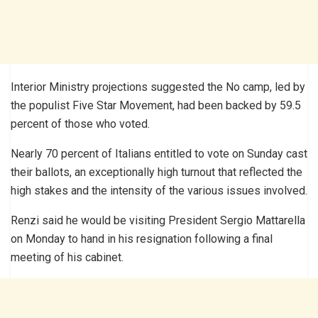
Interior Ministry projections suggested the No camp, led by
the populist Five Star Movement, had been backed by 59.5
percent of those who voted.
Nearly 70 percent of Italians entitled to vote on Sunday cast
their ballots, an exceptionally high turnout that reflected the
high stakes and the intensity of the various issues involved.
Renzi said he would be visiting President Sergio Mattarella
on Monday to hand in his resignation following a final
meeting of his cabinet.