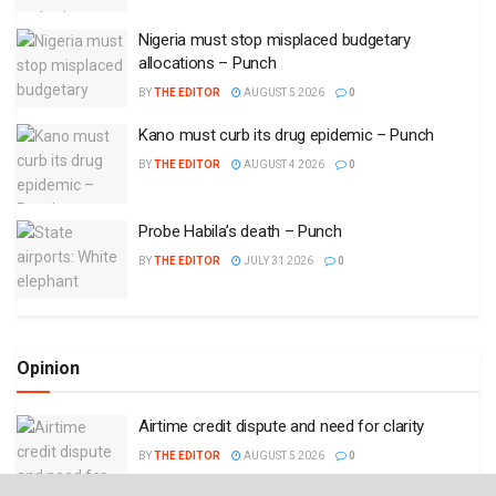
Nigeria must stop misplaced budgetary
allocations – Punch
BY
THE EDITOR
AUGUST 5 2026
0
Kano must curb its drug epidemic – Punch
BY
THE EDITOR
AUGUST 4 2026
0
Probe Habila’s death – Punch
BY
THE EDITOR
JULY 31 2026
0
Opinion
Airtime credit dispute and need for clarity
BY
THE EDITOR
AUGUST 5 2026
0