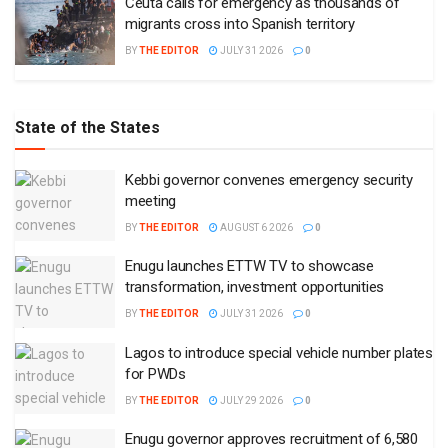
Ceuta calls for emergency as thousands of
migrants cross into Spanish territory
BY
THE EDITOR
JULY 31 2026
0
State of the States
Kebbi governor convenes emergency security
meeting
BY
THE EDITOR
AUGUST 6 2026
0
Enugu launches ETTW TV to showcase
transformation, investment opportunities
BY
THE EDITOR
JULY 31 2026
0
Lagos to introduce special vehicle number plates
for PWDs
BY
THE EDITOR
JULY 29 2026
0
Enugu governor approves recruitment of 6,580