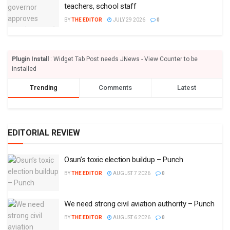
teachers, school staff
BY
THE EDITOR
JULY 29 2026
0
Plugin Install
: Widget Tab Post needs JNews - View Counter to be
installed
Trending
Comments
Latest
EDITORIAL REVIEW
Osun’s toxic election buildup – Punch
BY
THE EDITOR
AUGUST 7 2026
0
We need strong civil aviation authority – Punch
BY
THE EDITOR
AUGUST 6 2026
0