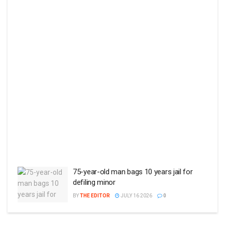
75-year-old man bags 10 years jail for
defiling minor
BY
THE EDITOR
JULY 16 2026
0