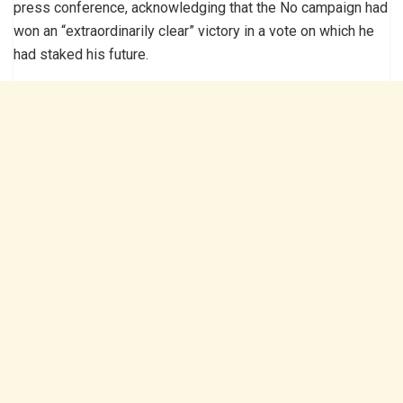
press conference, acknowledging that the No campaign had
won an “extraordinarily clear” victory in a vote on which he
had staked his future.