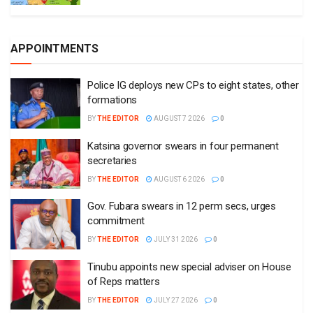
APPOINTMENTS
Police IG deploys new CPs to eight states, other
formations
BY
THE EDITOR
AUGUST 7 2026
0
Katsina governor swears in four permanent
secretaries
BY
THE EDITOR
AUGUST 6 2026
0
Gov. Fubara swears in 12 perm secs, urges
commitment
BY
THE EDITOR
JULY 31 2026
0
Tinubu appoints new special adviser on House
of Reps matters
BY
THE EDITOR
JULY 27 2026
0