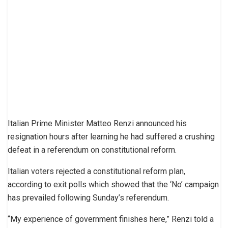
Italian Prime Minister Matteo Renzi announced his
resignation hours after learning he had suffered a crushing
defeat in a referendum on constitutional reform.
Italian voters rejected a constitutional reform plan,
according to exit polls which showed that the ‘No’ campaign
has prevailed following Sunday’s referendum.
“My experience of government finishes here,” Renzi told a