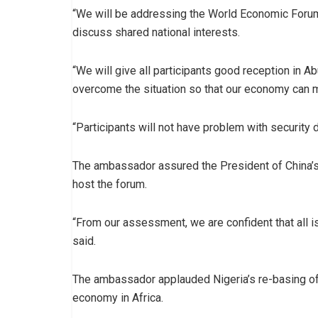
“We will be addressing the World Economic Forum 
discuss shared national interests.
“We will give all participants good reception in A
overcome the situation so that our economy can 
“Participants will not have problem with security 
The ambassador assured the President of China’s 
host the forum.
“From our assessment, we are confident that all i
said.
The ambassador applauded Nigeria’s re-basing of
economy in Africa.