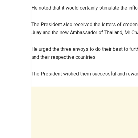
He noted that it would certainly stimulate the inf
The President also received the letters of cred
Juay and the new Ambassador of Thailand, Mr Ch
He urged the three envoys to do their best to fur
and their respective countries.
The President wished them successful and reward