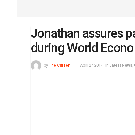
Jonathan assures pa
during World Econ
by
The Citizen
April 24 2014
in
Latest News
,