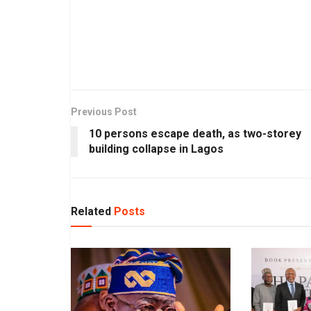
Previous Post
10 persons escape death, as two-storey
building collapse in Lagos
Related
Posts