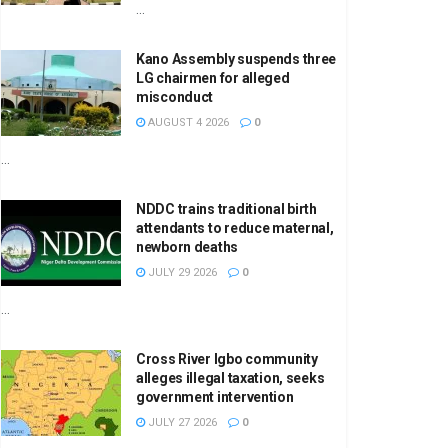
...
Kano Assembly suspends three
LG chairmen for alleged
misconduct
AUGUST 4 2026
0
...
NDDC trains traditional birth
attendants to reduce maternal,
newborn deaths
JULY 29 2026
0
...
Cross River Igbo community
alleges illegal taxation, seeks
government intervention
JULY 27 2026
0