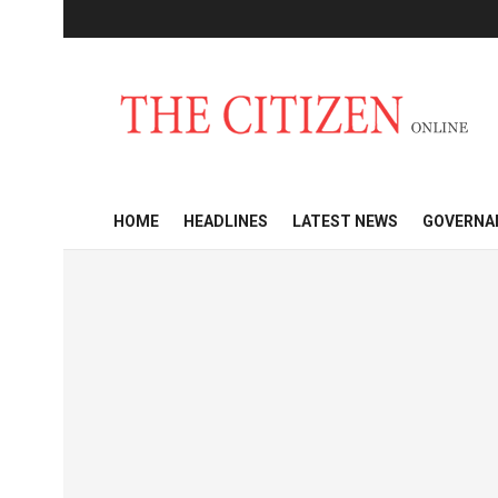
HOME
HEADLINES
LATEST NEWS
GOVERNA