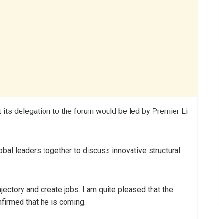
 its delegation to the forum would be led by Premier Li
obal leaders together to discuss innovative structural
ajectory and create jobs. I am quite pleased that the
firmed that he is coming.