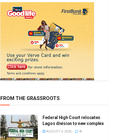
FROM THE GRASSROOTS
Federal High Court relocates
Lagos division to new complex
AUGUST 6 2026
0