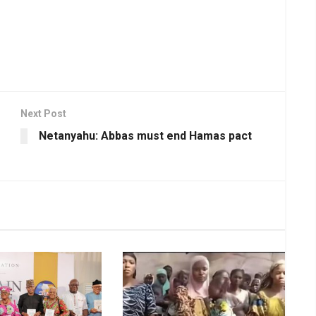
Next Post
Netanyahu: Abbas must end Hamas pact