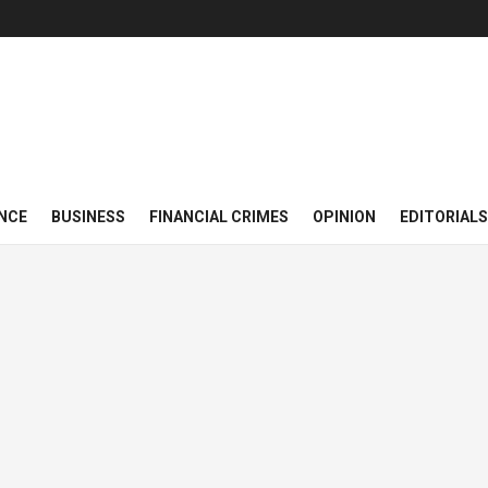
NCE
BUSINESS
FINANCIAL CRIMES
OPINION
EDITORIALS