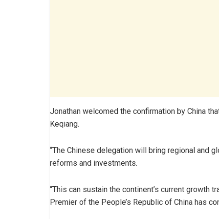
Jonathan welcomed the confirmation by China that
Keqiang.
“The Chinese delegation will bring regional and gl
reforms and investments.
“This can sustain the continent’s current growth tr
Premier of the People’s Republic of China has con