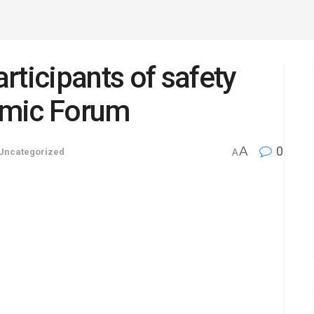
rticipants of safety
omic Forum
A
0
Uncategorized
A