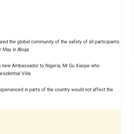
d the global community of the safety of all participants
 May in Abuja.
’s new Ambassador to Nigeria; Mr Gu Xiaojie who
sidential Villa.
xperienced in parts of the country would not affect the