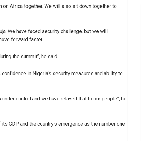
on Africa together. We will also sit down together to
buja. We have faced security challenge, but we will
move forward faster.
during the summit”, he said.
confidence in Nigeria’s security measures and ability to
s under control and we have relayed that to our people”, he
 its GDP and the country’s emergence as the number one