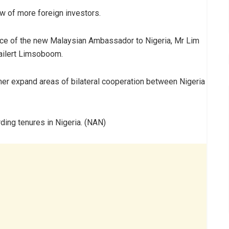
low of more foreign investors.
ence of the new Malaysian Ambassador to Nigeria, Mr Lim
ailert Limsoboom.
ther expand areas of bilateral cooperation between Nigeria
ing tenures in Nigeria. (NAN)