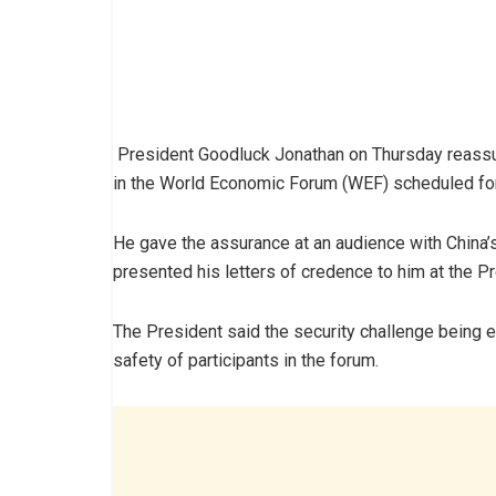
President Goodluck Jonathan on Thursday reassure
in the World Economic Forum (WEF) scheduled for
He gave the assurance at an audience with China
presented his letters of credence to him at the Pre
The President said the security challenge being e
safety of participants in the forum.