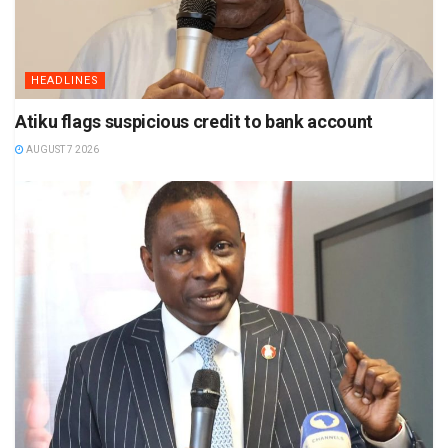
HEADLINES
Atiku flags suspicious credit to bank account
AUGUST 7 2026