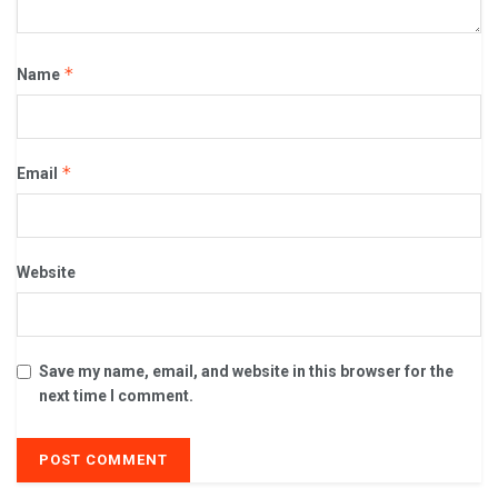
*
Name
*
Email
Website
Save my name, email, and website in this browser for the
next time I comment.