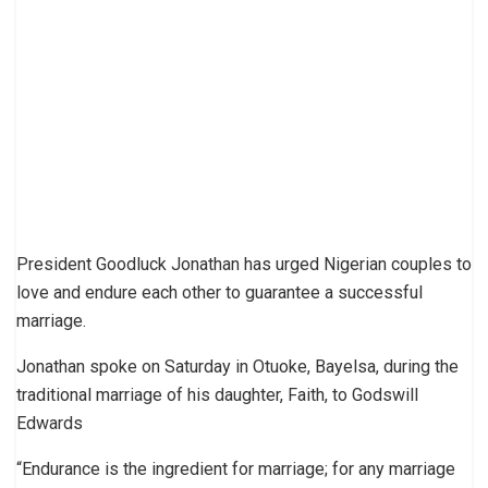
President Goodluck Jonathan has urged Nigerian couples to
love and endure each other to guarantee a successful
marriage.
Jonathan spoke on Saturday in Otuoke, Bayelsa, during the
traditional marriage of his daughter, Faith, to Godswill
Edwards
“Endurance is the ingredient for marriage; for any marriage