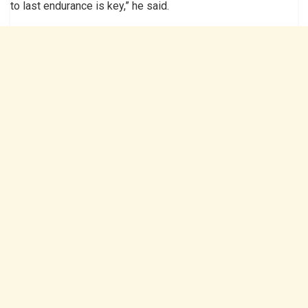
to last endurance is key,” he said.