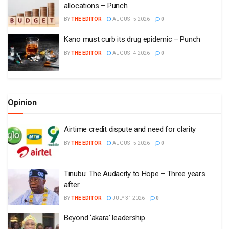
allocations – Punch
BY
THE EDITOR
AUGUST 5 2026
0
Kano must curb its drug epidemic – Punch
BY
THE EDITOR
AUGUST 4 2026
0
Opinion
Airtime credit dispute and need for clarity
BY
THE EDITOR
AUGUST 5 2026
0
Tinubu: The Audacity to Hope – Three years
after
BY
THE EDITOR
JULY 31 2026
0
Beyond ‘akara’ leadership