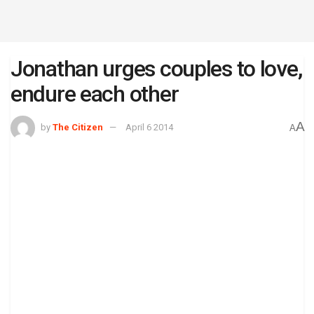
Jonathan urges couples to love,
endure each other
A
by
The Citizen
April 6 2014
A