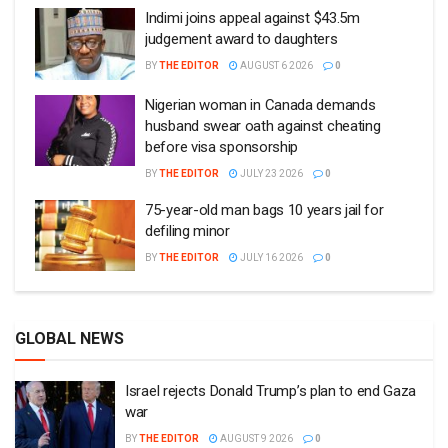
Indimi joins appeal against $43.5m
judgement award to daughters
BY
THE EDITOR
AUGUST 6 2026
0
Nigerian woman in Canada demands
husband swear oath against cheating
before visa sponsorship
BY
THE EDITOR
JULY 23 2026
0
75-year-old man bags 10 years jail for
defiling minor
BY
THE EDITOR
JULY 16 2026
0
GLOBAL NEWS
Israel rejects Donald Trump’s plan to end Gaza
war
BY
THE EDITOR
AUGUST 9 2026
0