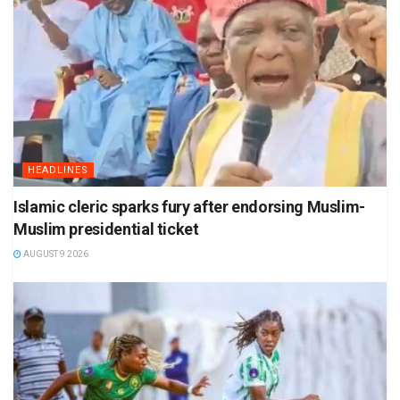
HEADLINES
Islamic cleric sparks fury after endorsing Muslim-
Muslim presidential ticket
AUGUST 9 2026