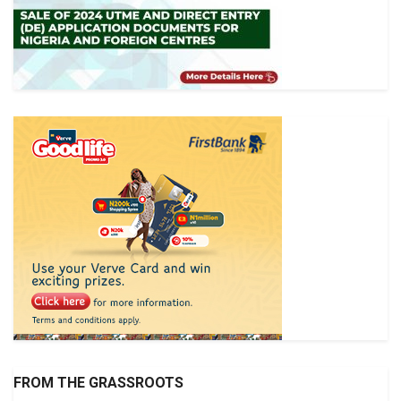
FROM THE GRASSROOTS