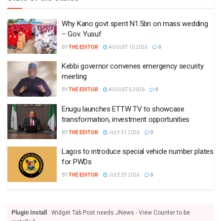
Why Kano govt spent N1.5bn on mass wedding
– Gov. Yusuf
BY
THE EDITOR
AUGUST 10 2026
0
Kebbi governor convenes emergency security
meeting
BY
THE EDITOR
AUGUST 6 2026
0
Enugu launches ETTW TV to showcase
transformation, investment opportunities
BY
THE EDITOR
JULY 31 2026
0
Lagos to introduce special vehicle number plates
for PWDs
BY
THE EDITOR
JULY 29 2026
0
Plugin Install
: Widget Tab Post needs JNews - View Counter to be