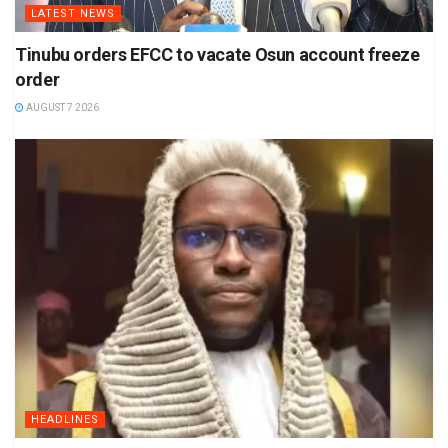
LATEST NEWS
Tinubu orders EFCC to vacate Osun account freeze
order
AUGUST 7 2026
HEADLINES