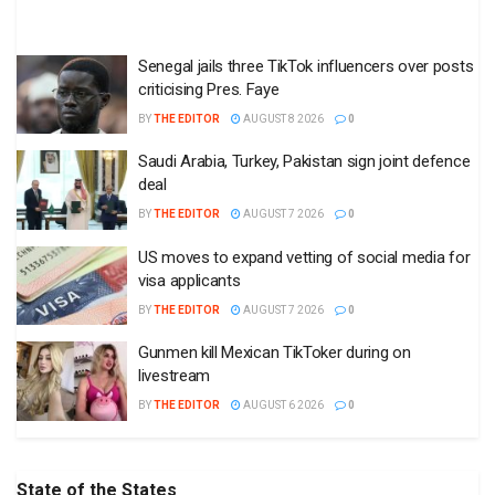
Senegal jails three TikTok influencers over posts
criticising Pres. Faye
BY
THE EDITOR
AUGUST 8 2026
0
Saudi Arabia, Turkey, Pakistan sign joint defence
deal
BY
THE EDITOR
AUGUST 7 2026
0
US moves to expand vetting of social media for
visa applicants
BY
THE EDITOR
AUGUST 7 2026
0
Gunmen kill Mexican TikToker during on
livestream
BY
THE EDITOR
AUGUST 6 2026
0
State of the States