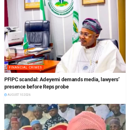
FINANCIAL CRIMES
PFIPC scandal: Adeyemi demands media, lawyers’
presence before Reps probe
AUGUST 10 2026