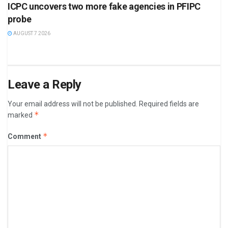
ICPC uncovers two more fake agencies in PFIPC
probe
AUGUST 7 2026
Leave a Reply
Your email address will not be published.
Required fields are
*
marked
*
Comment