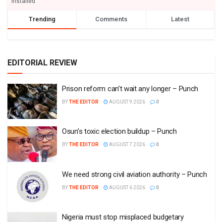
installed
Trending
Comments
Latest
EDITORIAL REVIEW
Prison reform can’t wait any longer – Punch
BY
THE EDITOR
AUGUST 9 2026
0
Osun’s toxic election buildup – Punch
BY
THE EDITOR
AUGUST 7 2026
0
We need strong civil aviation authority – Punch
BY
THE EDITOR
AUGUST 6 2026
0
Nigeria must stop misplaced budgetary