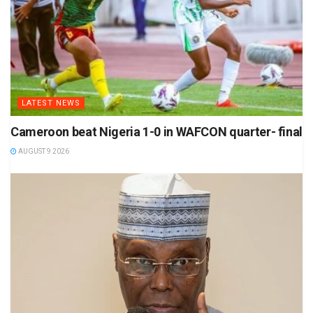
LATEST NEWS
Cameroon beat Nigeria 1-0 in WAFCON quarter- final
AUGUST 9 2026