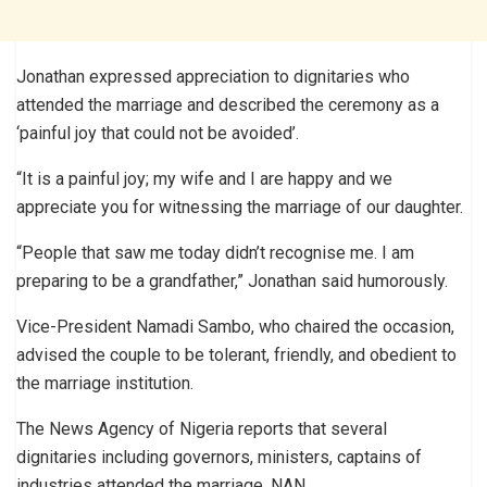
Jonathan expressed appreciation to dignitaries who
attended the marriage and described the ceremony as a
‘painful joy that could not be avoided’.
“It is a painful joy; my wife and I are happy and we
appreciate you for witnessing the marriage of our daughter.
“People that saw me today didn’t recognise me. I am
preparing to be a grandfather,” Jonathan said humorously.
Vice-President Namadi Sambo, who chaired the occasion,
advised the couple to be tolerant, friendly, and obedient to
the marriage institution.
The News Agency of Nigeria reports that several
dignitaries including governors, ministers, captains of
industries attended the marriage. NAN