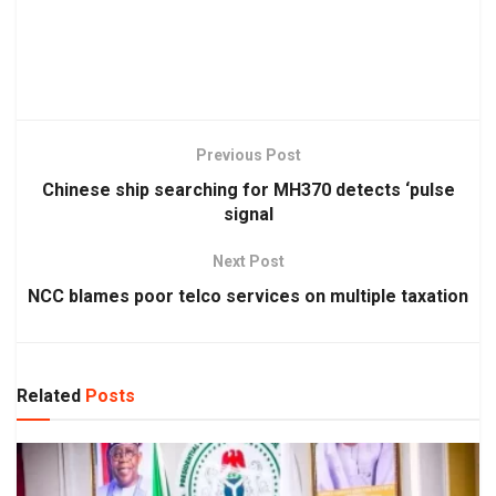
Previous Post
Chinese ship searching for MH370 detects ‘pulse
signal
Next Post
NCC blames poor telco services on multiple taxation
Related
Posts