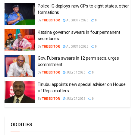
Police IG deploys new CPs to eight states, other
formations
BY
THE EDITOR
AUGUST 7 2026
0
Katsina governor swears in four permanent
secretaries
BY
THE EDITOR
AUGUST 6 2026
0
Gov. Fubara swears in 12 perm secs, urges
commitment
BY
THE EDITOR
JULY 31 2026
0
Tinubu appoints new special adviser on House
of Reps matters
BY
THE EDITOR
JULY 27 2026
0
ODDITIES