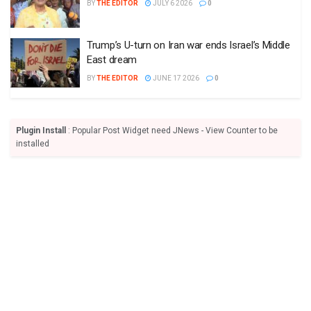
BY
THE EDITOR
JULY 6 2026
0
Trump’s U-turn on Iran war ends Israel’s Middle
East dream
BY
THE EDITOR
JUNE 17 2026
0
Plugin Install
: Popular Post Widget need JNews - View Counter to be
installed