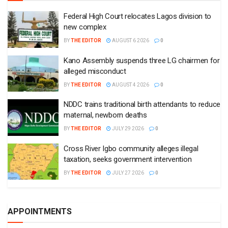
Federal High Court relocates Lagos division to
new complex
BY
THE EDITOR
AUGUST 6 2026
0
Kano Assembly suspends three LG chairmen for
alleged misconduct
BY
THE EDITOR
AUGUST 4 2026
0
NDDC trains traditional birth attendants to reduce
maternal, newborn deaths
BY
THE EDITOR
JULY 29 2026
0
Cross River Igbo community alleges illegal
taxation, seeks government intervention
BY
THE EDITOR
JULY 27 2026
0
APPOINTMENTS