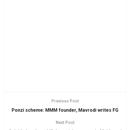
Previous Post
Ponzi scheme: MMM founder, Mavrodi writes FG
Next Post