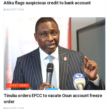
Atiku flags suspicious credit to bank account
AUGUST 7 2026
LATEST NEWS
Tinubu orders EFCC to vacate Osun account freeze
order
AUGUST 7 2026