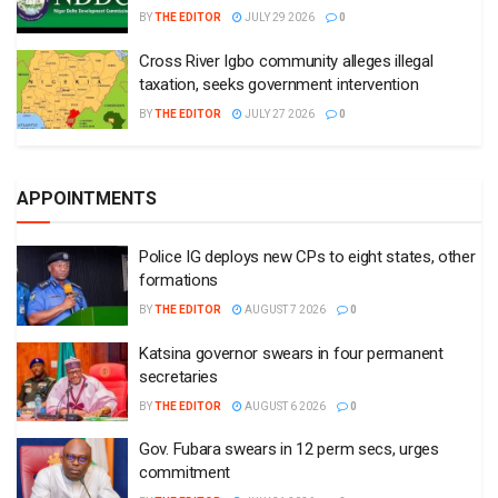
BY
THE EDITOR
JULY 29 2026
0
Cross River Igbo community alleges illegal
taxation, seeks government intervention
BY
THE EDITOR
JULY 27 2026
0
APPOINTMENTS
Police IG deploys new CPs to eight states, other
formations
BY
THE EDITOR
AUGUST 7 2026
0
Katsina governor swears in four permanent
secretaries
BY
THE EDITOR
AUGUST 6 2026
0
Gov. Fubara swears in 12 perm secs, urges
commitment