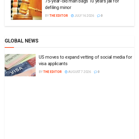
75-year-old man bags 10 years jail for
defiling minor
BY
THE EDITOR
JULY 16 2026
0
GLOBAL NEWS
US moves to expand vetting of social media for
visa applicants
BY
THE EDITOR
AUGUST 7 2026
0