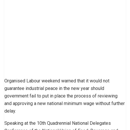
Organised Labour weekend warned that it would not
guarantee industrial peace in the new year should
government fail to put in place the process of reviewing
and approving a new national minimum wage without further
delay.
Speaking at the 10th Quadrennial National Delegates