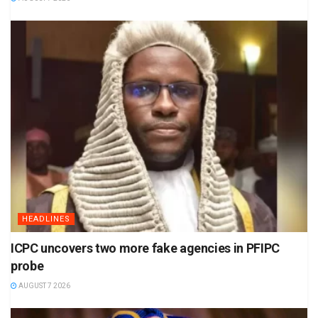
HEADLINES
ICPC uncovers two more fake agencies in PFIPC
probe
AUGUST 7 2026