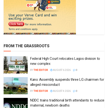
FROM THE GRASSROOTS
Federal High Court relocates Lagos division to
new complex
BY
THE EDITOR
AUGUST 6 2026
0
Kano Assembly suspends three LG chairmen for
alleged misconduct
BY
THE EDITOR
AUGUST 4 2026
0
NDDC trains traditional birth attendants to reduce
maternal, newborn deaths