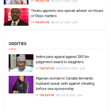
BY
THE EDITOR
JULY 31 2026
0
Tinubu appoints new special adviser on House
of Reps matters
BY
THE EDITOR
JULY 27 2026
0
ODDITIES
Indimi joins appeal against $43.5m
judgement award to daughters
BY
THE EDITOR
AUGUST 6 2026
0
Nigerian woman in Canada demands
husband swear oath against cheating
before visa sponsorship
BY
THE EDITOR
JULY 23 2026
0