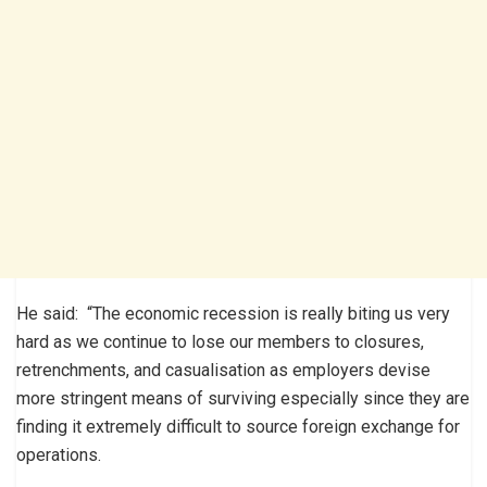
He said: “The economic recession is really biting us very
hard as we continue to lose our members to closures,
retrenchments, and casualisation as employers devise
more stringent means of surviving especially since they are
finding it extremely difficult to source foreign exchange for
operations.