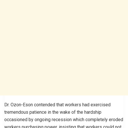
Dr. Ozon-Eson contended that workers had exercised
tremendous patience in the wake of the hardship
occasioned by ongoing recession which completely eroded
workers purchasing power, insisting that workers could not