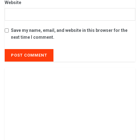
Website
Save my name, email, and website in this browser for the
next time I comment.