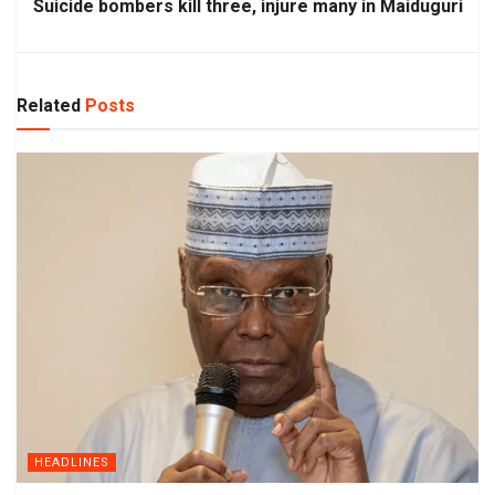
Suicide bombers kill three, injure many in Maiduguri
Related
Posts
HEADLINES