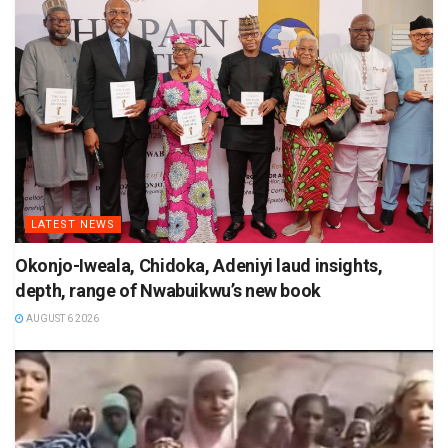
LATEST NEWS
Okonjo-Iweala, Chidoka, Adeniyi laud insights,
depth, range of Nwabuikwu’s new book
AUGUST 6 2026