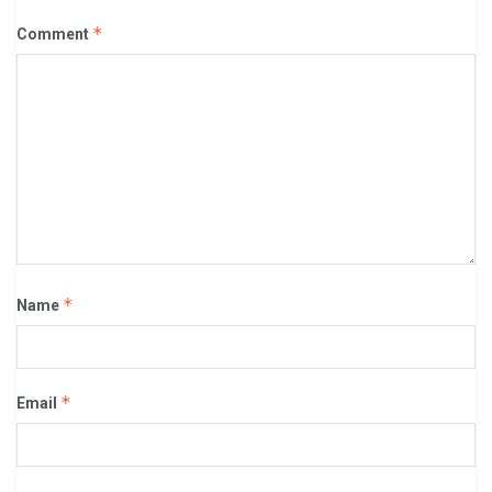
*
Comment
*
Name
*
Email