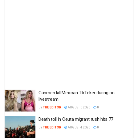
Gunmen kill Mexican TikToker during on
livestream
BY
THE EDITOR
AUGUST 6 2026
0
Death toll in Ceuta migrant rush hits 77
BY
THE EDITOR
AUGUST 4 2026
0