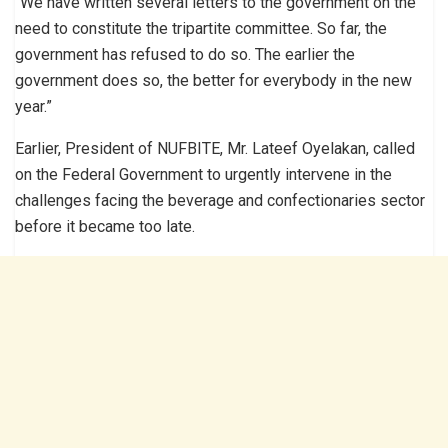
‘’We have written several letters to the government on the
need to constitute the tripartite committee. So far, the
government has refused to do so. The earlier the
government does so, the better for everybody in the new
year.”
Earlier, President of NUFBITE, Mr. Lateef Oyelakan, called
on the Federal Government to urgently intervene in the
challenges facing the beverage and confectionaries sector
before it became too late.