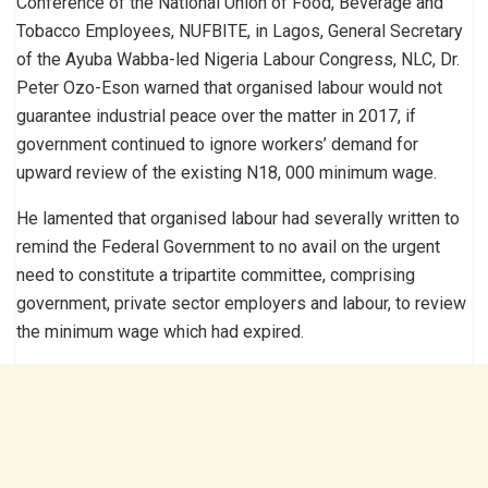
Conference of the National Union of Food, Beverage and
Tobacco Employees, NUFBITE, in Lagos, General Secretary
of the Ayuba Wabba-led Nigeria Labour Congress, NLC, Dr.
Peter Ozo-Eson warned that organised labour would not
guarantee industrial peace over the matter in 2017, if
government continued to ignore workers’ demand for
upward review of the existing N18, 000 minimum wage.
He lamented that organised labour had severally written to
remind the Federal Government to no avail on the urgent
need to constitute a tripartite committee, comprising
government, private sector employers and labour, to review
the minimum wage which had expired.