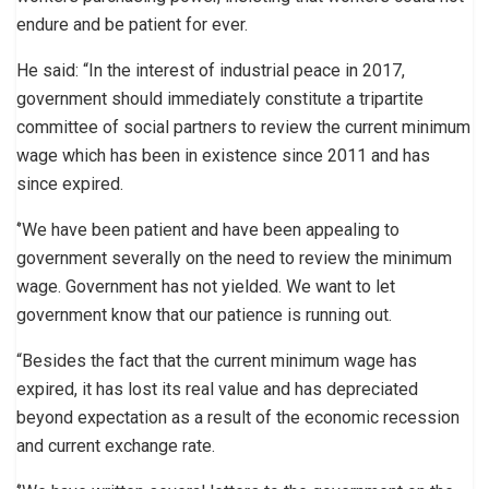
endure and be patient for ever.
He said: “In the interest of industrial peace in 2017,
government should immediately constitute a tripartite
committee of social partners to review the current minimum
wage which has been in existence since 2011 and has
since expired.
‘’We have been patient and have been appealing to
government severally on the need to review the minimum
wage. Government has not yielded. We want to let
government know that our patience is running out.
“Besides the fact that the current minimum wage has
expired, it has lost its real value and has depreciated
beyond expectation as a result of the economic recession
and current exchange rate.