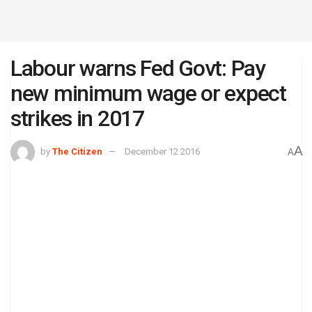
Labour warns Fed Govt: Pay
new minimum wage or expect
strikes in 2017
A
by
The Citizen
December 12 2016
A