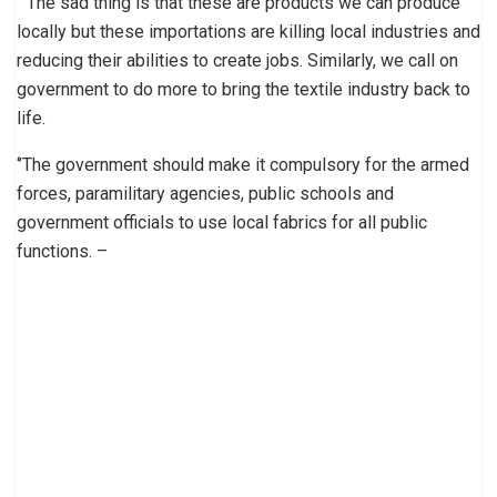
‘’ The sad thing is that these are products we can produce
locally but these importations are killing local industries and
reducing their abilities to create jobs. Similarly, we call on
government to do more to bring the textile industry back to
life.
‘’The government should make it compulsory for the armed
forces, paramilitary agencies, public schools and
government officials to use local fabrics for all public
functions. –