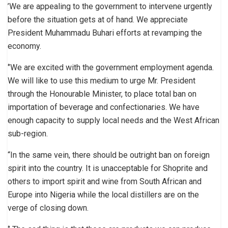
’We are appealing to the government to intervene urgently
before the situation gets at of hand. We appreciate
President Muhammadu Buhari efforts at revamping the
economy.
‘’We are excited with the government employment agenda.
We will like to use this medium to urge Mr. President
through the Honourable Minister, to place total ban on
importation of beverage and confectionaries. We have
enough capacity to supply local needs and the West African
sub-region.
“In the same vein, there should be outright ban on foreign
spirit into the country. It is unacceptable for Shoprite and
others to import spirit and wine from South African and
Europe into Nigeria while the local distillers are on the
verge of closing down.