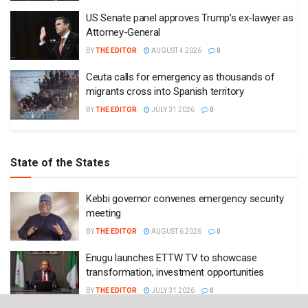
US Senate panel approves Trump’s ex-lawyer as
Attorney-General
BY
THE EDITOR
AUGUST 4 2026
0
Ceuta calls for emergency as thousands of
migrants cross into Spanish territory
BY
THE EDITOR
JULY 31 2026
0
State of the States
Kebbi governor convenes emergency security
meeting
BY
THE EDITOR
AUGUST 6 2026
0
Enugu launches ETTW TV to showcase
transformation, investment opportunities
BY
THE EDITOR
JULY 31 2026
0