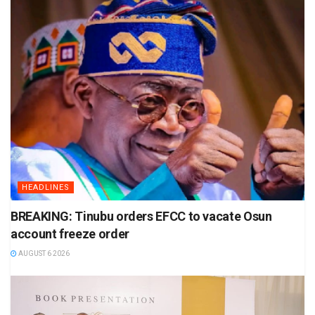
HEADLINES
BREAKING: Tinubu orders EFCC to vacate Osun
account freeze order
AUGUST 6 2026