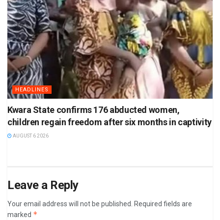
HEADLINES
Kwara State confirms 176 abducted women,
children regain freedom after six months in captivity
AUGUST 6 2026
Leave a Reply
Your email address will not be published.
Required fields are
*
marked