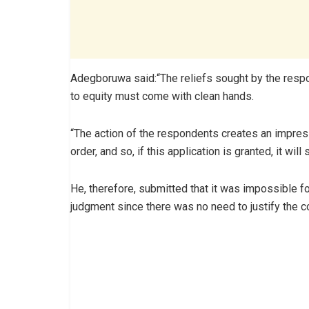
Adegboruwa said:“The reliefs sought by the resp
to equity must come with clean hands.
“The action of the respondents creates an impress
order, and so, if this application is granted, it wil
He, therefore, submitted that it was impossible fo
judgment since there was no need to justify the coll