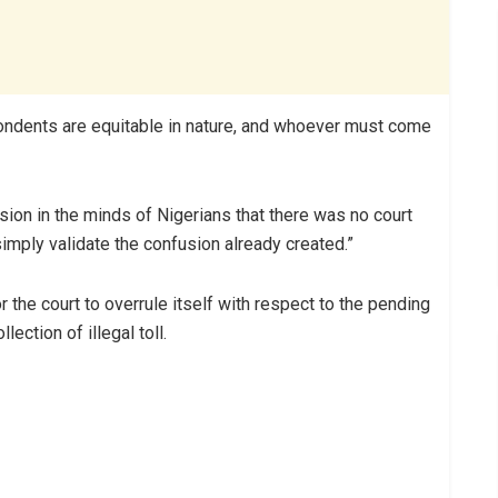
ondents are equitable in nature, and whoever must come
ion in the minds of Nigerians that there was no court
l simply validate the confusion already created.”
r the court to overrule itself with respect to the pending
ection of illegal toll.