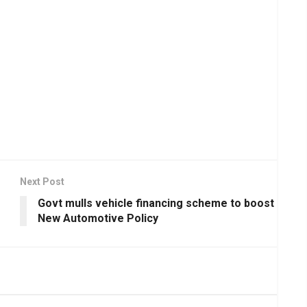
Next Post
Govt mulls vehicle financing scheme to boost
New Automotive Policy