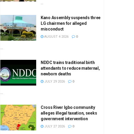
...
Kano Assembly suspends three
LG chairmen for alleged
misconduct
AUGUST 4 2026
0
...
NDDC trains traditional birth
attendants to reduce maternal,
newborn deaths
JULY 29 2026
0
...
Cross River Igbo community
alleges illegal taxation, seeks
government intervention
JULY 27 2026
0