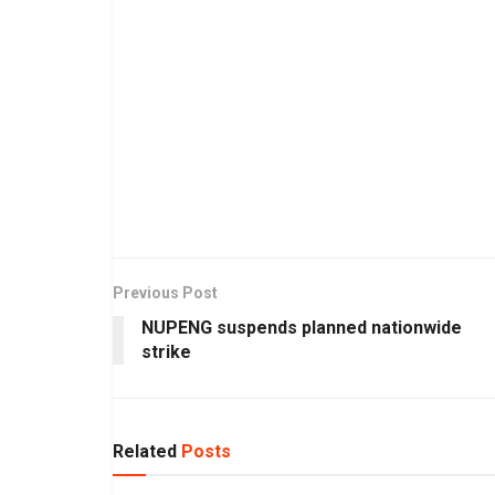
Previous Post
NUPENG suspends planned nationwide
strike
Related
Posts