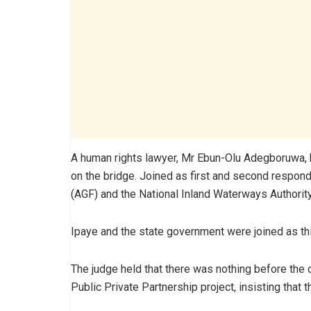
A human rights lawyer, Mr Ebun-Olu Adegboruwa, had
on the bridge. Joined as first and second respond
(AGF) and the National Inland Waterways Authorit
Ipaye and the state government were joined as th
The judge held that there was nothing before the 
Public Private Partnership project, insisting that 