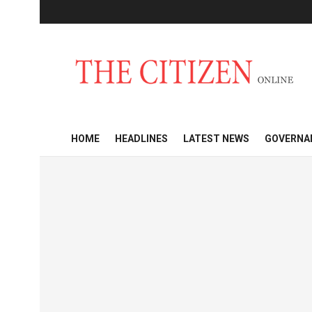
HOME
HEADLINES
LATEST NEWS
GOVERNA