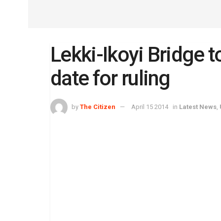
Lekki-Ikoyi Bridge to
date for ruling
by
The Citizen
April 15 2014
in
Latest News
,