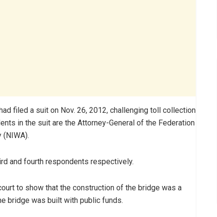
 filed a suit on Nov. 26, 2012, challenging toll collection
ents in the suit are the Attorney-General of the Federation
y (NIWA).
ird and fourth respondents respectively.
court to show that the construction of the bridge was a
the bridge was built with public funds.