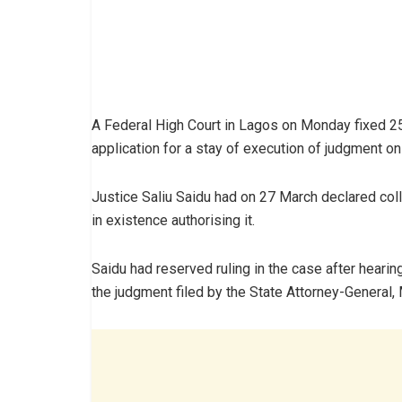
A Federal High Court in Lagos on Monday fixed 25
application for a stay of execution of judgment on 
Justice Saliu Saidu had on 27 March declared collec
in existence authorising it.
Saidu had reserved ruling in the case after hearin
the judgment filed by the State Attorney-General,