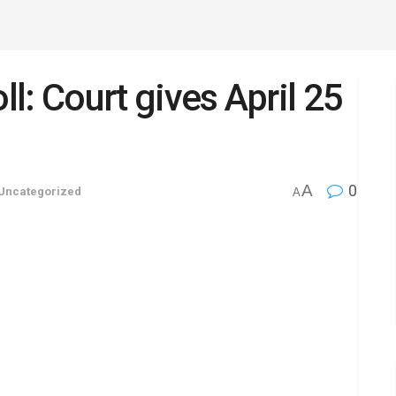
ll: Court gives April 25
A
0
Uncategorized
A