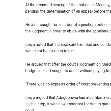
At the resumed hearing of the motion on Monday, I
pending the determination of an appeal before the
He also sought for an order of injunction restrain
the judgment in order to abide with the appellate c
Ipaye noted that the applicant had filed and conduc
would not be injurious to him.
He argued that after the court’s judgment on Ma
bridge and had sought to use it without paying toll
“There was no express order of court preventing tol
Ipaye argued that Adegboruwa had also filed a cro
such a step, it was now important for status quo 
court.