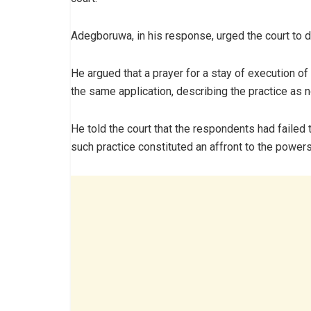
Adegboruwa, in his response, urged the court to d
He argued that a prayer for a stay of execution of
the same application, describing the practice as n
He told the court that the respondents had failed 
such practice constituted an affront to the powers