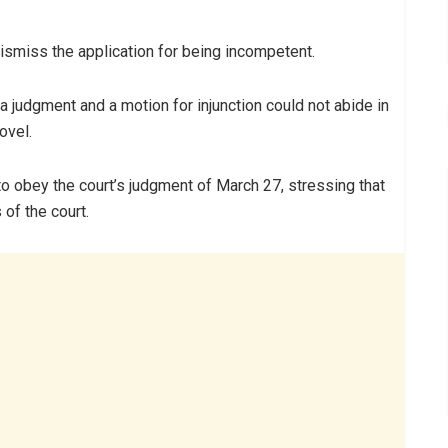
ismiss the application for being incompetent.
 a judgment and a motion for injunction could not abide in
ovel.
to obey the court’s judgment of March 27, stressing that
 of the court.