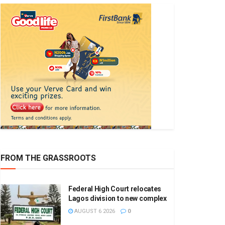
FROM THE GRASSROOTS
Federal High Court relocates
Lagos division to new complex
AUGUST 6 2026
0