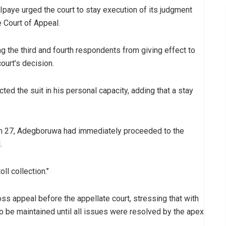
paye urged the court to stay execution of its judgment
 Court of Appeal.
ing the third and fourth respondents from giving effect to
ourt’s decision.
ted the suit in his personal capacity, adding that a stay
rch 27, Adegboruwa had immediately proceeded to the
.
l collection.’’
ss appeal before the appellate court, stressing that with
to be maintained until all issues were resolved by the apex