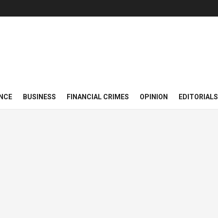
NCE
BUSINESS
FINANCIAL CRIMES
OPINION
EDITORIALS