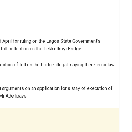
 April for ruling on the Lagos State Government’s
toll collection on the Lekki-Ikoyi Bridge.
tion of toll on the bridge illegal, saying there is no law
g arguments on an application for a stay of execution of
 Mr Ade Ipaye.