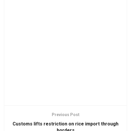
Previous Post
Customs lifts restriction on rice import through
borders