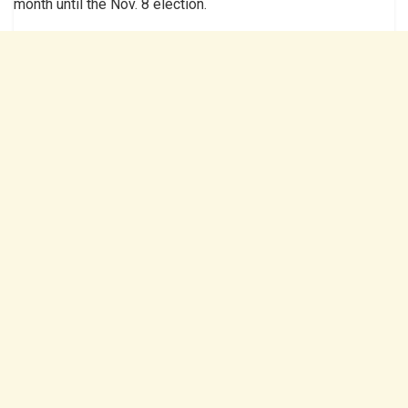
month until the Nov. 8 election.