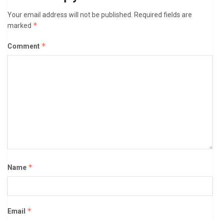
Your email address will not be published.
Required fields are
*
marked
*
Comment
*
Name
*
Email