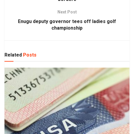
Next Post
Enugu deputy governor tees off ladies golf
championship
Related
Posts