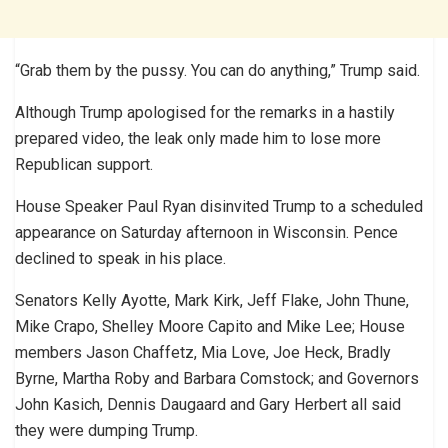
“Grab them by the pussy. You can do anything,” Trump said.
Although Trump apologised for the remarks in a hastily
prepared video, the leak only made him to lose more
Republican support.
House Speaker Paul Ryan disinvited Trump to a scheduled
appearance on Saturday afternoon in Wisconsin. Pence
declined to speak in his place.
Senators Kelly Ayotte, Mark Kirk, Jeff Flake, John Thune,
Mike Crapo, Shelley Moore Capito and Mike Lee; House
members Jason Chaffetz, Mia Love, Joe Heck, Bradly
Byrne, Martha Roby and Barbara Comstock; and Governors
John Kasich, Dennis Daugaard and Gary Herbert all said
they were dumping Trump.