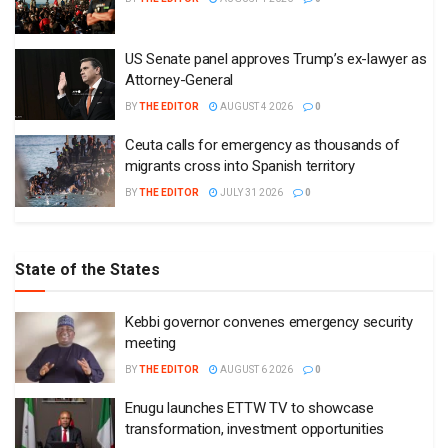
US Senate panel approves Trump’s ex-lawyer as
Attorney-General
BY
THE EDITOR
AUGUST 4 2026
0
Ceuta calls for emergency as thousands of
migrants cross into Spanish territory
BY
THE EDITOR
JULY 31 2026
0
State of the States
Kebbi governor convenes emergency security
meeting
BY
THE EDITOR
AUGUST 6 2026
0
Enugu launches ETTW TV to showcase
transformation, investment opportunities