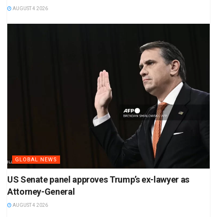
AUGUST 4 2026
GLOBAL NEWS
US Senate panel approves Trump’s ex-lawyer as
Attorney-General
AUGUST 4 2026