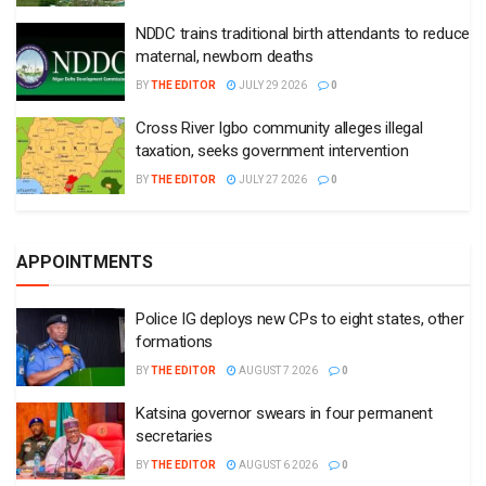
NDDC trains traditional birth attendants to reduce
maternal, newborn deaths
BY
THE EDITOR
JULY 29 2026
0
Cross River Igbo community alleges illegal
taxation, seeks government intervention
BY
THE EDITOR
JULY 27 2026
0
APPOINTMENTS
Police IG deploys new CPs to eight states, other
formations
BY
THE EDITOR
AUGUST 7 2026
0
Katsina governor swears in four permanent
secretaries
BY
THE EDITOR
AUGUST 6 2026
0