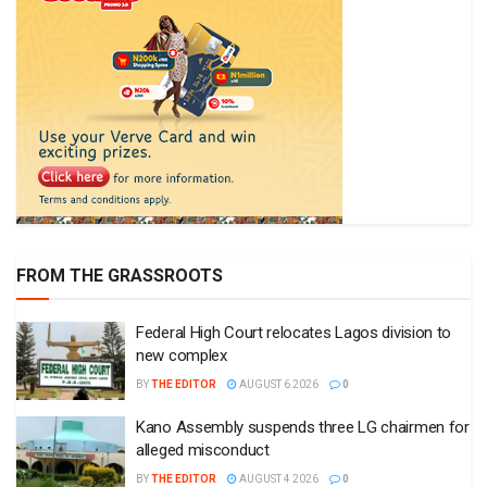
FROM THE GRASSROOTS
Federal High Court relocates Lagos division to
new complex
BY
THE EDITOR
AUGUST 6 2026
0
Kano Assembly suspends three LG chairmen for
alleged misconduct
BY
THE EDITOR
AUGUST 4 2026
0