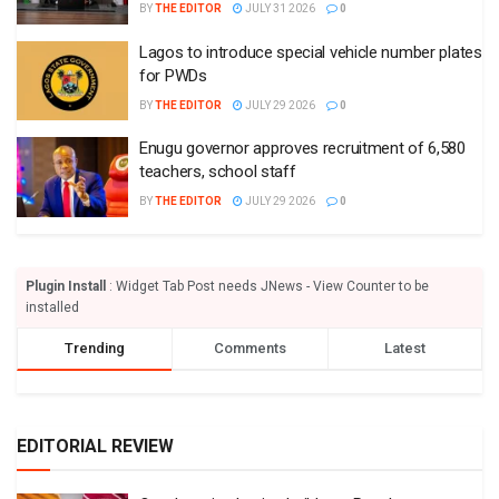
BY
THE EDITOR
JULY 31 2026
0
Lagos to introduce special vehicle number plates
for PWDs
BY
THE EDITOR
JULY 29 2026
0
Enugu governor approves recruitment of 6,580
teachers, school staff
BY
THE EDITOR
JULY 29 2026
0
Plugin Install
: Widget Tab Post needs JNews - View Counter to be
installed
Trending
Comments
Latest
EDITORIAL REVIEW