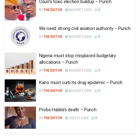
Osun’s toxic election buildup – Punch
BY
THE EDITOR
AUGUST 7 2026
0
We need strong civil aviation authority – Punch
BY
THE EDITOR
AUGUST 6 2026
0
Nigeria must stop misplaced budgetary
allocations – Punch
BY
THE EDITOR
AUGUST 5 2026
0
Kano must curb its drug epidemic – Punch
BY
THE EDITOR
AUGUST 4 2026
0
Probe Habila’s death – Punch
BY
THE EDITOR
JULY 31 2026
0