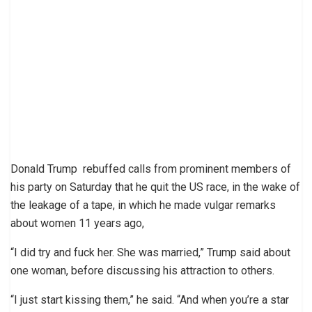
Donald Trump rebuffed calls from prominent members of
his party on Saturday that he quit the US race, in the wake of
the leakage of a tape, in which he made vulgar remarks
about women 11 years ago,
“I did try and fuck her. She was married,” Trump said about
one woman, before discussing his attraction to others.
“I just start kissing them,” he said. “And when you’re a star