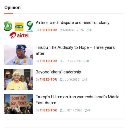
Opinion
Airtime credit dispute and need for clarity
BY
THE EDITOR
AUGUST 5 2026
0
Tinubu: The Audacity to Hope – Three years
after
BY
THE EDITOR
JULY 31 2026
0
Beyond ‘akara’ leadership
BY
THE EDITOR
JULY 6 2026
0
Trump’s U-turn on Iran war ends Israel’s Middle
East dream
BY
THE EDITOR
JUNE 17 2026
0