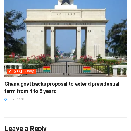
GLOBAL NEWS
Ghana govt backs proposal to extend presidential
term from 4 to 5 years
JULY 31 2026
Leave a Reply