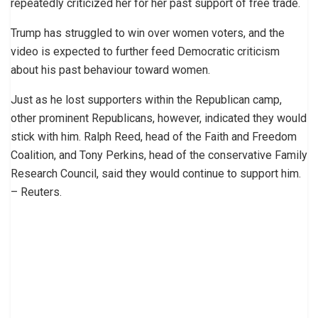
repeatedly criticized her for her past support of free trade.
Trump has struggled to win over women voters, and the
video is expected to further feed Democratic criticism
about his past behaviour toward women.
Just as he lost supporters within the Republican camp,
other prominent Republicans, however, indicated they would
stick with him. Ralph Reed, head of the Faith and Freedom
Coalition, and Tony Perkins, head of the conservative Family
Research Council, said they would continue to support him.
– Reuters.