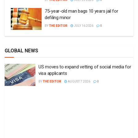
75-year-old man bags 10 years jail for
defiling minor
BY
THE EDITOR
JULY 16 2026
0
GLOBAL NEWS
US moves to expand vetting of social media for
visa applicants
BY
THE EDITOR
AUGUST 7 2026
0