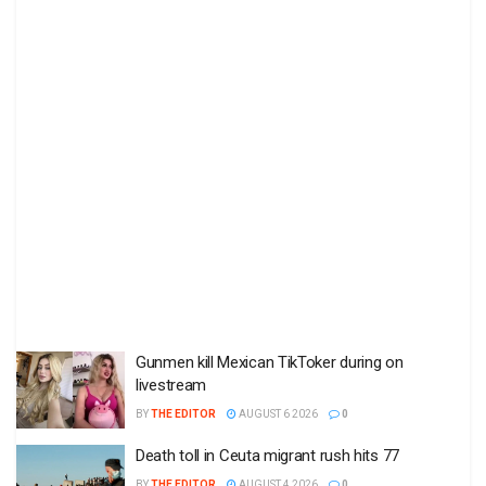
Gunmen kill Mexican TikToker during on
livestream
BY
THE EDITOR
AUGUST 6 2026
0
Death toll in Ceuta migrant rush hits 77
BY
THE EDITOR
AUGUST 4 2026
0