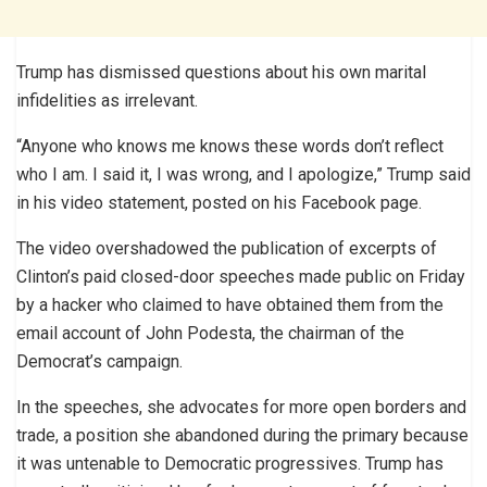
Trump has dismissed questions about his own marital
infidelities as irrelevant.
“Anyone who knows me knows these words don’t reflect
who I am. I said it, I was wrong, and I apologize,” Trump said
in his video statement, posted on his Facebook page.
The video overshadowed the publication of excerpts of
Clinton’s paid closed-door speeches made public on Friday
by a hacker who claimed to have obtained them from the
email account of John Podesta, the chairman of the
Democrat’s campaign.
In the speeches, she advocates for more open borders and
trade, a position she abandoned during the primary because
it was untenable to Democratic progressives. Trump has