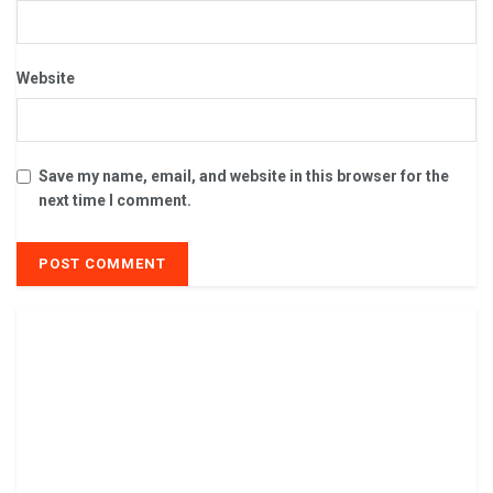
Website
Save my name, email, and website in this browser for the
next time I comment.