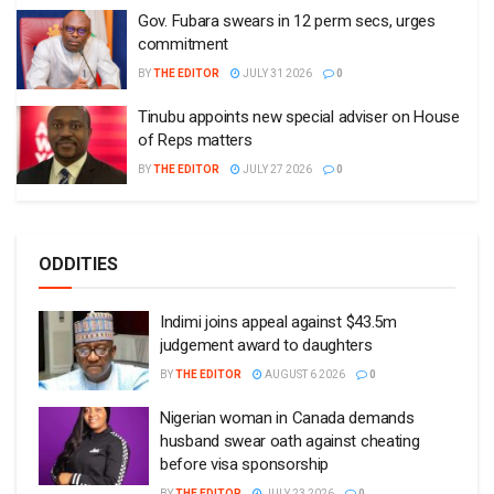
Gov. Fubara swears in 12 perm secs, urges
commitment
BY
THE EDITOR
JULY 31 2026
0
Tinubu appoints new special adviser on House
of Reps matters
BY
THE EDITOR
JULY 27 2026
0
ODDITIES
Indimi joins appeal against $43.5m
judgement award to daughters
BY
THE EDITOR
AUGUST 6 2026
0
Nigerian woman in Canada demands
husband swear oath against cheating
before visa sponsorship
BY
THE EDITOR
JULY 23 2026
0