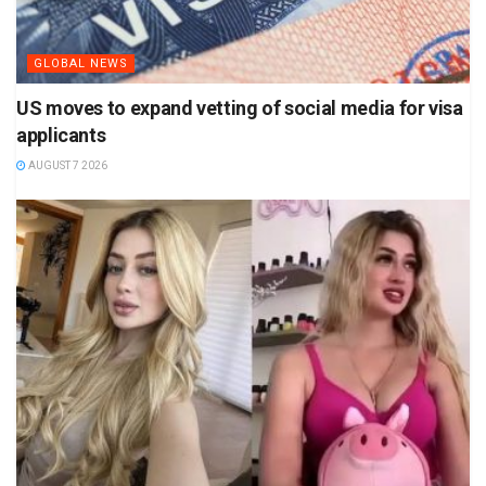
GLOBAL NEWS
US moves to expand vetting of social media for visa
applicants
AUGUST 7 2026