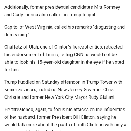
Additionally, former presidential candidates Mitt Romney
and Carly Fiorina also called on Trump to quit.
Capito, of West Virginia, called his remarks “disgusting and
demeaning.”
Chaffetz of Utah, one of Clinton’s fiercest critics, retracted
his endorsement of Trump, telling CNN he would not be
able to look his 15-year-old daughter in the eye if he voted
for him.
Trump huddled on Saturday afternoon in Trump Tower with
senior advisors, including New Jersey Governor Chris
Christie and former New York City Mayor Rudy Giuliani.
He threatened, again, to focus his attacks on the infidelities
of her husband, former President Bill Clinton, saying he
would talk more about the pasts of both Clintons with only a