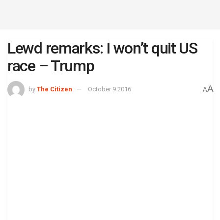
Lewd remarks: I won’t quit US
race – Trump
A
by
The Citizen
October 9 2016
A