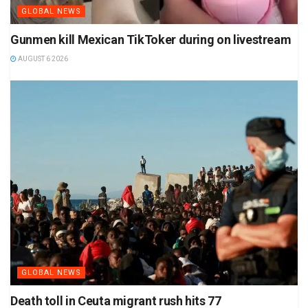
GLOBAL NEWS
Gunmen kill Mexican TikToker during on livestream
AUGUST 6 2026
GLOBAL NEWS
Death toll in Ceuta migrant rush hits 77