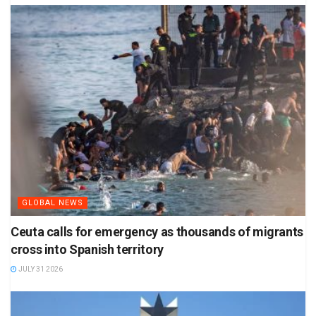
GLOBAL NEWS
Ceuta calls for emergency as thousands of migrants
cross into Spanish territory
JULY 31 2026