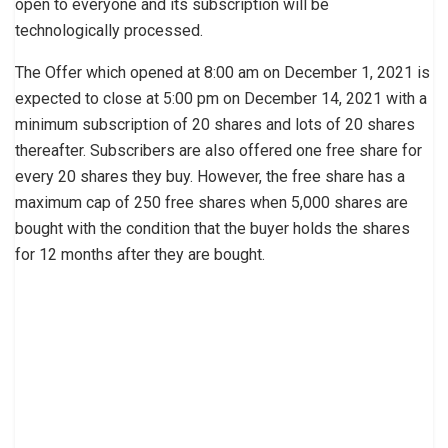
open to everyone and its subscription will be
technologically processed.
The Offer which opened at 8:00 am on December 1, 2021 is
expected to close at 5:00 pm on December 14, 2021 with a
minimum subscription of 20 shares and lots of 20 shares
thereafter. Subscribers are also offered one free share for
every 20 shares they buy. However, the free share has a
maximum cap of 250 free shares when 5,000 shares are
bought with the condition that the buyer holds the shares
for 12 months after they are bought.