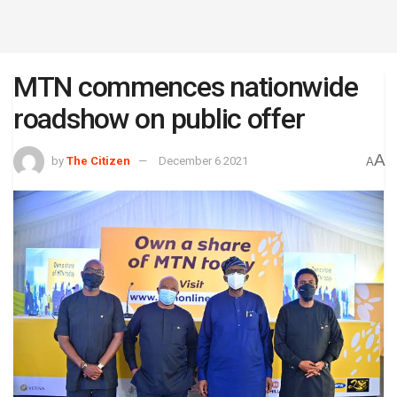
MTN commences nationwide
roadshow on public offer
A
by
The Citizen
December 6 2021
A