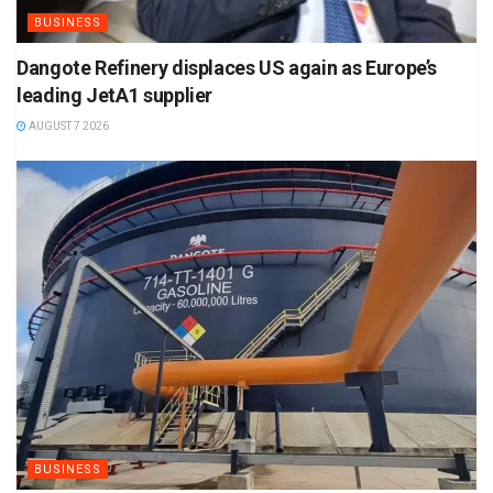
BUSINESS
Dangote Refinery displaces US again as Europe’s
leading JetA1 supplier
AUGUST 7 2026
BUSINESS