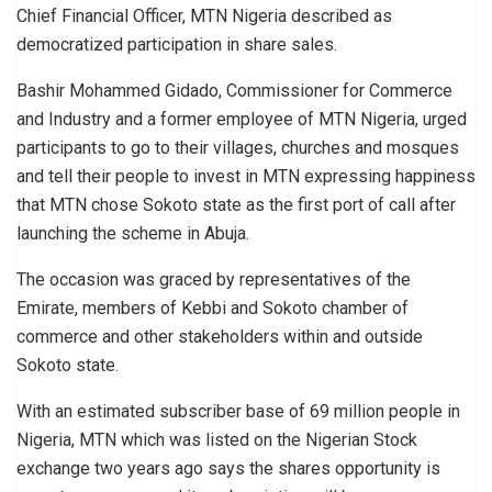
Chief Financial Officer, MTN Nigeria described as
democratized participation in share sales.
Bashir Mohammed Gidado, Commissioner for Commerce
and Industry and a former employee of MTN Nigeria, urged
participants to go to their villages, churches and mosques
and tell their people to invest in MTN expressing happiness
that MTN chose Sokoto state as the first port of call after
launching the scheme in Abuja.
The occasion was graced by representatives of the
Emirate, members of Kebbi and Sokoto chamber of
commerce and other stakeholders within and outside
Sokoto state.
With an estimated subscriber base of 69 million people in
Nigeria, MTN which was listed on the Nigerian Stock
exchange two years ago says the shares opportunity is