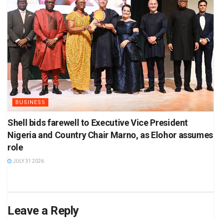
BUSINESS
Shell bids farewell to Executive Vice President
Nigeria and Country Chair Marno, as Elohor assumes
role
JULY 31 2026
Leave a Reply