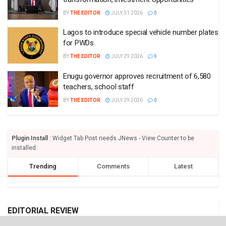
BY
THE EDITOR
JULY 31 2026
0
Lagos to introduce special vehicle number plates
for PWDs
BY
THE EDITOR
JULY 29 2026
0
Enugu governor approves recruitment of 6,580
teachers, school staff
BY
THE EDITOR
JULY 29 2026
0
Plugin Install
: Widget Tab Post needs JNews - View Counter to be
installed
Trending
Comments
Latest
EDITORIAL REVIEW