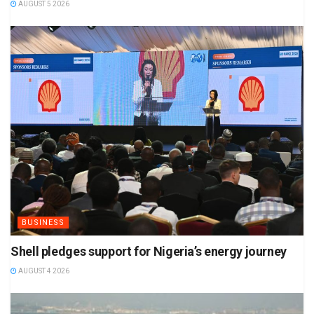
AUGUST 5 2026
BUSINESS
Shell pledges support for Nigeria’s energy journey
AUGUST 4 2026