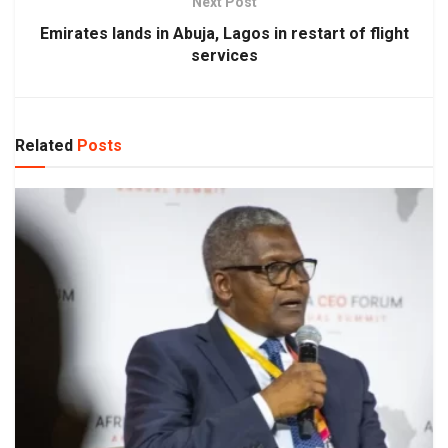
Next Post
Emirates lands in Abuja, Lagos in restart of flight
services
Related
Posts