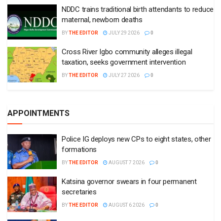
NDDC trains traditional birth attendants to reduce
maternal, newborn deaths
BY
THE EDITOR
JULY 29 2026
0
Cross River Igbo community alleges illegal
taxation, seeks government intervention
BY
THE EDITOR
JULY 27 2026
0
APPOINTMENTS
Police IG deploys new CPs to eight states, other
formations
BY
THE EDITOR
AUGUST 7 2026
0
Katsina governor swears in four permanent
secretaries
BY
THE EDITOR
AUGUST 6 2026
0