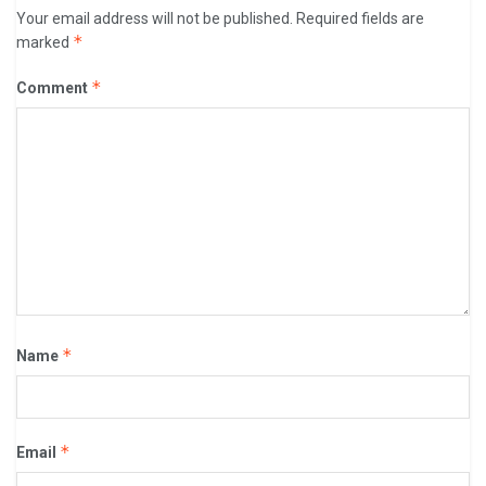
Your email address will not be published.
Required fields are
*
marked
*
Comment
*
Name
*
Email