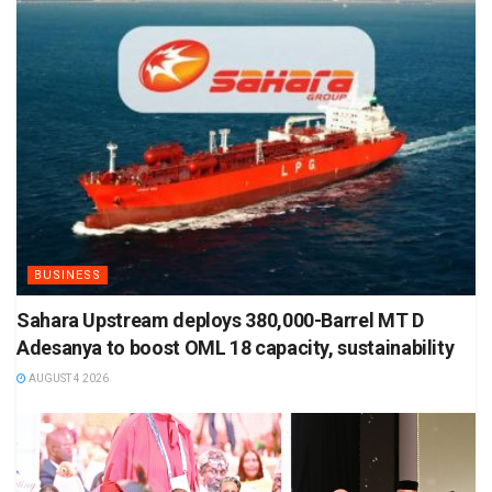
BUSINESS
Sahara Upstream deploys 380,000-Barrel MT D
Adesanya to boost OML 18 capacity, sustainability
AUGUST 4 2026