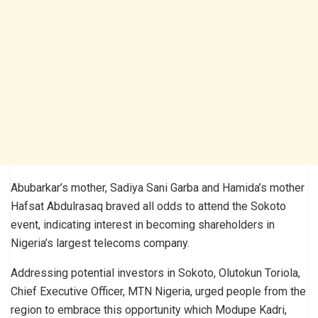
Abubarkar’s mother, Sadiya Sani Garba and Hamida’s mother
Hafsat Abdulrasaq braved all odds to attend the Sokoto
event, indicating interest in becoming shareholders in
Nigeria’s largest telecoms company.
Addressing potential investors in Sokoto, Olutokun Toriola,
Chief Executive Officer, MTN Nigeria, urged people from the
region to embrace this opportunity which Modupe Kadri,