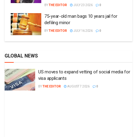
BY
THE EDITOR
JULY 23 2026
0
75-year-old man bags 10 years jail for
defiling minor
BY
THE EDITOR
JULY 16 2026
0
GLOBAL NEWS
US moves to expand vetting of social media for
visa applicants
BY
THE EDITOR
AUGUST 7 2026
0