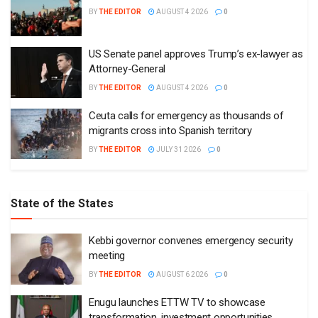
BY
THE EDITOR
AUGUST 4 2026
0
US Senate panel approves Trump’s ex-lawyer as
Attorney-General
BY
THE EDITOR
AUGUST 4 2026
0
Ceuta calls for emergency as thousands of
migrants cross into Spanish territory
BY
THE EDITOR
JULY 31 2026
0
State of the States
Kebbi governor convenes emergency security
meeting
BY
THE EDITOR
AUGUST 6 2026
0
Enugu launches ETTW TV to showcase
transformation, investment opportunities