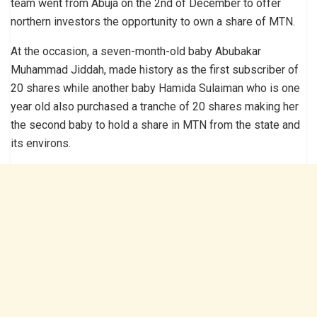
team went from Abuja on the 2nd of December to offer
northern investors the opportunity to own a share of MTN.
At the occasion, a seven-month-old baby Abubakar
Muhammad Jiddah, made history as the first subscriber of
20 shares while another baby Hamida Sulaiman who is one
year old also purchased a tranche of 20 shares making her
the second baby to hold a share in MTN from the state and
its environs.