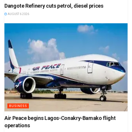
Dangote Refinery cuts petrol, diesel prices
AUGUST 6 2026
BUSINESS
Air Peace begins Lagos-Conakry-Bamako flight
operations