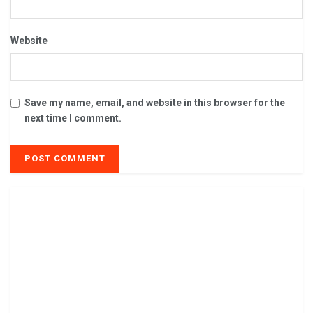
Website
Save my name, email, and website in this browser for the
next time I comment.