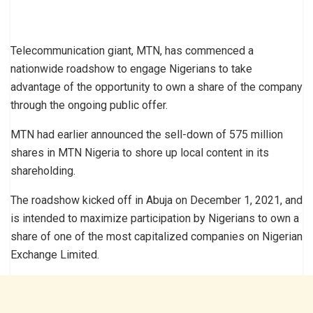
Telecommunication giant, MTN, has commenced a
nationwide roadshow to engage Nigerians to take
advantage of the opportunity to own a share of the company
through the ongoing public offer.
MTN had earlier announced the sell-down of 575 million
shares in MTN Nigeria to shore up local content in its
shareholding.
The roadshow kicked off in Abuja on December 1, 2021, and
is intended to maximize participation by Nigerians to own a
share of one of the most capitalized companies on Nigerian
Exchange Limited.