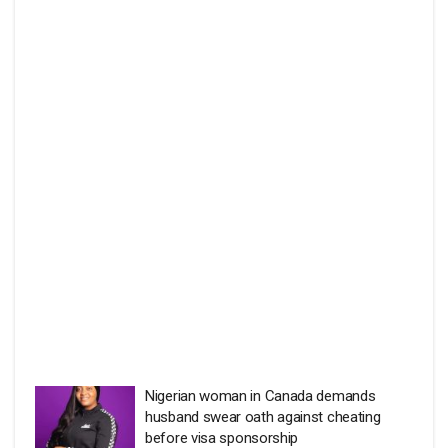
Nigerian woman in Canada demands
husband swear oath against cheating
before visa sponsorship