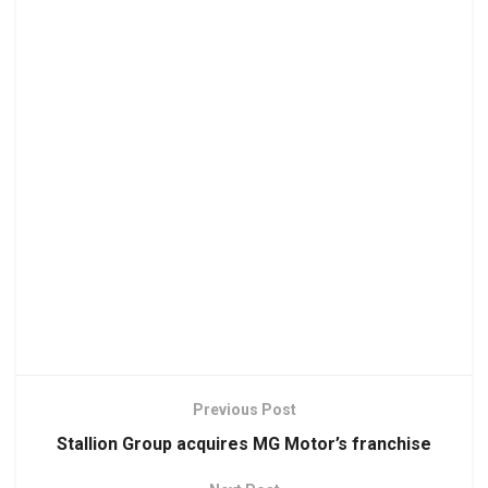
Previous Post
Stallion Group acquires MG Motor’s franchise