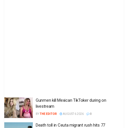
Gunmen kill Mexican TikToker during on
livestream
BY
THE EDITOR
AUGUST 6 2026
0
Death toll in Ceuta migrant rush hits 77