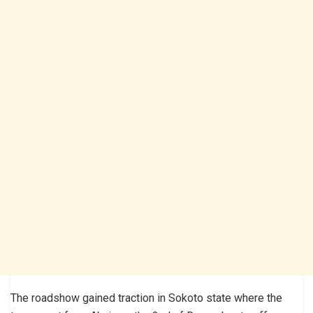
The roadshow gained traction in Sokoto state where the