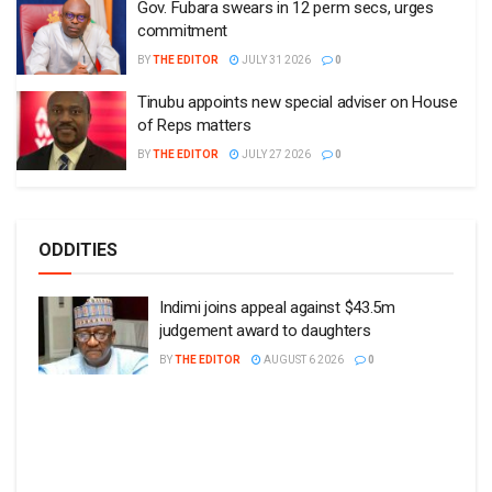
Gov. Fubara swears in 12 perm secs, urges
commitment
BY
THE EDITOR
JULY 31 2026
0
Tinubu appoints new special adviser on House
of Reps matters
BY
THE EDITOR
JULY 27 2026
0
ODDITIES
Indimi joins appeal against $43.5m
judgement award to daughters
BY
THE EDITOR
AUGUST 6 2026
0