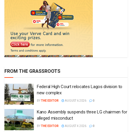
FROM THE GRASSROOTS
Federal High Court relocates Lagos division to
new complex
BY
THE EDITOR
AUGUST 6 2026
0
Kano Assembly suspends three LG chairmen for
alleged misconduct
BY
THE EDITOR
AUGUST 4 2026
0