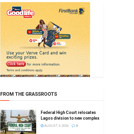
FROM THE GRASSROOTS
Federal High Court relocates
Lagos division to new complex
AUGUST 6 2026
0