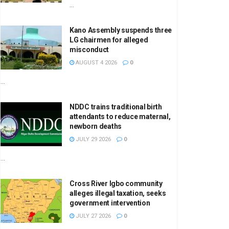
...
Kano Assembly suspends three
LG chairmen for alleged
misconduct
AUGUST 4 2026
0
...
NDDC trains traditional birth
attendants to reduce maternal,
newborn deaths
JULY 29 2026
0
...
Cross River Igbo community
alleges illegal taxation, seeks
government intervention
JULY 27 2026
0