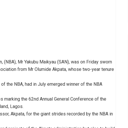
on, (NBA), Mr Yakubu Maikyau (SAN), was on Friday sworn
association from Mr Olumide Akpata, whose two-year tenure
 of the NBA, had in July emerged winner of the NBA
ies marking the 62nd Annual General Conference of the
sland, Lagos.
, Akpata, for the giant strides recorded by the NBA in