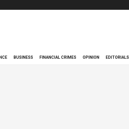
NCE
BUSINESS
FINANCIAL CRIMES
OPINION
EDITORIALS