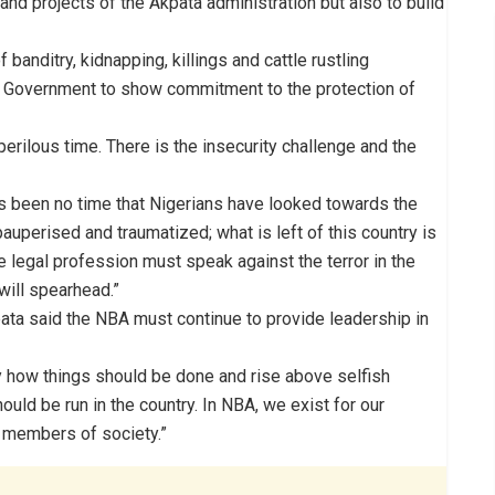
nd projects of the Akpata administration but also to build
banditry, kidnapping, killings and cattle rustling
al Government to show commitment to the protection of
perilous time. There is the insecurity challenge and the
as been no time that Nigerians have looked towards the
auperised and traumatized; what is left of this country is
he legal profession must speak against the terror in the
will spearhead.”
ata said the NBA must continue to provide leadership in
 how things should be done and rise above selfish
uld be run in the country. In NBA, we exist for our
 members of society.”