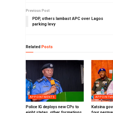
Previous Post
PDP, others lambast APC over Lagos
parking levy
Related
Posts
APPOINTMENTS
APPOINTM
Police IG deploys new CPs to
Katsina gov
eight states, other formations
four perma