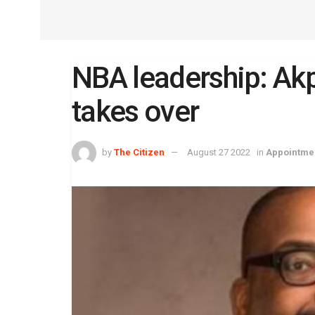
NBA leadership: Ak
takes over
by
The Citizen
August 27 2022
in
Appointme