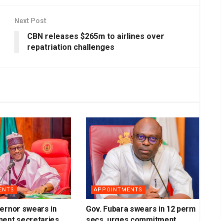
Next Post
CBN releases $265m to airlines over
repatriation challenges
ENTS
APPOINTMENTS
ernor swears in
Gov. Fubara swears in 12 perm
nent secretaries
secs, urges commitment