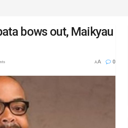
pata bows out, Maikyau
A
0
nts
A