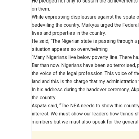
He pledged not only to sustain the achievements a
on them.
While expressing displeasure against the spate of 
bedeviling the country, Maikyau urged the Feder
lives and properties in the country.
He said, “The Nigerian state is passing through a 
situation appears so overwhelming.
“Many Nigerians live below poverty line. There h
Bar than now. Nigerians have been so terrorised, p
the voice of the legal profession. This voice of t
land and this is the charge that my administration 
In his address during the handover ceremony, Akp
the country.
Akpata said, “The NBA needs to show this country
interest. We must show our leaders how things sho
members but we must also speak for the general