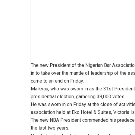
The new President of the Nigerian Bar Associati
in to take over the mantle of leadership of the 
came to an end on Friday.
Maikyau, who was sworn in as the 31st President
presidential election, garnering 38,000 votes.
He was sworn in on Friday at the close of activit
association held at Eko Hotel & Suites, Victoria I
The new NBA President commended his predecessor
the last two years.