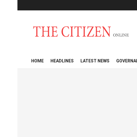
HOME
HEADLINES
LATEST NEWS
GOVERNA