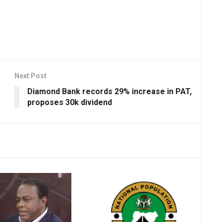
Next Post
Diamond Bank records 29% increase in PAT,
proposes 30k dividend