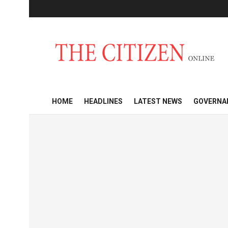
HOME
HEADLINES
LATEST NEWS
GOVERNA