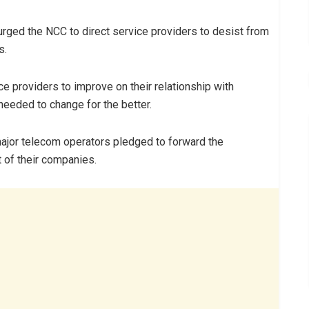
 urged the NCC to direct service providers to desist from
s.
e providers to improve on their relationship with
needed to change for the better.
major telecom operators pledged to forward the
 of their companies.