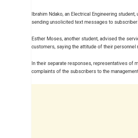
Ibrahim Ndako, an Electrical Engineering student,
sending unsolicited text messages to subscriber
Esther Moses, another student, advised the servic
customers, saying the attitude of their personnel 
In their separate responses, representatives of 
complaints of the subscribers to the management