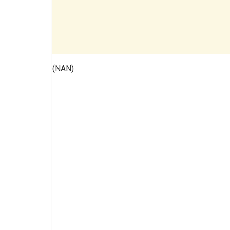
(NAN)