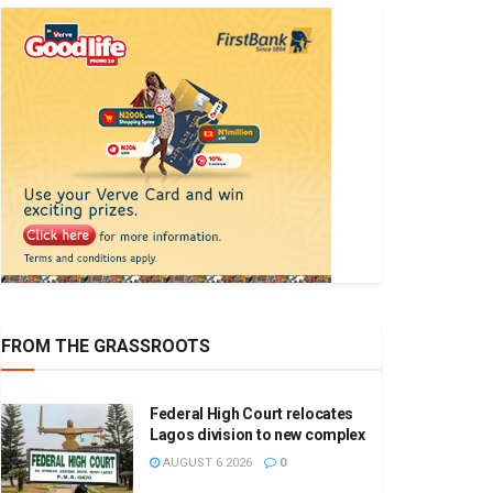
FROM THE GRASSROOTS
Federal High Court relocates
Lagos division to new complex
AUGUST 6 2026
0