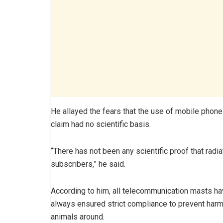
He allayed the fears that the use of mobile phone
claim had no scientific basis.
“There has not been any scientific proof that radi
subscribers,” he said.
According to him, all telecommunication masts 
always ensured strict compliance to prevent harm
animals around.