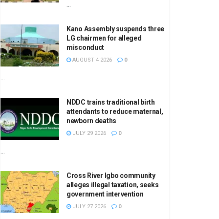
...
Kano Assembly suspends three
LG chairmen for alleged
misconduct
AUGUST 4 2026
0
...
NDDC trains traditional birth
attendants to reduce maternal,
newborn deaths
JULY 29 2026
0
...
Cross River Igbo community
alleges illegal taxation, seeks
government intervention
JULY 27 2026
0