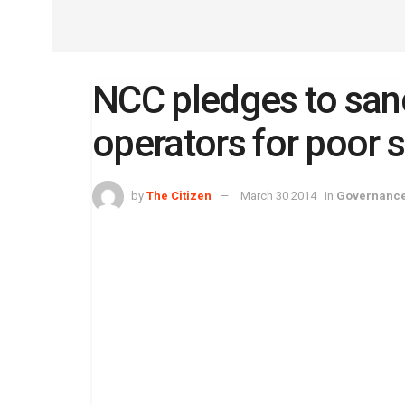
NCC pledges to san
operators for poor 
by
The Citizen
March 30 2014
in
Governanc