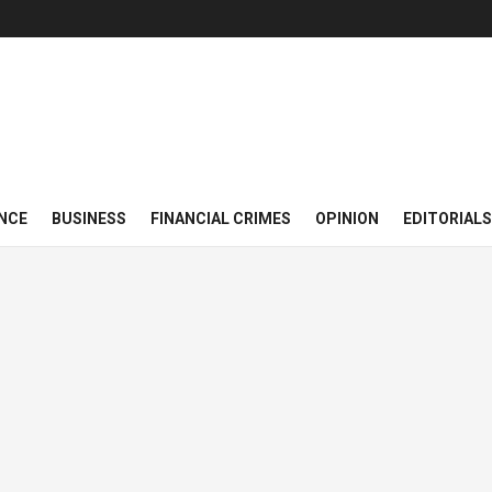
NCE
BUSINESS
FINANCIAL CRIMES
OPINION
EDITORIALS