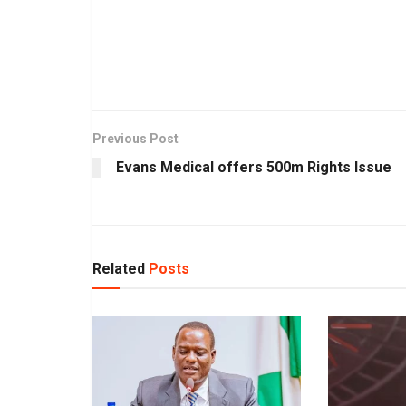
Previous Post
Evans Medical offers 500m Rights Issue
Related
Posts