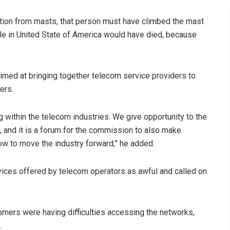
iation from masts, that person must have climbed the mast
ople in United State of America would have died, because
ed at bringing together telecom service providers to
ers.
g within the telecom industries. We give opportunity to the
 and it is a forum for the commission to also make
w to move the industry forward,” he added.
ices offered by telecom operators as awful and called on
tomers were having difficulties accessing the networks,
.