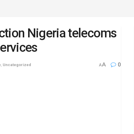
ction Nigeria telecoms
services
A
0
e
,
Uncategorized
A