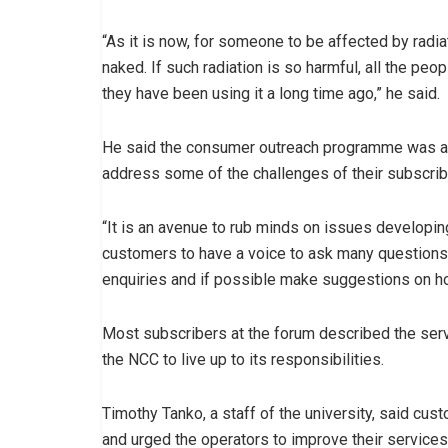
“As it is now, for someone to be affected by rad
naked. If such radiation is so harmful, all the pe
they have been using it a long time ago,” he said.
He said the consumer outreach programme was aim
address some of the challenges of their subscrib
“It is an avenue to rub minds on issues developin
customers to have a voice to ask many questions,
enquiries and if possible make suggestions on ho
Most subscribers at the forum described the serv
the NCC to live up to its responsibilities.
Timothy Tanko, a staff of the university, said cus
and urged the operators to improve their services