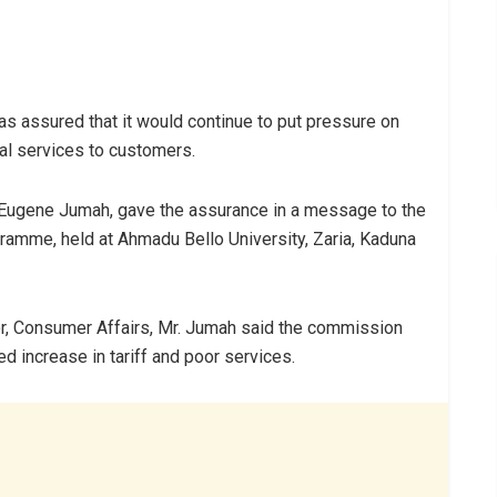
 assured that it would continue to put pressure on
al services to customers.
 Eugene Jumah, gave the assurance in a message to the
amme, held at Ahmadu Bello University, Zaria, Kaduna
r, Consumer Affairs, Mr. Jumah said the commission
d increase in tariff and poor services.