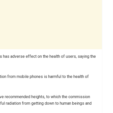
s has adverse effect on the health of users, saying the
ation from mobile phones is harmful to the health of
have recommended heights, to which the commission
ful radiation from getting down to human beings and