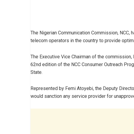
The Nigerian Communication Commission, NCC, has
telecom operators in the country to provide optim
The Executive Vice Chairman of the commission,
62nd edition of the NCC Consumer Outreach Progr
State.
Represented by Femi Atoyebi, the Deputy Directo
would sanction any service provider for unapprove