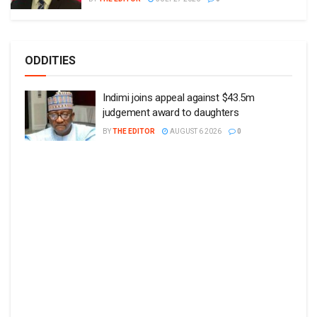
ODDITIES
Indimi joins appeal against $43.5m
judgement award to daughters
BY
THE EDITOR
AUGUST 6 2026
0