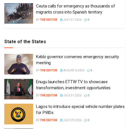
Ceuta calls for emergency as thousands of
migrants cross into Spanish territory
BY
THE EDITOR
JULY 31 2026
0
State of the States
Kebbi governor convenes emergency security
meeting
BY
THE EDITOR
AUGUST 6 2026
0
Enugu launches ETTW TV to showcase
transformation, investment opportunities
BY
THE EDITOR
JULY 31 2026
0
Lagos to introduce special vehicle number plates
for PWDs
BY
THE EDITOR
JULY 29 2026
0