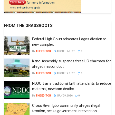
FROM THE GRASSROOTS
Federal High Court relocates Lagos division to
new complex
BY
THE EDITOR
AUGUST 6 2026
0
Kano Assembly suspends three LG chairmen for
alleged misconduct
BY
THE EDITOR
AUGUST 4 2026
0
NDDC trains traditional birth attendants to reduce
maternal, newborn deaths
BY
THE EDITOR
JULY 29 2026
0
Cross River Igbo community alleges illegal
taxation, seeks government intervention