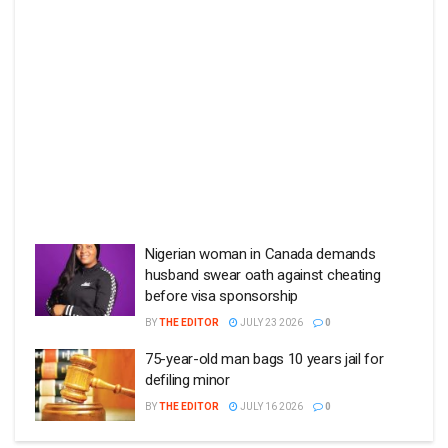
Nigerian woman in Canada demands
husband swear oath against cheating
before visa sponsorship
BY
THE EDITOR
JULY 23 2026
0
75-year-old man bags 10 years jail for
defiling minor
BY
THE EDITOR
JULY 16 2026
0