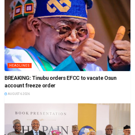
HEADLINES
BREAKING: Tinubu orders EFCC to vacate Osun
account freeze order
AUGUST 6 2026