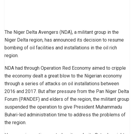
The Niger Delta Avengers (NDA), a militant group in the
Niger Delta region, has announced its decision to resume
bombing of oil facilities and installations in the oil rich
region.
NDA had through Operation Red Economy aimed to cripple
the economy dealt a great blow to the Nigerian economy
through a series of attacks on oil installations between
2016 and 2017. But after pressure from the Pan Niger Delta
Forum (PANDEF) and elders of the region, the militant group
suspended the operation to give President Muhammadu
Buhari-led administration time to address the problems of
the region.