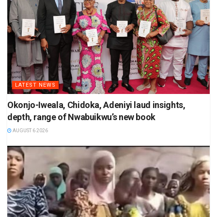
LATEST NEWS
Okonjo-Iweala, Chidoka, Adeniyi laud insights,
depth, range of Nwabuikwu’s new book
AUGUST 6 2026