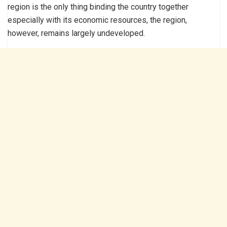
region is the only thing binding the country together
especially with its economic resources, the region,
however, remains largely undeveloped.