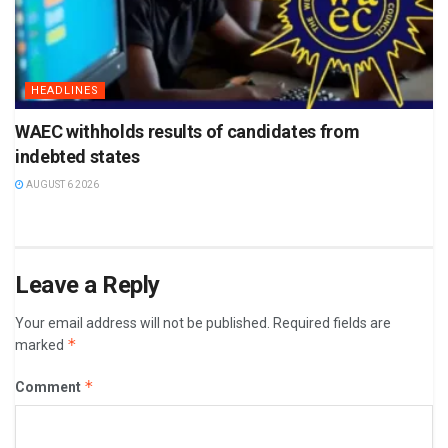
HEADLINES
WAEC withholds results of candidates from
indebted states
AUGUST 6 2026
Leave a Reply
Your email address will not be published.
Required fields are
*
marked
*
Comment