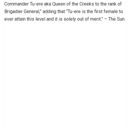
Commander Tu-ere aka Queen of the Creeks to the rank of
Brigadier General,” adding that “Tu-ere is the first female to
ever attain this level and it is solely out of merit.” – The Sun.