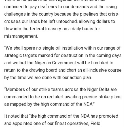
continued to pay deaf ears to our demands and the rising
challenges in the country because the pipelines that criss-
crosses our lands her left untouched, allowing dollars to
flow into the federal treasury on a daily basis for
mismanagement.
“We shall spare no single oil installation within our range of
strategic targets marked for destruction in the coming days
and we bet the Nigerian Government will be humbled to
return to the drawing board and chart an all-inclusive course
by the time we are done with our action plan.
“Members of our strike teams across the Niger Delta are
commanded to be on red alert awaiting precise strike plans
as mapped by the high command of the NDA.”
It noted that “the high command of the NDA has promoted
and appointed one of our finest operatives, Field