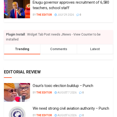
Enugu governor approves recruitment of 6,580
teachers, school staff
BY
THE EDITOR
JULY 29 2026
0
Plugin Install
: Widget Tab Post needs JNews - View Counter to be
installed
Trending
Comments
Latest
EDITORIAL REVIEW
Osun’s toxic election buildup – Punch
BY
THE EDITOR
AUGUST 7 2026
0
We need strong civil aviation authority – Punch
BY
THE EDITOR
AUGUST 6 2026
0