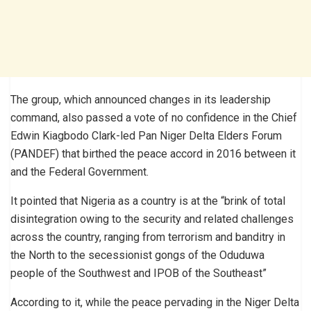
The group, which announced changes in its leadership
command, also passed a vote of no confidence in the Chief
Edwin Kiagbodo Clark-led Pan Niger Delta Elders Forum
(PANDEF) that birthed the peace accord in 2016 between it
and the Federal Government.
It pointed that Nigeria as a country is at the “brink of total
disintegration owing to the security and related challenges
across the country, ranging from terrorism and banditry in
the North to the secessionist gongs of the Oduduwa
people of the Southwest and IPOB of the Southeast”
According to it, while the peace pervading in the Niger Delta