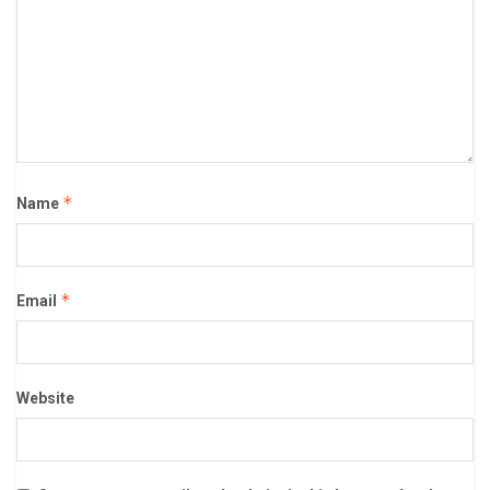
*
Name
*
Email
Website