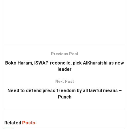
Previous Post
Boko Haram, ISWAP reconcile, pick AlKhuraishi as new
leader
Next Post
Need to defend press freedom by all lawful means –
Punch
Related
Posts