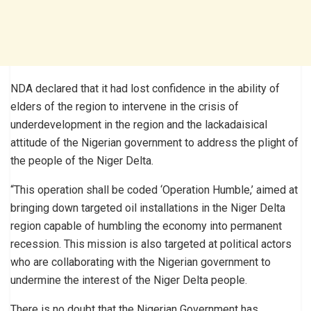
NDA declared that it had lost confidence in the ability of
elders of the region to intervene in the crisis of
underdevelopment in the region and the lackadaisical
attitude of the Nigerian government to address the plight of
the people of the Niger Delta.
“This operation shall be coded ‘Operation Humble,’ aimed at
bringing down targeted oil installations in the Niger Delta
region capable of humbling the economy into permanent
recession. This mission is also targeted at political actors
who are collaborating with the Nigerian government to
undermine the interest of the Niger Delta people.
There is no doubt that the Nigerian Government has