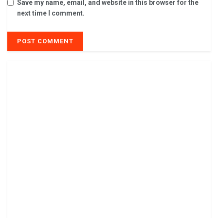
Save my name, email, and website in this browser for the
next time I comment.