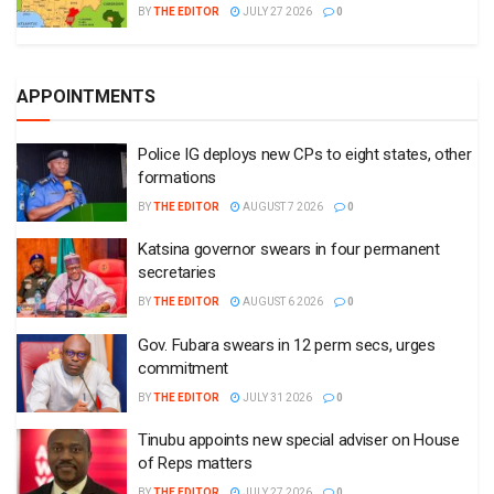
BY
THE EDITOR
JULY 27 2026
0
APPOINTMENTS
Police IG deploys new CPs to eight states, other
formations
BY
THE EDITOR
AUGUST 7 2026
0
Katsina governor swears in four permanent
secretaries
BY
THE EDITOR
AUGUST 6 2026
0
Gov. Fubara swears in 12 perm secs, urges
commitment
BY
THE EDITOR
JULY 31 2026
0
Tinubu appoints new special adviser on House
of Reps matters
BY
THE EDITOR
JULY 27 2026
0