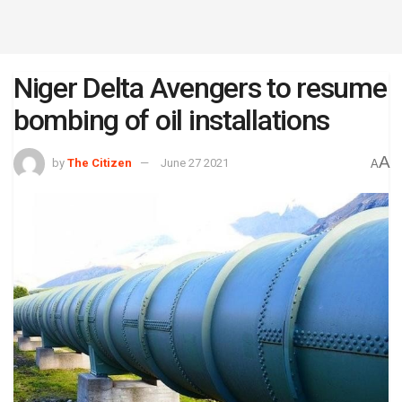
Niger Delta Avengers to resume
bombing of oil installations
A
by
The Citizen
June 27 2021
A