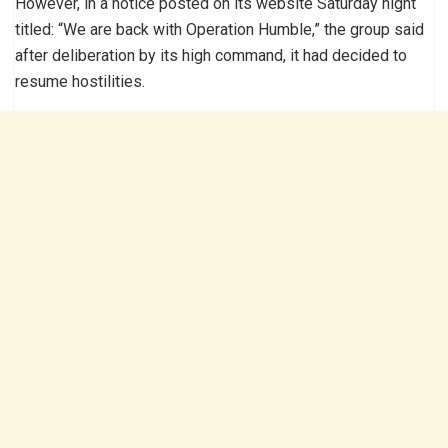
However, in a notice posted on its website Saturday night
titled: “We are back with Operation Humble,” the group said
after deliberation by its high command, it had decided to
resume hostilities.