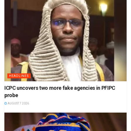
HEADLINES
ICPC uncovers two more fake agencies in PFIPC
probe
AUGUST 7 2026