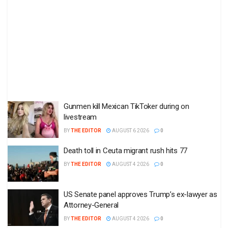
Gunmen kill Mexican TikToker during on
livestream
BY
THE EDITOR
AUGUST 6 2026
0
Death toll in Ceuta migrant rush hits 77
BY
THE EDITOR
AUGUST 4 2026
0
US Senate panel approves Trump’s ex-lawyer as
Attorney-General
BY
THE EDITOR
AUGUST 4 2026
0