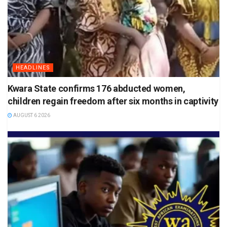
HEADLINES
Kwara State confirms 176 abducted women,
children regain freedom after six months in captivity
AUGUST 6 2026