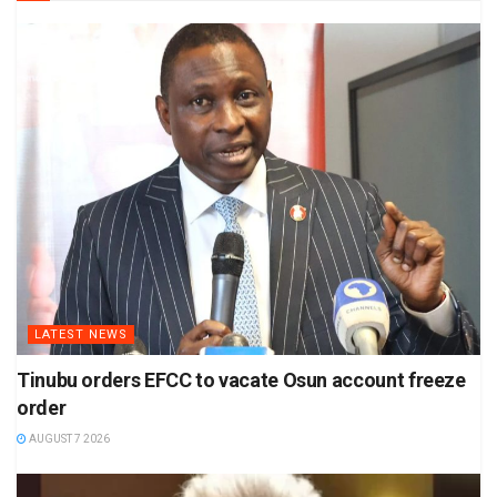
LATEST NEWS
Tinubu orders EFCC to vacate Osun account freeze
order
AUGUST 7 2026