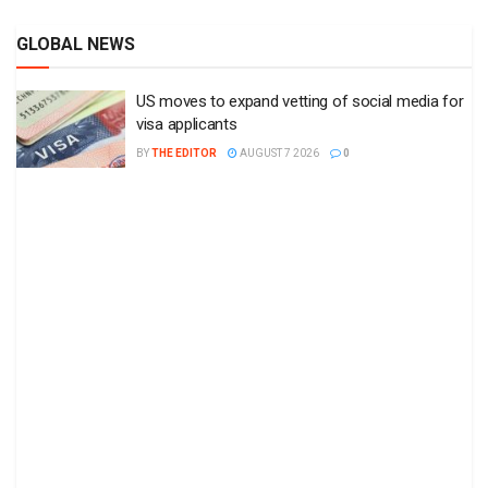
GLOBAL NEWS
US moves to expand vetting of social media for
visa applicants
BY
THE EDITOR
AUGUST 7 2026
0