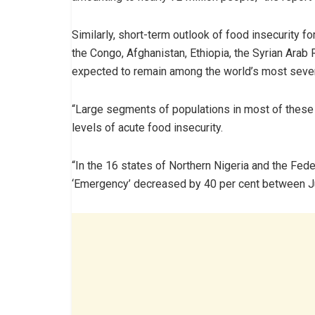
Similarly, short-term outlook of food insecurity 
the Congo, Afghanistan, Ethiopia, the Syrian Arab
expected to remain among the world’s most sever
“Large segments of populations in most of these 
levels of acute food insecurity.
“In the 16 states of Northern Nigeria and the Feder
‘Emergency’ decreased by 40 per cent between Ju