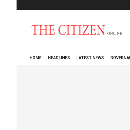
HOME
HEADLINES
LATEST NEWS
GOVERNA