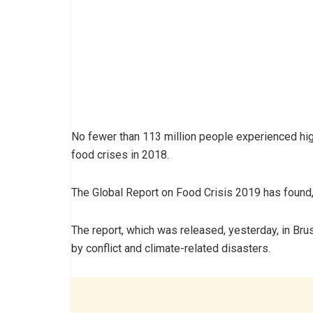
No fewer than 113 million people experienced high
food crises in 2018.
The Global Report on Food Crisis 2019 has found,
The report, which was released, yesterday, in Bru
by conflict and climate-related disasters.