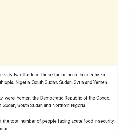
nearly two-thirds of those facing acute hunger live in
hiopia, Nigeria, South Sudan, Sudan, Syria and Yemen.
ity, were: Yemen, the Democratic Republic of the Congo,
he Sudan, South Sudan and Northern Nigeria.
f the total number of people facing acute food insecurity,
said.