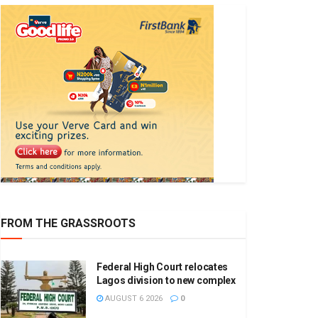
FROM THE GRASSROOTS
Federal High Court relocates
Lagos division to new complex
AUGUST 6 2026
0