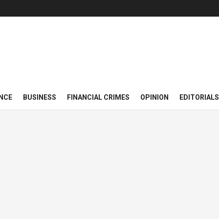
NCE
BUSINESS
FINANCIAL CRIMES
OPINION
EDITORIALS