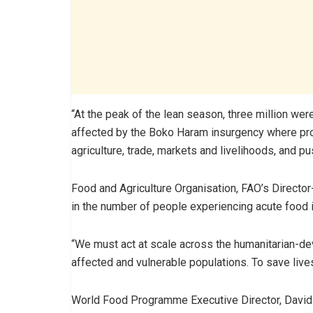
“At the peak of the lean season, three million wer
affected by the Boko Haram insurgency where pro
agriculture, trade, markets and livelihoods, and pu
Food and Agriculture Organisation, FAO’s Director-
in the number of people experiencing acute food inse
“We must act at scale across the humanitarian-de
affected and vulnerable populations. To save live
World Food Programme Executive Director, David Be