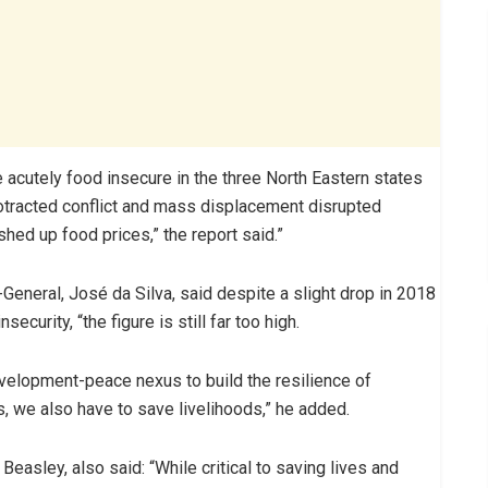
e acutely food insecure in the three North Eastern states
tracted conflict and mass displacement disrupted
shed up food prices,” the report said.”
General, José da Silva, said despite a slight drop in 2018
curity, “the figure is still far too high.
velopment-peace nexus to build the resilience of
s, we also have to save livelihoods,” he added.
asley, also said: “While critical to saving lives and