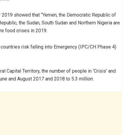
for 2019 showed that “Yemen, the Democratic Republic of
 Republic, the Sudan, South Sudan and Northern Nigeria are
e food crises in 2019.
countries risk falling into Emergency (IPC/CH Phase 4)
al Capital Territory, the number of people in ‘Crisis’ and
ne and August 2017 and 2018 to 5.3 million.