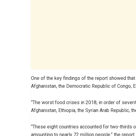
One of the key findings of the report showed that 
Afghanistan, the Democratic Republic of Congo, Et
“The worst food crises in 2018, in order of sever
Afghanistan, Ethiopia, the Syrian Arab Republic, t
“These eight countries accounted for two-thirds o
amounting to nearly 72 million people,” the report 