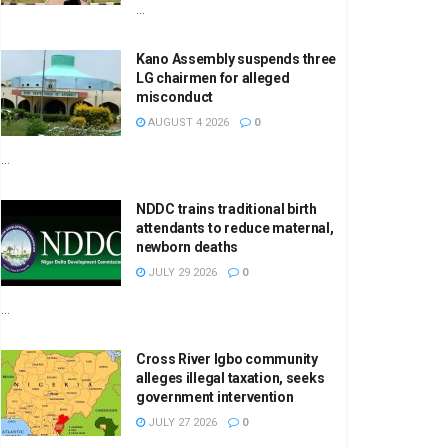
...
Kano Assembly suspends three
LG chairmen for alleged
misconduct
AUGUST 4 2026
0
...
NDDC trains traditional birth
attendants to reduce maternal,
newborn deaths
JULY 29 2026
0
...
Cross River Igbo community
alleges illegal taxation, seeks
government intervention
JULY 27 2026
0