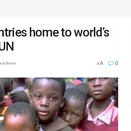
ntries home to world’s
 UN
A
0
est News
A