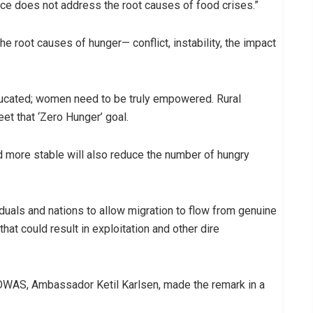
nce does not address the root causes of food crises.”
he root causes of hunger— conflict, instability, the impact
ducated; women need to be truly empowered. Rural
et that ‘Zero Hunger’ goal.
 more stable will also reduce the number of hungry
duals and nations to allow migration to flow from genuine
hat could result in exploitation and other dire
OWAS, Ambassador Ketil Karlsen, made the remark in a