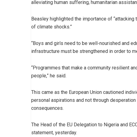
alleviating human suffering, humanitarian assista
Beasley highlighted the importance of “attacking t
of climate shocks.”
“Boys and girls need to be well-nourished and e
infrastructure must be strengthened in order to me
“Programmes that make a community resilient and
people,” he said.
This came as the European Union cautioned indivi
personal aspirations and not through desperation t
consequences.
The Head of the EU Delegation to Nigeria and EC
statement, yesterday.