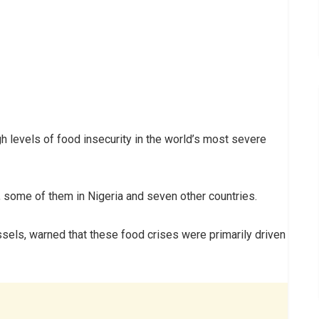
 levels of food insecurity in the world’s most severe
 some of them in Nigeria and seven other countries.
ssels, warned that these food crises were primarily driven