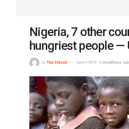
Nigeria, 7 other cou
hungriest people —
by
The Citizen
April 4 2019
in
Headlines
,
Lat