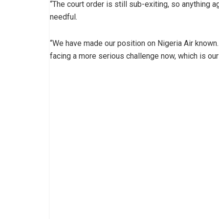
“The court order is still sub-exiting, so anything ag
needful.
“We have made our position on Nigeria Air known.
facing a more serious challenge now, which is our 