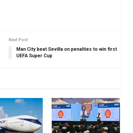
Next Post
Man City beat Sevilla on penalties to win first
UEFA Super Cup