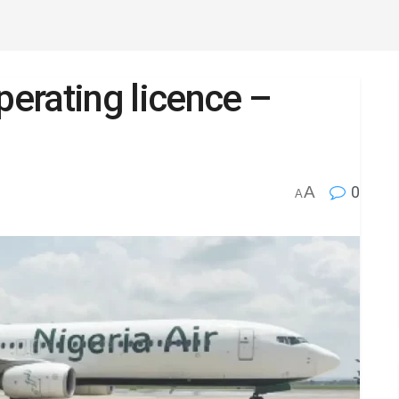
perating licence –
A
0
A