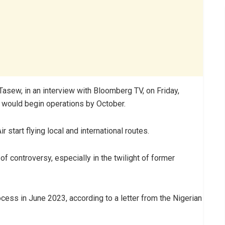
Tasew, in an interview with Bloomberg TV, on Friday,
r, would begin operations by October.
 start flying local and international routes.
 of controversy, especially in the twilight of former
cess in June 2023, according to a letter from the Nigerian