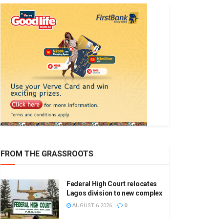
FROM THE GRASSROOTS
Federal High Court relocates
Lagos division to new complex
AUGUST 6 2026
0