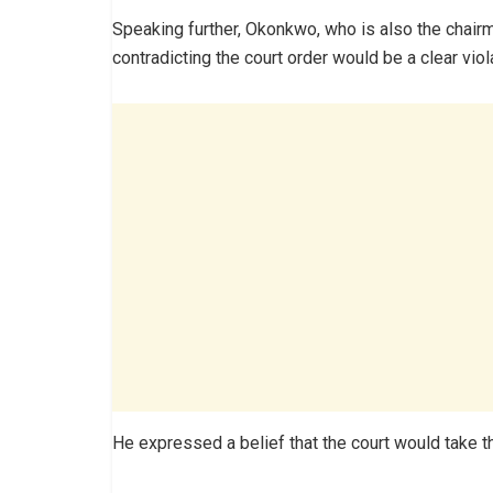
Speaking further, Okonkwo, who is also the chairma
contradicting the court order would be a clear viola
He expressed a belief that the court would take t