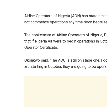
Airline Operators of Nigeria (AON) has stated that 
not commence operations any time soon because it
The spokesman of Airline Operators of Nigeria, P
that if Nigeria Air were to begin operations in Oct
Operator Certificate.
Okonkwo said, “The AOC is still on stage one. I do
are starting in October, they are going to be opera