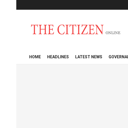
HOME
HEADLINES
LATEST NEWS
GOVERNA