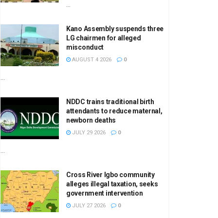
...
Kano Assembly suspends three
LG chairmen for alleged
misconduct
AUGUST 4 2026
0
...
NDDC trains traditional birth
attendants to reduce maternal,
newborn deaths
JULY 29 2026
0
...
Cross River Igbo community
alleges illegal taxation, seeks
government intervention
JULY 27 2026
0