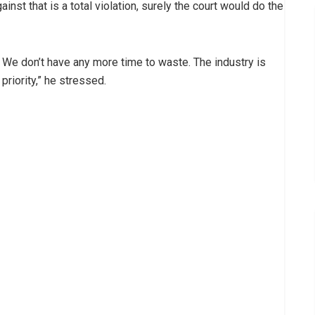
ainst that is a total violation, surely the court would do the
 We don’t have any more time to waste. The industry is
priority,” he stressed.