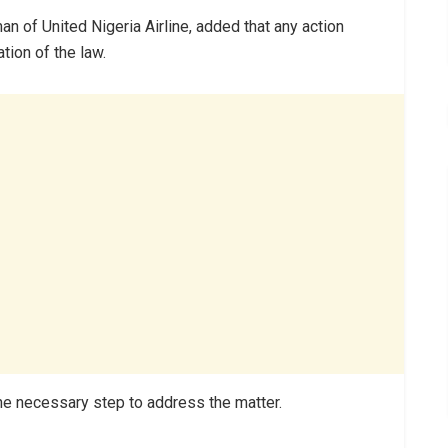
n of United Nigeria Airline, added that any action
tion of the law.
he necessary step to address the matter.