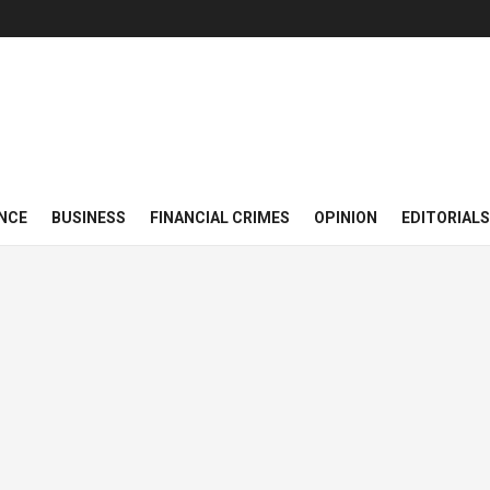
NCE
BUSINESS
FINANCIAL CRIMES
OPINION
EDITORIALS