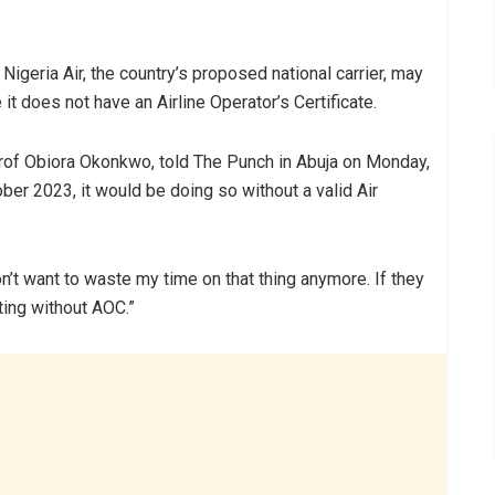
Nigeria Air, the country’s proposed national carrier, may
 does not have an Airline Operator’s Certificate.
rof Obiora Okonkwo, told The Punch in Abuja on Monday,
ober 2023, it would be doing so without a valid Air
n’t want to waste my time on that thing anymore. If they
ting without AOC.”