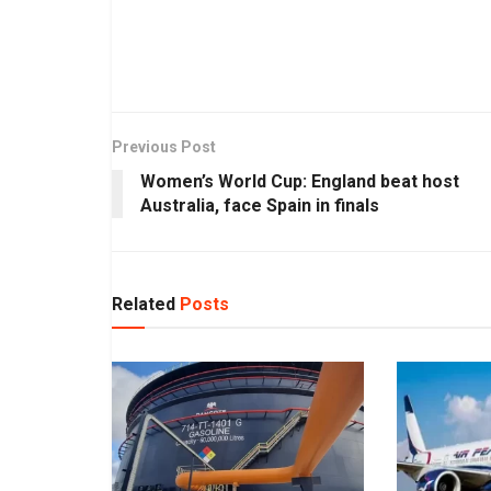
Previous Post
Women’s World Cup: England beat host
Australia, face Spain in finals
Related
Posts