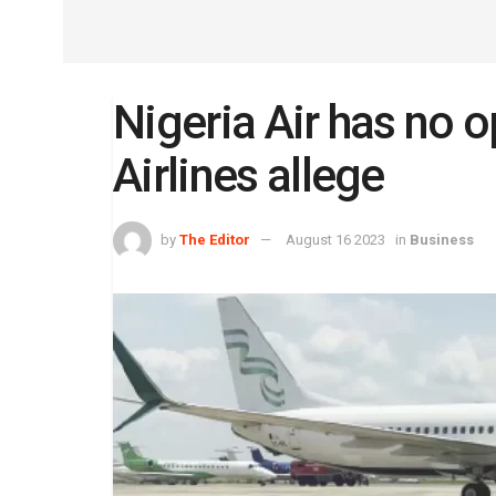
Nigeria Air has no o
Airlines allege
by
The Editor
August 16 2023
in
Business