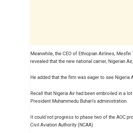
Meanwhile, the CEO of Ethiopian Airlines, Mesfin 
revealed that the new national carrier, Nigerian Ai
He added that the firm was eager to see Nigeria Air
Recall that Nigeria Air had been embroiled in a lot
President Muhammedu Buhari’s administration.
It could not progress to phase two of the AOC pro
Civil Aviation Authority (NCAA).